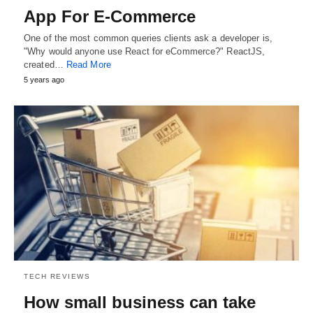
App For E-Commerce
One of the most common queries clients ask a developer is,
"Why would anyone use React for eCommerce?" ReactJS,
created…
Read More
5 years ago
TECH REVIEWS
How small business can take