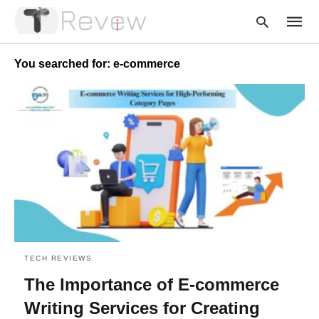
You searched for: e-commerce
Type
your
searc
query
and
hit
enter:
TECH REVIEWS
The Importance of E-commerce
Writing Services for Creating