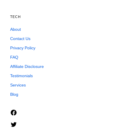
TECH
About
Contact Us
Privacy Policy
FAQ
Affiliate Disclosure
Testimonials
Services
Blog
Facebook
Twitter