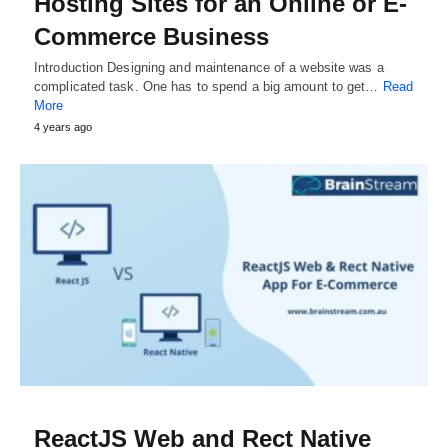
Hosting Sites for an Online or E-
Commerce Business
Introduction Designing and maintenance of a website was a
complicated task. One has to spend a big amount to get…
Read
More
4 years ago
ReactJS Web and Rect Native