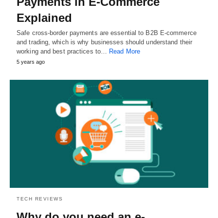
Payments in E-Commerce
Explained
Safe cross-border payments are essential to B2B E-commerce
and trading, which is why businesses should understand their
working and best practices to…
Read More
5 years ago
TECH REVIEWS
Why do you need an e-