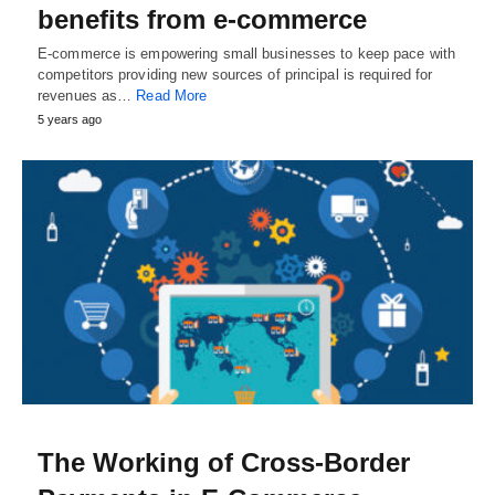
benefits from e-commerce
E-commerce is empowering small businesses to keep pace with
competitors providing new sources of principal is required for
revenues as…
Read More
5 years ago
The Working of Cross-Border