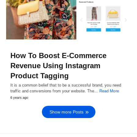
How To Boost E-Commerce
Revenue Using Instagram
Product Tagging
It is a common belief that to be a successful brand, you need
traffic and conversions from your website. The…
Read More
6 years ago
Show more Posts