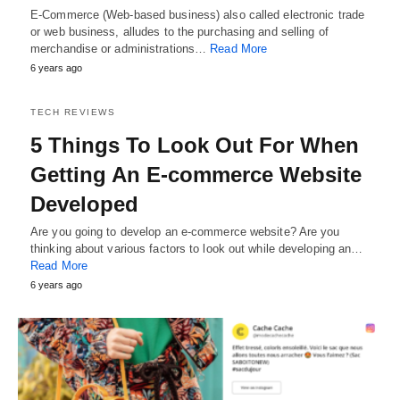
E-Commerce (Web-based business) also called electronic trade
or web business, alludes to the purchasing and selling of
merchandise or administrations…
Read More
6 years ago
TECH REVIEWS
5 Things To Look Out For When
Getting An E-commerce Website
Developed
Are you going to develop an e-commerce website? Are you
thinking about various factors to look out while developing an…
Read More
6 years ago