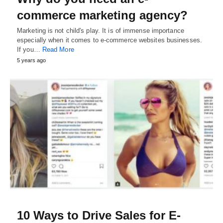
commerce marketing agency?
Marketing is not child's play. It is of immense importance
especially when it comes to e-commerce websites businesses.
If you…
Read More
5 years ago
10 Ways to Drive Sales for E-