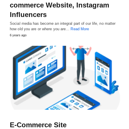
commerce Website, Instagram
Influencers
Social media has become an integral part of our life, no matter
how old you are or where you are…
Read More
6 years ago
E-Commerce Site