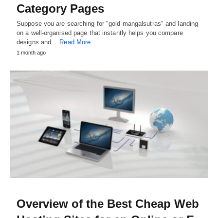
Category Pages
Suppose you are searching for "gold mangalsutras" and landing
on a well-organised page that instantly helps you compare
designs and…
Read More
1 month ago
Overview of the Best Cheap Web