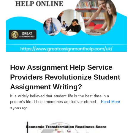
How Assignment Help Service
Providers Revolutionize Student
Assignment Writing?
It is widely believed that student life is the best time in a
person’s life. Those memories are forever etched…
Read More
3 years ago