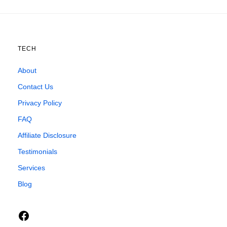
TECH
About
Contact Us
Privacy Policy
FAQ
Affiliate Disclosure
Testimonials
Services
Blog
Facebook