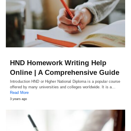
HND Homework Writing Help
Online | A Comprehensive Guide
Introduction HND or Higher National Diploma is a popular course
offered by many universities and colleges worldwide. It is a…
Read More
3 years ago