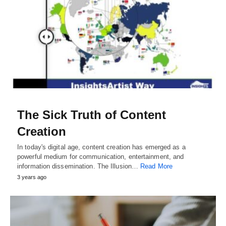
The Sick Truth of Content
Creation
In today's digital age, content creation has emerged as a
powerful medium for communication, entertainment, and
information dissemination. The Illusion…
Read More
3 years ago