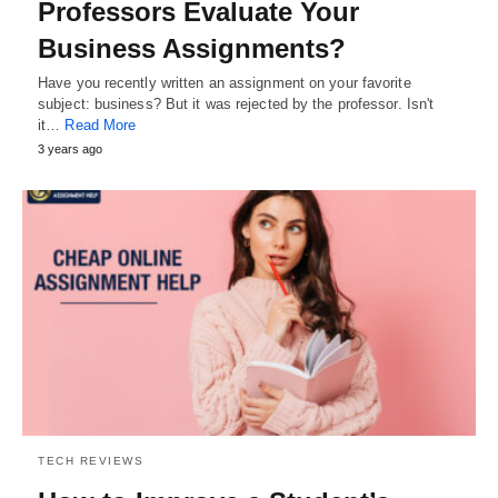
Professors Evaluate Your
Business Assignments?
Have you recently written an assignment on your favorite
subject: business? But it was rejected by the professor. Isn't
it…
Read More
3 years ago
TECH REVIEWS