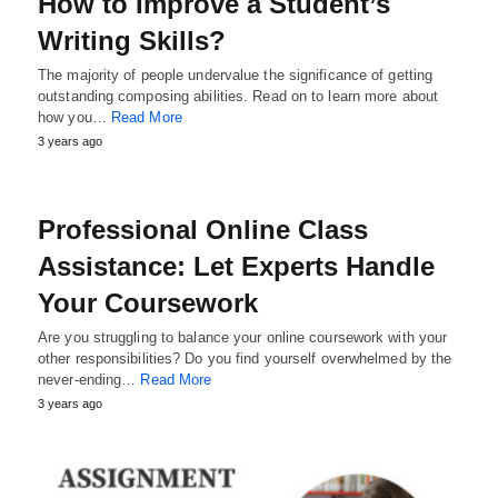
How to Improve a Student’s
Writing Skills?
The majority of people undervalue the significance of getting
outstanding composing abilities. Read on to learn more about
how you…
Read More
3 years ago
Professional Online Class
Assistance: Let Experts Handle
Your Coursework
Are you struggling to balance your online coursework with your
other responsibilities? Do you find yourself overwhelmed by the
never-ending…
Read More
3 years ago