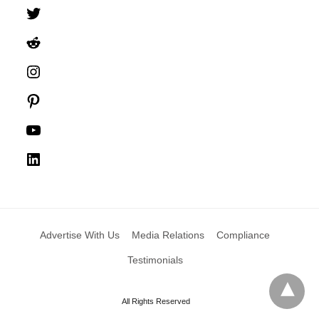
Twitter
Reddit
Instagram
Pinterest
YouTube
LinkedIn
Advertise With Us
Media Relations
Compliance
Testimonials
All Rights Reserved