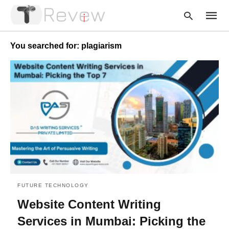
You searched for: plagiarism
Type
your
searc
query
and
hit
enter:
FUTURE TECHNOLOGY
Website Content Writing
Services in Mumbai: Picking the