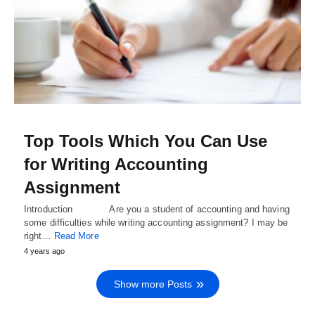
Top Tools Which You Can Use
for Writing Accounting
Assignment
Introduction Are you a student of accounting and having
some difficulties while writing accounting assignment? I may be
right…
Read More
4 years ago
Show more Posts