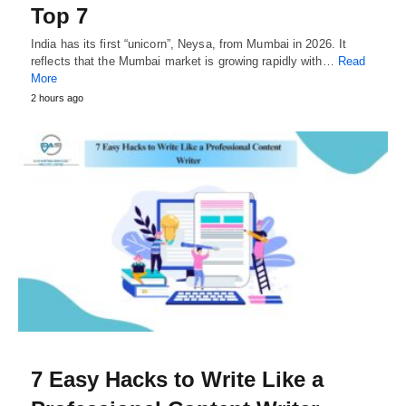
Top 7
India has its first “unicorn”, Neysa, from Mumbai in 2026. It
reflects that the Mumbai market is growing rapidly with…
Read
More
2 hours ago
7 Easy Hacks to Write Like a