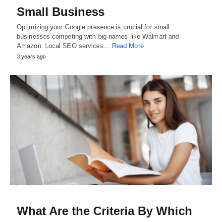
Small Business
Optimizing your Google presence is crucial for small
businesses competing with big names like Walmart and
Amazon. Local SEO services…
Read More
3 years ago
What Are the Criteria By Which