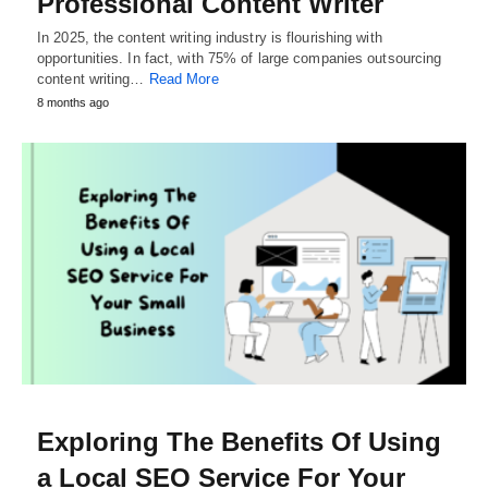
Professional Content Writer
In 2025, the content writing industry is flourishing with
opportunities. In fact, with 75% of large companies outsourcing
content writing…
Read More
8 months ago
Exploring The Benefits Of Using
a Local SEO Service For Your