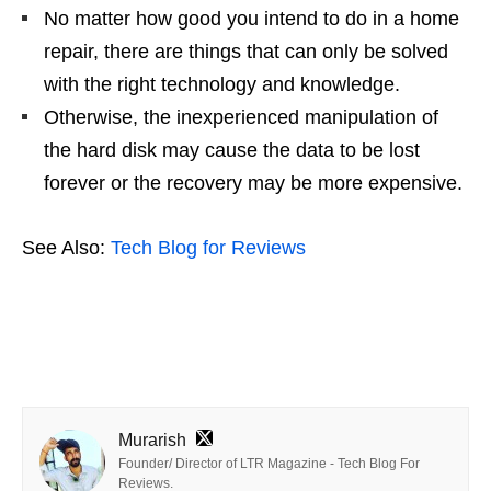
No matter how good you intend to do in a home
repair, there are things that can only be solved
with the right technology and knowledge.
Otherwise, the inexperienced manipulation of
the hard disk may cause the data to be lost
forever or the recovery may be more expensive.
See Also:
Tech Blog for Reviews
Murarish
Founder/ Director of LTR Magazine - Tech Blog For
Reviews.