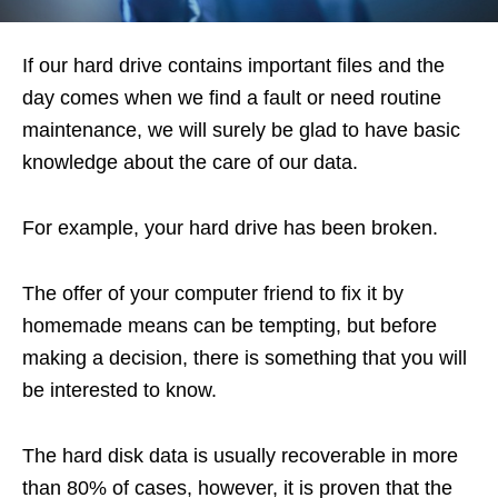
If our hard drive contains important files and the
day comes when we find a fault or need routine
maintenance, we will surely be glad to have basic
knowledge about the care of our data.
For example, your hard drive has been broken.
The offer of your computer friend to fix it by
homemade means can be tempting, but before
making a decision, there is something that you will
be interested to know.
The hard disk data is usually recoverable in more
than 80% of cases, however, it is proven that the