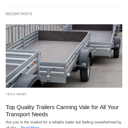
RECENT POSTS
TECH NEWS
Top Quality Trailers Canning Vale for All Your
Transport Needs
Are you in the market for a reliable trailer but feeling overwhelmed by
all the…
Read More