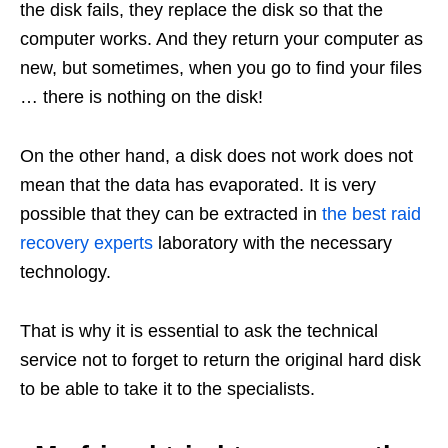
the disk fails, they replace the disk so that the
computer works. And they return your computer as
new, but sometimes, when you go to find your files
… there is nothing on the disk!
On the other hand, a disk does not work does not
mean that the data has evaporated. It is very
possible that they can be extracted in
the best raid
recovery experts
laboratory with the necessary
technology.
That is why it is essential to ask the technical
service not to forget to return the original hard disk
to be able to take it to the specialists.