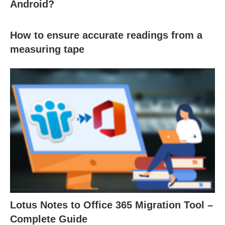
Android?
How to ensure accurate readings from a
measuring tape
Lotus Notes to Office 365 Migration Tool –
Complete Guide