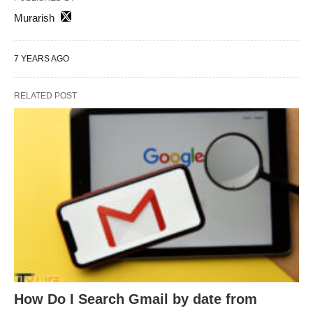
Murarish
7 YEARS AGO
RELATED POST
How Do I Search Gmail by date from