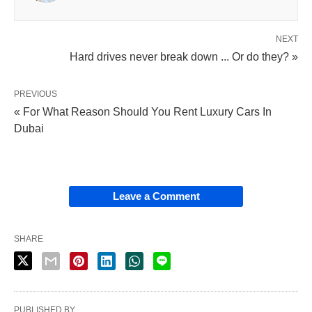
NEXT
Hard drives never break down ... Or do they? »
PREVIOUS
« For What Reason Should You Rent Luxury Cars In
Dubai
Leave a Comment
SHARE
PUBLISHED BY