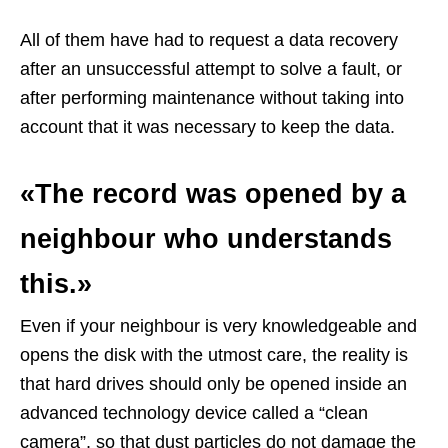
All of them have had to request a data recovery
after an unsuccessful attempt to solve a fault, or
after performing maintenance without taking into
account that it was necessary to keep the data.
«The record was opened by a
neighbour who understands
this.»
Even if your neighbour is very knowledgeable and
opens the disk with the utmost care, the reality is
that hard drives should only be opened inside an
advanced technology device called a “clean
camera”, so that dust particles do not damage the