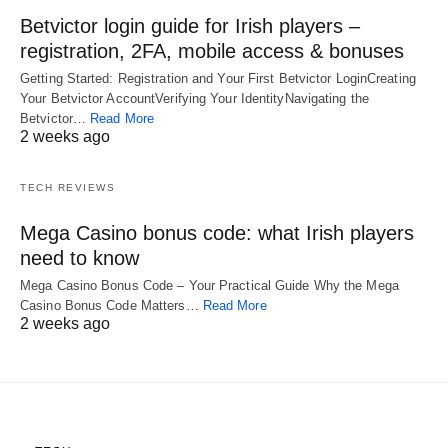
Betvictor login guide for Irish players –
registration, 2FA, mobile access & bonuses
Getting Started: Registration and Your First Betvictor LoginCreating
Your Betvictor AccountVerifying Your IdentityNavigating the
Betvictor…
Read More
2 weeks ago
TECH REVIEWS
Mega Casino bonus code: what Irish players
need to know
Mega Casino Bonus Code – Your Practical Guide Why the Mega
Casino Bonus Code Matters…
Read More
2 weeks ago