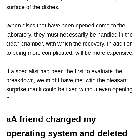
surface of the dishes.
When discs that have been opened come to the
laboratory, they must necessarily be handled in the
clean chamber, with which the recovery, in addition
to being more complicated, will be more expensive.
If a specialist had been the first to evaluate the
breakdown, we might have met with the pleasant
surprise that it could be fixed without even opening
it.
«A friend changed my
operating system and deleted