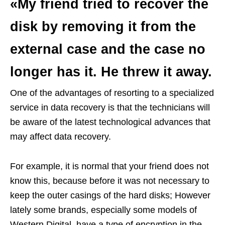
«My friend tried to recover the
disk by removing it from the
external case and the case no
longer has it. He threw it away.
One of the advantages of resorting to a specialized
service in data recovery is that the technicians will
be aware of the latest technological advances that
may affect data recovery.
For example, it is normal that your friend does not
know this, because before it was not necessary to
keep the outer casings of the hard disks; However
lately some brands, especially some models of
Western Digital, have a type of encryption in the