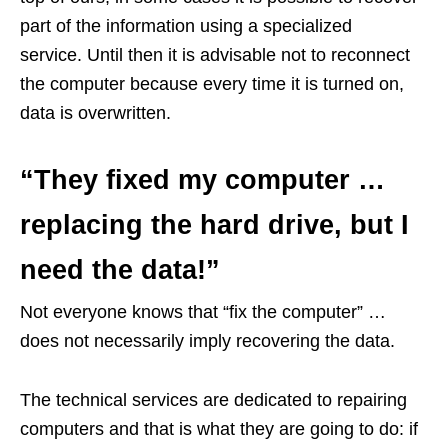
part of the information using a specialized
service. Until then it is advisable not to reconnect
the computer because every time it is turned on,
data is overwritten.
“They fixed my computer …
replacing the hard drive, but I
need the data!”
Not everyone knows that “fix the computer” …
does not necessarily imply recovering the data.
The technical services are dedicated to repairing
computers and that is what they are going to do: if