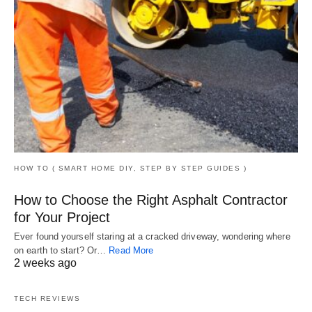
HOW TO ( SMART HOME DIY, STEP BY STEP GUIDES )
How to Choose the Right Asphalt Contractor
for Your Project
Ever found yourself staring at a cracked driveway, wondering where
on earth to start? Or…
Read More
2 weeks ago
TECH REVIEWS