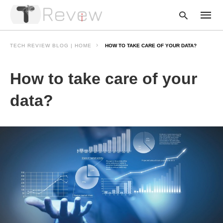
TECH REVIEW BLOG | HOME
HOW TO TAKE CARE OF YOUR DATA?
How to take care of your
Type
your
searc
data?
query
and
hit
enter: