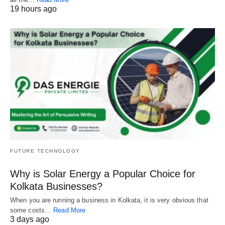
19 hours ago
FUTURE TECHNOLOGY
Why is Solar Energy a Popular Choice for
Kolkata Businesses?
When you are running a business in Kolkata, it is very obvious that
some costs…
Read More
3 days ago