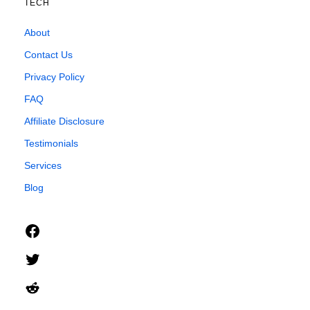
TECH
About
Contact Us
Privacy Policy
FAQ
Affiliate Disclosure
Testimonials
Services
Blog
Facebook
Twitter
Reddit