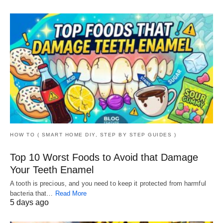
HOW TO ( SMART HOME DIY, STEP BY STEP GUIDES )
Top 10 Worst Foods to Avoid that Damage
Your Teeth Enamel
A tooth is precious, and you need to keep it protected from harmful
bacteria that…
Read More
5 days ago