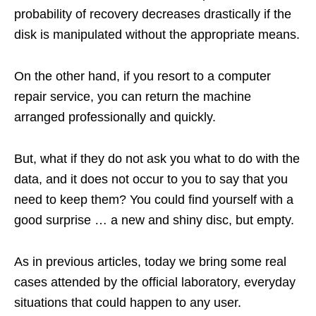
probability of recovery decreases drastically if the
disk is manipulated without the appropriate means.
On the other hand, if you resort to a computer
repair service, you can return the machine
arranged professionally and quickly.
But, what if they do not ask you what to do with the
data, and it does not occur to you to say that you
need to keep them? You could find yourself with a
good surprise … a new and shiny disc, but empty.
As in previous articles, today we bring some real
cases attended by the official laboratory, everyday
situations that could happen to any user.