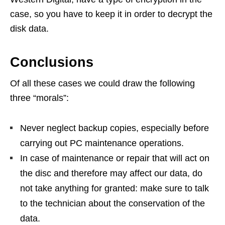
case, so you have to keep it in order to decrypt the
disk data.
Conclusions
Of all these cases we could draw the following
three “morals”:
Never neglect backup copies, especially before
carrying out PC maintenance operations.
In case of maintenance or repair that will act on
the disc and therefore may affect our data, do
not take anything for granted: make sure to talk
to the technician about the conservation of the
data.