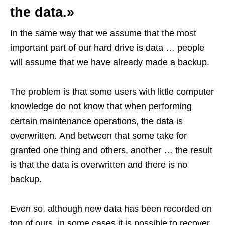
the data.»
In the same way that we assume that the most
important part of our hard drive is data … people
will assume that we have already made a backup.
The problem is that some users with little computer
knowledge do not know that when performing
certain maintenance operations, the data is
overwritten. And between that some take for
granted one thing and others, another … the result
is that the data is overwritten and there is no
backup.
Even so, although new data has been recorded on
top of ours, in some cases it is possible to recover