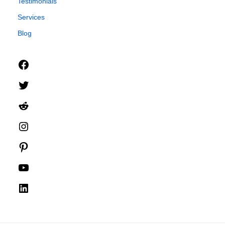
Testimonials
Services
Blog
Facebook
Twitter
Reddit
Instagram
Pinterest
YouTube
LinkedIn