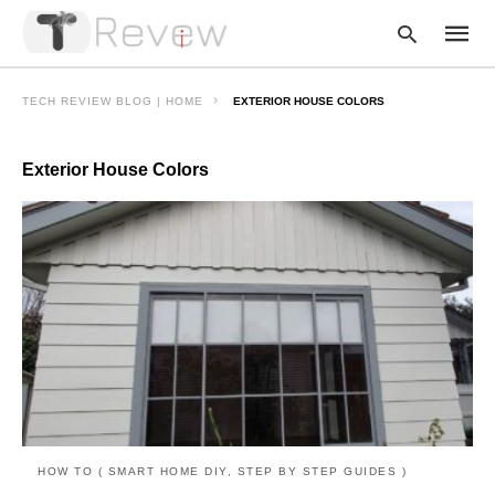
TECH REVIEW BLOG | HOME
EXTERIOR HOUSE COLORS
Exterior House Colors
Type
your
searc
query
and
hit
enter:
HOW TO ( SMART HOME DIY, STEP BY STEP GUIDES )