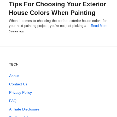
Tips For Choosing Your Exterior
House Colors When Painting
When it comes to choosing the perfect exterior house colors for
your next painting project, you're not just picking a…
Read More
3 years ago
TECH
About
Contact Us
Privacy Policy
FAQ
Affiliate Disclosure