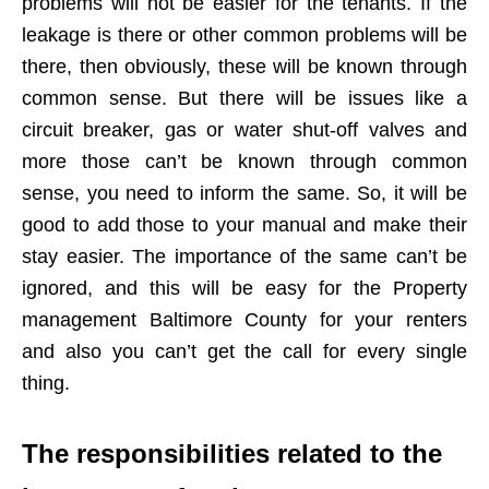
problems will not be easier for the tenants. If the
leakage is there or other common problems will be
there, then obviously, these will be known through
common sense. But there will be issues like a
circuit breaker, gas or water shut-off valves and
more those can’t be known through common
sense, you need to inform the same. So, it will be
good to add those to your manual and make their
stay easier. The importance of the same can’t be
ignored, and this will be easy for the Property
management Baltimore County for your renters
and also you can’t get the call for every single
thing.
The responsibilities related to the