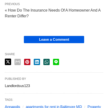
PREVIOUS
« How Do The Insurance Needs Of A Homeowner And A
Renter Differ?
Leave a Comment
SHARE
PUBLISHED BY
Landlordsus123
TAGS:
Annapolis
apartments for rent in Baltimore MD
Property