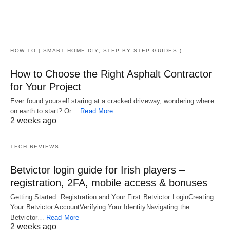
HOW TO ( SMART HOME DIY, STEP BY STEP GUIDES )
How to Choose the Right Asphalt Contractor
for Your Project
Ever found yourself staring at a cracked driveway, wondering where
on earth to start? Or…
Read More
2 weeks ago
TECH REVIEWS
Betvictor login guide for Irish players –
registration, 2FA, mobile access & bonuses
Getting Started: Registration and Your First Betvictor LoginCreating
Your Betvictor AccountVerifying Your IdentityNavigating the
Betvictor…
Read More
2 weeks ago