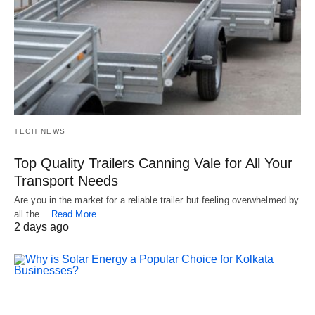
TECH NEWS
Top Quality Trailers Canning Vale for All Your
Transport Needs
Are you in the market for a reliable trailer but feeling overwhelmed by
all the…
Read More
2 days ago