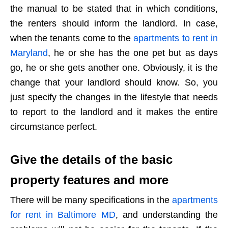
the manual to be stated that in which conditions,
the renters should inform the landlord. In case,
when the tenants come to the
apartments to rent in
Maryland
, he or she has the one pet but as days
go, he or she gets another one. Obviously, it is the
change that your landlord should know. So, you
just specify the changes in the lifestyle that needs
to report to the landlord and it makes the entire
circumstance perfect.
Give the details of the basic
property features and more
There will be many specifications in the
apartments
for rent in Baltimore MD
, and understanding the