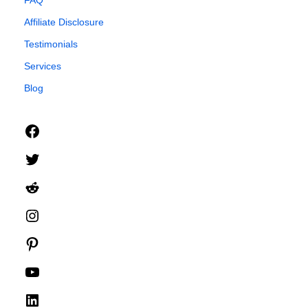
FAQ
Affiliate Disclosure
Testimonials
Services
Blog
Facebook
Twitter
Reddit
Instagram
Pinterest
YouTube
LinkedIn