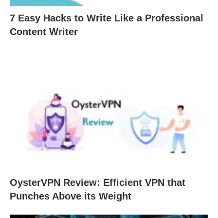
7 Easy Hacks to Write Like a Professional
Content Writer
OysterVPN Review: Efficient VPN that
Punches Above its Weight