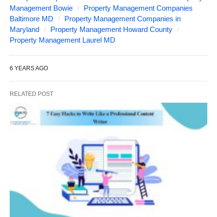
Management Bowie
Property Management Companies
Baltimore MD
Property Management Companies in
Maryland
Property Management Howard County
Property Management Laurel MD
6 YEARS AGO
RELATED POST