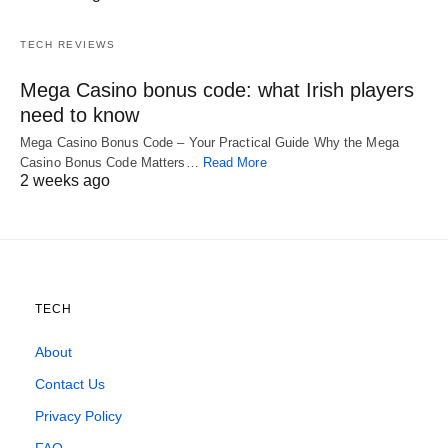
TECH REVIEWS
Mega Casino bonus code: what Irish players
need to know
Mega Casino Bonus Code – Your Practical Guide Why the Mega
Casino Bonus Code Matters…
Read More
2 weeks ago
TECH
About
Contact Us
Privacy Policy