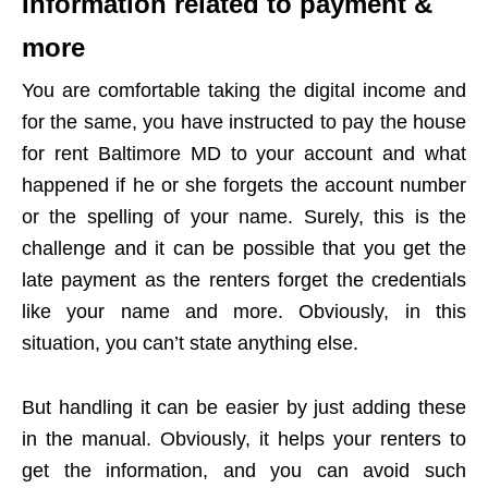
Information related to payment &
more
You are comfortable taking the digital income and
for the same, you have instructed to pay the house
for rent Baltimore MD to your account and what
happened if he or she forgets the account number
or the spelling of your name. Surely, this is the
challenge and it can be possible that you get the
late payment as the renters forget the credentials
like your name and more. Obviously, in this
situation, you can’t state anything else.
But handling it can be easier by just adding these
in the manual. Obviously, it helps your renters to
get the information, and you can avoid such