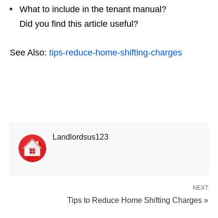
What to include in the tenant manual?
Did you find this article useful?
See Also:
tips-reduce-home-shifting-charges
Landlordsus123
NEXT
Tips to Reduce Home Shifting Charges »