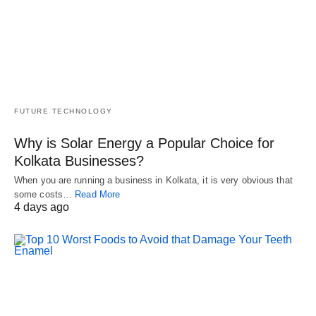
FUTURE TECHNOLOGY
Why is Solar Energy a Popular Choice for
Kolkata Businesses?
When you are running a business in Kolkata, it is very obvious that
some costs…
Read More
4 days ago