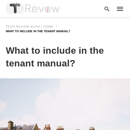
TECH REVIEW BLOG | HOME
WHAT TO INCLUDE IN THE TENANT MANUAL?
Type
What to include in the
your
searc
query
tenant manual?
and
hit
enter: