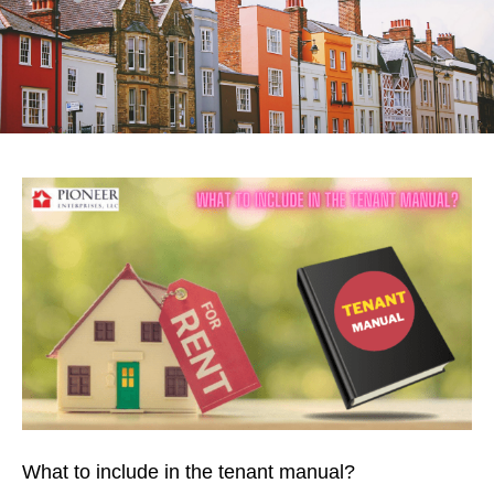
What to include in the tenant manual?