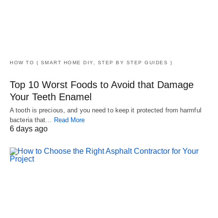
HOW TO ( SMART HOME DIY, STEP BY STEP GUIDES )
Top 10 Worst Foods to Avoid that Damage
Your Teeth Enamel
A tooth is precious, and you need to keep it protected from harmful
bacteria that…
Read More
6 days ago