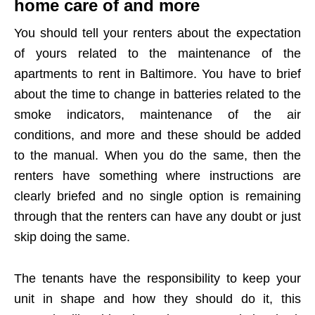
home care of and more
You should tell your renters about the expectation
of yours related to the maintenance of the
apartments to rent in Baltimore. You have to brief
about the time to change in batteries related to the
smoke indicators, maintenance of the air
conditions, and more and these should be added
to the manual. When you do the same, then the
renters have something where instructions are
clearly briefed and no single option is remaining
through that the renters can have any doubt or just
skip doing the same.
The tenants have the responsibility to keep your
unit in shape and how they should do it, this