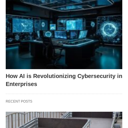
How AI is Revolutionizing Cybersecurity in
Enterprises
RECENT POSTS