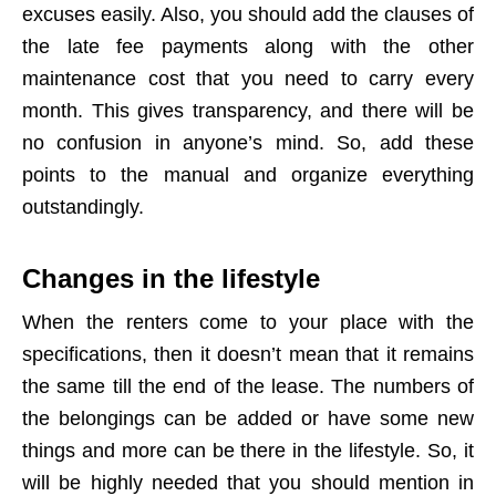
excuses easily. Also, you should add the clauses of
the late fee payments along with the other
maintenance cost that you need to carry every
month. This gives transparency, and there will be
no confusion in anyone’s mind. So, add these
points to the manual and organize everything
outstandingly.
Changes in the lifestyle
When the renters come to your place with the
specifications, then it doesn’t mean that it remains
the same till the end of the lease. The numbers of
the belongings can be added or have some new
things and more can be there in the lifestyle. So, it
will be highly needed that you should mention in