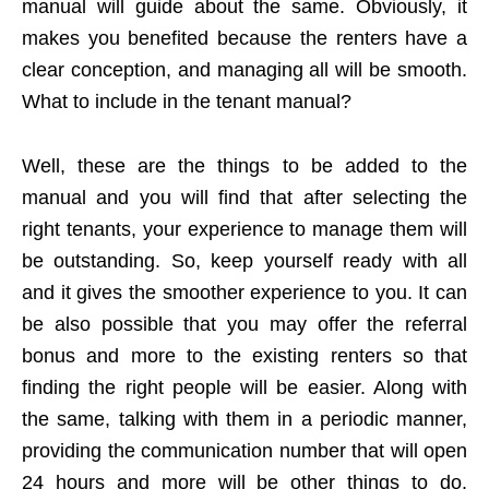
manual will guide about the same. Obviously, it
makes you benefited because the renters have a
clear conception, and managing all will be smooth.
What to include in the tenant manual?
Well, these are the things to be added to the
manual and you will find that after selecting the
right tenants, your experience to manage them will
be outstanding. So, keep yourself ready with all
and it gives the smoother experience to you. It can
be also possible that you may offer the referral
bonus and more to the existing renters so that
finding the right people will be easier. Along with
the same, talking with them in a periodic manner,
providing the communication number that will open
24 hours and more will be other things to do.