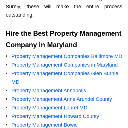
Surely, these will make the entire process
outstanding.
Hire the Best Property Management
Company in Maryland
Property Management Companies Baltimore MD
Property Management Companies in Maryland
Property Management Companies Glen Burnie
MD
Property Management Annapolis
Property Management Anne Arundel County
Property Management Laurel MD
Property Management Howard County
Property Management Bowie