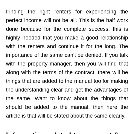
Finding the right renters for experiencing the
perfect income will not be all. This is the half work
done because for the complete success, this is
highly needed that you make a good relationship
with the renters and continue it for the long. The
importance of the same can’t be denied. If you talk
with the property manager, then you will find that
along with the terms of the contract, there will be
things that are added to the manual too for making
the understanding clear and get the advantages of
the same. Want to know about the things that
should be added to the manual, then here the
article is that will be stated about the same clearly.