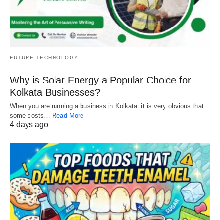
FUTURE TECHNOLOGY
Why is Solar Energy a Popular Choice for
Kolkata Businesses?
When you are running a business in Kolkata, it is very obvious that
some costs…
Read More
4 days ago