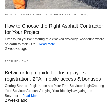
HOW TO ( SMART HOME DIY, STEP BY STEP GUIDES )
How to Choose the Right Asphalt Contractor
for Your Project
Ever found yourself staring at a cracked driveway, wondering where
on earth to start? Or…
Read More
2 weeks ago
TECH REVIEWS
Betvictor login guide for Irish players –
registration, 2FA, mobile access & bonuses
Getting Started: Registration and Your First Betvictor LoginCreating
Your Betvictor AccountVerifying Your IdentityNavigating the
Betvictor…
Read More
2 weeks ago