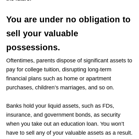
You are under no obligation to
sell your valuable
possessions.
Oftentimes, parents dispose of significant assets to
pay for college tuition, disrupting long-term
financial plans such as home or apartment
purchases, children’s marriages, and so on.
Banks hold your liquid assets, such as FDs,
insurance, and government bonds, as security
when you take out an education loan. You won’t
have to sell any of your valuable assets as a result.