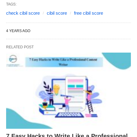
TAGS:
check cibil score
cibil score
free cibil score
4 YEARS AGO
RELATED POST
7 Easy Hacks to Write Like a Professional