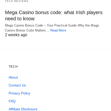
TECH REVIEWS
Mega Casino bonus code: what Irish players
need to know
Mega Casino Bonus Code – Your Practical Guide Why the Mega
Casino Bonus Code Matters…
Read More
2 weeks ago
TECH
About
Contact Us
Privacy Policy
FAQ
Affiliate Disclosure