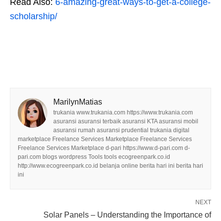
Read Also:
6-amazing-great-ways-to-get-a-college-
scholarship/
MarilynMatias
trukania www.trukania.com https://www.trukania.com
asuransi asuransi terbaik asuransi KTA asuransi mobil
asuransi rumah asuransi prudential trukania digital
marketplace Freelance Services Marketplace Freelance Services
Freelance Services Marketplace d-pari https://www.d-pari.com d-
pari.com blogs wordpress Tools tools ecogreenpark.co.id
http://www.ecogreenpark.co.id belanja online berita hari ini berita hari
ini
NEXT
Solar Panels – Understanding the Importance of