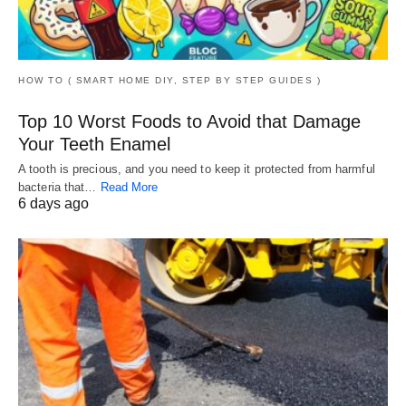
HOW TO ( SMART HOME DIY, STEP BY STEP GUIDES )
Top 10 Worst Foods to Avoid that Damage
Your Teeth Enamel
A tooth is precious, and you need to keep it protected from harmful
bacteria that…
Read More
6 days ago