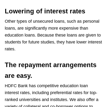
Lowering of interest rates
Other types of unsecured loans, such as personal
loans, are significantly more expensive than
education loans. Because these loans are given to
students for future studies, they have lower interest
rates.
The repayment arrangements
are easy.
HDFC Bank has competitive education loan
interest rates, including preferential rates for top-
ranked universities and institutes. We also offer a
variety of collateral and co-borrower options to