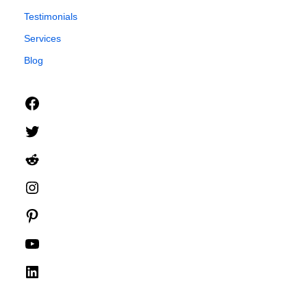
Testimonials
Services
Blog
Facebook
Twitter
Reddit
Instagram
Pinterest
YouTube
LinkedIn