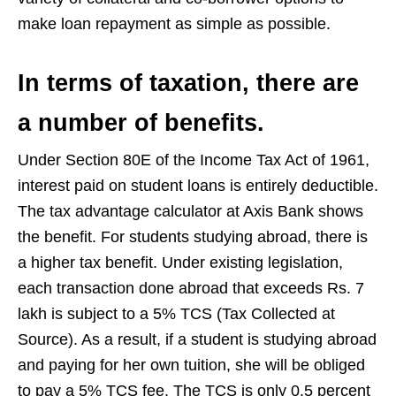
make loan repayment as simple as possible.
In terms of taxation, there are
a number of benefits.
Under Section 80E of the Income Tax Act of 1961,
interest paid on student loans is entirely deductible.
The tax advantage calculator at Axis Bank shows
the benefit. For students studying abroad, there is
a higher tax benefit. Under existing legislation,
each transaction done abroad that exceeds Rs. 7
lakh is subject to a 5% TCS (Tax Collected at
Source). As a result, if a student is studying abroad
and paying for her own tuition, she will be obliged
to pay a 5% TCS fee. The TCS is only 0.5 percent