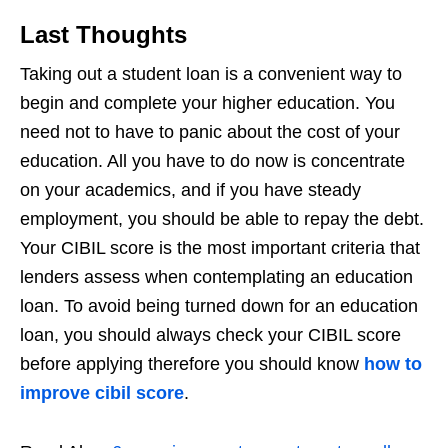
Last Thoughts
Taking out a student loan is a convenient way to
begin and complete your higher education. You
need not to have to panic about the cost of your
education. All you have to do now is concentrate
on your academics, and if you have steady
employment, you should be able to repay the debt.
Your CIBIL score is the most important criteria that
lenders assess when contemplating an education
loan. To avoid being turned down for an education
loan, you should always check your CIBIL score
before applying therefore you should know
how to
improve cibil score
.