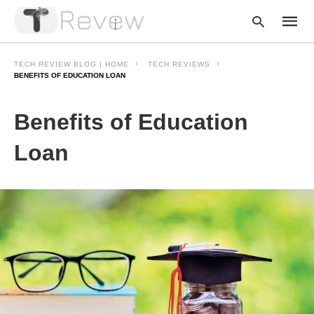
TECH REVIEW BLOG | HOME
TECH REVIEWS
BENEFITS OF EDUCATION LOAN
Type
Benefits of Education
your
searc
query
Loan
and
hit
enter: