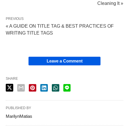
Cleaning It »
PREVIOUS
« A GUIDE ON TITLE TAG & BEST PRACTICES OF
WRITING TITLE TAGS
Leave a Comment
SHARE
PUBLISHED BY
MarilynMatias