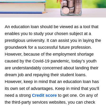
An education loan should be viewed as a tool that
enables you to study your chosen subject at a
prestigious university. It can assist you in laying the
groundwork for a successful future profession.
However, because of the employment shortage
caused by the Covid-19 pandemic, today’s youth
are understandably concerned about landing their
dream job and repaying their student loans.
However, keep in mind that an education loan has
its own set of advantages. Keep in mind that you’ll
need a strong
Credit score
to get one. On any of
the third-party services websites, you can check