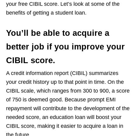
your free CIBIL score. Let’s look at some of the
benefits of getting a student loan.
You’ll be able to acquire a
better job if you improve your
CIBIL score.
A credit information report (CIBIL) summarizes
your credit history up to that point in time. On the
CIBIL scale, which ranges from 300 to 900, a score
of 750 is deemed good. Because prompt EMI
repayment will contribute to the development of the
needed score, an education loan will boost your
CIBIL score, making it easier to acquire a loan in
the future.