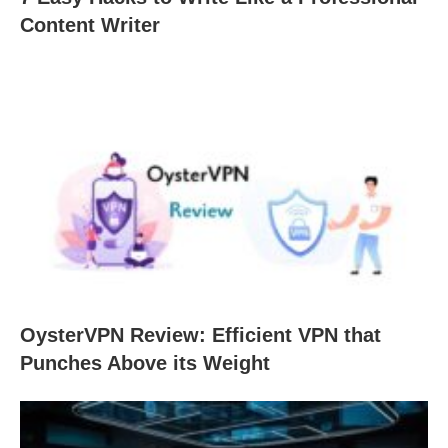
Content Writer
OysterVPN Review: Efficient VPN that
Punches Above its Weight