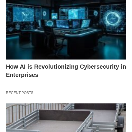
How AI is Revolutionizing Cybersecurity in
Enterprises
RECENT POSTS