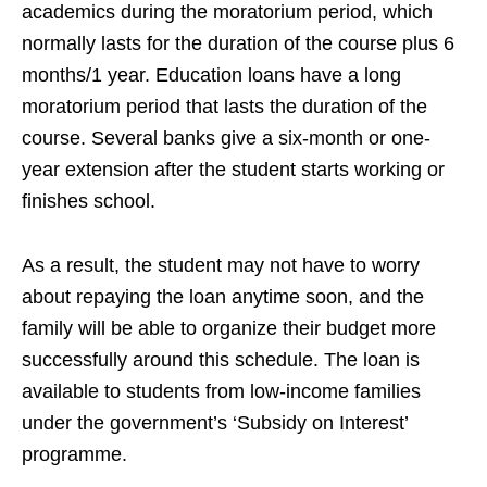
academics during the moratorium period, which
normally lasts for the duration of the course plus 6
months/1 year. Education loans have a long
moratorium period that lasts the duration of the
course. Several banks give a six-month or one-
year extension after the student starts working or
finishes school.
As a result, the student may not have to worry
about repaying the loan anytime soon, and the
family will be able to organize their budget more
successfully around this schedule. The loan is
available to students from low-income families
under the government’s ‘Subsidy on Interest’
programme.