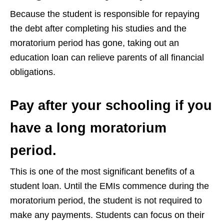
Because the student is responsible for repaying
the debt after completing his studies and the
moratorium period has gone, taking out an
education loan can relieve parents of all financial
obligations.
Pay after your schooling if you
have a long moratorium
period.
This is one of the most significant benefits of a
student loan. Until the EMIs commence during the
moratorium period, the student is not required to
make any payments. Students can focus on their