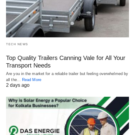
TECH NEWS
Top Quality Trailers Canning Vale for All Your
Transport Needs
Are you in the market for a reliable trailer but feeling overwhelmed by
all the…
Read More
2 days ago