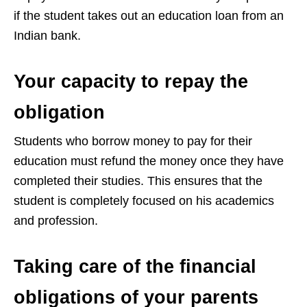
if the student takes out an education loan from an
Indian bank.
Your capacity to repay the
obligation
Students who borrow money to pay for their
education must refund the money once they have
completed their studies. This ensures that the
student is completely focused on his academics
and profession.
Taking care of the financial
obligations of your parents