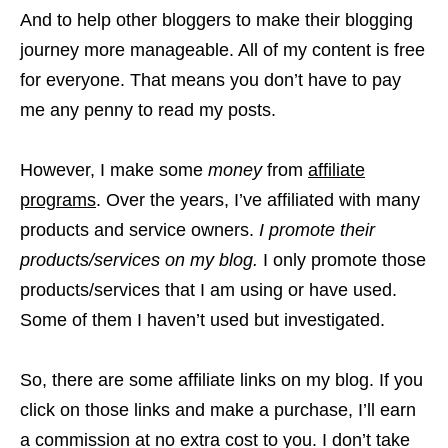
And to help other bloggers to make their blogging
journey more manageable. All of my content is free
for everyone. That means you don’t have to pay
me any penny to read my posts.
However, I make some
money
from
affiliate
programs
. Over the years, I’ve affiliated with many
products and service owners.
I promote their
products/services on my blog.
I only promote those
products/services that I am using or have used.
Some of them I haven’t used but investigated.
So, there are some affiliate links on my blog. If you
click on those links and make a purchase, I’ll earn
a commission at no extra cost to you. I don’t take