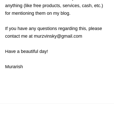
anything (like free products, services, cash, etc.)
for mentioning them on my blog.
If you have any questions regarding this, please
contact me at murzvinsky@gmail.com
Have a beautiful day!
Murarish