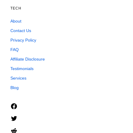
TECH
About
Contact Us
Privacy Policy
FAQ
Affiliate Disclosure
Testimonials
Services
Blog
Facebook
Twitter
Reddit