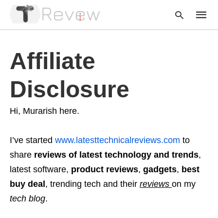
Affiliate
Type
Disclosure
your
searc
query
and
Hi, Murarish here.
hit
enter:
I’ve started
www.latesttechnicalreviews.com
to
share
reviews
of latest technology and trends
,
latest software,
product reviews
,
gadgets
,
best
buy deal
, trending tech and their
reviews
on my
tech blog
.