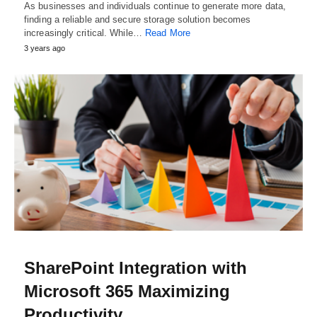
As businesses and individuals continue to generate more data,
finding a reliable and secure storage solution becomes
increasingly critical. While…
Read More
3 years ago
SharePoint Integration with
Microsoft 365 Maximizing
Productivity