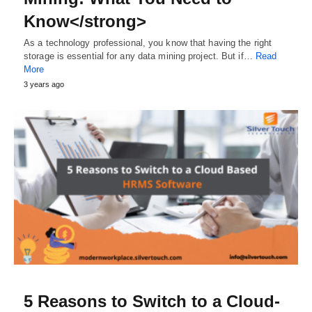
Know</strong>
As a technology professional, you know that having the right
storage is essential for any data mining project. But if…
Read
More
3 years ago
5 Reasons to Switch to a Cloud-