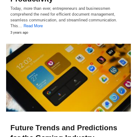
Today, more than ever, entrepreneurs and businessmen
comprehend the need for efficient document management,
seamless communication, and streamlined communication.
This…
Read More
3 years ago
Future Trends and Predictions