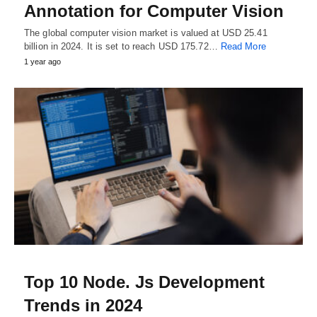
Annotation for Computer Vision
The global computer vision market is valued at USD 25.41
billion in 2024. It is set to reach USD 175.72…
Read More
1 year ago
Top 10 Node. Js Development
Trends in 2024