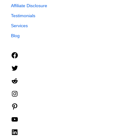
Affiliate Disclosure
Testimonials
Services
Blog
Facebook
Twitter
Reddit
Instagram
Pinterest
YouTube
LinkedIn