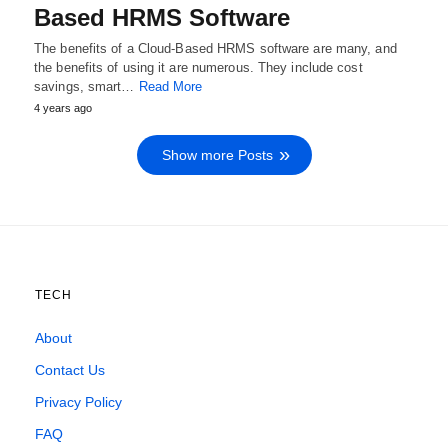
Based HRMS Software
The benefits of a Cloud-Based HRMS software are many, and
the benefits of using it are numerous. They include cost
savings, smart…
Read More
4 years ago
Show more Posts
TECH
About
Contact Us
Privacy Policy
FAQ