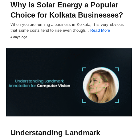
Why is Solar Energy a Popular
Choice for Kolkata Businesses?
When you are running a business in Kolkata, it is very obvious
that some costs tend to rise even though…
Read More
4 days ago
Understanding Landmark