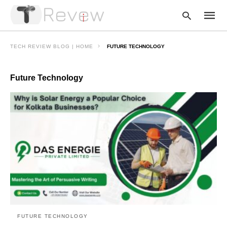
TECH REVIEW BLOG | HOME
FUTURE TECHNOLOGY
Future Technology
Type
your
searc
query
and
hit
enter:
FUTURE TECHNOLOGY