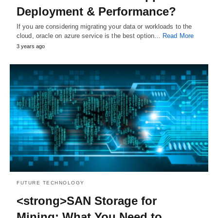
Deployment & Performance?
If you are considering migrating your data or workloads to the
cloud, oracle on azure service is the best option…
Read More
3 years ago
FUTURE TECHNOLOGY
<strong>SAN Storage for
Mining: What You Need to