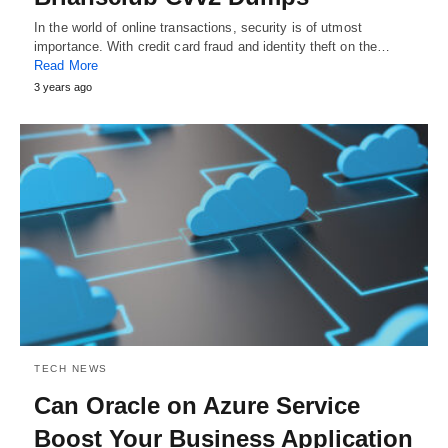
In the world of online transactions, security is of utmost
importance. With credit card fraud and identity theft on the…
Read More
3 years ago
TECH NEWS
Can Oracle on Azure Service
Boost Your Business Application