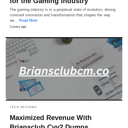
for the Gaming Industry
The gaming industry is in a perpetual state of evolution, driving
constant innovation and transformation that shapes the way
we…
Read More
3 years ago
TECH REVIEWS
Maximized Revenue With
Briansclub Cvv2 Dumps