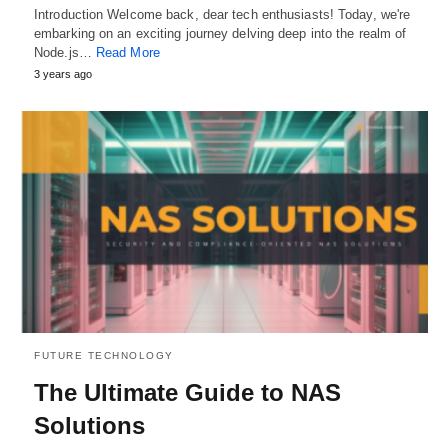
Introduction Welcome back, dear tech enthusiasts! Today, we're
embarking on an exciting journey delving deep into the realm of
Node.js…
Read More
3 years ago
FUTURE TECHNOLOGY
The Ultimate Guide to NAS
Solutions