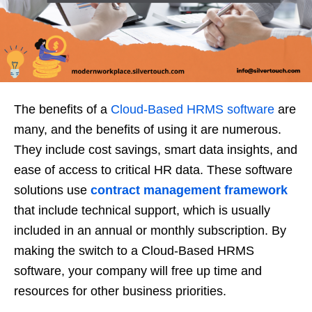
The benefits of a
Cloud-Based HRMS software
are
many, and the benefits of using it are numerous.
They include cost savings, smart data insights, and
ease of access to critical HR data. These software
solutions use
contract management framework
that include technical support, which is usually
included in an annual or monthly subscription. By
making the switch to a Cloud-Based HRMS
software, your company will free up time and
resources for other business priorities.