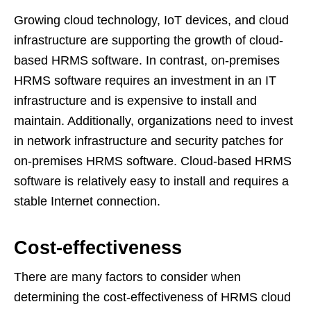
Growing cloud technology, IoT devices, and cloud
infrastructure are supporting the growth of cloud-
based HRMS software. In contrast, on-premises
HRMS software requires an investment in an IT
infrastructure and is expensive to install and
maintain. Additionally, organizations need to invest
in network infrastructure and security patches for
on-premises HRMS software. Cloud-based HRMS
software is relatively easy to install and requires a
stable Internet connection.
Cost-effectiveness
There are many factors to consider when
determining the cost-effectiveness of HRMS cloud