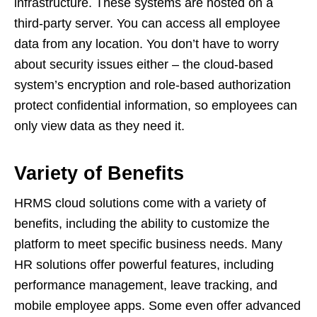
infrastructure. These systems are hosted on a
third-party server. You can access all employee
data from any location. You don’t have to worry
about security issues either – the cloud-based
system’s encryption and role-based authorization
protect confidential information, so employees can
only view data as they need it.
Variety of Benefits
HRMS cloud solutions come with a variety of
benefits, including the ability to customize the
platform to meet specific business needs. Many
HR solutions offer powerful features, including
performance management, leave tracking, and
mobile employee apps. Some even offer advanced