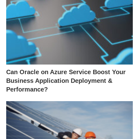
Can Oracle on Azure Service Boost Your
Business Application Deployment &
Performance?