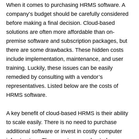
When it comes to purchasing HRMS software. A
company’s budget should be carefully considered
before making a final decision. Cloud-based
solutions are often more affordable than on-
premise software and subscription packages, but
there are some drawbacks. These hidden costs
include implementation, maintenance, and user
training. Luckily, these issues can be easily
remedied by consulting with a vendor’s
representatives. Listed below are the costs of
HRMS software.
A key benefit of cloud-based HRMS is their ability
to scale easily. There is no need to purchase
additional software or invest in costly computer