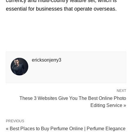
currency and multi-country feature set, which is
essential for businesses that operate overseas.
ericksonjerry3
NEXT
These 3 Websites Give You The Best Online Photo
Editing Service »
PREVIOUS
« Best Places to Buy Perfume Online | Perfume Elegance