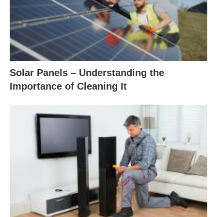
Solar Panels – Understanding the
Importance of Cleaning It