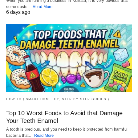
When you are running a business in Kolkata, it is very obvious that
some costs…
Read More
6 days ago
HOW TO ( SMART HOME DIY, STEP BY STEP GUIDES )
Top 10 Worst Foods to Avoid that Damage
Your Teeth Enamel
A tooth is precious, and you need to keep it protected from harmful
bacteria that…
Read More