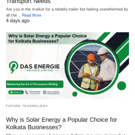
Transport Needs
Are you in the market for a reliable trailer but feeling overwhelmed by
all the…
Read More
4 days ago
FUTURE TECHNOLOGY
Why is Solar Energy a Popular Choice for
Kolkata Businesses?