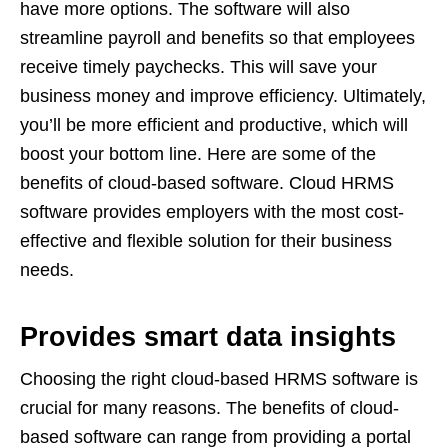
have more options. The software will also
streamline payroll and benefits so that employees
receive timely paychecks. This will save your
business money and improve efficiency. Ultimately,
you’ll be more efficient and productive, which will
boost your bottom line. Here are some of the
benefits of cloud-based software.
Cloud HRMS
software provides employers with the most cost-
effective and flexible solution for their business
needs.
Provides smart data insights
Choosing the right cloud-based HRMS software is
crucial for many reasons. The benefits of cloud-
based software can range from providing a portal