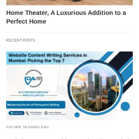
Home Theater, A Luxurious Addition to a
Perfect Home
RECENT POSTS
FUTURE TECHNOLOGY