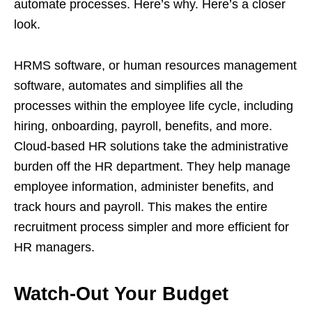
automate processes. Here’s why. Here’s a closer
look.
HRMS software, or human resources management
software, automates and simplifies all the
processes within the employee life cycle, including
hiring, onboarding, payroll, benefits, and more.
Cloud-based HR solutions take the administrative
burden off the HR department. They help manage
employee information, administer benefits, and
track hours and payroll. This makes the entire
recruitment process simpler and more efficient for
HR managers.
Watch-Out Your Budget