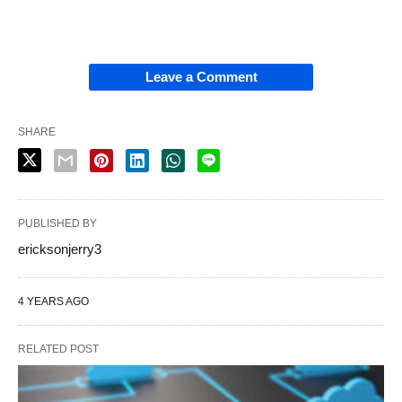
Leave a Comment
SHARE
PUBLISHED BY
ericksonjerry3
4 YEARS AGO
RELATED POST