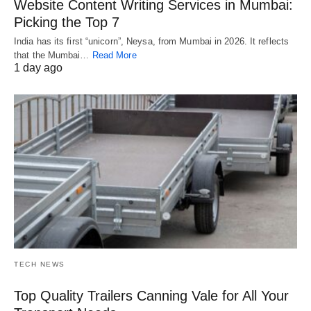
Website Content Writing Services in Mumbai:
Picking the Top 7
India has its first “unicorn”, Neysa, from Mumbai in 2026. It reflects
that the Mumbai…
Read More
1 day ago
TECH NEWS
Top Quality Trailers Canning Vale for All Your