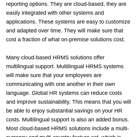
reporting options. They are cloud-based, they are
easily integrated with other systems and
applications. These systems are easy to customize
and adapted over time. They will make sure that
cost a fraction of what on-premise solutions cost.
Many cloud-based HRMS solutions offer
multilingual support. Multilingual HRMS systems
will make sure that your employees are
communicating with one another in their own
language. Global HR systems can reduce costs
and improve sustainability. This means that you will
be able to enjoy substantial savings on your HR
costs. Multilingual support is also an added bonus.
Most cloud-based HRMS solutions include a multi-