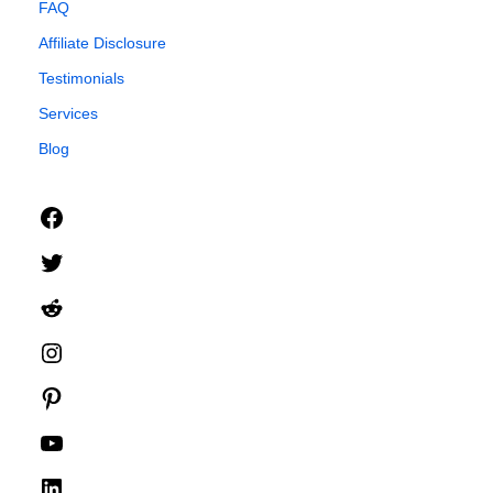
FAQ
Affiliate Disclosure
Testimonials
Services
Blog
Facebook
Twitter
Reddit
Instagram
Pinterest
YouTube
LinkedIn