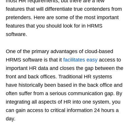
most HR requirements, but there are a few
features that will differentiate true contenders from
pretenders. Here are some of the most important
features that you should look for in HRMS
software.
One of the primary advantages of cloud-based
HRMS software is that it
facilitates easy
access to
important HR data and closes the gap between the
front and back offices. Traditional HR systems
have historically been based in the back office and
often suffer from a serious communication gap. By
integrating all aspects of HR into one system, you
can gain access to critical information 24 hours a
day.