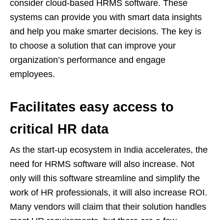
consider cloud-based HRMS software. These
systems can provide you with smart data insights
and help you make smarter decisions. The key is
to choose a solution that can improve your
organization’s performance and engage
employees.
Facilitates easy access to
critical HR data
As the start-up ecosystem in India accelerates, the
need for HRMS software will also increase. Not
only will this software streamline and simplify the
work of HR professionals, it will also increase ROI.
Many vendors will claim that their solution handles