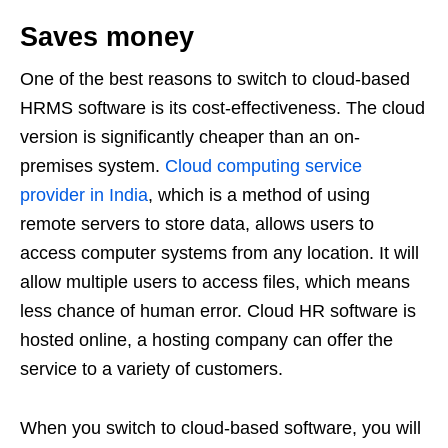
Saves money
One of the best reasons to switch to cloud-based
HRMS software is its cost-effectiveness. The cloud
version is significantly cheaper than an on-
premises system.
Cloud computing service
provider in India
, which is a method of using
remote servers to store data, allows users to
access computer systems from any location. It will
allow multiple users to access files, which means
less chance of human error. Cloud HR software is
hosted online, a hosting company can offer the
service to a variety of customers.
When you switch to cloud-based software, you will