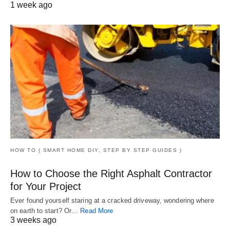
1 week ago
HOW TO ( SMART HOME DIY, STEP BY STEP GUIDES )
How to Choose the Right Asphalt Contractor
for Your Project
Ever found yourself staring at a cracked driveway, wondering where
on earth to start? Or…
Read More
3 weeks ago