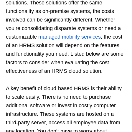
solutions. These solutions offer the same
functionality as on-premise systems, the costs
involved can be significantly different. Whether
you’re consolidating disparate systems or need a
customizable
managed mobility services
, the cost
of an HRMS solution will depend on the features
and functionality you need. Listed below are some
factors to consider when evaluating the cost-
effectiveness of an HRMS cloud solution.
A key benefit of cloud-based HRMS is their ability
to scale easily. There is no need to purchase
additional software or invest in costly computer
infrastructure. These systems are hosted on a
third-party server, access all employee data from
any location. You don’t have to worry about