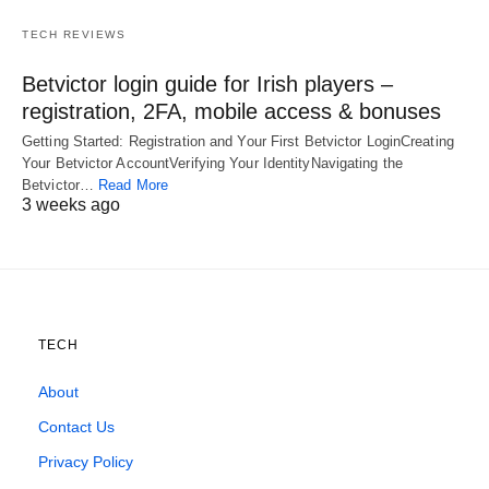
TECH REVIEWS
Betvictor login guide for Irish players –
registration, 2FA, mobile access & bonuses
Getting Started: Registration and Your First Betvictor LoginCreating
Your Betvictor AccountVerifying Your IdentityNavigating the
Betvictor…
Read More
3 weeks ago
TECH
About
Contact Us
Privacy Policy