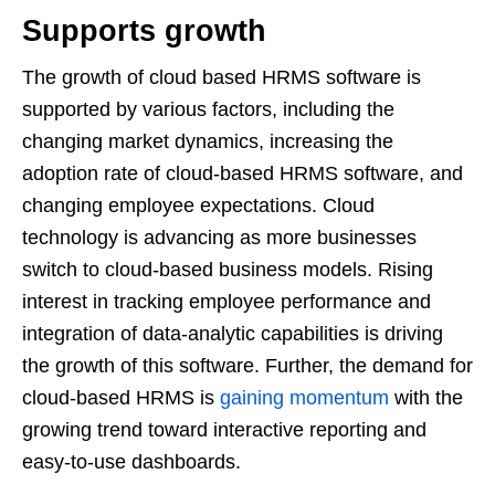
Supports growth
The growth of cloud based HRMS software is
supported by various factors, including the
changing market dynamics, increasing the
adoption rate of cloud-based HRMS software, and
changing employee expectations. Cloud
technology is advancing as more businesses
switch to cloud-based business models. Rising
interest in tracking employee performance and
integration of data-analytic capabilities is driving
the growth of this software. Further, the demand for
cloud-based HRMS is
gaining momentum
with the
growing trend toward interactive reporting and
easy-to-use dashboards.