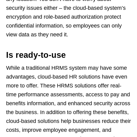
security issues either – the cloud-based system’s
encryption and role-based authorization protect
confidential information, so employees can only
view data as they need it.
Is ready-to-use
While a traditional HRMS system may have some
advantages, cloud-based HR solutions have even
more to offer. These HRMS solutions offer real-
time performance assessments, access to pay and
benefits information, and enhanced security across
the business. In addition to offering these benefits,
cloud-based solutions help businesses reduce their
costs, improve employee engagement, and