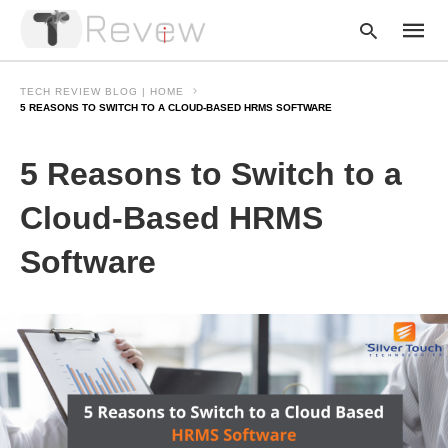
TECH REVIEW BLOG | HOME
5 REASONS TO SWITCH TO A CLOUD-BASED HRMS SOFTWARE
Type
5 Reasons to Switch to a
your
searc
query
Cloud-Based HRMS
and
hit
Software
enter: