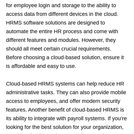
for employee login and storage to the ability to
access data from different devices in the cloud.
HRMS software solutions are designed to
automate the entire HR process and come with
different features and modules. However, they
should all meet certain crucial requirements.
Before choosing a cloud-based solution, ensure it
is affordable and easy to use.
Cloud-based HRMS systems can help reduce HR
administrative tasks. They can also provide mobile
access to employees, and offer modern security
features. Another benefit of cloud-based HRMS is
its ability to integrate with payroll systems. If you’re
looking for the best solution for your organization,