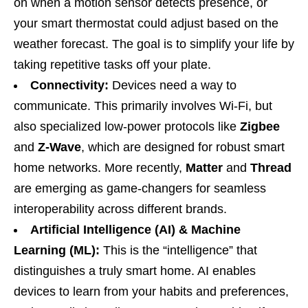
on when a motion sensor detects presence, or
your smart thermostat could adjust based on the
weather forecast. The goal is to simplify your life by
taking repetitive tasks off your plate.
Connectivity:
Devices need a way to
communicate. This primarily involves Wi-Fi, but
also specialized low-power protocols like
Zigbee
and
Z-Wave
, which are designed for robust smart
home networks. More recently,
Matter
and
Thread
are emerging as game-changers for seamless
interoperability across different brands.
Artificial Intelligence (AI) & Machine
Learning (ML):
This is the “intelligence” that
distinguishes a truly smart home. AI enables
devices to learn from your habits and preferences,