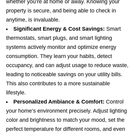
whether you’re at home or away. Knowing your
property is secure, and being able to check in
anytime, is invaluable.
Significant Energy & Cost Savings:
Smart
thermostats, smart plugs, and smart lighting
systems actively monitor and optimize energy
consumption. They learn your habits, detect
occupancy, and can adjust usage to reduce waste,
leading to noticeable savings on your utility bills.
This also contributes to a more sustainable
lifestyle.
Personalized Ambiance & Comfort:
Control
your home’s environment precisely. Adjust lighting
color and brightness to match your mood, set the
perfect temperature for different rooms, and even