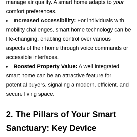
manage air quality. A smart home adapts to
your
comfort preferences.
Increased Accessibility:
For individuals with
mobility challenges, smart home technology can be
life-changing, enabling control over various
aspects of their home through voice commands or
accessible interfaces.
Boosted Property Value:
A well-integrated
smart home can be an attractive feature for
potential buyers, signaling a modern, efficient, and
secure living space.
2. The Pillars of Your Smart
Sanctuary: Key Device