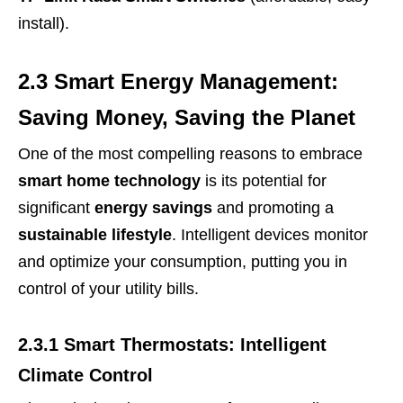
install).
2.3 Smart Energy Management:
Saving Money, Saving the Planet
One of the most compelling reasons to embrace
smart home technology
is its potential for
significant
energy savings
and promoting a
sustainable lifestyle
. Intelligent devices monitor
and optimize your consumption, putting you in
control of your utility bills.
2.3.1 Smart Thermostats: Intelligent
Climate Control