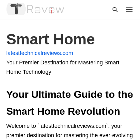
Smart Home
Type
latesttechnicalreviews.com
your
searc
Your Premier Destination for Mastering Smart
query
and
Home Technology
hit
enter:
Your Ultimate Guide to the
Smart Home Revolution
Welcome to `latesttechnicalreviews.com`, your
premier destination for mastering the ever-evolving