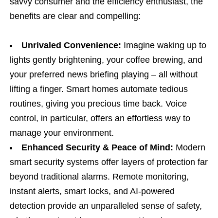
savvy consumer and the efficiency enthusiast, the
benefits are clear and compelling:
Unrivaled Convenience:
Imagine waking up to
lights gently brightening, your coffee brewing, and
your preferred news briefing playing – all without
lifting a finger. Smart homes automate tedious
routines, giving you precious time back. Voice
control, in particular, offers an effortless way to
manage your environment.
Enhanced Security & Peace of Mind:
Modern
smart security systems offer layers of protection far
beyond traditional alarms. Remote monitoring,
instant alerts, smart locks, and AI-powered
detection provide an unparalleled sense of safety,