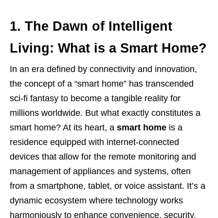
1. The Dawn of Intelligent
Living: What is a Smart Home?
In an era defined by connectivity and innovation,
the concept of a “smart home” has transcended
sci-fi fantasy to become a tangible reality for
millions worldwide. But what exactly constitutes a
smart home? At its heart, a
smart home
is a
residence equipped with internet-connected
devices that allow for the remote monitoring and
management of appliances and systems, often
from a smartphone, tablet, or voice assistant. It’s a
dynamic ecosystem where technology works
harmoniously to enhance convenience, security,