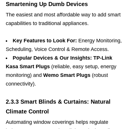
Smartening Up Dumb Devices
The easiest and most affordable way to add smart
capabilities to traditional appliances.
Key Features to Look For:
Energy Monitoring,
Scheduling, Voice Control & Remote Access.
Popular Devices & Our Insights:
TP-Link
Kasa Smart Plugs
(reliable, easy setup, energy
monitoring) and
Wemo Smart Plugs
(robust
connectivity).
2.3.3 Smart Blinds & Curtains: Natural
Climate Control
Automating window coverings helps regulate