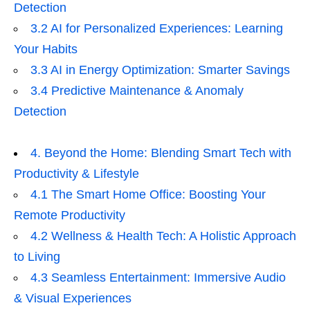
Detection
3.2 AI for Personalized Experiences: Learning
Your Habits
3.3 AI in Energy Optimization: Smarter Savings
3.4 Predictive Maintenance & Anomaly
Detection
4. Beyond the Home: Blending Smart Tech with
Productivity & Lifestyle
4.1 The Smart Home Office: Boosting Your
Remote Productivity
4.2 Wellness & Health Tech: A Holistic Approach
to Living
4.3 Seamless Entertainment: Immersive Audio
& Visual Experiences