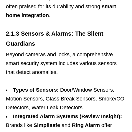
often praised for its durability and strong
smart
home integration
.
2.1.3 Sensors & Alarms: The Silent
Guardians
Beyond cameras and locks, a comprehensive
smart security system includes various sensors
that detect anomalies.
Types of Sensors:
Door/Window Sensors,
Motion Sensors, Glass Break Sensors, Smoke/CO
Detectors, Water Leak Detectors.
Integrated Alarm Systems (Review Insight):
Brands like
Simplisafe
and
Ring Alarm
offer