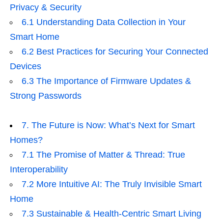
Privacy & Security
6.1 Understanding Data Collection in Your
Smart Home
6.2 Best Practices for Securing Your Connected
Devices
6.3 The Importance of Firmware Updates &
Strong Passwords
7. The Future is Now: What’s Next for Smart
Homes?
7.1 The Promise of Matter & Thread: True
Interoperability
7.2 More Intuitive AI: The Truly Invisible Smart
Home
7.3 Sustainable & Health-Centric Smart Living