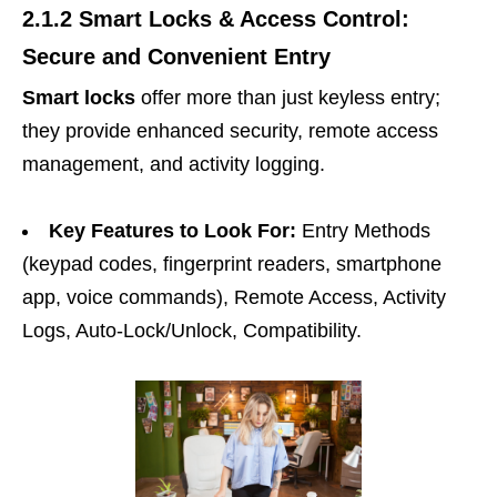
2.1.2 Smart Locks & Access Control:
Secure and Convenient Entry
Smart locks
offer more than just keyless entry;
they provide enhanced security, remote access
management, and activity logging.
Key Features to Look For:
Entry Methods
(keypad codes, fingerprint readers, smartphone
app, voice commands), Remote Access, Activity
Logs, Auto-Lock/Unlock, Compatibility.