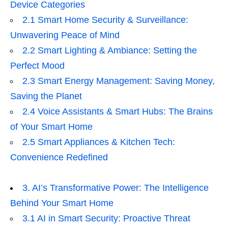
Device Categories
2.1 Smart Home Security & Surveillance:
Unwavering Peace of Mind
2.2 Smart Lighting & Ambiance: Setting the
Perfect Mood
2.3 Smart Energy Management: Saving Money,
Saving the Planet
2.4 Voice Assistants & Smart Hubs: The Brains
of Your Smart Home
2.5 Smart Appliances & Kitchen Tech:
Convenience Redefined
3. AI’s Transformative Power: The Intelligence
Behind Your Smart Home
3.1 AI in Smart Security: Proactive Threat