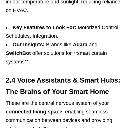
indoor temperature and sunlight, reducing reliance
on HVAC.
Key Features to Look For:
Motorized Control,
Schedules, Integration.
Our Insights:
Brands like
Aqara
and
SwitchBot
offer solutions for **smart curtain
systems**.
2.4 Voice Assistants & Smart Hubs:
The Brains of Your Smart Home
These are the central nervous system of your
connected living space
, enabling seamless
communication between devices and providing