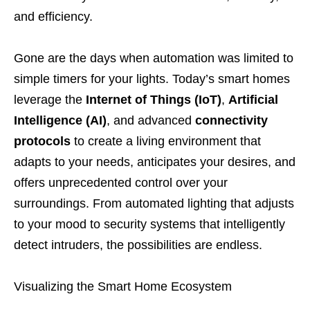
and efficiency.
Gone are the days when automation was limited to
simple timers for your lights. Today’s smart homes
leverage the
Internet of Things (IoT)
,
Artificial
Intelligence (AI)
, and advanced
connectivity
protocols
to create a living environment that
adapts to your needs, anticipates your desires, and
offers unprecedented control over your
surroundings. From automated lighting that adjusts
to your mood to security systems that intelligently
detect intruders, the possibilities are endless.
Visualizing the Smart Home Ecosystem