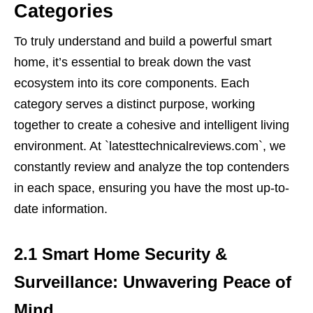
Categories
To truly understand and build a powerful smart
home, it’s essential to break down the vast
ecosystem into its core components. Each
category serves a distinct purpose, working
together to create a cohesive and intelligent living
environment. At `latesttechnicalreviews.com`, we
constantly review and analyze the top contenders
in each space, ensuring you have the most up-to-
date information.
2.1 Smart Home Security &
Surveillance: Unwavering Peace of
Mind