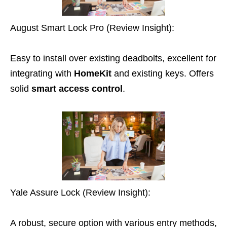
August Smart Lock Pro (Review Insight):
Easy to install over existing deadbolts, excellent for
integrating with
HomeKit
and existing keys. Offers
solid
smart access control
.
Yale Assure Lock (Review Insight):
A robust, secure option with various entry methods,