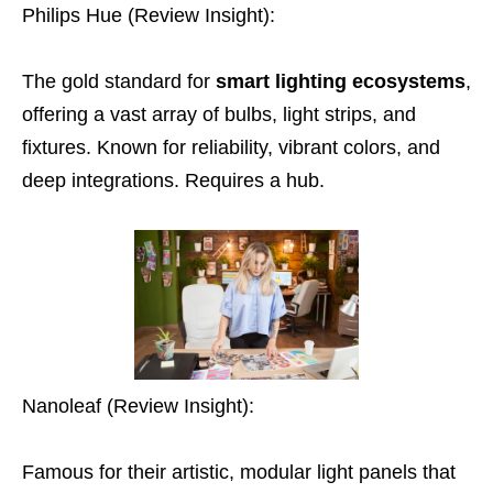
Philips Hue (Review Insight):
The gold standard for
smart lighting ecosystems
,
offering a vast array of bulbs, light strips, and
fixtures. Known for reliability, vibrant colors, and
deep integrations. Requires a hub.
Nanoleaf (Review Insight):
Famous for their artistic, modular light panels that