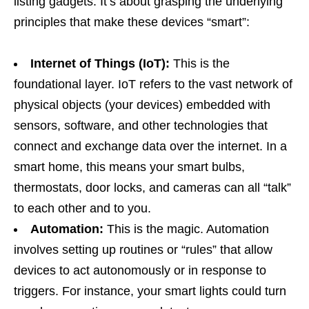
listing gadgets. It’s about grasping the underlying
principles that make these devices “smart”:
Internet of Things (IoT):
This is the
foundational layer. IoT refers to the vast network of
physical objects (your devices) embedded with
sensors, software, and other technologies that
connect and exchange data over the internet. In a
smart home, this means your smart bulbs,
thermostats, door locks, and cameras can all “talk”
to each other and to you.
Automation:
This is the magic. Automation
involves setting up routines or “rules” that allow
devices to act autonomously or in response to
triggers. For instance, your smart lights could turn