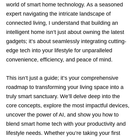
world of smart home technology. As a seasoned
expert navigating the intricate landscape of
connected living, I understand that building an
intelligent home isn’t just about owning the latest
gadgets; it’s about seamlessly integrating cutting-
edge tech into your lifestyle for unparalleled
convenience, efficiency, and peace of mind.
This isn’t just a guide; it’s your comprehensive
roadmap to transforming your living space into a
truly smart sanctuary. We’ll delve deep into the
core concepts, explore the most impactful devices,
uncover the power of AI, and show you how to
blend smart home tech with your productivity and
lifestyle needs. Whether you’re taking your first