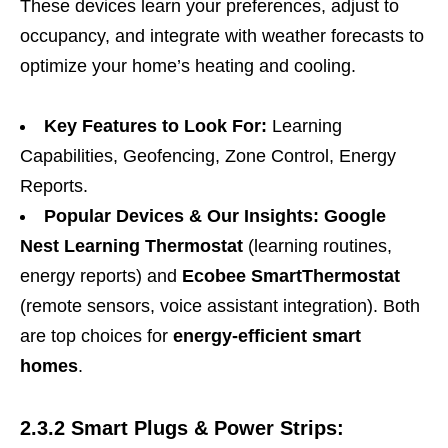
These devices learn your preferences, adjust to
occupancy, and integrate with weather forecasts to
optimize your home’s heating and cooling.
Key Features to Look For:
Learning
Capabilities, Geofencing, Zone Control, Energy
Reports.
Popular Devices & Our Insights:
Google
Nest Learning Thermostat
(learning routines,
energy reports) and
Ecobee SmartThermostat
(remote sensors, voice assistant integration). Both
are top choices for
energy-efficient smart
homes
.
2.3.2 Smart Plugs & Power Strips: