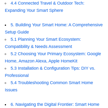
4.4 Connected Travel & Outdoor Tech:
Expanding Your Smart Sphere
5. Building Your Smart Home: A Comprehensive
Setup Guide
5.1 Planning Your Smart Ecosystem:
Compatibility & Needs Assessment
5.2 Choosing Your Primary Ecosystem: Google
Home, Amazon Alexa, Apple HomeKit
5.3 Installation & Configuration Tips: DIY vs.
Professional
5.4 Troubleshooting Common Smart Home
Issues
6. Navigating the Digital Frontier: Smart Home