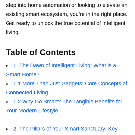
step into home automation or looking to elevate an
existing smart ecosystem, you’re in the right place.
Get ready to unlock the true potential of intelligent
living.
Table of Contents
1. The Dawn of Intelligent Living: What is a
Smart Home?
1.1 More Than Just Gadgets: Core Concepts of
Connected Living
1.2 Why Go Smart? The Tangible Benefits for
Your Modern Lifestyle
2. The Pillars of Your Smart Sanctuary: Key