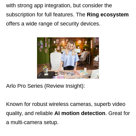
with strong app integration, but consider the
subscription for full features. The
Ring ecosystem
offers a wide range of security devices.
Arlo Pro Series (Review Insight):
Known for robust wireless cameras, superb video
quality, and reliable
AI motion detection
. Great for
a multi-camera setup.