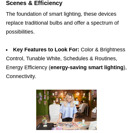
Scenes & Efficiency
The foundation of smart lighting, these devices
replace traditional bulbs and offer a spectrum of
possibilities.
Key Features to Look For:
Color & Brightness
Control, Tunable White, Schedules & Routines,
Energy Efficiency (
energy-saving smart lighting
),
Connectivity.