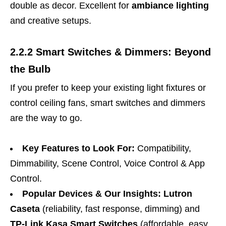
double as decor. Excellent for
ambiance lighting
and creative setups.
2.2.2 Smart Switches & Dimmers: Beyond
the Bulb
If you prefer to keep your existing light fixtures or
control ceiling fans, smart switches and dimmers
are the way to go.
Key Features to Look For:
Compatibility,
Dimmability, Scene Control, Voice Control & App
Control.
Popular Devices & Our Insights:
Lutron
Caseta
(reliability, fast response, dimming) and
TP-Link Kasa Smart Switches
(affordable, easy