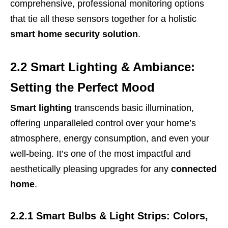
comprehensive, professional monitoring options
that tie all these sensors together for a holistic
smart home security solution
.
2.2 Smart Lighting & Ambiance:
Setting the Perfect Mood
Smart lighting
transcends basic illumination,
offering unparalleled control over your home’s
atmosphere, energy consumption, and even your
well-being. It’s one of the most impactful and
aesthetically pleasing upgrades for any
connected
home
.
2.2.1 Smart Bulbs & Light Strips: Colors,