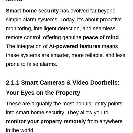
Smart home security
has evolved far beyond
simple alarm systems. Today, it’s about proactive
monitoring, intelligent detection, and seamless
remote control, offering genuine
peace of mind
.
The integration of
AI-powered features
means
these systems are smarter, more reliable, and less
prone to false alarms.
2.1.1 Smart Cameras & Video Doorbells:
Your Eyes on the Property
These are arguably the most popular entry points
into smart home security. They allow you to
monitor your property remotely
from anywhere
in the world.