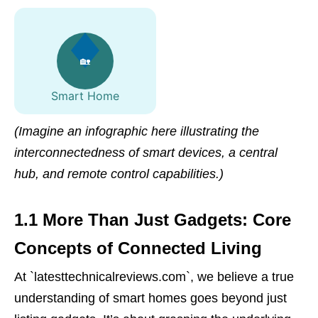
🏡
Smart Home
(Imagine an infographic here illustrating the
interconnectedness of smart devices, a central
hub, and remote control capabilities.)
1.1 More Than Just Gadgets: Core
Concepts of Connected Living
At `latesttechnicalreviews.com`, we believe a true
understanding of smart homes goes beyond just