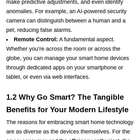
make predictive adjustments, and even identify
anomalies. For example, an AI-powered security
camera can distinguish between a human and a
pet, reducing false alarms.
Remote Control:
A fundamental aspect.
Whether you’re across the room or across the
globe, you can manage your smart home devices
through dedicated apps on your smartphone or
tablet, or even via web interfaces.
1.2 Why Go Smart? The Tangible
Benefits for Your Modern Lifestyle
The reasons for embracing smart home technology
are as diverse as the devices themselves. For the