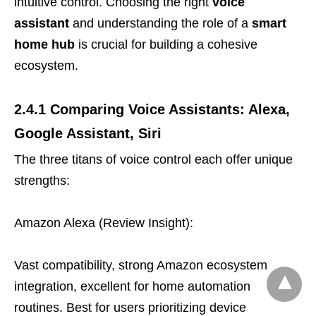
intuitive control. Choosing the right
voice
assistant
and understanding the role of a
smart
home hub
is crucial for building a cohesive
ecosystem.
2.4.1 Comparing Voice Assistants: Alexa,
Google Assistant, Siri
The three titans of voice control each offer unique
strengths:
Amazon Alexa (Review Insight):
Vast compatibility, strong Amazon ecosystem
integration, excellent for home automation
routines. Best for users prioritizing device