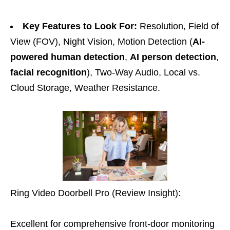
Key Features to Look For:
Resolution, Field of
View (FOV), Night Vision, Motion Detection (
AI-
powered human detection
,
AI person detection
,
facial recognition
), Two-Way Audio, Local vs.
Cloud Storage, Weather Resistance.
Ring Video Doorbell Pro (Review Insight):
Excellent for comprehensive front-door monitoring