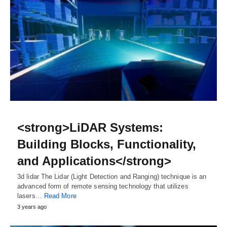
<strong>LiDAR Systems:
Building Blocks, Functionality,
and Applications</strong>
3d lidar The Lidar (Light Detection and Ranging) technique is an
advanced form of remote sensing technology that utilizes
lasers…
Read More
3 years ago