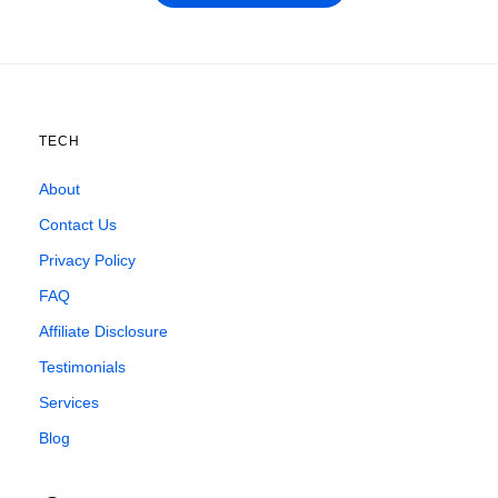
TECH
About
Contact Us
Privacy Policy
FAQ
Affiliate Disclosure
Testimonials
Services
Blog