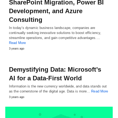
SharePoint Migration, Power BI
Development, and Azure
Consulting
In today’s dynamic business landscape, companies are
continually seeking innovative solutions to boost efficiency,
streamline operations, and gain competitive advantages.…
Read More
3 years ago
Demystifying Data: Microsoft’s
AI for a Data-First World
Information is the new currency worldwide, and data stands out
as the cornerstone of the digital age. Data is more…
Read More
3 years ago