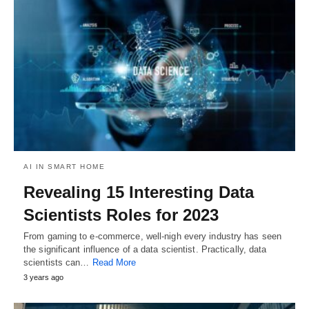
AI IN SMART HOME
Revealing 15 Interesting Data
Scientists Roles for 2023
From gaming to e-commerce, well-nigh every industry has seen
the significant influence of a data scientist. Practically, data
scientists can…
Read More
3 years ago