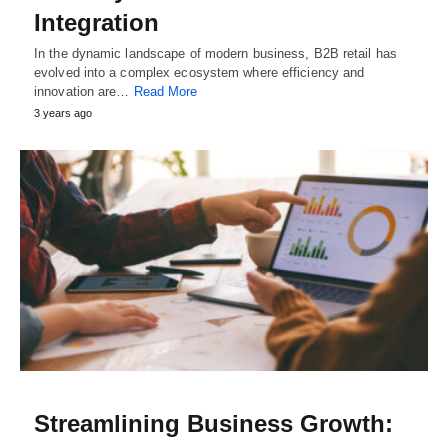
Integration
In the dynamic landscape of modern business, B2B retail has
evolved into a complex ecosystem where efficiency and
innovation are…
Read More
3 years ago
Streamlining Business Growth: