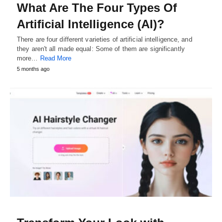
What Are The Four Types Of
Artificial Intelligence (AI)?
There are four different varieties of artificial intelligence, and
they aren't all made equal: Some of them are significantly
more…
Read More
5 months ago