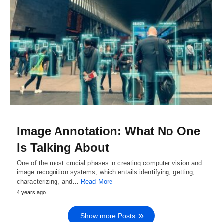
Image Annotation: What No One
Is Talking About
One of the most crucial phases in creating computer vision and
image recognition systems, which entails identifying, getting,
characterizing, and…
Read More
4 years ago
Show more Posts