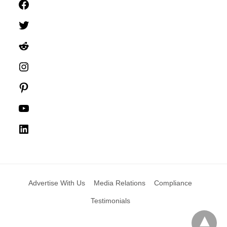
Facebook
Twitter
Reddit
Instagram
Pinterest
YouTube
LinkedIn
Advertise With Us
Media Relations
Compliance
Testimonials