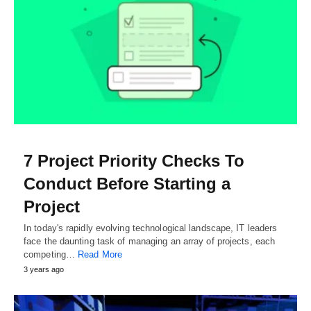
7 Project Priority Checks To
Conduct Before Starting a
Project
In today's rapidly evolving technological landscape, IT leaders
face the daunting task of managing an array of projects, each
competing…
Read More
3 years ago