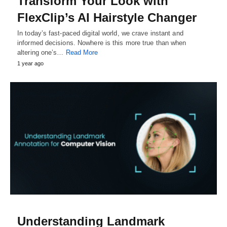
Transform Your Look with
FlexClip’s AI Hairstyle Changer
In today’s fast-paced digital world, we crave instant and
informed decisions. Nowhere is this more true than when
altering one’s…
Read More
1 year ago
Understanding Landmark