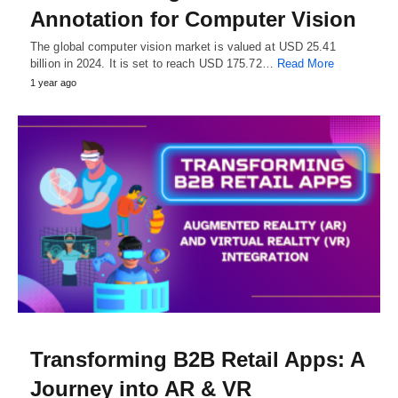
Annotation for Computer Vision
The global computer vision market is valued at USD 25.41
billion in 2024. It is set to reach USD 175.72…
Read More
1 year ago
Transforming B2B Retail Apps: A
Journey into AR & VR