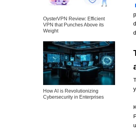
p
OysterVPN Review: Efficient
d
VPN that Punches Above its
Weight
d
T
y
How AI is Revolutionizing
Cybersecurity in Enterprises
K
P
u