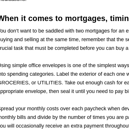
When it comes to mortgages, timin
ou don’t want to be saddled with two mortgages for an ex
uying and selling at the same time, remember that the sel
rucial task that must be completed before you can buy 
sing simple office envelopes is one of the simplest ways
nto spending categories. Label the exterior of each one
ROCERIES, or UTILITIES. Take out enough cash for each
ppropriate envelope, then seal it until you need to pay bi
pread your monthly costs over each paycheck when dev
onthly bills and divide by the number of times you are pa
ou will occasionally receive an extra payment throughout