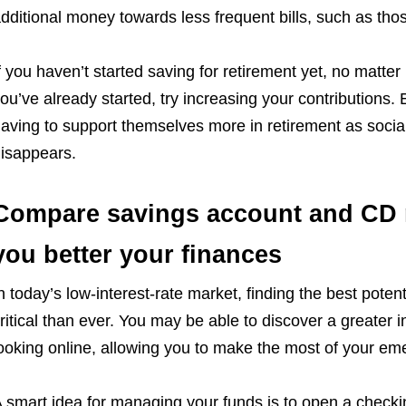
dditional money towards less frequent bills, such as th
f you haven’t started saving for retirement yet, no matter
ou’ve already started, try increasing your contributions.
aving to support themselves more in retirement as social
isappears.
Compare savings account and CD r
you better your finances
n today’s low-interest-rate market, finding the best poten
ritical than ever. You may be able to discover a greater i
ooking online, allowing you to make the most of your em
 smart idea for managing your funds is to open a check