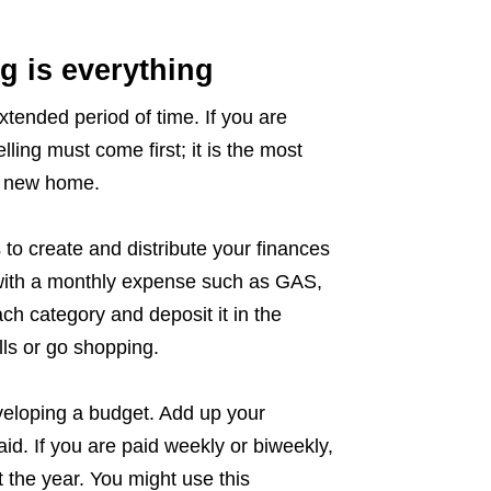
g is everything
tended period of time. If you are
ling must come first; it is the most
a new home.
 to create and distribute your finances
 with a monthly expense such as GAS,
 category and deposit it in the
lls or go shopping.
eloping a budget. Add up your
id. If you are paid weekly or biweekly,
 the year. You might use this