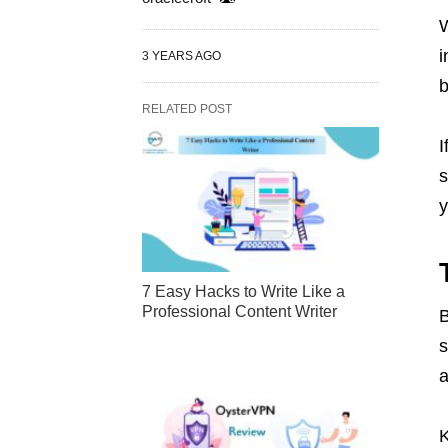
W
i
3 YEARS AGO
b
RELATED POST
I
s
y
7 Easy Hacks to Write Like a
Professional Content Writer
B
s
a
K