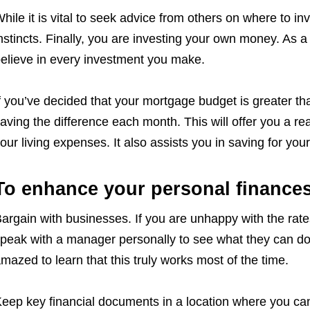
hile it is vital to seek advice from others on where to in
nstincts. Finally, you are investing your own money. As a
elieve in every investment you make.
f you’ve decided that your mortgage budget is greater th
aving the difference each month. This will offer you a real
our living expenses. It also assists you in saving for y
To enhance your personal finance
argain with businesses. If you are unhappy with the rate
peak with a manager personally to see what they can do
mazed to learn that this truly works most of the time.
eep key financial documents in a location where you ca