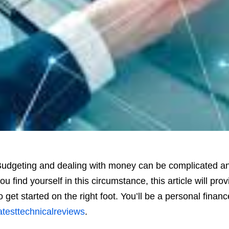
udgeting and dealing with money can be complicated and 
ou find yourself in this circumstance, this article will pr
o get started on the right foot. You’ll be a personal finan
atesttechnicalreviews
.