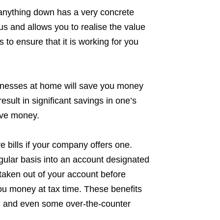
g anything down has a very concrete
cus and allows you to realise the value
to ensure that it is working for you
illnesses at home will save you money
esult in significant savings in one’s
ave money.
re bills if your company offers one.
ular basis into an account designated
s taken out of your account before
ou money at tax time. These benefits
s, and even some over-the-counter