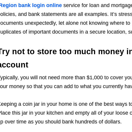
Region bank login online
service for loan and mortgag
olicies, and bank statements are all examples. It’s stres
ocuments unexpectedly, let alone not knowing where to lo
uplicates of important documents in a secure location, s
Try not to store too much money i
account
ypically, you will not need more than $1,000 to cover your
our money so that you can add to what you currently hav
eeping a coin jar in your home is one of the best ways 
lace this jar in your kitchen and empty all of your loose 
p over time as you should bank hundreds of dollars.