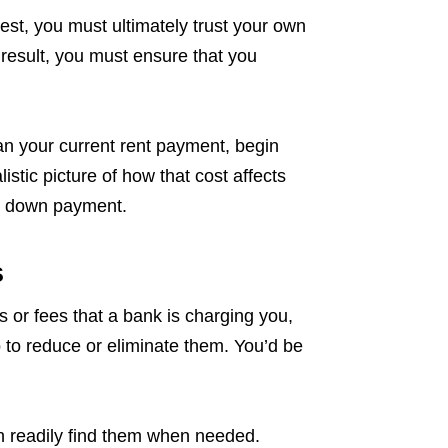
vest, you must ultimately trust your own
 result, you must ensure that you
an your current rent payment, begin
istic picture of how that cost affects
our down payment.
s
s or fees that a bank is charging you,
 to reduce or eliminate them. You’d be
n readily find them when needed.