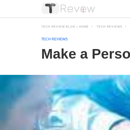
TECH REVIEW BLOG | HOME
TECH REVIEWS
TECH REVIEWS
Make a Perso