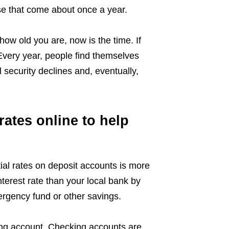
ose that come about once a year.
 how old you are, now is the time. If
 Every year, people find themselves
 security declines and, eventually,
ates online to help
tial rates on deposit accounts is more
nterest rate than your local bank by
ergency fund or other savings.
ing account. Checking accounts are