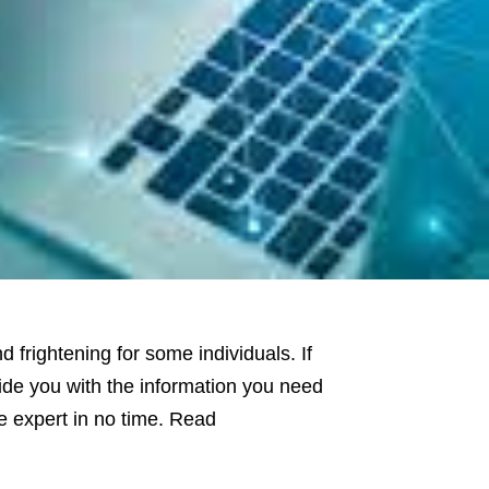
frightening for some individuals. If
ovide you with the information you need
ce expert in no time. Read