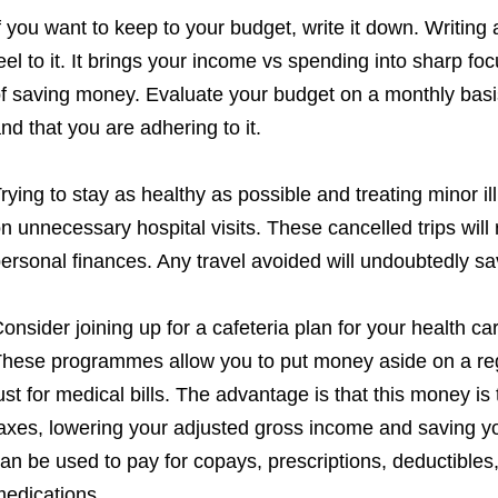
f you want to keep to your budget, write it down. Writin
eel to it. It brings your income vs spending into sharp fo
f saving money. Evaluate your budget on a monthly basis 
nd that you are adhering to it.
rying to stay as healthy as possible and treating minor 
n unnecessary hospital visits. These cancelled trips will r
ersonal finances. Any travel avoided will undoubtedly s
onsider joining up for a cafeteria plan for your health ca
hese programmes allow you to put money aside on a reg
ust for medical bills. The advantage is that this money i
axes, lowering your adjusted gross income and saving y
an be used to pay for copays, prescriptions, deductible
edications.