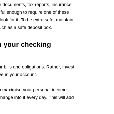
e documents, tax reports, insurance
sful enough to require one of these
ok for it. To be extra safe, maintain
uch as a safe deposit box.
n your checking
 bills and obligations. Rather, invest
e in your account.
to maximise your personal income.
change into it every day. This will add