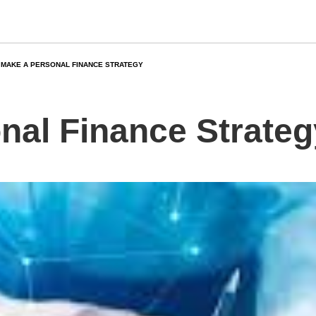
MAKE A PERSONAL FINANCE STRATEGY
nal Finance Strateg