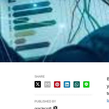
SHARE
B
y
t
l
PUBLISHED BY
oraclecroft