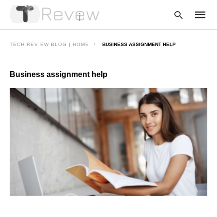
TECH REVIEW BLOG | HOME
BUSINESS ASSIGNMENT HELP
Business assignment help
Type
your
searc
query
and
hit
enter: