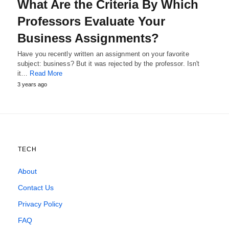
What Are the Criteria By Which
Professors Evaluate Your
Business Assignments?
Have you recently written an assignment on your favorite
subject: business? But it was rejected by the professor. Isn't
it…
Read More
3 years ago
TECH
About
Contact Us
Privacy Policy
FAQ