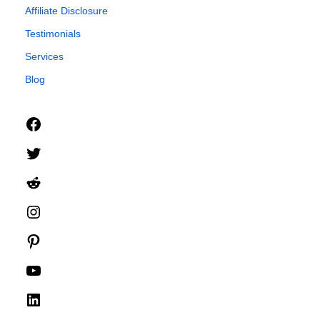
Affiliate Disclosure
Testimonials
Services
Blog
Facebook
Twitter
Reddit
Instagram
Pinterest
YouTube
LinkedIn