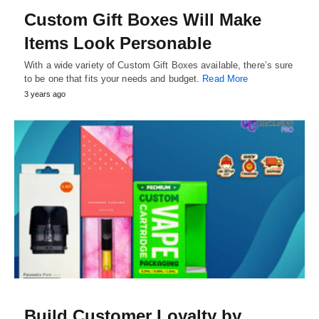
Custom Gift Boxes Will Make
Items Look Personable
With a wide variety of Custom Gift Boxes available, there’s sure
to be one that fits your needs and budget.
Read More
3 years ago
Build Customer Loyalty by