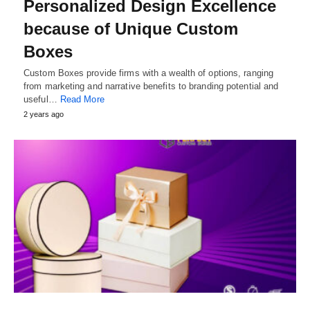
Personalized Design Excellence
because of Unique Custom
Boxes
Custom Boxes provide firms with a wealth of options, ranging
from marketing and narrative benefits to branding potential and
useful…
Read More
2 years ago