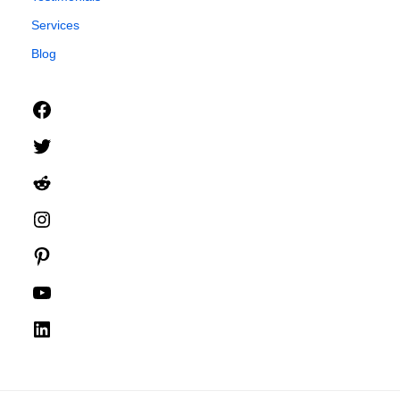
Services
Blog
Facebook
Twitter
Reddit
Instagram
Pinterest
YouTube
LinkedIn