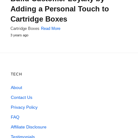
Adding a Personal Touch to
Cartridge Boxes
Cartridge Boxes
Read More
3 years ago
TECH
About
Contact Us
Privacy Policy
FAQ
Affiliate Disclosure
Testimonials