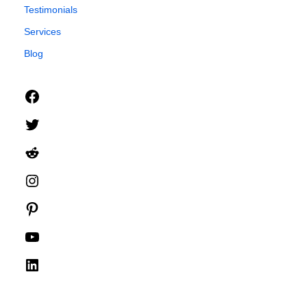
Testimonials
Services
Blog
Facebook
Twitter
Reddit
Instagram
Pinterest
YouTube
LinkedIn