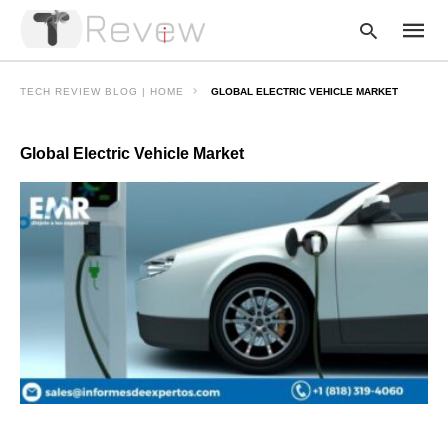
TECH REVIEW BLOG | HOME
GLOBAL ELECTRIC VEHICLE MARKET
Global Electric Vehicle Market
Type
your
searc
query
and
hit
enter: