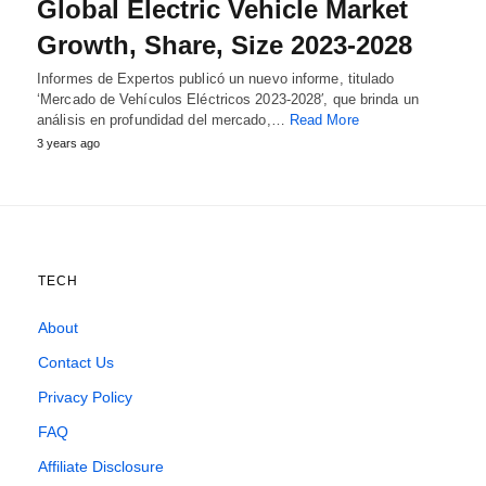
Global Electric Vehicle Market
Growth, Share, Size 2023-2028
Informes de Expertos publicó un nuevo informe, titulado
‘Mercado de Vehículos Eléctricos 2023-2028′, que brinda un
análisis en profundidad del mercado,…
Read More
3 years ago
TECH
About
Contact Us
Privacy Policy
FAQ
Affiliate Disclosure