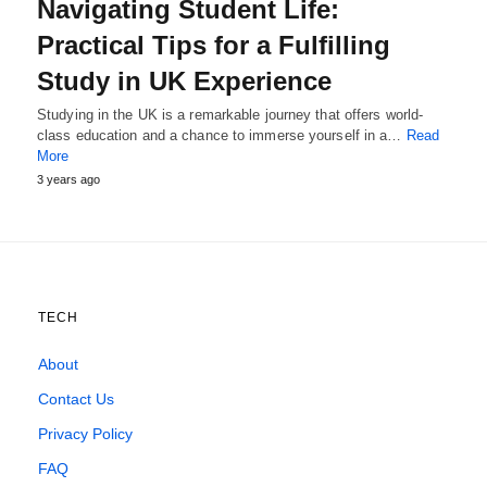
Navigating Student Life:
Practical Tips for a Fulfilling
Study in UK Experience
Studying in the UK is a remarkable journey that offers world-
class education and a chance to immerse yourself in a…
Read
More
3 years ago
TECH
About
Contact Us
Privacy Policy
FAQ