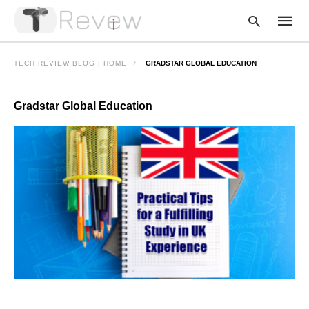
TECH REVIEW BLOG | HOME
GRADSTAR GLOBAL EDUCATION
Gradstar Global Education
Type
your
searc
query
and
hit
enter: