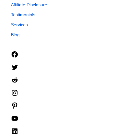
Affiliate Disclosure
Testimonials
Services
Blog
Facebook
Twitter
Reddit
Instagram
Pinterest
YouTube
LinkedIn