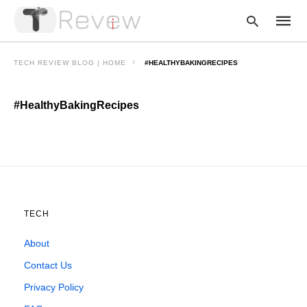
TECH REVIEW BLOG | HOME
#HEALTHYBAKINGRECIPES
#HealthyBakingRecipes
Type
your
searc
query
and
hit
enter:
TECH
About
Contact Us
Privacy Policy