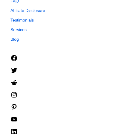
FAQ
Affiliate Disclosure
Testimonials
Services
Blog
Facebook
Twitter
Reddit
Instagram
Pinterest
YouTube
LinkedIn