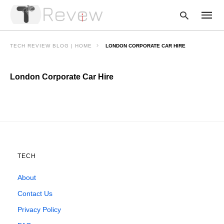
TECH REVIEW BLOG | HOME
LONDON CORPORATE CAR HIRE
London Corporate Car Hire
Type
your
searc
query
and
hit
enter:
TECH
About
Contact Us
Privacy Policy