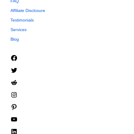
FAQ
Affiliate Disclosure
Testimonials
Services
Blog
Facebook
Twitter
Reddit
Instagram
Pinterest
YouTube
LinkedIn