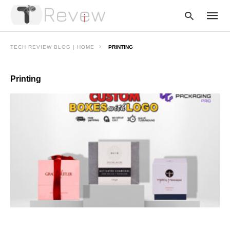
TECH REVIEW BLOG | HOME
PRINTING
Printing
Type
your
searc
query
and
hit
enter: