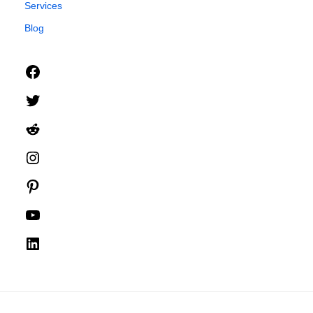
Services
Blog
Facebook
Twitter
Reddit
Instagram
Pinterest
YouTube
LinkedIn