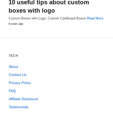
10 useful tips about custom
boxes with logo
Custom Boxes with Logo, Custom Cardboard Boxes
Read More
6 years ago
TECH
About
Contact Us
Privacy Policy
FAQ
Affiliate Disclosure
Testimonials