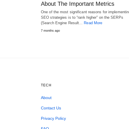
About The Important Metrics
One of the most significant reasons for implementi
SEO strategies is to “rank higher” on the SERPs
(Search Engine Result…
Read More
7 months ago
TECH
About
Contact Us
Privacy Policy
FAQ