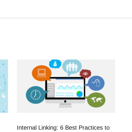
n
Internal Linking: 6 Best Practices to