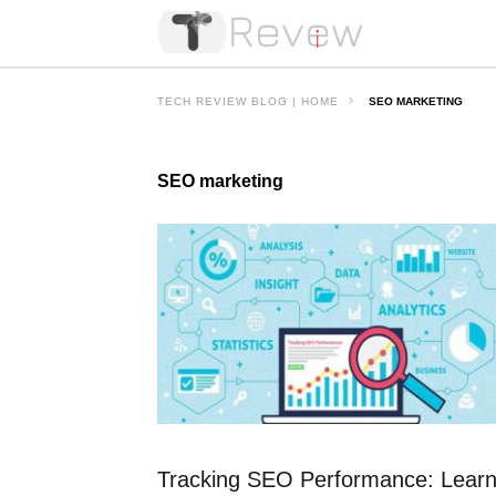
TECH REVIEW BLOG | HOME
SEO MARKETING
SEO marketing
Tracking SEO Performance: Lear