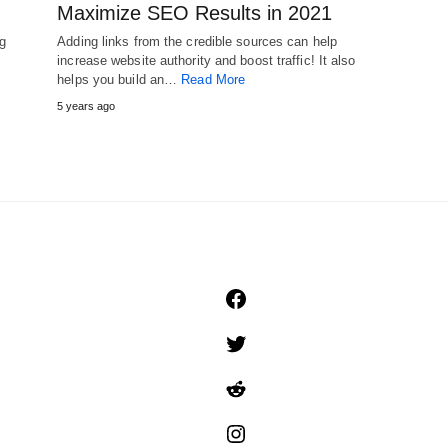
Maximize SEO Results in 2021
ng
Adding links from the credible sources can help
increase website authority and boost traffic! It also
helps you build an…
Read More
5 years ago
Facebook
Twitter
Reddit
Instagram