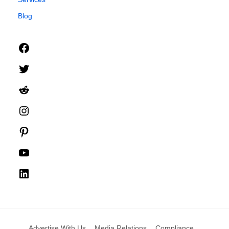
Blog
Facebook
Twitter
Reddit
Instagram
Pinterest
YouTube
LinkedIn
Advertise With Us
Media Relations
Compliance