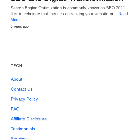
Search Engine Optimization is commonly known as SEO 2021.
It is a technique that focuses on ranking your website or…
Read
More
5 years ago
TECH
About
Contact Us
Privacy Policy
FAQ
Affiliate Disclosure
Testimonials
Services