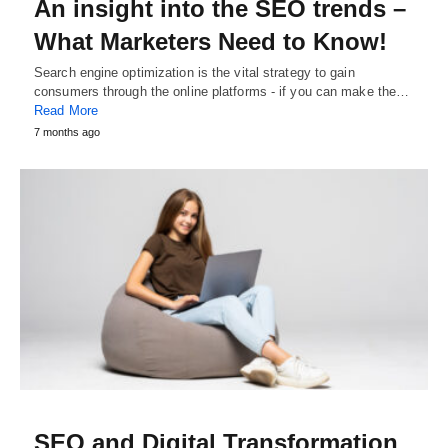
An insight into the SEO trends –
What Marketers Need to Know!
Search engine optimization is the vital strategy to gain
consumers through the online platforms - if you can make the…
Read More
7 months ago
SEO and Digital Transformation