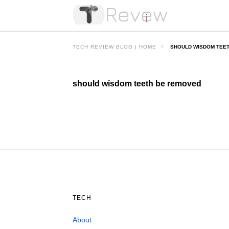
TECH REVIEW BLOG | HOME
SHOULD WISDOM TEE
should wisdom teeth be removed
TECH
About