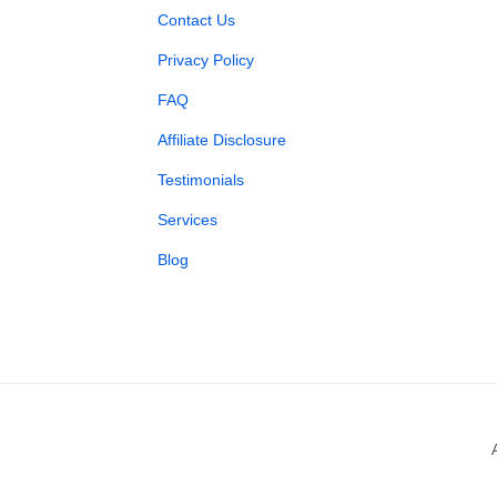
Contact Us
Privacy Policy
FAQ
Affiliate Disclosure
Testimonials
Services
Blog