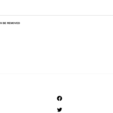
TH BE REMOVED
Facebook
Twitter