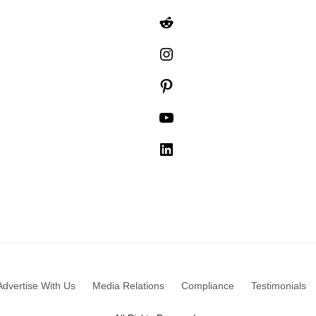
Reddit
Instagram
Pinterest
YouTube
LinkedIn
Advertise With Us
Media Relations
Compliance
Testimonials