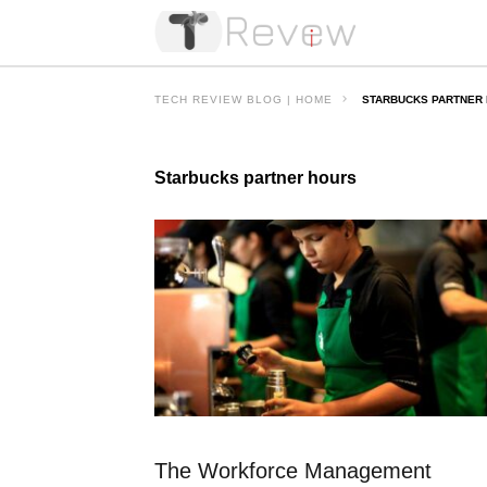
TECH REVIEW BLOG | HOME
STARBUCKS PARTNER
Starbucks partner hours
The Workforce Management