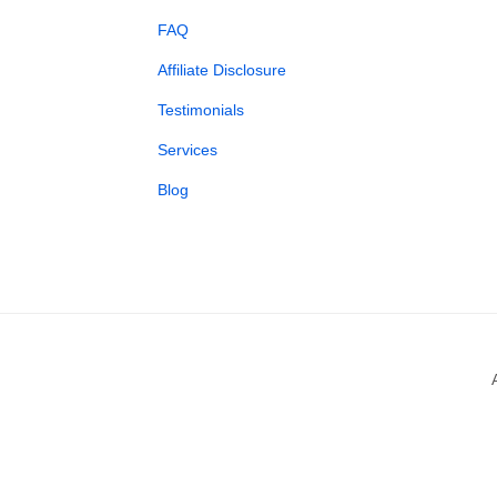
FAQ
Affiliate Disclosure
Testimonials
Services
Blog