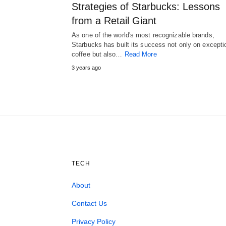
Strategies of Starbucks: Lessons
from a Retail Giant
As one of the world's most recognizable brands,
Starbucks has built its success not only on excepti
coffee but also…
Read More
3 years ago
TECH
About
Contact Us
Privacy Policy