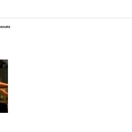
 HOURS