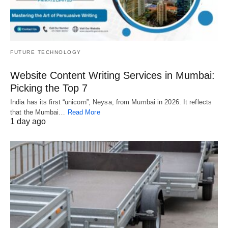
FUTURE TECHNOLOGY
Website Content Writing Services in Mumbai:
Picking the Top 7
India has its first “unicorn”, Neysa, from Mumbai in 2026. It reflects
that the Mumbai…
Read More
1 day ago