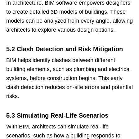
In architecture, BIM software empowers designers
to create detailed 3D models of buildings. These
models can be analyzed from every angle, allowing
architects to explore various design options.
5.2 Clash Detection and Risk Mitigation
BIM helps identify clashes between different
building elements, such as plumbing and electrical
systems, before construction begins. This early
clash detection reduces on-site errors and potential
risks.
5.3 Simulating Real-Life Scenarios
With BIM, architects can simulate real-life
scenarios, such as how a building responds to