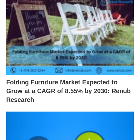
Folding Furniture Market Expected to
Grow at a CAGR of 8.55% by 2030: Renub
Research