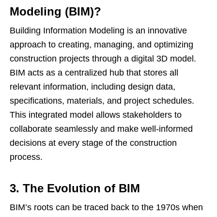
Modeling (BIM)?
Building Information Modeling is an innovative
approach to creating, managing, and optimizing
construction projects through a digital 3D model.
BIM acts as a centralized hub that stores all
relevant information, including design data,
specifications, materials, and project schedules.
This integrated model allows stakeholders to
collaborate seamlessly and make well-informed
decisions at every stage of the construction
process.
3. The Evolution of BIM
BIM’s roots can be traced back to the 1970s when