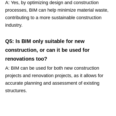
A: Yes, by optimizing design and construction
processes, BIM can help minimize material waste,
contributing to a more sustainable construction
industry.
Q5: Is BIM only suitable for new
construction, or can it be used for
renovations too?
A: BIM can be used for both new construction
projects and renovation projects, as it allows for
accurate planning and assessment of existing
structures.