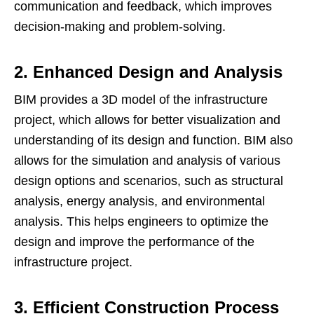
communication and feedback, which improves
decision-making and problem-solving.
2. Enhanced Design and Analysis
BIM provides a 3D model of the infrastructure
project, which allows for better visualization and
understanding of its design and function. BIM also
allows for the simulation and analysis of various
design options and scenarios, such as structural
analysis, energy analysis, and environmental
analysis. This helps engineers to optimize the
design and improve the performance of the
infrastructure project.
3. Efficient Construction Process