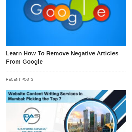
Learn How To Remove Negative Articles
From Google
RECENT POSTS