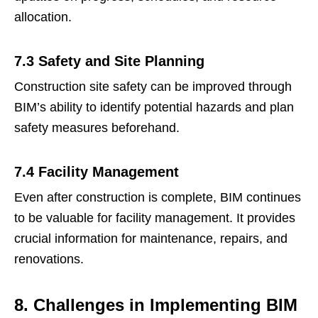
allocation.
7.3 Safety and Site Planning
Construction site safety can be improved through
BIM’s ability to identify potential hazards and plan
safety measures beforehand.
7.4 Facility Management
Even after construction is complete, BIM continues
to be valuable for facility management. It provides
crucial information for maintenance, repairs, and
renovations.
8. Challenges in Implementing BIM