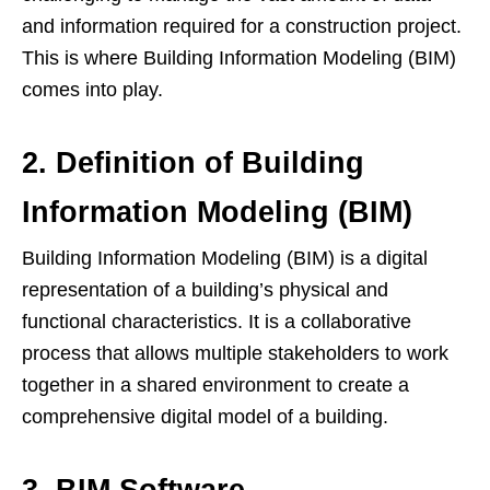
and information required for a construction project.
This is where Building Information Modeling (BIM)
comes into play.
2. Definition of Building
Information Modeling (BIM)
Building Information Modeling (BIM) is a digital
representation of a building’s physical and
functional characteristics. It is a collaborative
process that allows multiple stakeholders to work
together in a shared environment to create a
comprehensive digital model of a building.