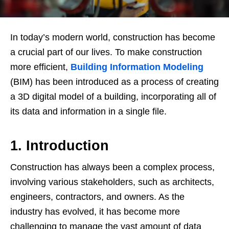
In today’s modern world, construction has become
a crucial part of our lives. To make construction
more efficient,
Building Information Modeling
(BIM) has been introduced as a process of creating
a 3D digital model of a building, incorporating all of
its data and information in a single file.
1. Introduction
Construction has always been a complex process,
involving various stakeholders, such as architects,
engineers, contractors, and owners. As the
industry has evolved, it has become more
challenging to manage the vast amount of data