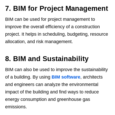
7. BIM for Project Management
BIM can be used for project management to
improve the overall efficiency of a construction
project. It helps in scheduling, budgeting, resource
allocation, and risk management.
8. BIM and Sustainability
BIM can also be used to improve the sustainability
of a building. By using
BIM software
, architects
and engineers can analyze the environmental
impact of the building and find ways to reduce
energy consumption and greenhouse gas
emissions.