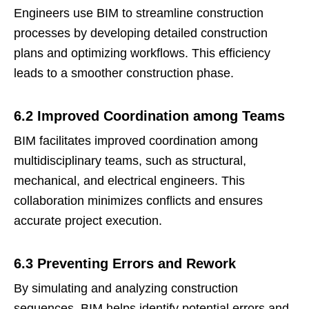
Engineers use BIM to streamline construction
processes by developing detailed construction
plans and optimizing workflows. This efficiency
leads to a smoother construction phase.
6.2 Improved Coordination among Teams
BIM facilitates improved coordination among
multidisciplinary teams, such as structural,
mechanical, and electrical engineers. This
collaboration minimizes conflicts and ensures
accurate project execution.
6.3 Preventing Errors and Rework
By simulating and analyzing construction
sequences, BIM helps identify potential errors and