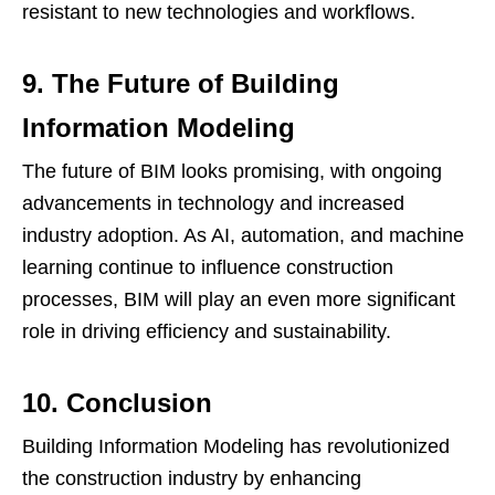
resistant to new technologies and workflows.
9. The Future of Building
Information Modeling
The future of BIM looks promising, with ongoing
advancements in technology and increased
industry adoption. As AI, automation, and machine
learning continue to influence construction
processes, BIM will play an even more significant
role in driving efficiency and sustainability.
10. Conclusion
Building Information Modeling has revolutionized
the construction industry by enhancing