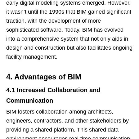
early digital modeling systems emerged. However,
it wasn’t until the 1990s that BIM gained significant
traction, with the development of more
sophisticated software. Today, BIM has evolved
into a comprehensive system that not only aids in
design and construction but also facilitates ongoing
facility management.
4. Advantages of BIM
4.1 Increased Collaboration and
Communication
BIM fosters collaboration among architects,
engineers, contractors, and other stakeholders by
providing a shared platform. This shared data
environment encourages real-time communication,