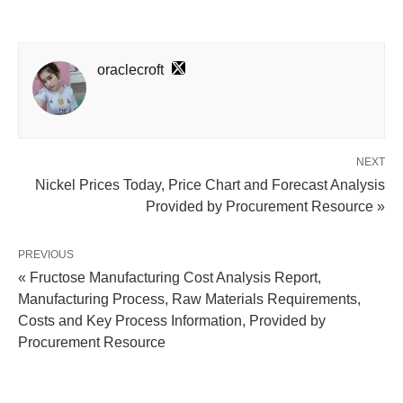
oraclecroft
NEXT
Nickel Prices Today, Price Chart and Forecast Analysis
Provided by Procurement Resource »
PREVIOUS
« Fructose Manufacturing Cost Analysis Report,
Manufacturing Process, Raw Materials Requirements,
Costs and Key Process Information, Provided by
Procurement Resource