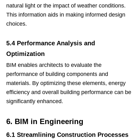
natural light or the impact of weather conditions.
This information aids in making informed design
choices.
5.4 Performance Analysis and
Optimization
BIM enables architects to evaluate the
performance of building components and
materials. By optimizing these elements, energy
efficiency and overall building performance can be
significantly enhanced.
6. BIM in Engineering
6.1 Streamlining Construction Processes