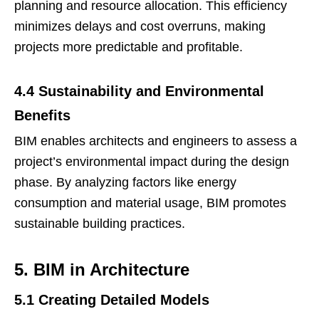
planning and resource allocation. This efficiency
minimizes delays and cost overruns, making
projects more predictable and profitable.
4.4 Sustainability and Environmental
Benefits
BIM enables architects and engineers to assess a
project’s environmental impact during the design
phase. By analyzing factors like energy
consumption and material usage, BIM promotes
sustainable building practices.
5. BIM in Architecture
5.1 Creating Detailed Models