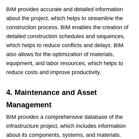
BIM provides accurate and detailed information
about the project, which helps to streamline the
construction process. BIM enables the creation of
detailed construction schedules and sequences,
which helps to reduce conflicts and delays. BIM
also allows for the optimization of materials,
equipment, and labor resources, which helps to
reduce costs and improve productivity.
4. Maintenance and Asset
Management
BIM provides a comprehensive database of the
infrastructure project, which includes information
about its components, systems, and materials.