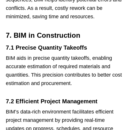
conflicts. As a result, costly rework can be
minimized, saving time and resources.
7. BIM in Construction
7.1 Precise Quantity Takeoffs
BIM aids in precise quantity takeoffs, enabling
accurate estimation of required materials and
quantities. This precision contributes to better cost
estimation and procurement.
7.2 Efficient Project Management
BIM’s data-rich environment facilitates efficient
project management by providing real-time
updates on progress, schedules, and resource