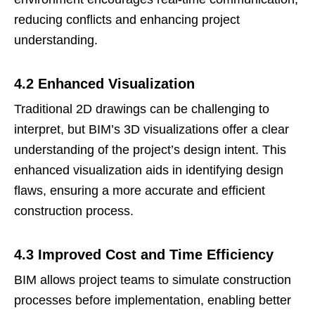
reducing conflicts and enhancing project
understanding.
4.2 Enhanced Visualization
Traditional 2D drawings can be challenging to
interpret, but BIM’s 3D visualizations offer a clear
understanding of the project’s design intent. This
enhanced visualization aids in identifying design
flaws, ensuring a more accurate and efficient
construction process.
4.3 Improved Cost and Time Efficiency
BIM allows project teams to simulate construction
processes before implementation, enabling better