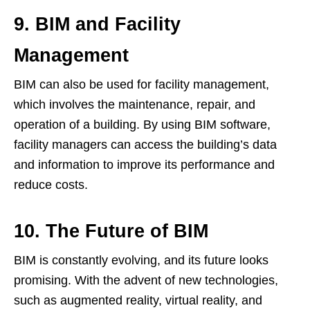
9. BIM and Facility
Management
BIM can also be used for facility management,
which involves the maintenance, repair, and
operation of a building. By using BIM software,
facility managers can access the building’s data
and information to improve its performance and
reduce costs.
10. The Future of BIM
BIM is constantly evolving, and its future looks
promising. With the advent of new technologies,
such as augmented reality, virtual reality, and