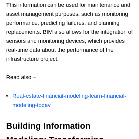
This information can be used for maintenance and
asset management purposes, such as monitoring
performance, predicting failures, and planning
replacements. BIM also allows for the integration of
sensors and monitoring devices, which provides
real-time data about the performance of the
infrastructure project.
Read also –
Real-estate-financial-modeling-learn-financial-
modeling-today
Building Information