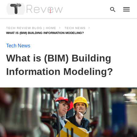
TECH REVIEW BLOG | HOME
TECH NEWS
WHAT IS (BIM) BUILDING INFORMATION MODELING?
Tech News
Type
your
What is (BIM) Building
searc
query
and
Information Modeling?
hit
enter: