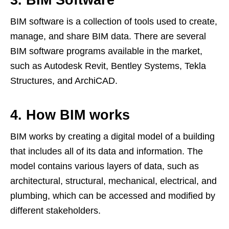
3. BIM Software
BIM software is a collection of tools used to create,
manage, and share BIM data. There are several
BIM software programs available in the market,
such as Autodesk Revit, Bentley Systems, Tekla
Structures, and ArchiCAD.
4. How BIM works
BIM works by creating a digital model of a building
that includes all of its data and information. The
model contains various layers of data, such as
architectural, structural, mechanical, electrical, and
plumbing, which can be accessed and modified by
different stakeholders.