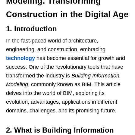
Modeling: Transforming
Construction in the Digital Age
1. Introduction
In the fast-paced world of architecture,
engineering, and construction, embracing
technology
has become essential for growth and
success. One of the revolutionary tools that have
transformed the industry is
Building Information
Modeling
, commonly known as BIM. This article
delves into the world of BIM, exploring its
evolution, advantages, applications in different
domains, challenges, and its promising future.
2. What is Building Information