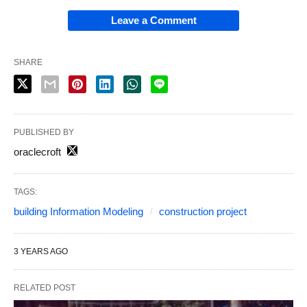
Leave a Comment
SHARE
PUBLISHED BY
oraclecroft
TAGS:
building Information Modeling
construction project
3 YEARS AGO
RELATED POST