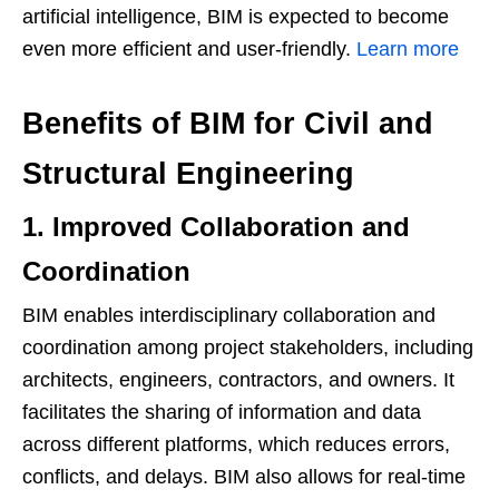
artificial intelligence, BIM is expected to become
even more efficient and user-friendly.
Learn more
Benefits of BIM for Civil and
Structural Engineering
1. Improved Collaboration and
Coordination
BIM enables interdisciplinary collaboration and
coordination among project stakeholders, including
architects, engineers, contractors, and owners. It
facilitates the sharing of information and data
across different platforms, which reduces errors,
conflicts, and delays. BIM also allows for real-time