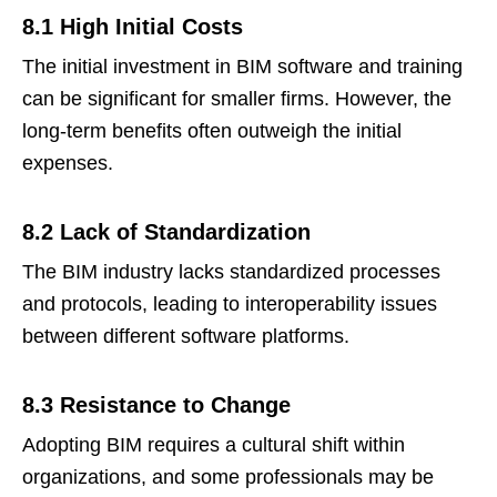
8.1 High Initial Costs
The initial investment in BIM software and training
can be significant for smaller firms. However, the
long-term benefits often outweigh the initial
expenses.
8.2 Lack of Standardization
The BIM industry lacks standardized processes
and protocols, leading to interoperability issues
between different software platforms.
8.3 Resistance to Change
Adopting BIM requires a cultural shift within
organizations, and some professionals may be