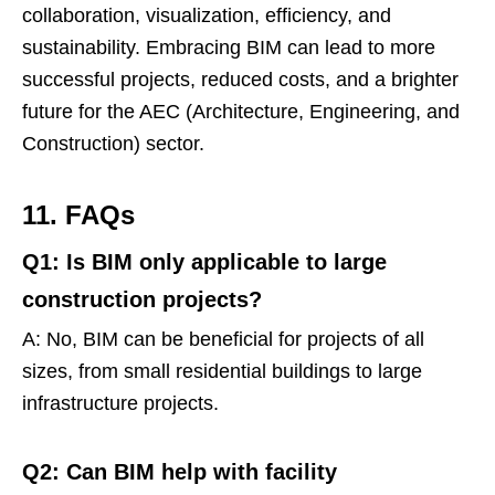
collaboration, visualization, efficiency, and
sustainability. Embracing BIM can lead to more
successful projects, reduced costs, and a brighter
future for the AEC (Architecture, Engineering, and
Construction) sector.
11. FAQs
Q1: Is BIM only applicable to large
construction projects?
A: No, BIM can be beneficial for projects of all
sizes, from small residential buildings to large
infrastructure projects.
Q2: Can BIM help with facility