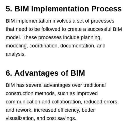
5. BIM Implementation Process
BIM implementation involves a set of processes
that need to be followed to create a successful BIM
model. These processes include planning,
modeling, coordination, documentation, and
analysis.
6. Advantages of BIM
BIM has several advantages over traditional
construction methods, such as improved
communication and collaboration, reduced errors
and rework, increased efficiency, better
visualization, and cost savings.