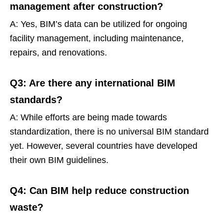
management after construction?
A: Yes, BIM’s data can be utilized for ongoing
facility management, including maintenance,
repairs, and renovations.
Q3: Are there any international BIM
standards?
A: While efforts are being made towards
standardization, there is no universal BIM standard
yet. However, several countries have developed
their own BIM guidelines.
Q4: Can BIM help reduce construction
waste?