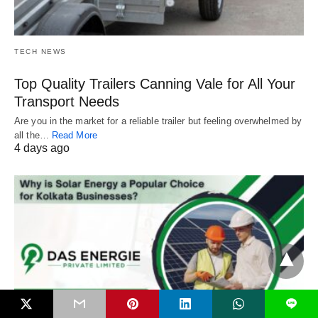
TECH NEWS
Top Quality Trailers Canning Vale for All Your
Transport Needs
Are you in the market for a reliable trailer but feeling overwhelmed by
all the…
Read More
4 days ago
L