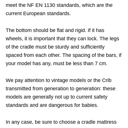
meet the NF EN 1130 standards, which are the
current European standards.
The bottom should be flat and rigid. If it has
wheels, it is important that they can lock. The legs
of the cradle must be sturdy and sufficiently
spaced from each other. The spacing of the bars, if
your model has any, must be less than 7 cm.
We pay attention to vintage models or the Crib
transmitted from generation to generation: these
models are generally not up to current safety
standards and are dangerous for babies.
In any case, be sure to choose a cradle mattress