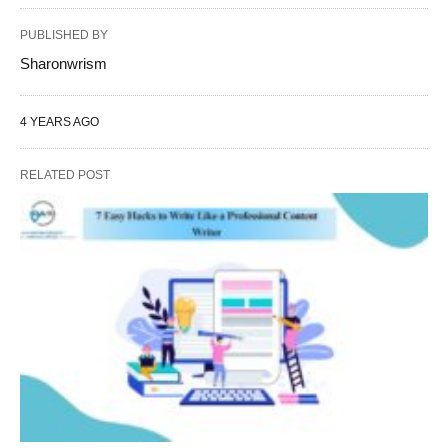
PUBLISHED BY
Sharonwrism
4 YEARS AGO
RELATED POST