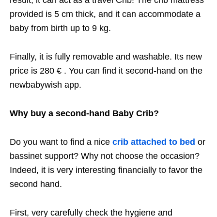
result, it can act as a travel Crib! The crib mattress
provided is 5 cm thick, and it can accommodate a
baby from birth up to 9 kg.
Finally, it is fully removable and washable. Its new
price is 280 € . You can find it second-hand on the
newbabywish app.
Why buy a second-hand Baby Crib?
Do you want to find a nice
crib attached to bed
or
bassinet support? Why not choose the occasion?
Indeed, it is very interesting financially to favor the
second hand.
First, very carefully check the hygiene and