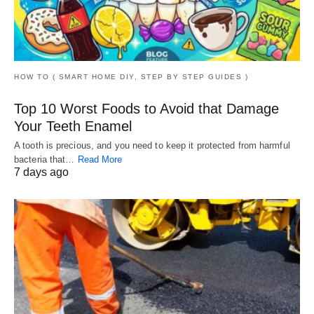
HOW TO ( SMART HOME DIY, STEP BY STEP GUIDES )
Top 10 Worst Foods to Avoid that Damage
Your Teeth Enamel
A tooth is precious, and you need to keep it protected from harmful
bacteria that…
Read More
7 days ago