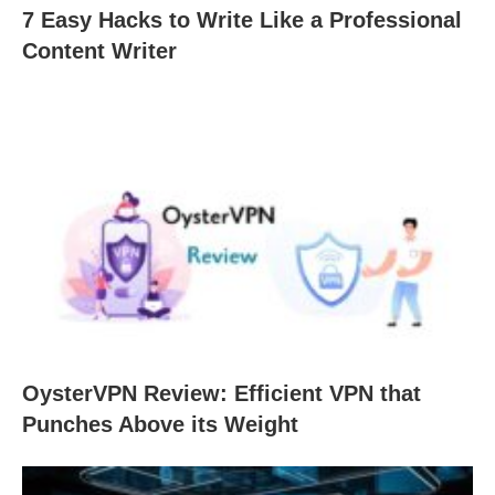
7 Easy Hacks to Write Like a Professional
Content Writer
OysterVPN Review: Efficient VPN that
Punches Above its Weight