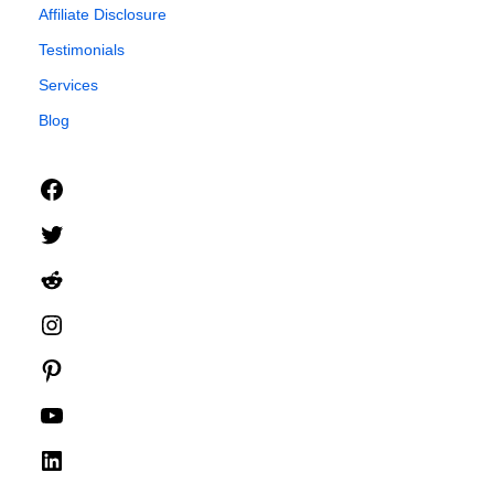
Affiliate Disclosure
Testimonials
Services
Blog
Facebook
Twitter
Reddit
Instagram
Pinterest
YouTube
LinkedIn