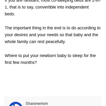
If you are hesitant, most co-sleeping beds are 2-in-
1, that is to say, convertible into independent
beds.
The important thing in the end is to do according to
your desires and your needs so that baby and the
whole family can rest peacefully.
Where to put your newborn baby to sleep for the
first few months?
Sharonwrism