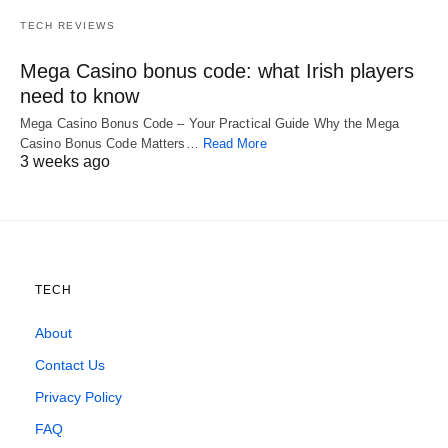
TECH REVIEWS
Mega Casino bonus code: what Irish players
need to know
Mega Casino Bonus Code – Your Practical Guide Why the Mega
Casino Bonus Code Matters…
Read More
3 weeks ago
TECH
About
Contact Us
Privacy Policy
FAQ