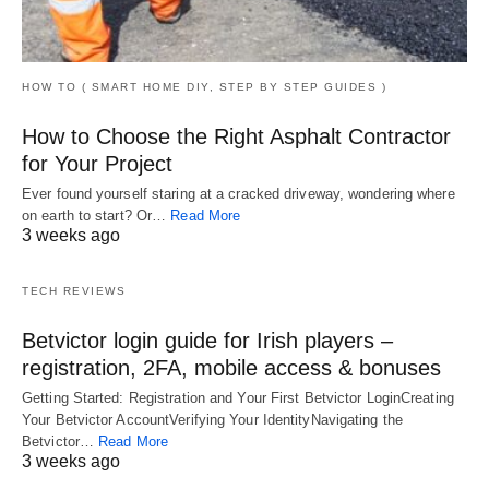
HOW TO ( SMART HOME DIY, STEP BY STEP GUIDES )
How to Choose the Right Asphalt Contractor
for Your Project
Ever found yourself staring at a cracked driveway, wondering where
on earth to start? Or…
Read More
3 weeks ago
TECH REVIEWS
Betvictor login guide for Irish players –
registration, 2FA, mobile access & bonuses
Getting Started: Registration and Your First Betvictor LoginCreating
Your Betvictor AccountVerifying Your IdentityNavigating the
Betvictor…
Read More
3 weeks ago