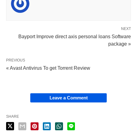
NEXT
Bayport Improve direct axis personal loans Software
package »
PREVIOUS
« Avast Antivirus To get Torrent Review
Leave a Comment
SHARE