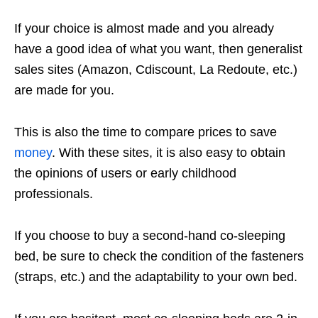
If your choice is almost made and you already
have a good idea of ​​what you want, then generalist
sales sites (Amazon, Cdiscount, La Redoute, etc.)
are made for you.
This is also the time to compare prices to save
money
. With these sites, it is also easy to obtain
the opinions of users or early childhood
professionals.
If you choose to buy a second-hand co-sleeping
bed, be sure to check the condition of the fasteners
(straps, etc.) and the adaptability to your own bed.