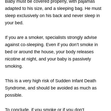
Baby must be covered properly, with pajamas
adapted to his size, and a sleeping bag. He must
sleep exclusively on his back and never sleep in
your bed.
If you are a smoker, specialists strongly advise
against co-sleeping. Even if you don’t smoke in
bed or around the house, your body releases
nicotine at night, and your baby is passively
smoking.
This is a very high risk of Sudden Infant Death
Syndrome, and should be avoided as much as
possible.
To conclude, if you smoke or if you don’t