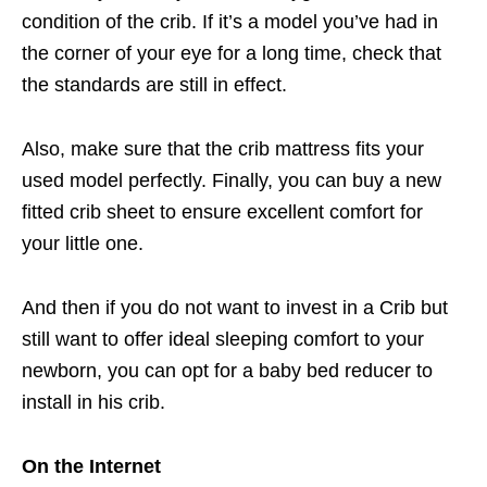
condition of the crib. If it’s a model you’ve had in
the corner of your eye for a long time, check that
the standards are still in effect.
Also, make sure that the crib mattress fits your
used model perfectly. Finally, you can buy a new
fitted crib sheet to ensure excellent comfort for
your little one.
And then if you do not want to invest in a Crib but
still want to offer ideal sleeping comfort to your
newborn, you can opt for a baby bed reducer to
install in his crib.
On the Internet