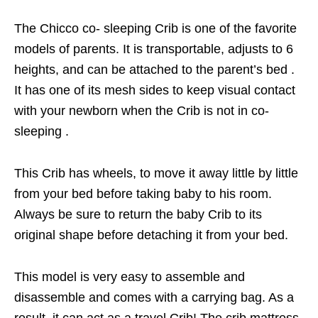
The Chicco co- sleeping Crib is one of the favorite
models of parents. It is transportable, adjusts to 6
heights, and can be attached to the parent’s bed .
It has one of its mesh sides to keep visual contact
with your newborn when the Crib is not in co-
sleeping .
This Crib has wheels, to move it away little by little
from your bed before taking baby to his room.
Always be sure to return the baby Crib to its
original shape before detaching it from your bed.
This model is very easy to assemble and
disassemble and comes with a carrying bag. As a