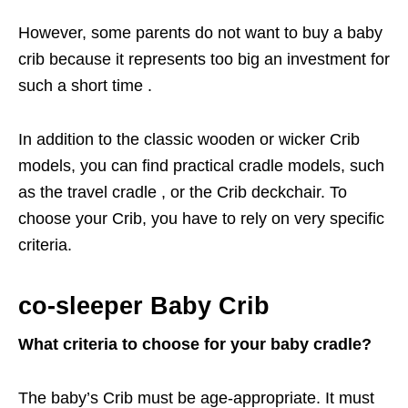
However, some parents do not want to buy a baby
crib because it represents too big an investment for
such a short time .
In addition to the classic wooden or wicker Crib
models, you can find practical cradle models, such
as the travel cradle , or the Crib deckchair. To
choose your Crib, you have to rely on very specific
criteria.
co-sleeper Baby Crib
What criteria to choose for your baby cradle?
The baby’s Crib must be age-appropriate. It must