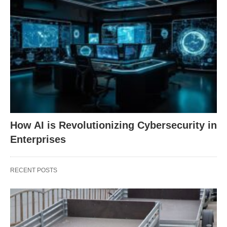
How AI is Revolutionizing Cybersecurity in
Enterprises
RECENT POSTS