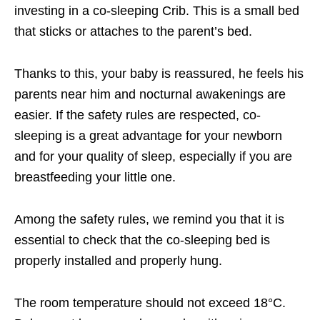
investing in a co-sleeping Crib. This is a small bed
that sticks or attaches to the parent’s bed.
Thanks to this, your baby is reassured, he feels his
parents near him and nocturnal awakenings are
easier. If the safety rules are respected, co-
sleeping is a great advantage for your newborn
and for your quality of sleep, especially if you are
breastfeeding your little one.
Among the safety rules, we remind you that it is
essential to check that the co-sleeping bed is
properly installed and properly hung.
The room temperature should not exceed 18°C.