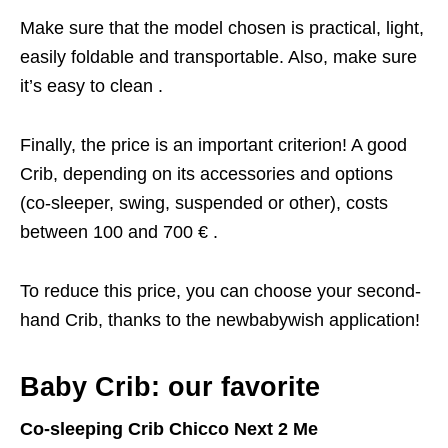
Make sure that the model chosen is practical, light,
easily foldable and transportable. Also, make sure
it’s easy to clean .
Finally, the price is an important criterion! A good
Crib, depending on its accessories and options
(co-sleeper, swing, suspended or other), costs
between 100 and 700 € .
To reduce this price, you can choose your second-
hand Crib, thanks to the newbabywish application!
Baby Crib: our favorite
Co-sleeping Crib Chicco Next 2 Me