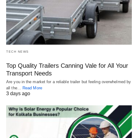
TECH NEWS
Top Quality Trailers Canning Vale for All Your
Transport Needs
Are you in the market for a reliable trailer but feeling overwhelmed by
all the…
Read More
3 days ago