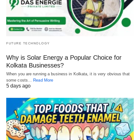
FUTURE TECHNOLOGY
Why is Solar Energy a Popular Choice for
Kolkata Businesses?
When you are running a business in Kolkata, it is very obvious that
some costs…
Read More
5 days ago