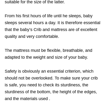
suitable for the size of the latter.
From his first hours of life until he sleeps, baby
sleeps several hours a day. It is therefore essential
that the baby’s Crib and mattress are of excellent
quality and very comfortable.
The mattress must be flexible, breathable, and
adapted to the weight and size of your baby.
Safety is obviously an essential criterion, which
should not be overlooked. To make sure your crib
is safe, you need to check its sturdiness, the
sturdiness of the bottom, the height of the edges,
and the materials used .