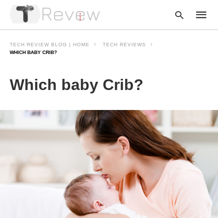
TECH REVIEW BLOG | HOME
TECH REVIEWS
WHICH BABY CRIB?
Type
Which baby Crib?
your
searc
query
and
hit
enter: