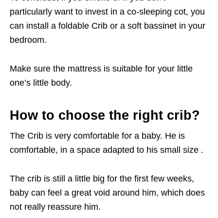
particularly want to invest in a co-sleeping cot, you
can install a foldable Crib or a soft bassinet in your
bedroom.
Make sure the mattress is suitable for your little
one’s little body.
How to choose the right crib?
The Crib is very comfortable for a baby. He is
comfortable, in a space adapted to his small size .
The crib is still a little big for the first few weeks,
baby can feel a great void around him, which does
not really reassure him.