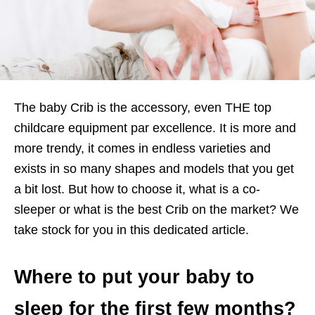
The baby Crib is the accessory, even THE top
childcare equipment par excellence. It is more and
more trendy, it comes in endless varieties and
exists in so many shapes and models that you get
a bit lost. But how to choose it, what is a co-
sleeper or what is the best Crib on the market? We
take stock for you in this dedicated article.
Where to put your baby to
sleep for the first few months?