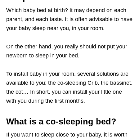
Which baby bed at birth? It may depend on each
parent, and each taste. It is often advisable to have
your baby sleep near you, in your room.
On the other hand, you really should not put your
newborn to sleep in your bed.
To install baby in your room, several solutions are
available to you: the co-sleeping Crib, the bassinet,
the cot… In short, you can install your little one
with you during the first months.
What is a co-sleeping bed?
If you want to sleep close to your baby, it is worth