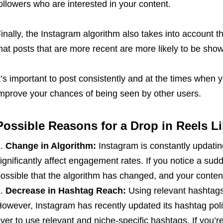
ollowers who are interested in your content.
inally, the Instagram algorithm also takes into account t
hat posts that are more recent are more likely to be show
t’s important to post consistently and at the times when 
mprove your chances of being seen by other users.
Possible Reasons for a Drop in Reels L
Change in Algorithm:
Instagram is constantly updatin
ignificantly affect engagement rates. If you notice a sudd
ossible that the algorithm has changed, and your content 
Decrease in Hashtag Reach:
Using relevant hashtags 
owever, Instagram has recently updated its hashtag poli
ver to use relevant and niche-specific hashtags. If you’