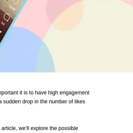
mportant it is to have high engagement
 sudden drop in the number of likes
 article, we’ll explore the possible