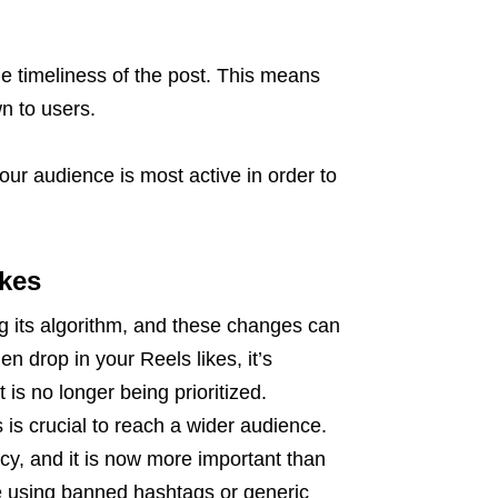
he timeliness of the post. This means
n to users.
your audience is most active in order to
ikes
g its algorithm, and these changes can
en drop in your Reels likes, it’s
is no longer being prioritized.
is crucial to reach a wider audience.
cy, and it is now more important than
re using banned hashtags or generic