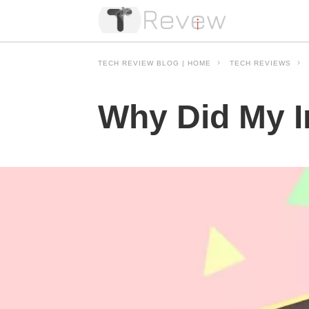
TECH REVIEW BLOG | HOME
TECH REVIEWS
Why Did My I