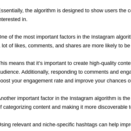
ssentially, the algorithm is designed to show users the c
nterested in.
ne of the most important factors in the Instagram algor
 lot of likes, comments, and shares are more likely to b
his means that it’s important to create high-quality conte
udience. Additionally, responding to comments and enga
oost your engagement rate and improve your chances of
nother important factor in the Instagram algorithm is t
f categorizing content and making it more discoverable t
sing relevant and niche-specific hashtags can help impr