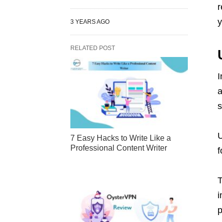
r
y
3 YEARS AGO
RELATED POST
I
a
s
U
7 Easy Hacks to Write Like a
Professional Content Writer
f
T
i
p