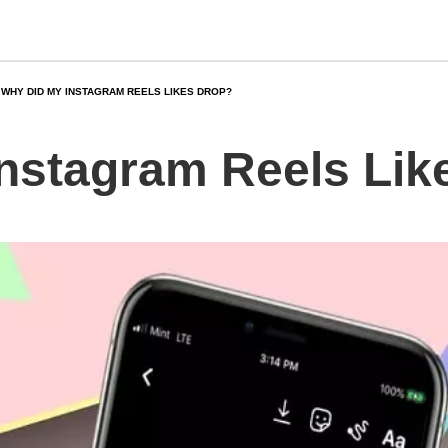
WHY DID MY INSTAGRAM REELS LIKES DROP?
nstagram Reels Lik