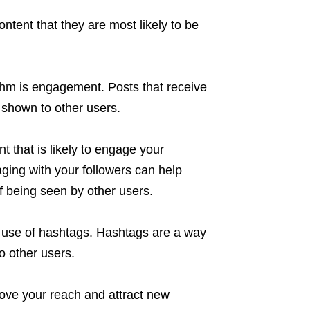
ontent that they are most likely to be
ithm is engagement. Posts that receive
e shown to other users.
nt that is likely to engage your
ging with your followers can help
 being seen by other users.
he use of hashtags. Hashtags are a way
o other users.
ove your reach and attract new