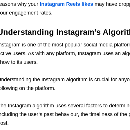
easons why your
Instagram Reels likes
may have dropp
our engagement rates.
Understanding Instagram’s Algori
nstagram is one of the most popular social media platform
ctive users. As with any platform, Instagram uses an alg
how to its users.
nderstanding the Instagram algorithm is crucial for any
ollowing on the platform.
he Instagram algorithm uses several factors to determine
ncluding the user’s past behaviour, the timeliness of the
ost.