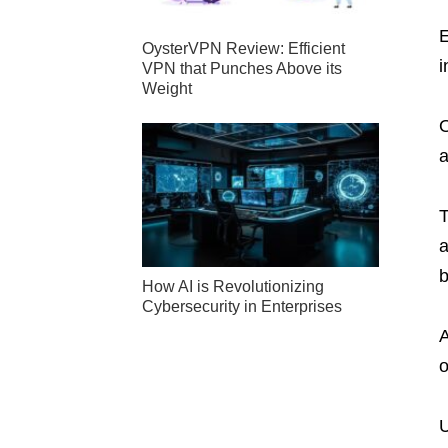
E
OysterVPN Review: Efficient
i
VPN that Punches Above its
Weight
O
a
T
a
b
How AI is Revolutionizing
Cybersecurity in Enterprises
A
o
U