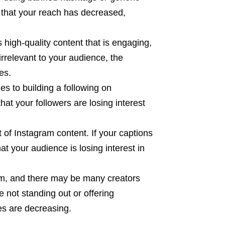
le that your reach has decreased,
s high-quality content that is engaging,
 irrelevant to your audience, the
es.
s to building a following on
that your followers are losing interest
 of Instagram content. If your captions
at your audience is losing interest in
orm, and there may be many creators
e not standing out or offering
es are decreasing.