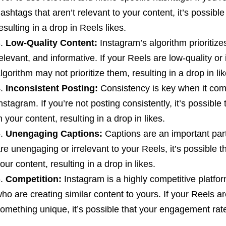
ashtags that aren’t relevant to your content, it’s possib
esulting in a drop in Reels likes.
Low-Quality Content:
Instagram’s algorithm prioritize
elevant, and informative. If your Reels are low-quality or
lgorithm may not prioritize them, resulting in a drop in lik
Inconsistent Posting:
Consistency is key when it come
nstagram. If you’re not posting consistently, it’s possible 
n your content, resulting in a drop in likes.
Unengaging Captions:
Captions are an important part
re unengaging or irrelevant to your Reels, it’s possible th
our content, resulting in a drop in likes.
Competition:
Instagram is a highly competitive platf
ho are creating similar content to yours. If your Reels ar
omething unique, it’s possible that your engagement rat