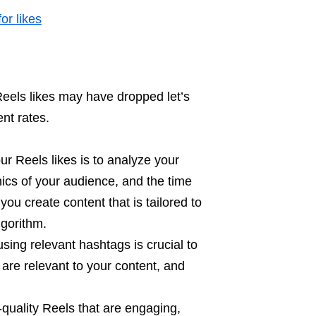
or likes
eels likes may have dropped let’s
nt rates.
ur Reels likes is to analyze your
ics of your audience, and the time
ou create content that is tailored to
lgorithm.
sing relevant hashtags is crucial to
are relevant to your content, and
quality Reels that are engaging,