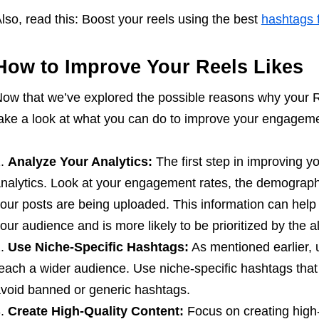
lso, read this: Boost your reels using the best
hashtags f
How to Improve Your Reels Likes
ow that we’ve explored the possible reasons why your R
ake a look at what you can do to improve your engageme
Analyze Your Analytics:
The first step in improving yo
nalytics. Look at your engagement rates, the demograph
our posts are being uploaded. This information can help y
our audience and is more likely to be prioritized by the a
Use Niche-Specific Hashtags:
As mentioned earlier, u
each a wider audience. Use niche-specific hashtags that 
void banned or generic hashtags.
Create High-Quality Content:
Focus on creating high-