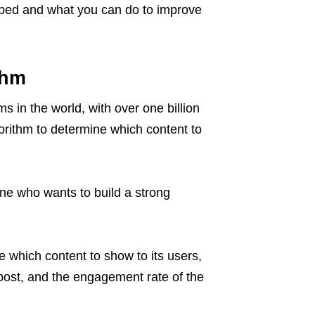
ed and what you can do to improve
thm
s in the world, with over one billion
orithm to determine which content to
one who wants to build a strong
 which content to show to its users,
 post, and the engagement rate of the