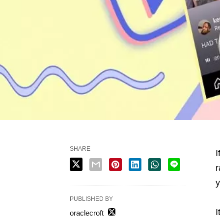
SHARE
I
r
y
PUBLISHED BY
I
oraclecroft