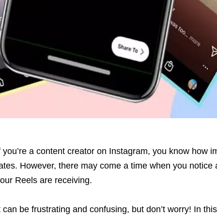
f you’re a content creator on Instagram, you know how i
ates. However, there may come a time when you notice a
our Reels are receiving.
t can be frustrating and confusing, but don’t worry! In this