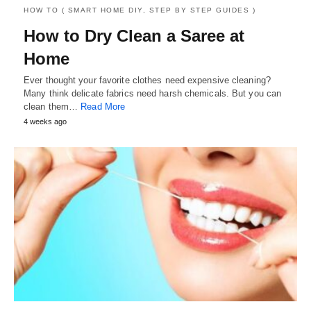
HOW TO ( SMART HOME DIY, STEP BY STEP GUIDES )
How to Dry Clean a Saree at
Home
Ever thought your favorite clothes need expensive cleaning?
Many think delicate fabrics need harsh chemicals. But you can
clean them…
Read More
4 weeks ago