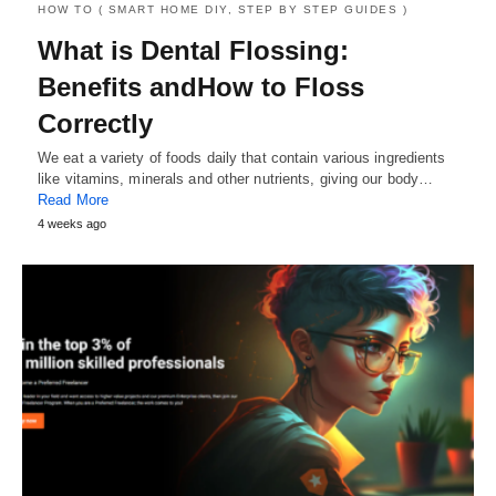
HOW TO ( SMART HOME DIY, STEP BY STEP GUIDES )
What is Dental Flossing:
Benefits andHow to Floss
Correctly
We eat a variety of foods daily that contain various ingredients
like vitamins, minerals and other nutrients, giving our body…
Read More
4 weeks ago