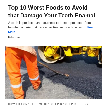
Top 10 Worst Foods to Avoid
that Damage Your Teeth Enamel
A tooth is precious, and you need to keep it protected from
harmful bacteria that cause cavities and tooth decay.…
Read
More
6 days ago
HOW TO ( SMART HOME DIY, STEP BY STEP GUIDES )