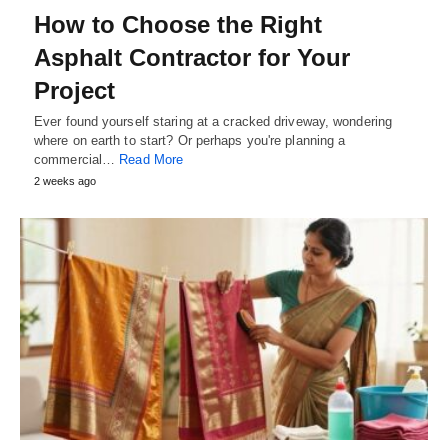
How to Choose the Right
Asphalt Contractor for Your
Project
Ever found yourself staring at a cracked driveway, wondering
where on earth to start? Or perhaps you're planning a
commercial…
Read More
2 weeks ago