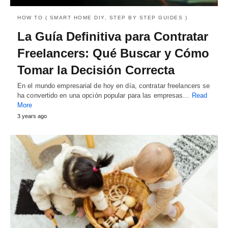
HOW TO ( SMART HOME DIY, STEP BY STEP GUIDES )
La Guía Definitiva para Contratar
Freelancers: Qué Buscar y Cómo
Tomar la Decisión Correcta
En el mundo empresarial de hoy en día, contratar freelancers se
ha convertido en una opción popular para las empresas…
Read
More
3 years ago