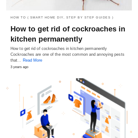
HOW TO ( SMART HOME DIY, STEP BY STEP GUIDES )
How to get rid of cockroaches in
kitchen permanently
How to get rid of cockroaches in kitchen permanently
Cockroaches are one of the most common and annoying pests
that…
Read More
3 years ago