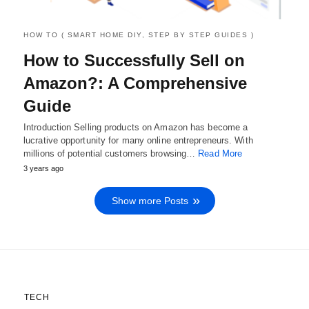
HOW TO ( SMART HOME DIY, STEP BY STEP GUIDES )
How to Successfully Sell on
Amazon?: A Comprehensive
Guide
Introduction Selling products on Amazon has become a
lucrative opportunity for many online entrepreneurs. With
millions of potential customers browsing…
Read More
3 years ago
Show more Posts
TECH