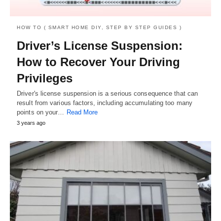
HOW TO ( SMART HOME DIY, STEP BY STEP GUIDES )
Driver’s License Suspension:
How to Recover Your Driving
Privileges
Driver's license suspension is a serious consequence that can
result from various factors, including accumulating too many
points on your…
Read More
3 years ago