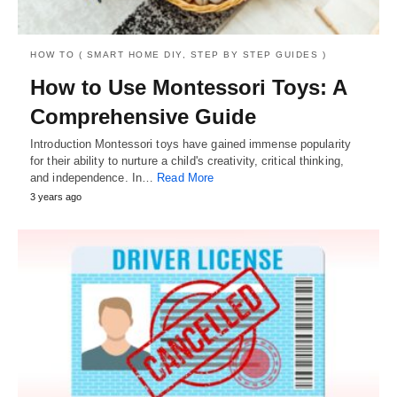
HOW TO ( SMART HOME DIY, STEP BY STEP GUIDES )
How to Use Montessori Toys: A
Comprehensive Guide
Introduction Montessori toys have gained immense popularity
for their ability to nurture a child's creativity, critical thinking,
and independence. In…
Read More
3 years ago