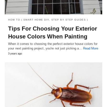
HOW TO ( SMART HOME DIY, STEP BY STEP GUIDES )
Tips For Choosing Your Exterior
House Colors When Painting
When it comes to choosing the perfect exterior house colors for
your next painting project, you're not just picking a…
Read More
3 years ago