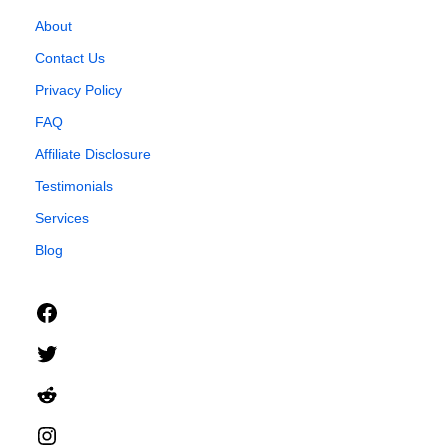
About
Contact Us
Privacy Policy
FAQ
Affiliate Disclosure
Testimonials
Services
Blog
Facebook
Twitter
Reddit
Instagram