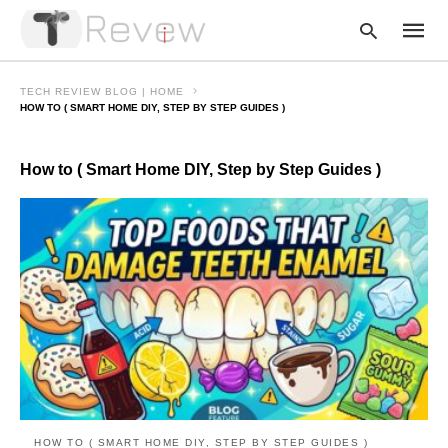
TECH REVIEW BLOG | HOME
HOW TO ( SMART HOME DIY, STEP BY STEP GUIDES )
Type
How to ( Smart Home DIY, Step by Step Guides )
your
searc
query
and
hit
enter:
HOW TO ( SMART HOME DIY, STEP BY STEP GUIDES )