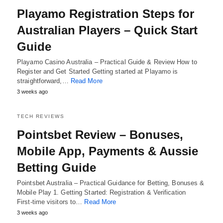
Playamo Registration Steps for
Australian Players – Quick Start
Guide
Playamo Casino Australia – Practical Guide & Review How to
Register and Get Started Getting started at Playamo is
straightforward,…
Read More
3 weeks ago
TECH REVIEWS
Pointsbet Review – Bonuses,
Mobile App, Payments & Aussie
Betting Guide
Pointsbet Australia – Practical Guidance for Betting, Bonuses &
Mobile Play 1. Getting Started: Registration & Verification
First‑time visitors to…
Read More
3 weeks ago