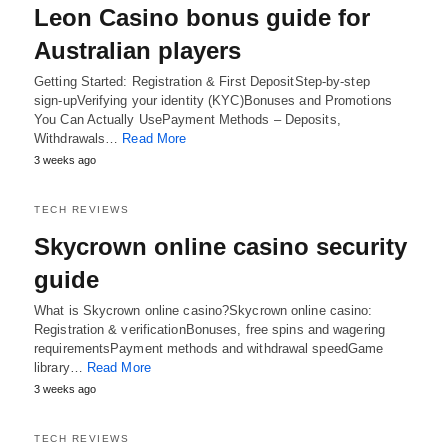
Leon Casino bonus guide for
Australian players
Getting Started: Registration & First DepositStep‑by‑step
sign‑upVerifying your identity (KYC)Bonuses and Promotions
You Can Actually UsePayment Methods – Deposits,
Withdrawals…
Read More
3 weeks ago
TECH REVIEWS
Skycrown online casino security
guide
What is Skycrown online casino?Skycrown online casino:
Registration & verificationBonuses, free spins and wagering
requirementsPayment methods and withdrawal speedGame
library…
Read More
3 weeks ago
TECH REVIEWS