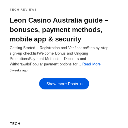
TECH REVIEWS
Leon Casino Australia guide –
bonuses, payment methods,
mobile app & security
Getting Started – Registration and VerificationStep‑by‑step
sign‑up checklistWelcome Bonus and Ongoing
PromotionsPayment Methods – Deposits and
WithdrawalsPopular payment options for…
Read More
3 weeks ago
Show more Posts
TECH