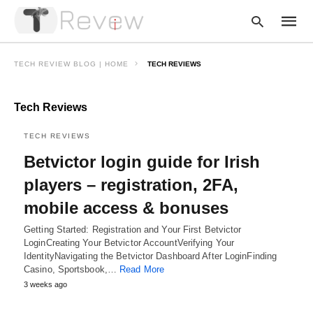
TECH REVIEW BLOG | HOME
TECH REVIEWS
Tech Reviews
Type
your
searc
TECH REVIEWS
query
and
Betvictor login guide for Irish
hit
enter:
players – registration, 2FA,
mobile access & bonuses
Getting Started: Registration and Your First Betvictor
LoginCreating Your Betvictor AccountVerifying Your
IdentityNavigating the Betvictor Dashboard After LoginFinding
Casino, Sportsbook,…
Read More
3 weeks ago