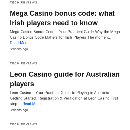
TECH REVIEWS
Mega Casino bonus code: what
Irish players need to know
Mega Casino Bonus Code – Your Practical Guide Why the Mega
Casino Bonus Code Matters for Irish Players The moment…
Read More
3 weeks ago
TECH REVIEWS
Leon Casino guide for Australian
players
Leon Casino – Your Practical Guide to Playing in Australia
Getting Started: Registration & Verification at Leon Casino First
step…
Read More
3 weeks ago
TECH REVIEWS