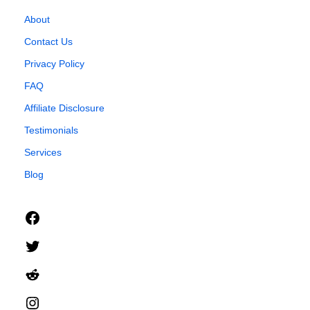
About
Contact Us
Privacy Policy
FAQ
Affiliate Disclosure
Testimonials
Services
Blog
Facebook
Twitter
Reddit
Instagram