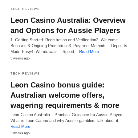
TECH REVIEWS
Leon Casino Australia: Overview
and Options for Aussie Players
1. Getting Started: Registration and Verification2. Welcome
Bonuses & Ongoing Promotions3. Payment Methods – Deposits
Made Easy4. Withdrawals – Speed…
Read More
3 weeks ago
TECH REVIEWS
Leon Casino bonus guide:
Australian welcome offers,
wagering requirements & more
Leon Casino Australia – Practical Guidance for Aussie Players
What is Leon Casino and why Aussie gamblers talk about it…
Read More
3 weeks ago