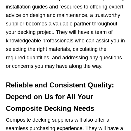
installation guides and resources to offering expert
advice on design and maintenance, a trustworthy
supplier becomes a valuable partner throughout
your decking project. They will have a team of
knowledgeable professionals who can assist you in
selecting the right materials, calculating the
required quantities, and addressing any questions
or concerns you may have along the way.
Reliable and Consistent Quality:
Depend on Us for All Your
Composite Decking Needs
Composite decking suppliers will also offer a
seamless purchasing experience. They will have a