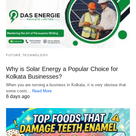
FUTURE TECHNOLOGY
Why is Solar Energy a Popular Choice for
Kolkata Businesses?
When you are running a business in Kolkata, it is very obvious that
some costs…
Read More
6 days ago