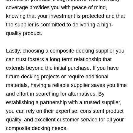
coverage provides you with peace of mind,
knowing that your investment is protected and that
the supplier is committed to delivering a high-
quality product.
Lastly, choosing a composite decking supplier you
can trust fosters a long-term relationship that
extends beyond the initial purchase. If you have
future decking projects or require additional
materials, having a reliable supplier saves you time
and effort in searching for alternatives. By
establishing a partnership with a trusted supplier,
you can rely on their expertise, consistent product
quality, and excellent customer service for all your
composite decking needs.