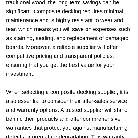
traditional wood, the long-term savings can be
significant. Composite decking requires minimal
maintenance and is highly resistant to wear and
tear, which means you will save on expenses such
as staining, sealing, and replacement of damaged
boards. Moreover, a reliable supplier will offer
competitive pricing and transparent policies,
ensuring that you get the best value for your
investment.
When selecting a composite decking supplier, it is
also essential to consider their after-sales service
and warranty options. A trusted supplier will stand
behind their products and offer comprehensive
warranties that protect you against manufacturing
defects or premature degradation. This warranty