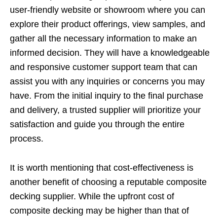
user-friendly website or showroom where you can
explore their product offerings, view samples, and
gather all the necessary information to make an
informed decision. They will have a knowledgeable
and responsive customer support team that can
assist you with any inquiries or concerns you may
have. From the initial inquiry to the final purchase
and delivery, a trusted supplier will prioritize your
satisfaction and guide you through the entire
process.
It is worth mentioning that cost-effectiveness is
another benefit of choosing a reputable composite
decking supplier. While the upfront cost of
composite decking may be higher than that of