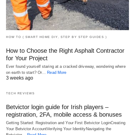
HOW TO ( SMART HOME DIY, STEP BY STEP GUIDES )
How to Choose the Right Asphalt Contractor
for Your Project
Ever found yourself staring at a cracked driveway, wondering where
on earth to start? Or…
Read More
3 weeks ago
TECH REVIEWS
Betvictor login guide for Irish players –
registration, 2FA, mobile access & bonuses
Getting Started: Registration and Your First Betvictor LoginCreating
Your Betvictor AccountVerifying Your IdentityNavigating the
Betvictor…
Read More