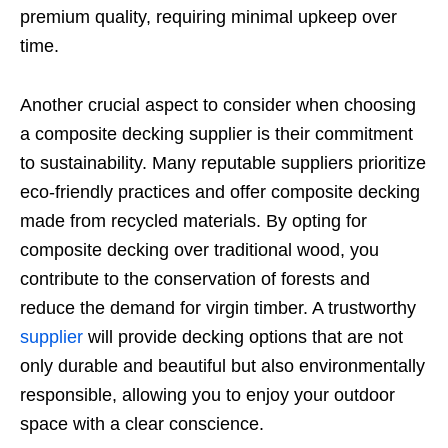
premium quality, requiring minimal upkeep over
time.
Another crucial aspect to consider when choosing
a composite decking supplier is their commitment
to sustainability. Many reputable suppliers prioritize
eco-friendly practices and offer composite decking
made from recycled materials. By opting for
composite decking over traditional wood, you
contribute to the conservation of forests and
reduce the demand for virgin timber. A trustworthy
supplier
will provide decking options that are not
only durable and beautiful but also environmentally
responsible, allowing you to enjoy your outdoor
space with a clear conscience.