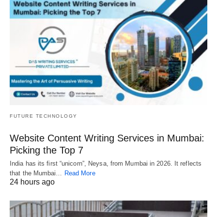
FUTURE TECHNOLOGY
Website Content Writing Services in Mumbai:
Picking the Top 7
India has its first “unicorn”, Neysa, from Mumbai in 2026. It reflects
that the Mumbai…
Read More
24 hours ago