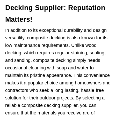
Decking Supplier: Reputation
Matters!
In addition to its exceptional durability and design
versatility, composite decking is also known for its
low maintenance requirements. Unlike wood
decking, which requires regular staining, sealing,
and sanding, composite decking simply needs
occasional cleaning with soap and water to
maintain its pristine appearance. This convenience
makes it a popular choice among homeowners and
contractors who seek a long-lasting, hassle-free
solution for their outdoor projects. By selecting a
reliable composite decking supplier, you can
ensure that the materials you receive are of