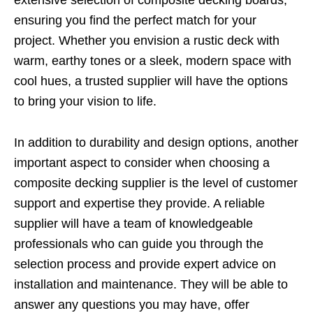
extensive selection of composite decking boards,
ensuring you find the perfect match for your
project. Whether you envision a rustic deck with
warm, earthy tones or a sleek, modern space with
cool hues, a trusted supplier will have the options
to bring your vision to life.
In addition to durability and design options, another
important aspect to consider when choosing a
composite decking supplier is the level of customer
support and expertise they provide. A reliable
supplier will have a team of knowledgeable
professionals who can guide you through the
selection process and provide expert advice on
installation and maintenance. They will be able to
answer any questions you may have, offer