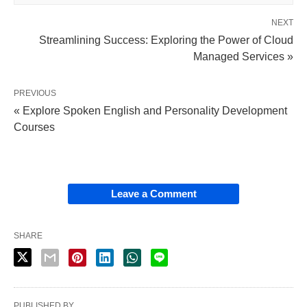
NEXT
Streamlining Success: Exploring the Power of Cloud
Managed Services »
PREVIOUS
« Explore Spoken English and Personality Development
Courses
Leave a Comment
SHARE
PUBLISHED BY