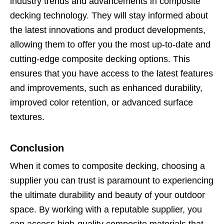
industry trends and advancements in composite
decking technology. They will stay informed about
the latest innovations and product developments,
allowing them to offer you the most up-to-date and
cutting-edge composite decking options. This
ensures that you have access to the latest features
and improvements, such as enhanced durability,
improved color retention, or advanced surface
textures.
Conclusion
When it comes to composite decking, choosing a
supplier you can trust is paramount to experiencing
the ultimate durability and beauty of your outdoor
space. By working with a reputable supplier, you