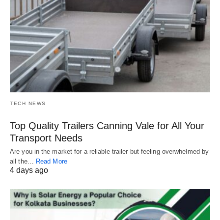
TECH NEWS
Top Quality Trailers Canning Vale for All Your
Transport Needs
Are you in the market for a reliable trailer but feeling overwhelmed by
all the…
Read More
4 days ago