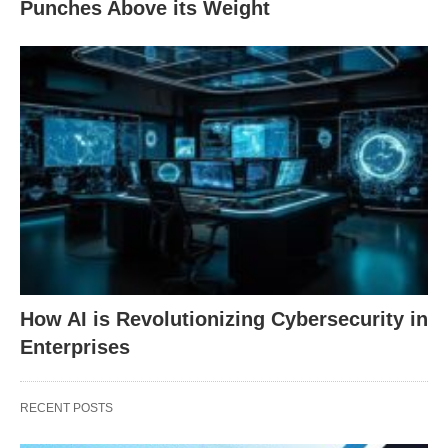
Punches Above its Weight
How AI is Revolutionizing Cybersecurity in
Enterprises
RECENT POSTS