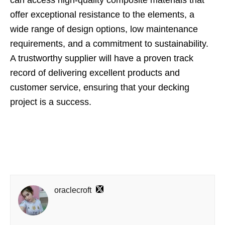
can access high-quality composite materials that
offer exceptional resistance to the elements, a
wide range of design options, low maintenance
requirements, and a commitment to sustainability.
A trustworthy supplier will have a proven track
record of delivering excellent products and
customer service, ensuring that your decking
project is a success.
oraclecroft