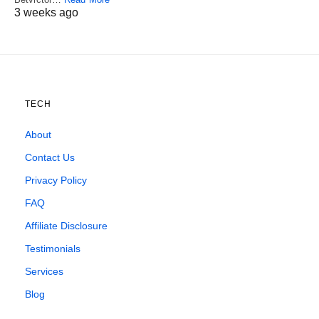
3 weeks ago
TECH
About
Contact Us
Privacy Policy
FAQ
Affiliate Disclosure
Testimonials
Services
Blog