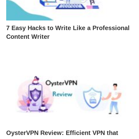
7 Easy Hacks to Write Like a Professional
Content Writer
OysterVPN Review: Efficient VPN that