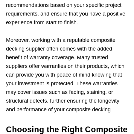
recommendations based on your specific project
requirements, and ensure that you have a positive
experience from start to finish.
Moreover, working with a reputable composite
decking supplier often comes with the added
benefit of warranty coverage. Many trusted
suppliers offer warranties on their products, which
can provide you with peace of mind knowing that
your investment is protected. These warranties
may cover issues such as fading, staining, or
structural defects, further ensuring the longevity
and performance of your composite decking.
Choosing the Right Composite