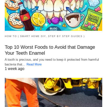
HOW TO ( SMART HOME DIY, STEP BY STEP GUIDES )
Top 10 Worst Foods to Avoid that Damage
Your Teeth Enamel
A tooth is precious, and you need to keep it protected from harmful
bacteria that…
Read More
1 week ago