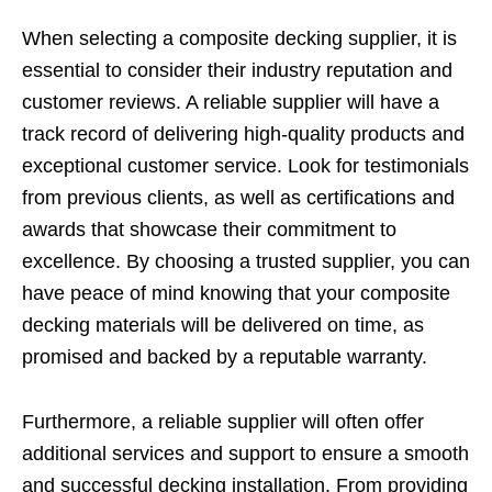
When selecting a composite decking supplier, it is
essential to consider their industry reputation and
customer reviews. A reliable supplier will have a
track record of delivering high-quality products and
exceptional customer service. Look for testimonials
from previous clients, as well as certifications and
awards that showcase their commitment to
excellence. By choosing a trusted supplier, you can
have peace of mind knowing that your composite
decking materials will be delivered on time, as
promised and backed by a reputable warranty.
Furthermore, a reliable supplier will often offer
additional services and support to ensure a smooth
and successful decking installation. From providing