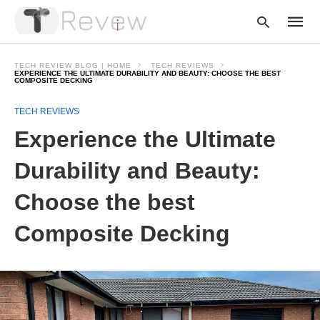
TECH REVIEW BLOG | HOME
TECH REVIEWS
EXPERIENCE THE ULTIMATE DURABILITY AND BEAUTY: CHOOSE THE BEST
COMPOSITE DECKING
Type
TECH REVIEWS
your
Experience the Ultimate
searc
query
and
Durability and Beauty:
hit
enter:
Choose the best
Composite Decking