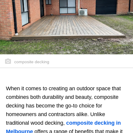
composite decking
When it comes to creating an outdoor space that
combines both durability and beauty, composite
decking has become the go-to choice for
homeowners and contractors alike. Unlike
traditional wood decking,
composite decking in
Melbourne
offers a range of benefits that make it