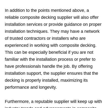
In addition to the points mentioned above, a
reliable composite decking supplier will also offer
installation services or provide guidance on proper
installation techniques. They may have a network
of trusted contractors or installers who are
experienced in working with composite decking.
This can be especially beneficial if you are not
familiar with the installation process or prefer to
have professionals handle the job. By offering
installation support, the supplier ensures that the
decking is properly installed, maximizing its
performance and longevity.
Furthermore, a reputable supplier will keep up with