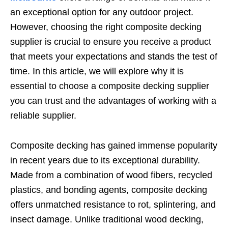
an exceptional option for any outdoor project.
However, choosing the right composite decking
supplier is crucial to ensure you receive a product
that meets your expectations and stands the test of
time. In this article, we will explore why it is
essential to choose a composite decking supplier
you can trust and the advantages of working with a
reliable supplier.
Composite decking has gained immense popularity
in recent years due to its exceptional durability.
Made from a combination of wood fibers, recycled
plastics, and bonding agents, composite decking
offers unmatched resistance to rot, splintering, and
insect damage. Unlike traditional wood decking,