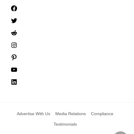
Facebook
Twitter
Reddit
Instagram
Pinterest
YouTube
LinkedIn
Advertise With Us
Media Relations
Compliance
Testimonials