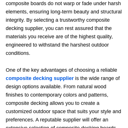
composite boards do not warp or fade under harsh
elements, ensuring long-term beauty and structural
integrity. By selecting a trustworthy composite
decking supplier, you can rest assured that the
materials you receive are of the highest quality,
engineered to withstand the harshest outdoor
conditions.
One of the key advantages of choosing a reliable
composite decking supplier
is the wide range of
design options available. From natural wood
finishes to contemporary colors and patterns,
composite decking allows you to create a
customized outdoor space that suits your style and
preferences. A reputable supplier will offer an