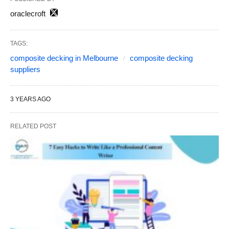
oraclecroft
TAGS:
composite decking in Melbourne
composite decking
suppliers
3 YEARS AGO
RELATED POST