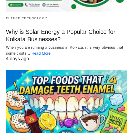
FUTURE TECHNOLOGY
Why is Solar Energy a Popular Choice for
Kolkata Businesses?
When you are running a business in Kolkata, it is very obvious that
some costs…
Read More
4 days ago