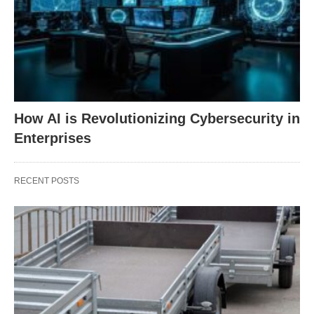
How AI is Revolutionizing Cybersecurity in
Enterprises
RECENT POSTS