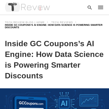
TECH REVIEW BLOG | HOME
TECH REVIEWS
INSIDE GC COUPONS’S AI ENGINE: HOW DATA SCIENCE IS POWERING SMARTER
DISCOUNTS
Type
Inside GC Coupons’s AI
your
searc
query
Engine: How Data Science
and
hit
enter:
is Powering Smarter
Discounts