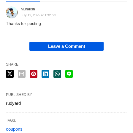
Murarish
July 12, 2025 at 1:32 pm
Thanks for posting.
Leave a Comment
SHARE
PUBLISHED BY
rudyard
TAGS:
coupons