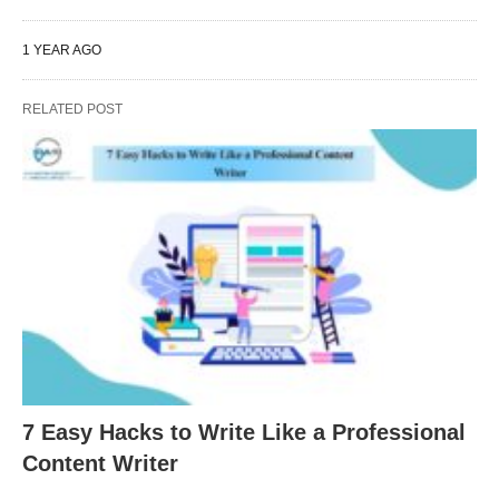
1 YEAR AGO
RELATED POST
7 Easy Hacks to Write Like a Professional
Content Writer