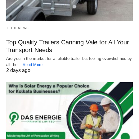
TECH NEWS
Top Quality Trailers Canning Vale for All Your
Transport Needs
Are you in the market for a reliable trailer but feeling overwhelmed by
all the…
Read More
2 days ago