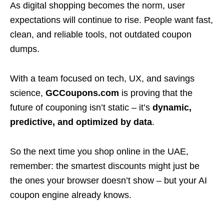
As digital shopping becomes the norm, user
expectations will continue to rise. People want fast,
clean, and reliable tools, not outdated coupon
dumps.
With a team focused on tech, UX, and savings
science,
GCCoupons.com
is proving that the
future of couponing isn’t static – it’s
dynamic,
predictive, and optimized by data
.
So the next time you shop online in the UAE,
remember: the smartest discounts might just be
the ones your browser doesn’t show – but your AI
coupon engine already knows.