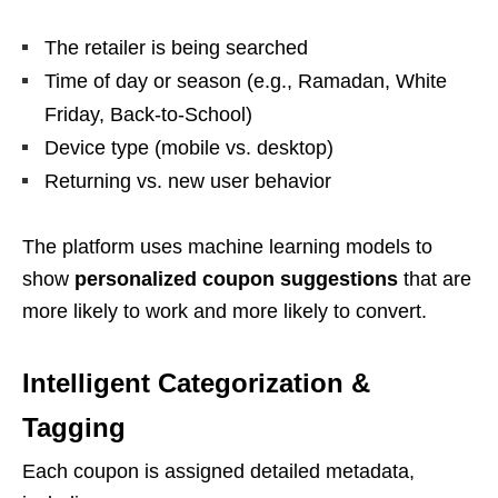
The retailer is being searched
Time of day or season (e.g., Ramadan, White
Friday, Back-to-School)
Device type (mobile vs. desktop)
Returning vs. new user behavior
The platform uses machine learning models to
show
personalized coupon suggestions
that are
more likely to work and more likely to convert.
Intelligent Categorization &
Tagging
Each coupon is assigned detailed metadata,