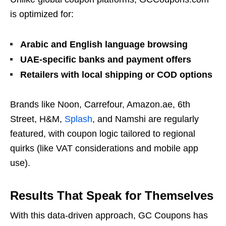
is optimized for:
Arabic and English language browsing
UAE-specific banks and payment offers
Retailers with local shipping or COD options
Brands like Noon, Carrefour, Amazon.ae, 6th
Street, H&M,
Splash
, and Namshi are regularly
featured, with coupon logic tailored to regional
quirks (like VAT considerations and mobile app
use).
Results That Speak for Themselves
With this data-driven approach, GC Coupons has