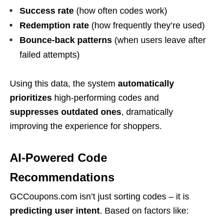
Success rate
(how often codes work)
Redemption rate
(how frequently they’re used)
Bounce-back patterns
(when users leave after
failed attempts)
Using this data, the system
automatically
prioritizes
high-performing codes and
suppresses outdated ones
, dramatically
improving the experience for shoppers.
AI-Powered Code
Recommendations
GCCoupons.com isn’t just sorting codes – it is
predicting user intent
. Based on factors like: