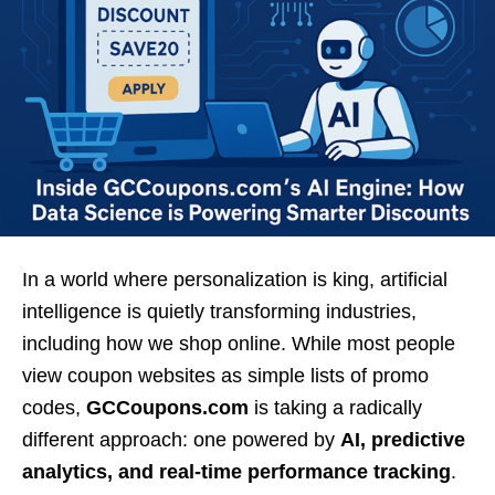
In a world where personalization is king, artificial
intelligence is quietly transforming industries,
including how we shop online. While most people
view coupon websites as simple lists of promo
codes,
GCCoupons.com
is taking a radically
different approach: one powered by
AI, predictive
analytics, and real-time performance tracking
.