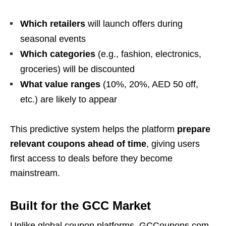
Which retailers
will launch offers during
seasonal events
Which categories
(e.g., fashion, electronics,
groceries) will be discounted
What value ranges
(10%, 20%, AED 50 off,
etc.) are likely to appear
This predictive system helps the platform
prepare
relevant coupons ahead of time
, giving users
first access to deals before they become
mainstream.
Built for the GCC Market
Unlike global coupon platforms, GCCoupons.com