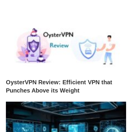
OysterVPN Review: Efficient VPN that
Punches Above its Weight