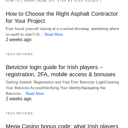
HOW TO ( SMART HOME DIY, STEP BY STEP GUIDES )
How to Choose the Right Asphalt Contractor
for Your Project
Ever found yourself staring at a cracked driveway, wondering where
on earth to start? Or…
Read More
2 weeks ago
TECH REVIEWS
Betvictor login guide for Irish players –
registration, 2FA, mobile access & bonuses
Getting Started: Registration and Your First Betvictor LoginCreating
Your Betvictor AccountVerifying Your IdentityNavigating the
Betvictor…
Read More
2 weeks ago
TECH REVIEWS
Mega Casino bonus code: what Irish players