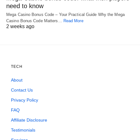
need to know
Mega Casino Bonus Code – Your Practical Guide Why the Mega
Casino Bonus Code Matters…
Read More
2 weeks ago
TECH
About
Contact Us
Privacy Policy
FAQ
Affiliate Disclosure
Testimonials
Services