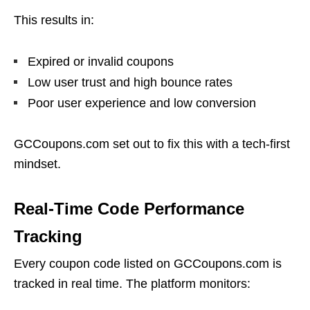
This results in:
Expired or invalid coupons
Low user trust and high bounce rates
Poor user experience and low conversion
GCCoupons.com set out to fix this with a tech-first
mindset.
Real-Time Code Performance
Tracking
Every coupon code listed on GCCoupons.com is
tracked in real time. The platform monitors: