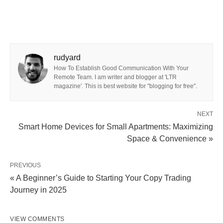
rudyard
How To Establish Good Communication With Your
Remote Team. I am writer and blogger at 'LTR
magazine'. This is best website for "blogging for free".
NEXT
Smart Home Devices for Small Apartments: Maximizing
Space & Convenience »
PREVIOUS
« A Beginner’s Guide to Starting Your Copy Trading
Journey in 2025
VIEW COMMENTS