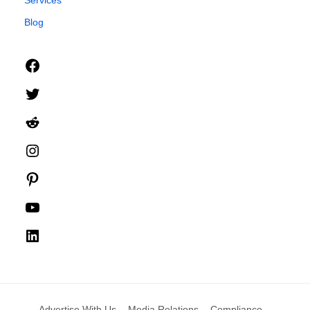
Blog
Facebook
Twitter
Reddit
Instagram
Pinterest
YouTube
LinkedIn
Advertise With Us
Media Relations
Compliance