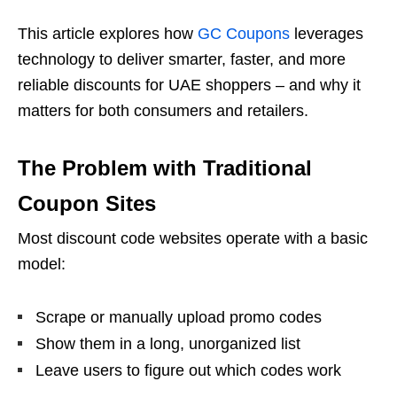
This article explores how
GC Coupons
leverages
technology to deliver smarter, faster, and more
reliable discounts for UAE shoppers – and why it
matters for both consumers and retailers.
The Problem with Traditional
Coupon Sites
Most discount code websites operate with a basic
model:
Scrape or manually upload promo codes
Show them in a long, unorganized list
Leave users to figure out which codes work