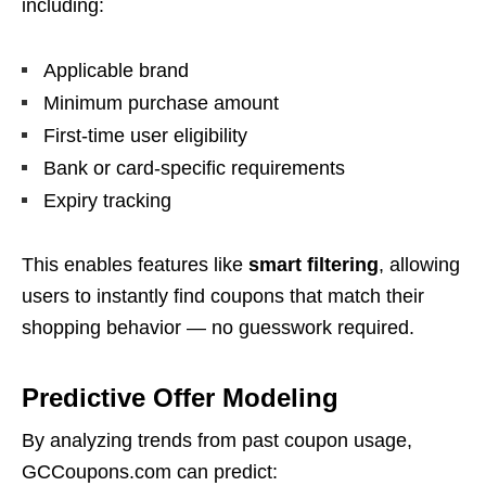
including:
Applicable brand
Minimum purchase amount
First-time user eligibility
Bank or card-specific requirements
Expiry tracking
This enables features like
smart filtering
, allowing
users to instantly find coupons that match their
shopping behavior — no guesswork required.
Predictive Offer Modeling
By analyzing trends from past coupon usage,
GCCoupons.com can predict: