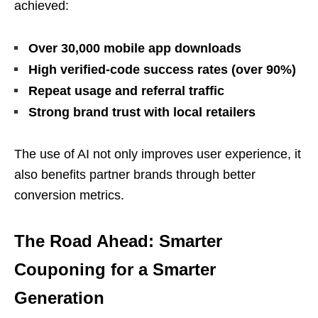
achieved:
Over 30,000 mobile app downloads
High verified-code success rates (over 90%)
Repeat usage and referral traffic
Strong brand trust with local retailers
The use of AI not only improves user experience, it
also benefits partner brands through better
conversion metrics.
The Road Ahead: Smarter
Couponing for a Smarter
Generation