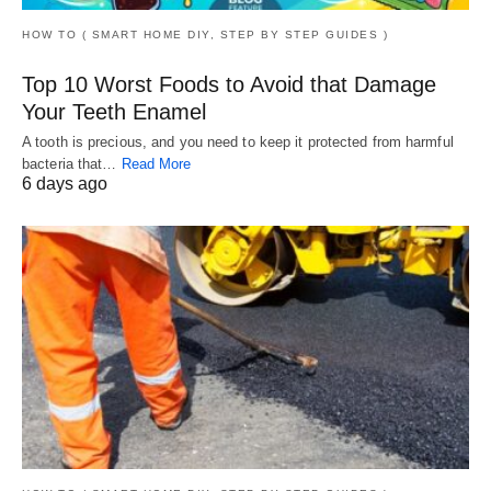
HOW TO ( SMART HOME DIY, STEP BY STEP GUIDES )
Top 10 Worst Foods to Avoid that Damage
Your Teeth Enamel
A tooth is precious, and you need to keep it protected from harmful
bacteria that…
Read More
6 days ago