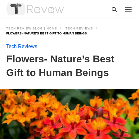
TECH REVIEW BLOG | HOME
TECH REVIEWS
FLOWERS- NATURE’S BEST GIFT TO HUMAN BEINGS
Tech Reviews
Type
your
Flowers- Nature’s Best
searc
query
and
Gift to Human Beings
hit
enter: