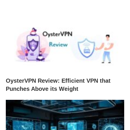
OysterVPN Review: Efficient VPN that
Punches Above its Weight