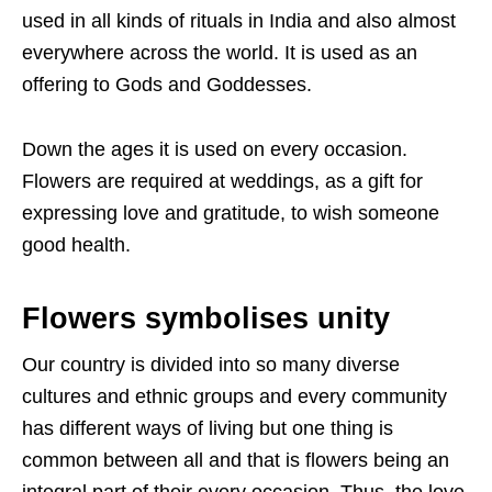
used in all kinds of rituals in India and also almost
everywhere across the world. It is used as an
offering to Gods and Goddesses.
Down the ages it is used on every occasion.
Flowers are required at weddings, as a gift for
expressing love and gratitude, to wish someone
good health.
Flowers symbolises unity
Our country is divided into so many diverse
cultures and ethnic groups and every community
has different ways of living but one thing is
common between all and that is flowers being an