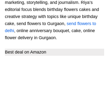
marketing, storytelling, and journalism. Riya’s
editorial focus blends birthday flowers cakes and
creative strategy with topics like unique birthday
cake, send flowers to Gurgaon,
send flowers to
delhi
, online anniversary bouquet, cake, online
flower delivery in Gurgaon.
Best deal on Amazon