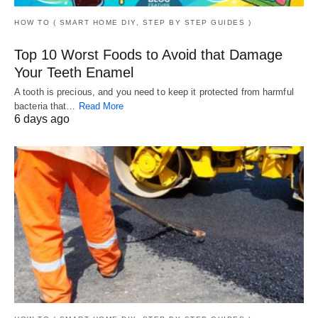
HOW TO ( SMART HOME DIY, STEP BY STEP GUIDES )
Top 10 Worst Foods to Avoid that Damage
Your Teeth Enamel
A tooth is precious, and you need to keep it protected from harmful
bacteria that…
Read More
6 days ago