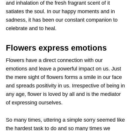
and inhalation of the fresh fragrant scent of it
satiates the soul. In our happy moments and in
sadness, it has been our constant companion to
celebrate and to heal.
Flowers express emotions
Flowers have a direct connection with our
emotions and leave a powerful impact on us. Just
the mere sight of flowers forms a smile in our face
and spreads positivity in us. Irrespective of being in
any age, flower is loved by all and is the mediator
of expressing ourselves.
So many times, uttering a simple sorry seemed like
the hardest task to do and so many times we