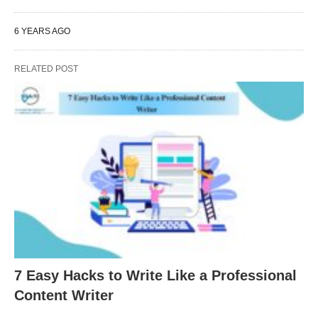
6 YEARS AGO
RELATED POST
7 Easy Hacks to Write Like a Professional
Content Writer