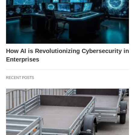
How AI is Revolutionizing Cybersecurity in
Enterprises
RECENT POSTS