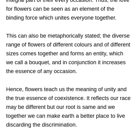
integral part of their every occasion. Thus, the love
for flowers can be seen as an element of the
binding force which unites everyone together.
This can also be metaphorically stated; the diverse
range of flowers of different colours and of different
sizes comes together and forms an entity, which
we call a bouquet, and in conjunction it increases
the essence of any occasion.
Hence, flowers teach us the meaning of unity and
the true essence of coexistence. It reflects our race
may be different but our root is same and we
together we can make earth a better place to live
discarding the discrimination.