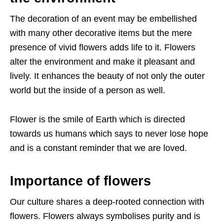
The decoration of an event may be embellished
with many other decorative items but the mere
presence of vivid flowers adds life to it. Flowers
alter the environment and make it pleasant and
lively. It enhances the beauty of not only the outer
world but the inside of a person as well.
Flower is the smile of Earth which is directed
towards us humans which says to never lose hope
and is a constant reminder that we are loved.
Importance of flowers
Our culture shares a deep-rooted connection with
flowers. Flowers always symbolises purity and is