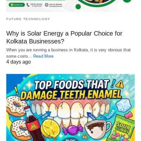
FUTURE TECHNOLOGY
Why is Solar Energy a Popular Choice for
Kolkata Businesses?
When you are running a business in Kolkata, it is very obvious that
some costs…
Read More
4 days ago