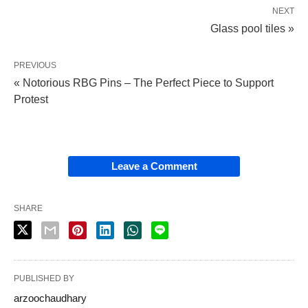
NEXT
Glass pool tiles »
PREVIOUS
« Notorious RBG Pins – The Perfect Piece to Support
Protest
Leave a Comment
SHARE
PUBLISHED BY
arzoochaudhary