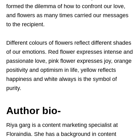
formed the dilemma of how to confront our love,
and flowers as many times carried our messages
to the recipient.
Different colours of flowers reflect different shades
of our emotions. Red flower expresses intense and
passionate love, pink flower expresses joy, orange
positivity and optimism in life, yellow reflects
happiness and white always is the symbol of
purity.
Author bio-
Riya garg is a content marketing specialist at
Floraindia. She has a background in content