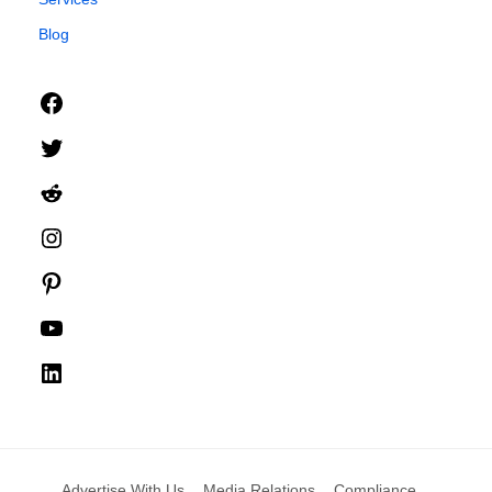
Blog
Facebook
Twitter
Reddit
Instagram
Pinterest
YouTube
LinkedIn
Advertise With Us
Media Relations
Compliance