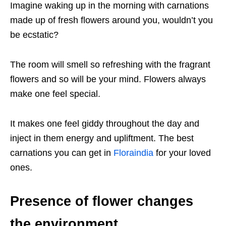
Imagine waking up in the morning with carnations
made up of fresh flowers around you, wouldn’t you
be ecstatic?
The room will smell so refreshing with the fragrant
flowers and so will be your mind. Flowers always
make one feel special.
It makes one feel giddy throughout the day and
inject in them energy and upliftment. The best
carnations you can get in
Floraindia
for your loved
ones.
Presence of flower changes
the environment