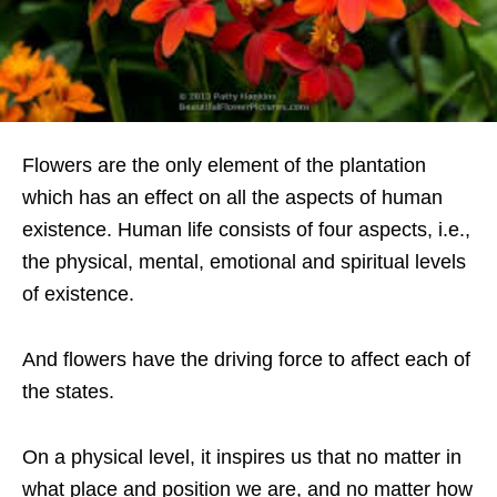
Flowers are the only element of the plantation
which has an effect on all the aspects of human
existence. Human life consists of four aspects, i.e.,
the physical, mental, emotional and spiritual levels
of existence.
And flowers have the driving force to affect each of
the states.
On a physical level, it inspires us that no matter in
what place and position we are, and no matter how