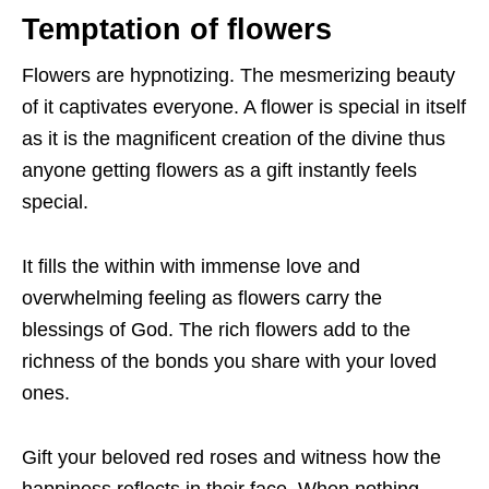
Temptation of flowers
Flowers are hypnotizing. The mesmerizing beauty
of it captivates everyone. A flower is special in itself
as it is the magnificent creation of the divine thus
anyone getting flowers as a gift instantly feels
special.
It fills the within with immense love and
overwhelming feeling as flowers carry the
blessings of God. The rich flowers add to the
richness of the bonds you share with your loved
ones.
Gift your beloved red roses and witness how the