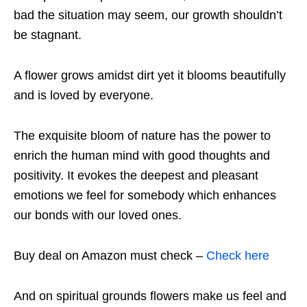
bad the situation may seem, our growth shouldn’t
be stagnant.
A flower grows amidst dirt yet it blooms beautifully
and is loved by everyone.
The exquisite bloom of nature has the power to
enrich the human mind with good thoughts and
positivity. It evokes the deepest and pleasant
emotions we feel for somebody which enhances
our bonds with our loved ones.
Buy deal on Amazon must check –
Check here
And on spiritual grounds flowers make us feel and