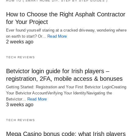
HOW TO ( SMART HOME DIY, STEP BY STEP GUIDES )
How to Choose the Right Asphalt Contractor
for Your Project
Ever found yourself staring at a cracked driveway, wondering where
on earth to start? Or…
Read More
2 weeks ago
TECH REVIEWS
Betvictor login guide for Irish players –
registration, 2FA, mobile access & bonuses
Getting Started: Registration and Your First Betvictor LoginCreating
Your Betvictor AccountVerifying Your IdentityNavigating the
Betvictor…
Read More
3 weeks ago
TECH REVIEWS
Mega Casino bonus code: what Irish players