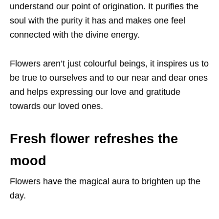
understand our point of origination. It purifies the
soul with the purity it has and makes one feel
connected with the divine energy.
Flowers aren’t just colourful beings, it inspires us to
be true to ourselves and to our near and dear ones
and helps expressing our love and gratitude
towards our loved ones.
Fresh flower refreshes the
mood
Flowers have the magical aura to brighten up the
day.