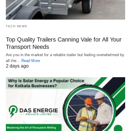
TECH NEWS
Top Quality Trailers Canning Vale for All Your
Transport Needs
Are you in the market for a reliable trailer but feeling overwhelmed by
all the…
Read More
2 days ago