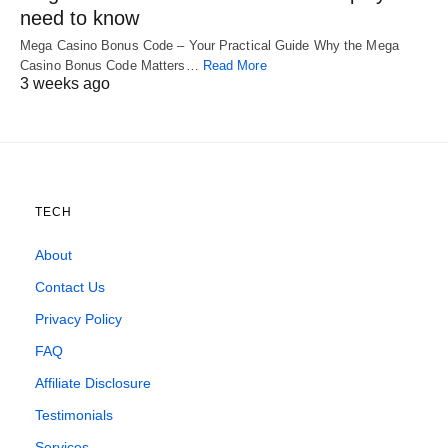
need to know
Mega Casino Bonus Code – Your Practical Guide Why the Mega
Casino Bonus Code Matters…
Read More
3 weeks ago
TECH
About
Contact Us
Privacy Policy
FAQ
Affiliate Disclosure
Testimonials
Services