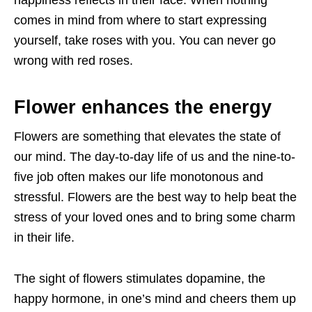
happiness reflects in their face. When nothing
comes in mind from where to start expressing
yourself, take roses with you. You can never go
wrong with red roses.
Flower enhances the energy
Flowers are something that elevates the state of
our mind. The day-to-day life of us and the nine-to-
five job often makes our life monotonous and
stressful. Flowers are the best way to help beat the
stress of your loved ones and to bring some charm
in their life.
The sight of flowers stimulates dopamine, the
happy hormone, in one’s mind and cheers them up