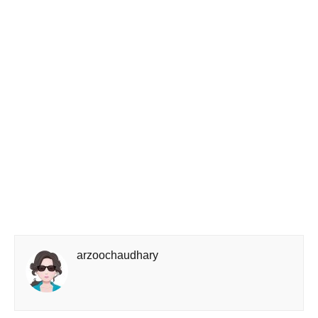
arzoochaudhary