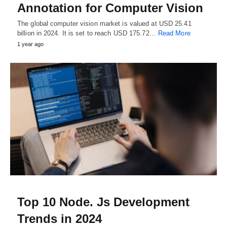
Annotation for Computer Vision
The global computer vision market is valued at USD 25.41
billion in 2024. It is set to reach USD 175.72…
Read More
1 year ago
Top 10 Node. Js Development
Trends in 2024