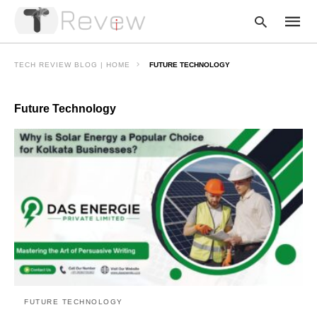
TECH REVIEW BLOG | HOME
FUTURE TECHNOLOGY
Future Technology
Type
your
searc
query
and
hit
enter:
FUTURE TECHNOLOGY