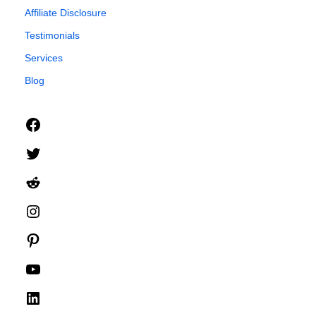
Affiliate Disclosure
Testimonials
Services
Blog
Facebook
Twitter
Reddit
Instagram
Pinterest
YouTube
LinkedIn