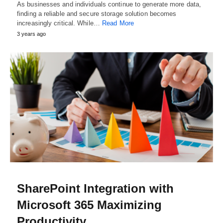
As businesses and individuals continue to generate more data,
finding a reliable and secure storage solution becomes
increasingly critical. While…
Read More
3 years ago
SharePoint Integration with
Microsoft 365 Maximizing
Productivity