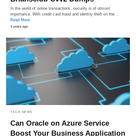
In the world of online transactions, security is of utmost
importance. With credit card fraud and identity theft on the…
Read More
3 years ago
TECH NEWS
Can Oracle on Azure Service
Boost Your Business Application