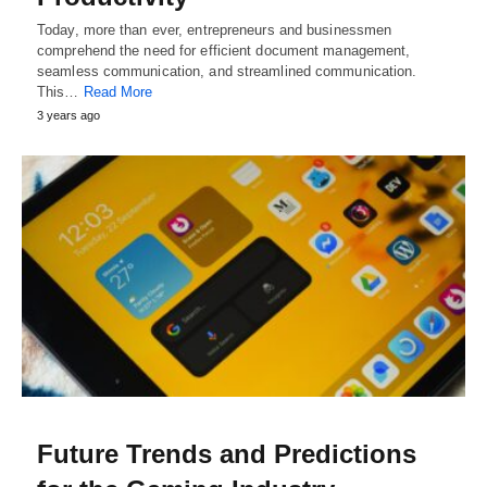
Today, more than ever, entrepreneurs and businessmen
comprehend the need for efficient document management,
seamless communication, and streamlined communication.
This…
Read More
3 years ago
Future Trends and Predictions