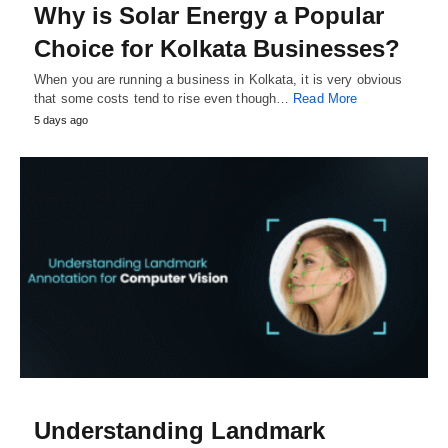
Why is Solar Energy a Popular
Choice for Kolkata Businesses?
When you are running a business in Kolkata, it is very obvious
that some costs tend to rise even though…
Read More
5 days ago
Understanding Landmark