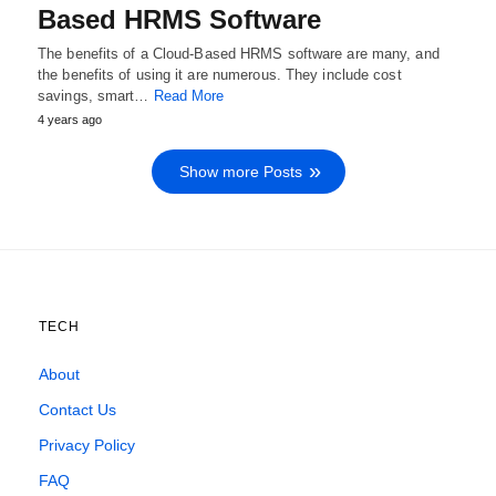
Based HRMS Software
The benefits of a Cloud-Based HRMS software are many, and
the benefits of using it are numerous. They include cost
savings, smart…
Read More
4 years ago
Show more Posts
TECH
About
Contact Us
Privacy Policy
FAQ