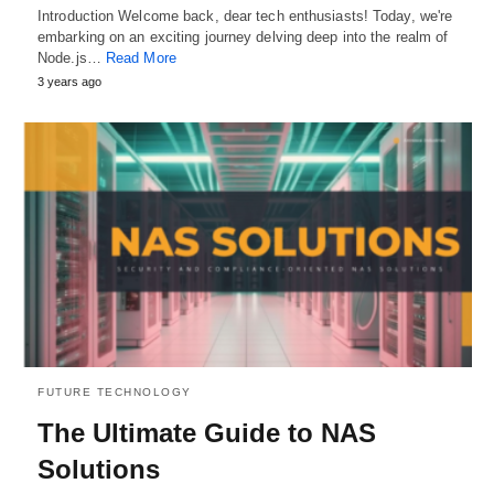
Introduction Welcome back, dear tech enthusiasts! Today, we're
embarking on an exciting journey delving deep into the realm of
Node.js…
Read More
3 years ago
FUTURE TECHNOLOGY
The Ultimate Guide to NAS
Solutions