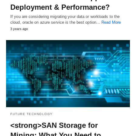
Deployment & Performance?
If you are considering migrating your data or workloads to the
cloud, oracle on azure service is the best option…
Read More
3 years ago
FUTURE TECHNOLOGY
<strong>SAN Storage for
Mining: What You Need to