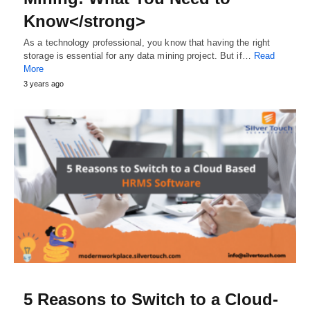
Know</strong>
As a technology professional, you know that having the right
storage is essential for any data mining project. But if…
Read
More
3 years ago
5 Reasons to Switch to a Cloud-