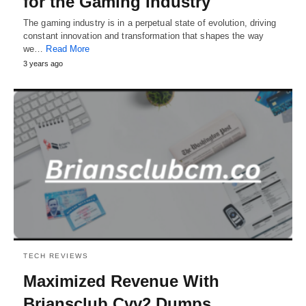
for the Gaming Industry
The gaming industry is in a perpetual state of evolution, driving
constant innovation and transformation that shapes the way
we…
Read More
3 years ago
TECH REVIEWS
Maximized Revenue With
Briansclub Cvv2 Dumps