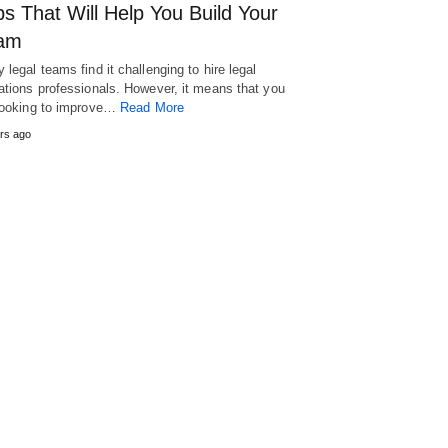
s That Will Help You Build Your
am
 legal teams find it challenging to hire legal
ations professionals. However, it means that you
looking to improve…
Read More
rs ago