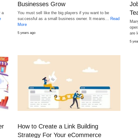
Businesses Grow
Job
Te
r a
You must sell like the big players if you want to be
e
successful as a small business owner. It means…
Read
Many
More
oper
5 years ago
are 
5 yea
er
How to Create a Link Building
Strategy For Your eCommerce