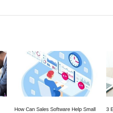
How Can Sales Software Help Small
3 