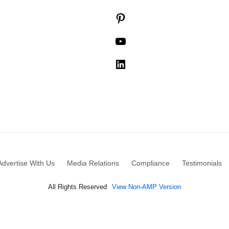
Pinterest
YouTube
LinkedIn
Advertise With Us
Media Relations
Compliance
Testimonials
All Rights Reserved
View Non-AMP Version