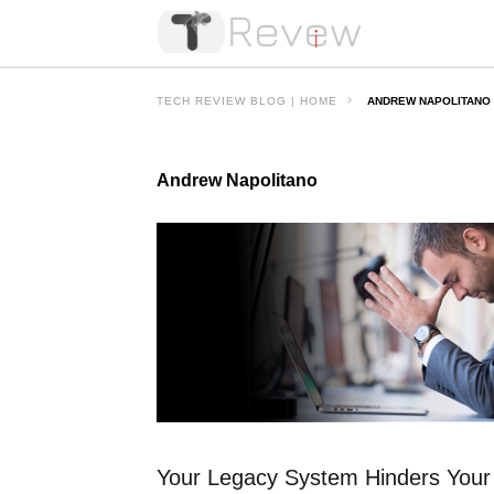
TECH REVIEW BLOG | HOME
ANDREW NAPOLITANO
Andrew Napolitano
Your Legacy System Hinders Your