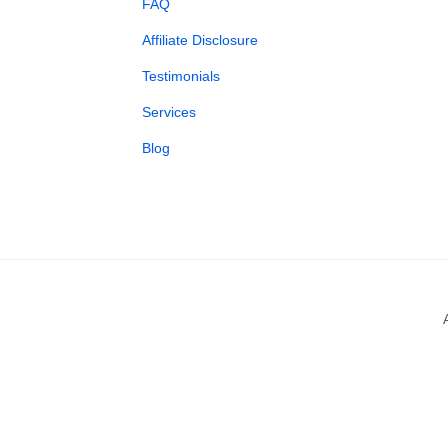
FAQ
Affiliate Disclosure
Testimonials
Services
Blog