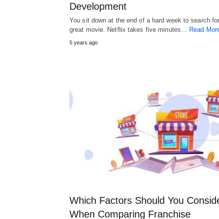
Development
You sit down at the end of a hard week to search fo
great movie. Netflix takes five minutes…
Read Mor
5 years ago
Which Factors Should You Consid
When Comparing Franchise