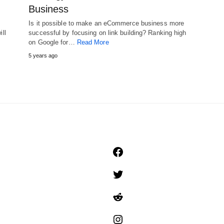
Business
Is it possible to make an eCommerce business more
ill
successful by focusing on link building? Ranking high
on Google for…
Read More
5 years ago
Facebook
Twitter
Reddit
Instagram