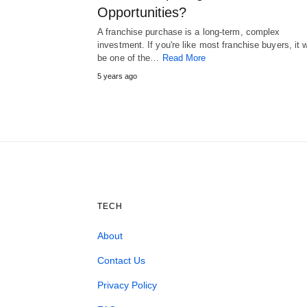
Opportunities?
A franchise purchase is a long-term, complex
investment. If you're like most franchise buyers, it w
be one of the…
Read More
5 years ago
TECH
About
Contact Us
Privacy Policy