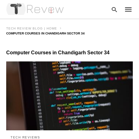
TECH REVIEW BLOG | HOME
COMPUTER COURSES IN CHANDIGARH SECTOR 34
Type
Computer Courses in Chandigarh Sector 34
your
searc
query
and
hit
enter:
TECH REVIEWS