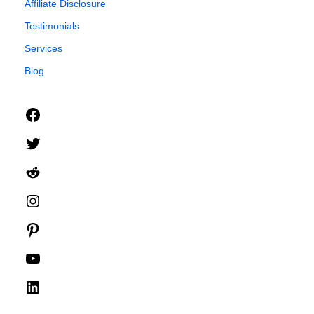
Affiliate Disclosure
Testimonials
Services
Blog
Facebook
Twitter
Reddit
Instagram
Pinterest
YouTube
LinkedIn