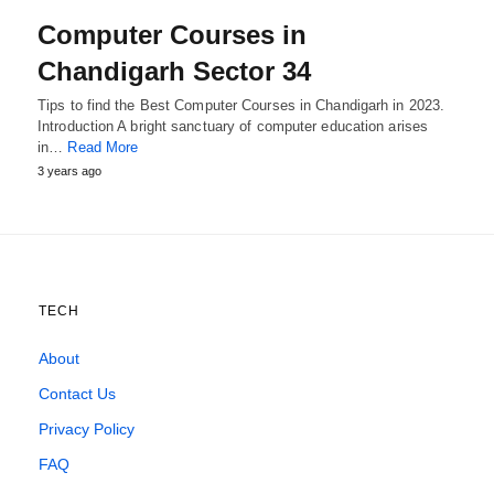
Computer Courses in
Chandigarh Sector 34
Tips to find the Best Computer Courses in Chandigarh in 2023.
Introduction A bright sanctuary of computer education arises
in…
Read More
3 years ago
TECH
About
Contact Us
Privacy Policy
FAQ