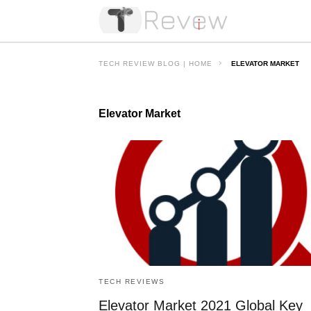
TECH REVIEW BLOG | HOME
ELEVATOR MARKET
Elevator Market
TECH REVIEWS
Elevator Market 2021 Global Key