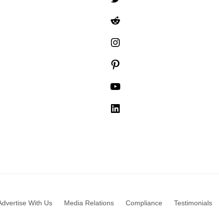
Reddit
Instagram
Pinterest
YouTube
LinkedIn
Advertise With Us
Media Relations
Compliance
Testimonials