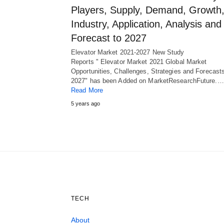
Players, Supply, Demand, Growth
Industry, Application, Analysis and
Forecast to 2027
Elevator Market 2021-2027 New Study
Reports " Elevator Market 2021 Global Market
Opportunities, Challenges, Strategies and Forecast
2027" has been Added on MarketResearchFuture.…
Read More
5 years ago
TECH
About