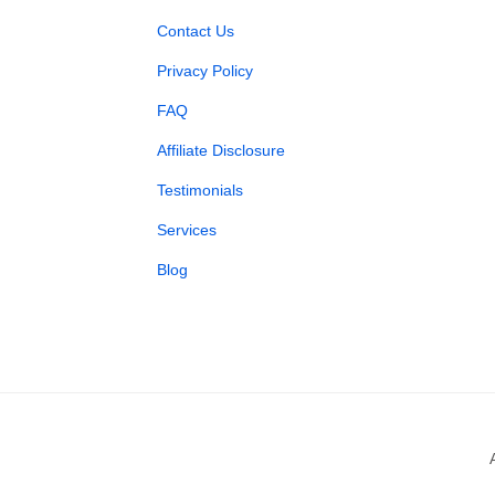
Contact Us
Privacy Policy
FAQ
Affiliate Disclosure
Testimonials
Services
Blog