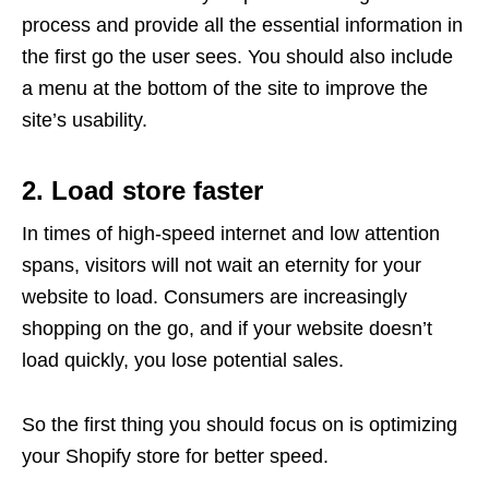
process and provide all the essential information in
the first go the user sees. You should also include
a menu at the bottom of the site to improve the
site’s usability.
2. Load store faster
In times of high-speed internet and low attention
spans, visitors will not wait an eternity for your
website to load. Consumers are increasingly
shopping on the go, and if your website doesn’t
load quickly, you lose potential sales.
So the first thing you should focus on is optimizing
your Shopify store for better speed.