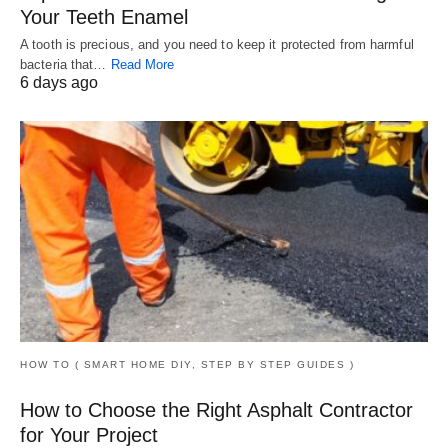
Your Teeth Enamel
A tooth is precious, and you need to keep it protected from harmful
bacteria that…
Read More
6 days ago
HOW TO ( SMART HOME DIY, STEP BY STEP GUIDES )
How to Choose the Right Asphalt Contractor
for Your Project