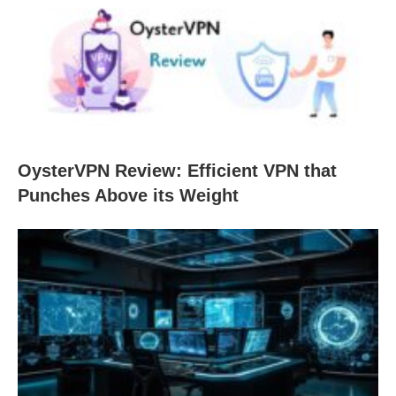
OysterVPN Review: Efficient VPN that
Punches Above its Weight