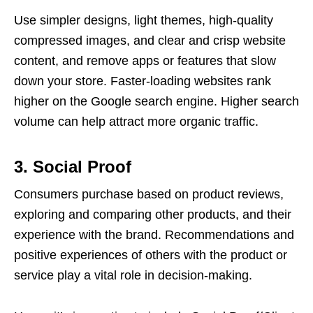
Use simpler designs, light themes, high-quality
compressed images, and clear and crisp website
content, and remove apps or features that slow
down your store. Faster-loading websites rank
higher on the Google search engine. Higher search
volume can help attract more organic traffic.
3. Social Proof
Consumers purchase based on product reviews,
exploring and comparing other products, and their
experience with the brand. Recommendations and
positive experiences of others with the product or
service play a vital role in decision-making.