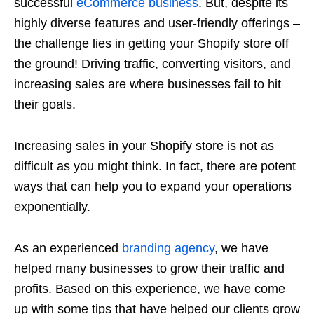
successful
eCommerce business
. But, despite its
highly diverse features and user-friendly offerings –
the challenge lies in getting your Shopify store off
the ground! Driving traffic, converting visitors, and
increasing sales are where businesses fail to hit
their goals.
Increasing sales in your Shopify store is not as
difficult as you might think. In fact, there are potent
ways that can help you to expand your operations
exponentially.
As an experienced
branding agency
, we have
helped many businesses to grow their traffic and
profits. Based on this experience, we have come
up with some tips that have helped our clients grow