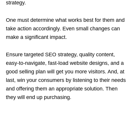
strategy.
One must determine what works best for them and
take action accordingly. Even small changes can
make a significant impact.
Ensure targeted SEO strategy, quality content,
easy-to-navigate, fast-load website designs, and a
good selling plan will get you more visitors. And, at
last, win your consumers by listening to their needs
and offering them an appropriate solution. Then
they will end up purchasing.