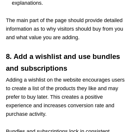
explanations.
The main part of the page should provide detailed
information as to why visitors should buy from you
and what value you are adding.
8. Add a wishlist and use bundles
and subscriptions
Adding a wishlist on the website encourages users
to create a list of the products they like and may
prefer to buy later. This creates a positive
experience and increases conversion rate and
purchase activity.
Bundles and subscriptions lock in consistent