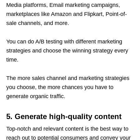
Media platforms, Email marketing campaigns,
marketplaces like Amazon and Flipkart, Point-of-
sale channels, and more.
You can do A/B testing with different marketing
strategies and choose the winning strategy every
time.
The more sales channel and marketing strategies
you choose, the more chances you have to
generate organic traffic.
5. Generate high-quality content
Top-notch and relevant content is the best way to
reach out to potential consumers and convey your