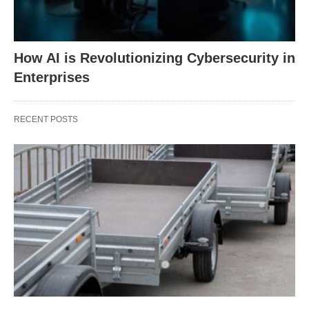
How AI is Revolutionizing Cybersecurity in
Enterprises
RECENT POSTS