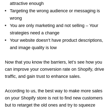
attractive enough
Targeting the wrong audience or messaging is
wrong
You are only marketing and not selling – Your
strategies need a change
Your website doesn’t have product descriptions,
and image quality is low
Now that you know the barriers, let’s see how you
can improve your conversion rate on Shopify, drive
traffic, and gain trust to enhance sales.
According to us, the best way to make more sales
on your Shopify store is not to find new customers
but to retarget the old ones and try to squeeze