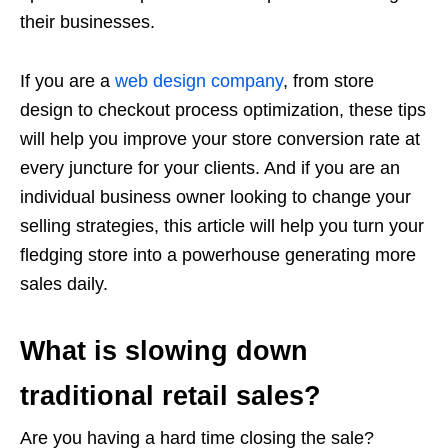
their businesses.
If you are a
web design company
, from store
design to checkout process optimization, these tips
will help you improve your store conversion rate at
every juncture for your clients. And if you are an
individual business owner looking to change your
selling strategies, this article will help you turn your
fledging store into a powerhouse generating more
sales daily.
What is slowing down
traditional retail sales?
Are you having a hard time closing the sale?