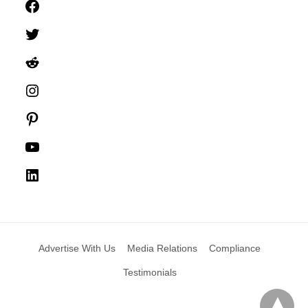
Facebook
Twitter
Reddit
Instagram
Pinterest
YouTube
LinkedIn
Advertise With Us
Media Relations
Compliance
Testimonials