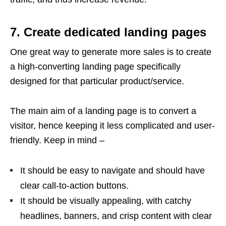
7. Create dedicated landing pages
One great way to generate more sales is to create
a high-converting landing page specifically
designed for that particular product/service.
The main aim of a landing page is to convert a
visitor, hence keeping it less complicated and user-
friendly. Keep in mind –
It should be easy to navigate and should have
clear call-to-action buttons.
It should be visually appealing, with catchy
headlines, banners, and crisp content with clear