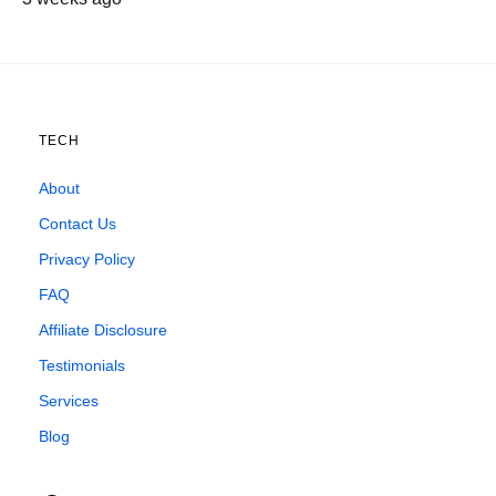
TECH
About
Contact Us
Privacy Policy
FAQ
Affiliate Disclosure
Testimonials
Services
Blog