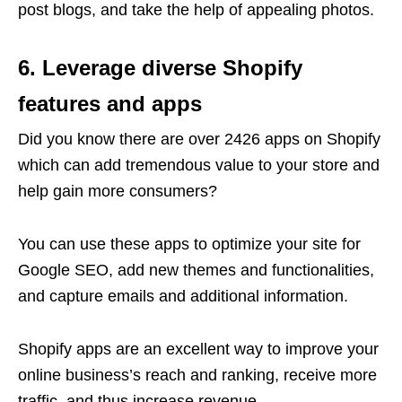
post blogs, and take the help of appealing photos.
6. Leverage diverse Shopify
features and apps
Did you know there are over 2426 apps on Shopify
which can add tremendous value to your store and
help gain more consumers?
You can use these apps to optimize your site for
Google SEO, add new themes and functionalities,
and capture emails and additional information.
Shopify apps are an excellent way to improve your
online business’s reach and ranking, receive more
traffic, and thus increase revenue.