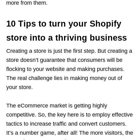
more from them.
10 Tips to turn your Shopify
store into a thriving business
Creating a store is just the first step. But creating a
store doesn’t guarantee that consumers will be
flocking to your website and making purchases.
The real challenge lies in making money out of
your store.
The eCommerce market is getting highly
competitive. So, the key here is to employ effective
tactics to increase traffic and convert customers.
It’s a number game, after all! The more visitors, the