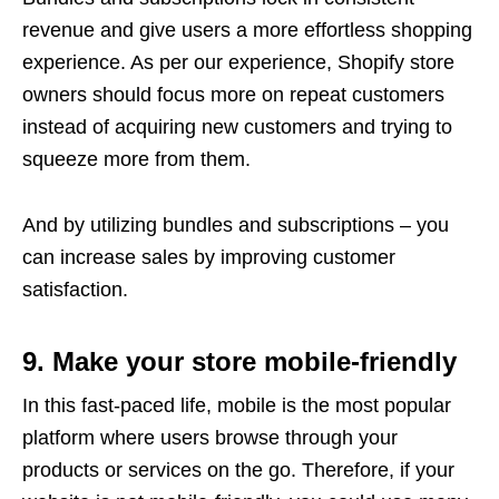
revenue and give users a more effortless shopping
experience. As per our experience, Shopify store
owners should focus more on repeat customers
instead of acquiring new customers and trying to
squeeze more from them.
And by utilizing bundles and subscriptions – you
can increase sales by improving customer
satisfaction.
9. Make your store mobile-friendly
In this fast-paced life, mobile is the most popular
platform where users browse through your
products or services on the go. Therefore, if your