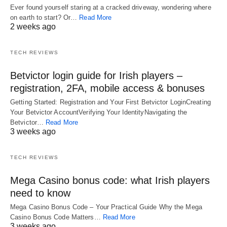
Ever found yourself staring at a cracked driveway, wondering where
on earth to start? Or…
Read More
2 weeks ago
TECH REVIEWS
Betvictor login guide for Irish players –
registration, 2FA, mobile access & bonuses
Getting Started: Registration and Your First Betvictor LoginCreating
Your Betvictor AccountVerifying Your IdentityNavigating the
Betvictor…
Read More
3 weeks ago
TECH REVIEWS
Mega Casino bonus code: what Irish players
need to know
Mega Casino Bonus Code – Your Practical Guide Why the Mega
Casino Bonus Code Matters…
Read More
3 weeks ago