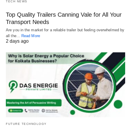
TECH NEWS
Top Quality Trailers Canning Vale for All Your
Transport Needs
Are you in the market for a reliable trailer but feeling overwhelmed by
all the…
Read More
2 days ago
FUTURE TECHNOLOGY