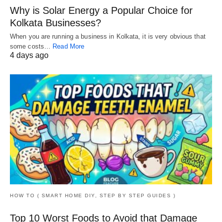
Why is Solar Energy a Popular Choice for
Kolkata Businesses?
When you are running a business in Kolkata, it is very obvious that
some costs…
Read More
4 days ago
HOW TO ( SMART HOME DIY, STEP BY STEP GUIDES )
Top 10 Worst Foods to Avoid that Damage