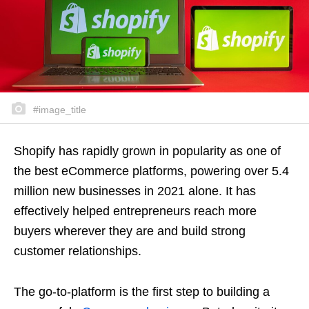
#image_title
Shopify has rapidly grown in popularity as one of
the best eCommerce platforms, powering over 5.4
million new businesses in 2021 alone. It has
effectively helped entrepreneurs reach more
buyers wherever they are and build strong
customer relationships.
The go-to-platform is the first step to building a