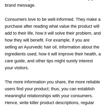
brand message.
Consumers love to be well-informed. They make a
purchase after reading what value the product will
add to their life, how it will solve their problem, and
how they will benefit. For example, if you are
selling an Ayurvedic hair oil, information about the
ingredients used, how it will improve their health, a
care guide, and other tips might surely interest
your visitors.
The more information you share, the more reliable
users find your product; thus, you can establish
meaningful relationships with your consumers.
Hence, write killer product descriptions, regular