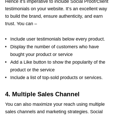
Hence it’s imperative to include Social Proof/Client
testimonials on your website. It’s an excellent way
to build the brand, ensure authenticity, and earn
trust. You can –
Include user testimonials below every product.
Display the number of customers who have
bought your product or service
Add a Like button to show the popularity of the
product or the service
Include a list of top-sold products or services.
4. Multiple Sales Channel
You can also maximize your reach using multiple
sales channels and marketing strategies. Social