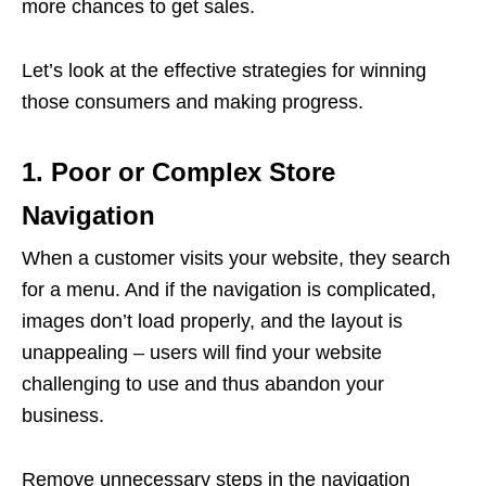
more chances to get sales.
Let’s look at the effective strategies for winning
those consumers and making progress.
1. Poor or Complex Store
Navigation
When a customer visits your website, they search
for a menu. And if the navigation is complicated,
images don’t load properly, and the layout is
unappealing – users will find your website
challenging to use and thus abandon your
business.
Remove unnecessary steps in the navigation