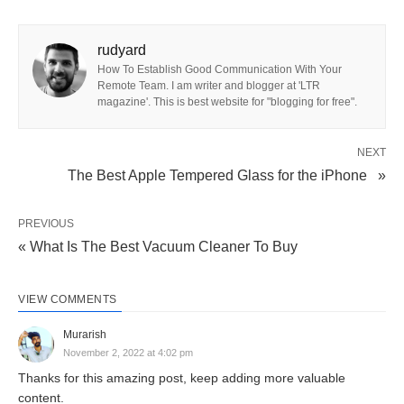
rudyard
How To Establish Good Communication With Your
Remote Team. I am writer and blogger at 'LTR
magazine'. This is best website for "blogging for free".
NEXT
The Best Apple Tempered Glass for the iPhone »
PREVIOUS
« What Is The Best Vacuum Cleaner To Buy
VIEW COMMENTS
Murarish
November 2, 2022 at 4:02 pm
Thanks for this amazing post, keep adding more valuable
content.