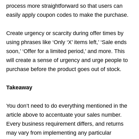
process more straightforward so that users can
easily apply coupon codes to make the purchase.
Create urgency or scarcity during offer times by
using phrases like ‘Only ‘X’ items left,’ ‘Sale ends
soon,’ ‘Offer for a limited period,’ and more. This
will create a sense of urgency and urge people to
purchase before the product goes out of stock.
Takeaway
You don’t need to do everything mentioned in the
article above to accentuate your sales number.
Every business requirement differs, and returns
may vary from implementing any particular