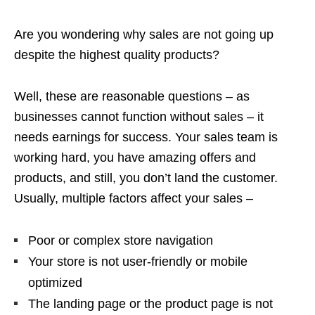
Are you wondering why sales are not going up
despite the highest quality products?
Well, these are reasonable questions – as
businesses cannot function without sales – it
needs earnings for success. Your sales team is
working hard, you have amazing offers and
products, and still, you don’t land the customer.
Usually, multiple factors affect your sales –
Poor or complex store navigation
Your store is not user-friendly or mobile
optimized
The landing page or the product page is not