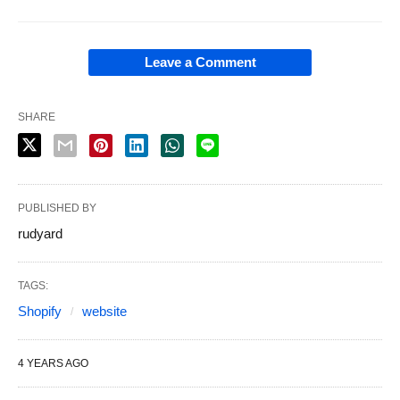
Leave a Comment
SHARE
PUBLISHED BY
rudyard
TAGS:
Shopify
website
4 YEARS AGO