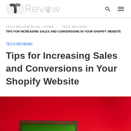
TECH REVIEW BLOG | HOME
TECH REVIEWS
TIPS FOR INCREASING SALES AND CONVERSIONS IN YOUR SHOPIFY WEBSITE
TECH REVIEWS
Type
your
Tips for Increasing Sales
searc
query
and
and Conversions in Your
hit
enter:
Shopify Website