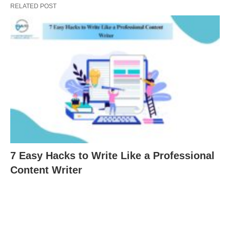
RELATED POST
7 Easy Hacks to Write Like a Professional
Content Writer