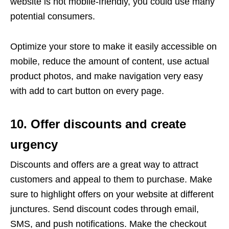
website is not mobile-friendly, you could use many
potential consumers.
Optimize your store to make it easily accessible on
mobile, reduce the amount of content, use actual
product photos, and make navigation very easy
with add to cart button on every page.
10. Offer discounts and create
urgency
Discounts and offers are a great way to attract
customers and appeal to them to purchase. Make
sure to highlight offers on your website at different
junctures. Send discount codes through email,
SMS, and push notifications. Make the checkout