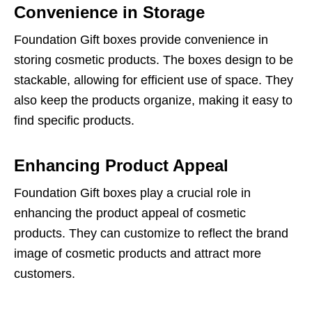
Convenience in Storage
Foundation Gift boxes provide convenience in
storing cosmetic products. The boxes design to be
stackable, allowing for efficient use of space. They
also keep the products organize, making it easy to
find specific products.
Enhancing Product Appeal
Foundation Gift boxes play a crucial role in
enhancing the product appeal of cosmetic
products. They can customize to reflect the brand
image of cosmetic products and attract more
customers.