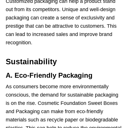
Customized packaging can help a product stand
out from its competitors. Unique and well-design
packaging can create a sense of exclusivity and
prestige that can be attractive to customers. This
can lead to increased sales and improve brand
recognition.
Sustainability
A. Eco-Friendly Packaging
As consumers become more environmentally
conscious, the demand for sustainable packaging
is on the rise. Cosmetic Foundation Sweet Boxes
and Packaging can make from eco-friendly
materials such as recycle paper or biodegradable