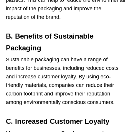
plastics. This can help to reduce the environmental
impact of the packaging and improve the
reputation of the brand.
B. Benefits of Sustainable
Packaging
Sustainable packaging can have a range of
benefits for businesses, including reduced costs
and increase customer loyalty. By using eco-
friendly materials, companies can reduce their
carbon footprint and improve their reputation
among environmentally conscious consumers.
C. Increased Customer Loyalty