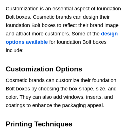
Customization is an essential aspect of foundation
Bolt boxes. Cosmetic brands can design their
foundation Bolt boxes to reflect their brand image
and attract more customers. Some of the
design
options available
for foundation Bolt boxes
include:
Customization Options
Cosmetic brands can customize their foundation
Bolt boxes by choosing the box shape, size, and
color. They can also add windows, inserts, and
coatings to enhance the packaging appeal.
Printing Techniques