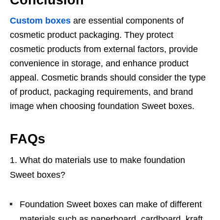
Conclusion
Custom boxes
are essential components of
cosmetic product packaging. They protect
cosmetic products from external factors, provide
convenience in storage, and enhance product
appeal. Cosmetic brands should consider the type
of product, packaging requirements, and brand
image when choosing foundation Sweet boxes.
FAQs
What do materials use to make foundation
Sweet boxes?
Foundation Sweet boxes can make of different
materials such as paperboard, cardboard, kraft