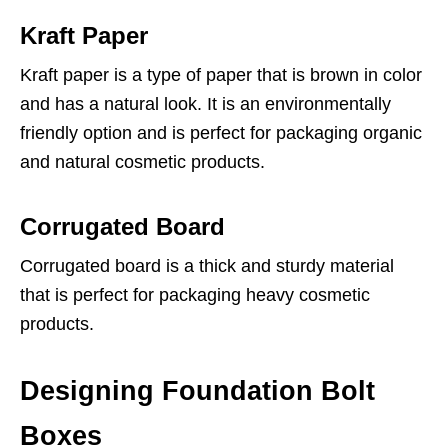
Kraft Paper
Kraft paper is a type of paper that is brown in color
and has a natural look. It is an environmentally
friendly option and is perfect for packaging organic
and natural cosmetic products.
Corrugated Board
Corrugated board is a thick and sturdy material
that is perfect for packaging heavy cosmetic
products.
Designing Foundation Bolt
Boxes