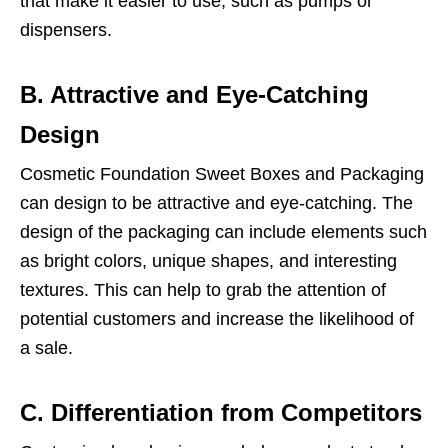
that make it easier to use, such as pumps or
dispensers.
B. Attractive and Eye-Catching
Design
Cosmetic Foundation Sweet Boxes and Packaging
can design to be attractive and eye-catching. The
design of the packaging can include elements such
as bright colors, unique shapes, and interesting
textures. This can help to grab the attention of
potential customers and increase the likelihood of
a sale.
C. Differentiation from Competitors