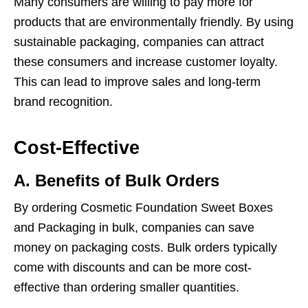
Many consumers are willing to pay more for
products that are environmentally friendly. By using
sustainable packaging, companies can attract
these consumers and increase customer loyalty.
This can lead to improve sales and long-term
brand recognition.
Cost-Effective
A. Benefits of Bulk Orders
By ordering Cosmetic Foundation Sweet Boxes
and Packaging in bulk, companies can save
money on packaging costs. Bulk orders typically
come with discounts and can be more cost-
effective than ordering smaller quantities.