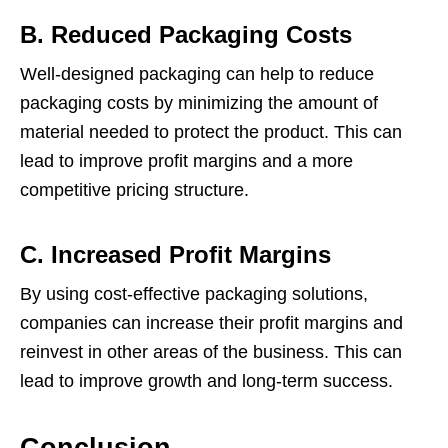
B. Reduced Packaging Costs
Well-designed packaging can help to reduce
packaging costs by minimizing the amount of
material needed to protect the product. This can
lead to improve profit margins and a more
competitive pricing structure.
C. Increased Profit Margins
By using cost-effective packaging solutions,
companies can increase their profit margins and
reinvest in other areas of the business. This can
lead to improve growth and long-term success.