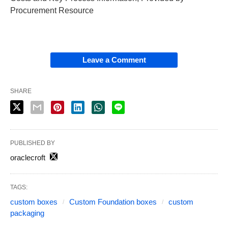
Procurement Resource
Leave a Comment
SHARE
PUBLISHED BY
oraclecroft
TAGS:
custom boxes
Custom Foundation boxes
custom
packaging