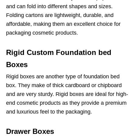
and can fold into different shapes and sizes.
Folding cartons are lightweight, durable, and
affordable, making them an excellent choice for
packaging cosmetic products.
Rigid Custom Foundation bed
Boxes
Rigid boxes are another type of foundation bed
box. They make of thick cardboard or chipboard
and are very sturdy. Rigid boxes are ideal for high-
end cosmetic products as they provide a premium
and luxurious feel to the packaging.
Drawer Boxes