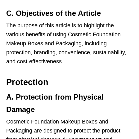
C. Objectives of the Article
The purpose of this article is to highlight the
various benefits of using Cosmetic Foundation
Makeup Boxes and Packaging, including
protection, branding, convenience, sustainability,
and cost-effectiveness.
Protection
A. Protection from Physical
Damage
Cosmetic Foundation Makeup Boxes and
Packaging are designed to protect the product