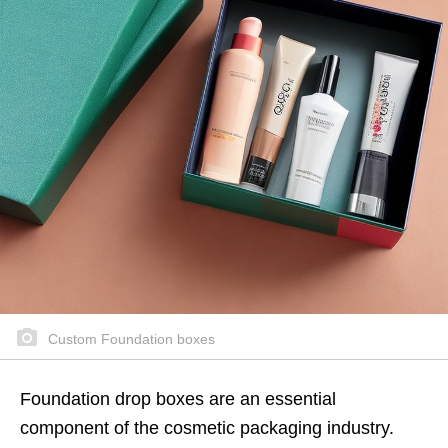
Custom Foundation boxes
Foundation drop boxes are an essential
component of the cosmetic packaging industry.