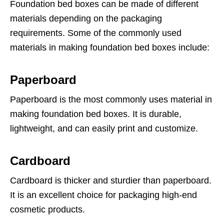
Foundation bed boxes can be made of different
materials depending on the packaging
requirements. Some of the commonly used
materials in making foundation bed boxes include:
Paperboard
Paperboard is the most commonly uses material in
making foundation bed boxes. It is durable,
lightweight, and can easily print and customize.
Cardboard
Cardboard is thicker and sturdier than paperboard.
It is an excellent choice for packaging high-end
cosmetic products.