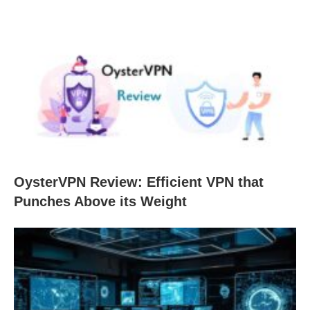
OysterVPN Review: Efficient VPN that
Punches Above its Weight