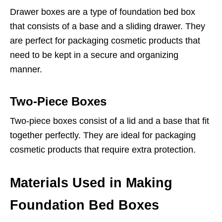
Drawer boxes are a type of foundation bed box
that consists of a base and a sliding drawer. They
are perfect for packaging cosmetic products that
need to be kept in a secure and organizing
manner.
Two-Piece Boxes
Two-piece boxes consist of a lid and a base that fit
together perfectly. They are ideal for packaging
cosmetic products that require extra protection.
Materials Used in Making
Foundation Bed Boxes