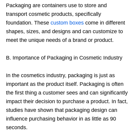
Packaging are containers use to store and
transport cosmetic products, specifically
foundation. These
custom boxes
come in different
shapes, sizes, and designs and can customize to
meet the unique needs of a brand or product.
B. Importance of Packaging in Cosmetic Industry
In the cosmetics industry, packaging is just as
important as the product itself. Packaging is often
the first thing a customer sees and can significantly
impact their decision to purchase a product. In fact,
studies have shown that packaging design can
influence purchasing behavior in as little as 90
seconds.