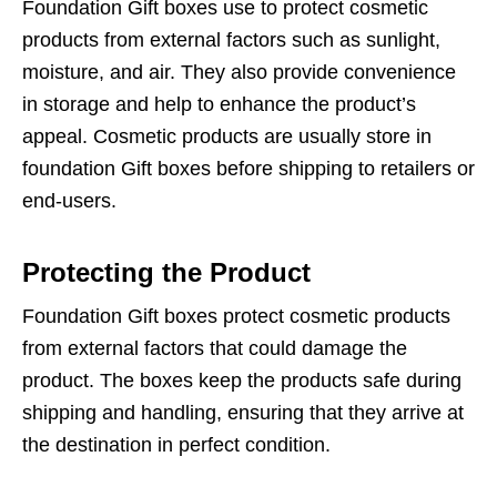
Foundation Gift boxes use to protect cosmetic
products from external factors such as sunlight,
moisture, and air. They also provide convenience
in storage and help to enhance the product’s
appeal. Cosmetic products are usually store in
foundation Gift boxes before shipping to retailers or
end-users.
Protecting the Product
Foundation Gift boxes protect cosmetic products
from external factors that could damage the
product. The boxes keep the products safe during
shipping and handling, ensuring that they arrive at
the destination in perfect condition.