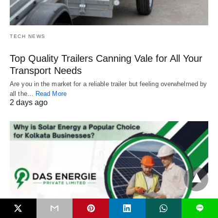
TECH NEWS
Top Quality Trailers Canning Vale for All Your
Transport Needs
Are you in the market for a reliable trailer but feeling overwhelmed by
all the…
Read More
2 days ago
L