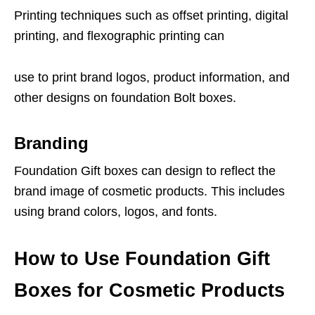
Printing techniques such as offset printing, digital
printing, and flexographic printing can
use to print brand logos, product information, and
other designs on foundation Bolt boxes.
Branding
Foundation Gift boxes can design to reflect the
brand image of cosmetic products. This includes
using brand colors, logos, and fonts.
How to Use Foundation Gift
Boxes for Cosmetic Products