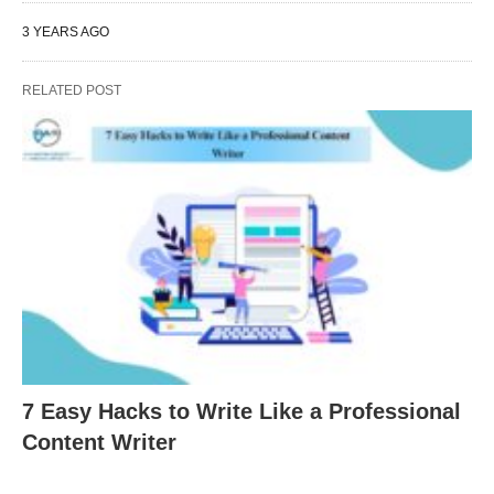
3 YEARS AGO
RELATED POST
7 Easy Hacks to Write Like a Professional
Content Writer