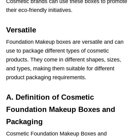
Cosmetic brands can use these boxes to promote
their eco-friendly initiatives.
Versatile
Foundation Makeup boxes are versatile and can
use to package different types of cosmetic
products. They come in different shapes, sizes,
and types, making them suitable for different
product packaging requirements.
A. Definition of Cosmetic
Foundation Makeup Boxes and
Packaging
Cosmetic Foundation Makeup Boxes and