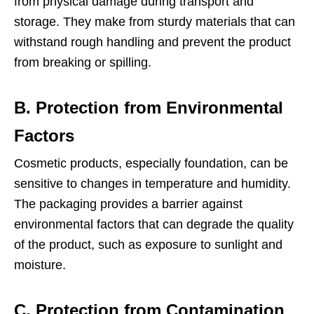
from physical damage during transport and
storage. They make from sturdy materials that can
withstand rough handling and prevent the product
from breaking or spilling.
B. Protection from Environmental
Factors
Cosmetic products, especially foundation, can be
sensitive to changes in temperature and humidity.
The packaging provides a barrier against
environmental factors that can degrade the quality
of the product, such as exposure to sunlight and
moisture.
C. Protection from Contamination