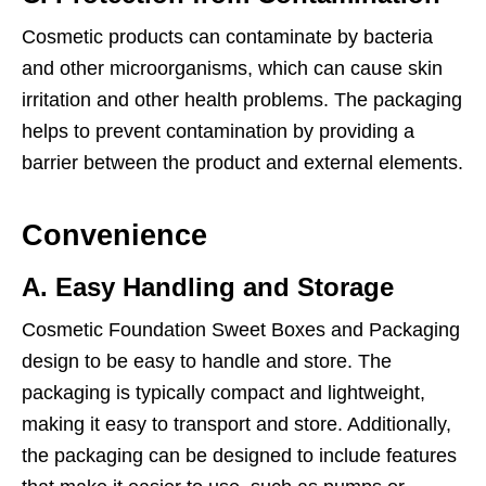
Cosmetic products can contaminate by bacteria
and other microorganisms, which can cause skin
irritation and other health problems. The packaging
helps to prevent contamination by providing a
barrier between the product and external elements.
Convenience
A. Easy Handling and Storage
Cosmetic Foundation Sweet Boxes and Packaging
design to be easy to handle and store. The
packaging is typically compact and lightweight,
making it easy to transport and store. Additionally,
the packaging can be designed to include features