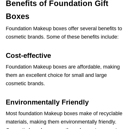
Benefits of Foundation Gift
Boxes
Foundation Makeup boxes offer several benefits to
cosmetic brands. Some of these benefits include:
Cost-effective
Foundation Makeup boxes are affordable, making
them an excellent choice for small and large
cosmetic brands.
Environmentally Friendly
Most foundation Makeup boxes make of recyclable
materials, making them environmentally friendly.