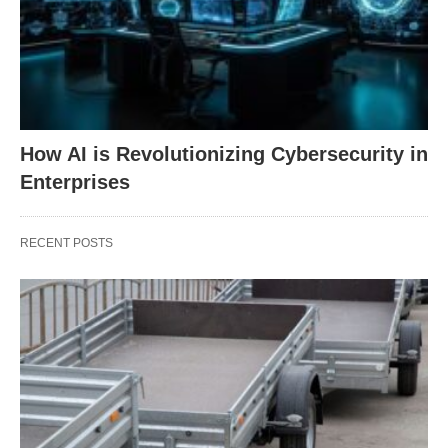
How AI is Revolutionizing Cybersecurity in
Enterprises
RECENT POSTS