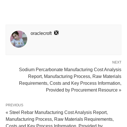
oraclecroft
NEXT
Sodium Percarbonate Manufacturing Cost Analysis
Report, Manufacturing Process, Raw Materials
Requirements, Costs and Key Process Information,
Provided by Procurement Resource »
PREVIOUS
« Steel Rebar Manufacturing Cost Analysis Report,
Manufacturing Process, Raw Materials Requirements,
Costs and Key Process Information, Provided by