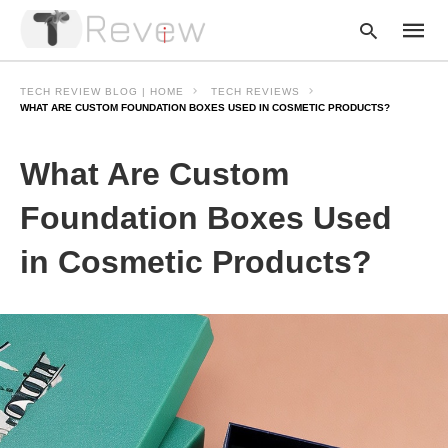
TECH REVIEW BLOG | HOME
TECH REVIEWS
WHAT ARE CUSTOM FOUNDATION BOXES USED IN COSMETIC PRODUCTS?
Type
What Are Custom
your
searc
query
Foundation Boxes Used
and
hit
in Cosmetic Products?
enter: