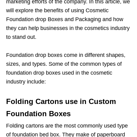
marketing efforts of the company. In this article, we
will explore the benefits of using Cosmetic
Foundation drop Boxes and Packaging and how
they can help businesses in the cosmetics industry
to stand out.
Foundation drop boxes come in different shapes,
sizes, and types. Some of the common types of
foundation drop boxes used in the cosmetic
industry include:
Folding Cartons use in Custom
Foundation Boxes
Folding cartons are the most commonly used type
of foundation bed box. They make of paperboard