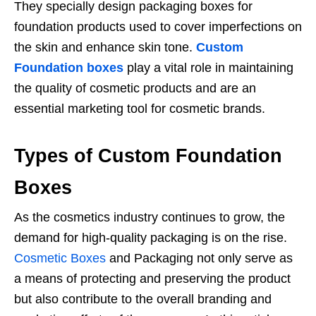
They specially design packaging boxes for
foundation products used to cover imperfections on
the skin and enhance skin tone.
Custom
Foundation boxes
play a vital role in maintaining
the quality of cosmetic products and are an
essential marketing tool for cosmetic brands.
Types of Custom Foundation
Boxes
As the cosmetics industry continues to grow, the
demand for high-quality packaging is on the rise.
Cosmetic Boxes
and Packaging not only serve as
a means of protecting and preserving the product
but also contribute to the overall branding and