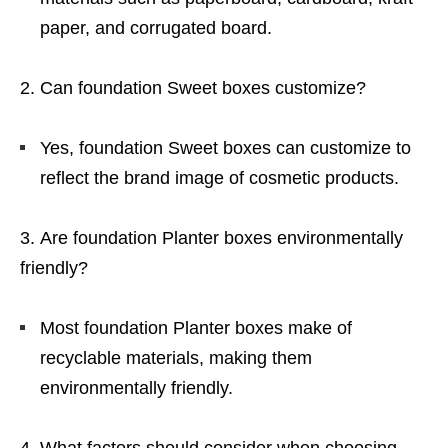
paper, and corrugated board.
Can foundation Sweet boxes customize?
Yes, foundation Sweet boxes can customize to
reflect the brand image of cosmetic products.
Are foundation Planter boxes environmentally
friendly?
Most foundation Planter boxes make of
recyclable materials, making them
environmentally friendly.