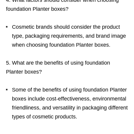
What factors should consider when choosing
foundation Planter boxes?
Cosmetic brands should consider the product
type, packaging requirements, and brand image
when choosing foundation Planter boxes.
What are the benefits of using foundation
Planter boxes?
Some of the benefits of using foundation Planter
boxes include cost-effectiveness, environmental
friendliness, and versatility in packaging different
types of cosmetic products.