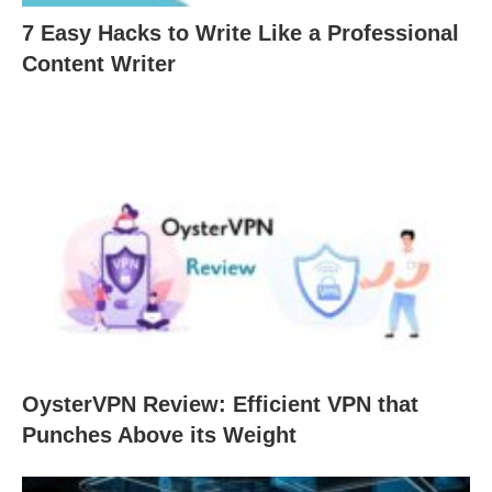
7 Easy Hacks to Write Like a Professional
Content Writer
OysterVPN Review: Efficient VPN that
Punches Above its Weight