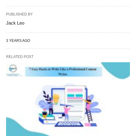
PUBLISHED BY
Jack Leo
3 YEARS AGO
RELATED POST