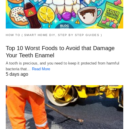
HOW TO ( SMART HOME DIY, STEP BY STEP GUIDES )
Top 10 Worst Foods to Avoid that Damage
Your Teeth Enamel
A tooth is precious, and you need to keep it protected from harmful
bacteria that…
Read More
5 days ago