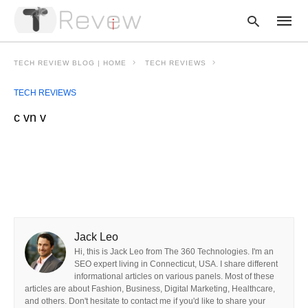
TECH REVIEW BLOG | HOME
TECH REVIEWS
TECH REVIEWS
Type
c vn v
your
searc
query
and
hit
enter:
Jack Leo
Hi, this is Jack Leo from The 360 Technologies. I'm an
SEO expert living in Connecticut, USA. I share different
informational articles on various panels. Most of these
articles are about Fashion, Business, Digital Marketing, Healthcare,
and others. Don't hesitate to contact me if you'd like to share your