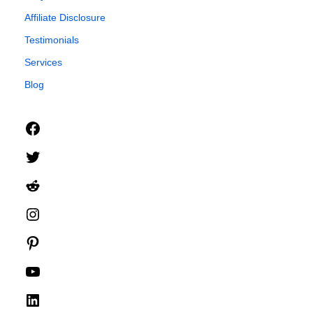
Affiliate Disclosure
Testimonials
Services
Blog
Facebook
Twitter
Reddit
Instagram
Pinterest
YouTube
LinkedIn