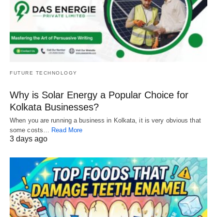
FUTURE TECHNOLOGY
Why is Solar Energy a Popular Choice for
Kolkata Businesses?
When you are running a business in Kolkata, it is very obvious that
some costs…
Read More
3 days ago