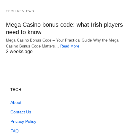
TECH REVIEWS
Mega Casino bonus code: what Irish players
need to know
Mega Casino Bonus Code – Your Practical Guide Why the Mega
Casino Bonus Code Matters…
Read More
2 weeks ago
TECH
About
Contact Us
Privacy Policy
FAQ