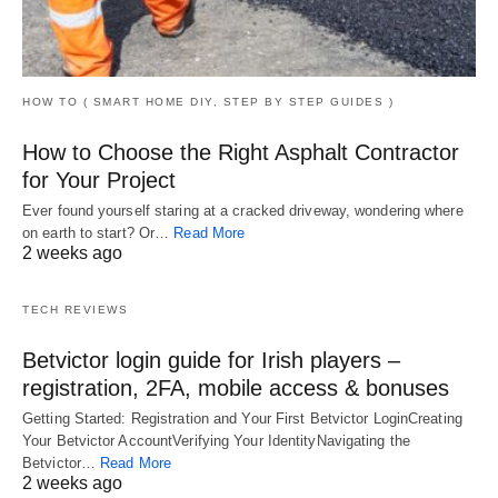
HOW TO ( SMART HOME DIY, STEP BY STEP GUIDES )
How to Choose the Right Asphalt Contractor
for Your Project
Ever found yourself staring at a cracked driveway, wondering where
on earth to start? Or…
Read More
2 weeks ago
TECH REVIEWS
Betvictor login guide for Irish players –
registration, 2FA, mobile access & bonuses
Getting Started: Registration and Your First Betvictor LoginCreating
Your Betvictor AccountVerifying Your IdentityNavigating the
Betvictor…
Read More
2 weeks ago