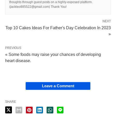
thoughts through guest posts on a highly-exposed platform.
(jackleo885522@gmail.com) Thank You!
NEXT
Top 10 Cakes Ideas For Father's Day Celebration In 2023
»
PREVIOUS
« Some foods may raise your chances of developing
heart disease.
Leave a Comment
SHARE