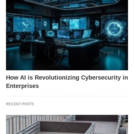
How AI is Revolutionizing Cybersecurity in
Enterprises
RECENT POSTS