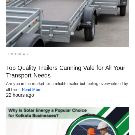
TECH NEWS
Top Quality Trailers Canning Vale for All Your
Transport Needs
Are you in the market for a reliable trailer but feeling overwhelmed by
all the…
Read More
22 hours ago