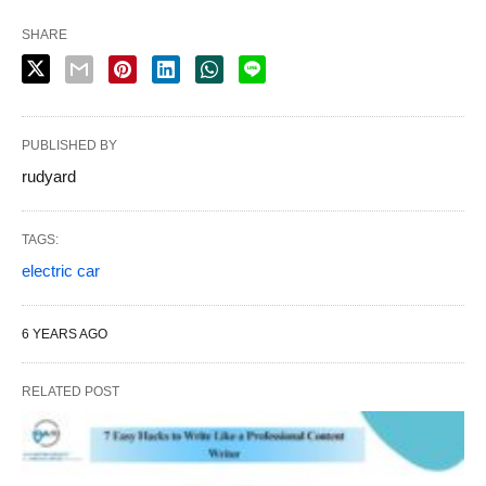
SHARE
PUBLISHED BY
rudyard
TAGS:
electric car
6 YEARS AGO
RELATED POST