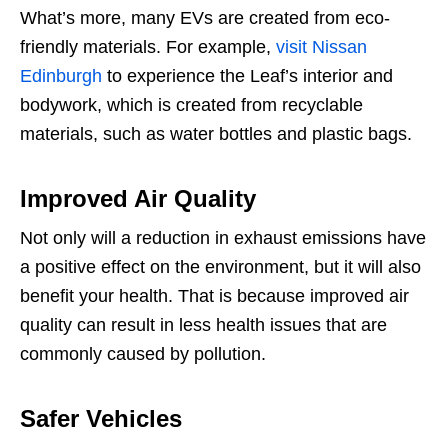
What’s more, many EVs are created from eco-
friendly materials. For example,
visit Nissan
Edinburgh
to experience the Leaf’s interior and
bodywork, which is created from recyclable
materials, such as water bottles and plastic bags.
Improved Air Quality
Not only will a reduction in exhaust emissions have
a positive effect on the environment, but it will also
benefit your health. That is because improved air
quality can result in less health issues that are
commonly caused by pollution.
Safer Vehicles