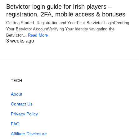
Betvictor login guide for Irish players –
registration, 2FA, mobile access & bonuses
Getting Started: Registration and Your First Betvictor LoginCreating
Your Betvictor AccountVerifying Your IdentityNavigating the
Betvictor…
Read More
3 weeks ago
TECH
About
Contact Us
Privacy Policy
FAQ
Affiliate Disclosure