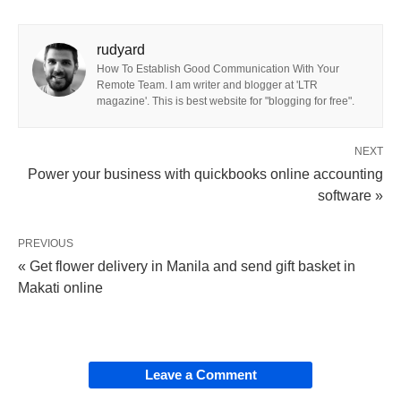
rudyard
How To Establish Good Communication With Your
Remote Team. I am writer and blogger at 'LTR
magazine'. This is best website for "blogging for free".
NEXT
Power your business with quickbooks online accounting
software »
PREVIOUS
« Get flower delivery in Manila and send gift basket in
Makati online
Leave a Comment