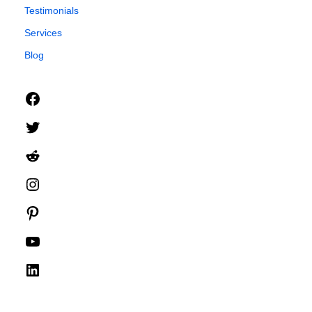
Testimonials
Services
Blog
Facebook
Twitter
Reddit
Instagram
Pinterest
YouTube
LinkedIn