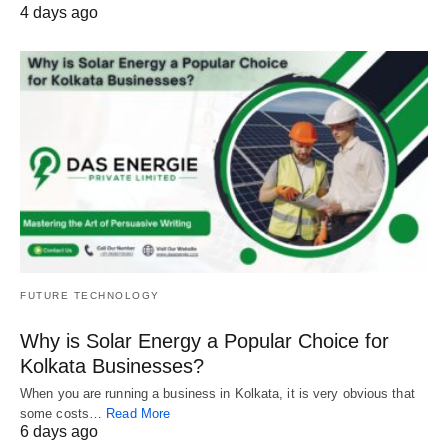
4 days ago
FUTURE TECHNOLOGY
Why is Solar Energy a Popular Choice for
Kolkata Businesses?
When you are running a business in Kolkata, it is very obvious that
some costs…
Read More
6 days ago