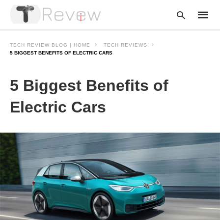
TECH REVIEW BLOG | HOME
TECH REVIEWS
5 BIGGEST BENEFITS OF ELECTRIC CARS
Type
5 Biggest Benefits of
your
searc
query
Electric Cars
and
hit
enter: