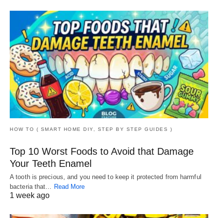
HOW TO ( SMART HOME DIY, STEP BY STEP GUIDES )
Top 10 Worst Foods to Avoid that Damage
Your Teeth Enamel
A tooth is precious, and you need to keep it protected from harmful
bacteria that…
Read More
1 week ago