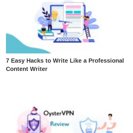
7 Easy Hacks to Write Like a Professional
Content Writer