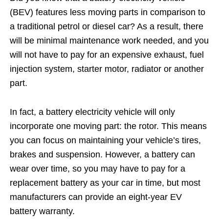
(BEV) features less moving parts in comparison to
a traditional petrol or diesel car? As a result, there
will be minimal maintenance work needed, and you
will not have to pay for an expensive exhaust, fuel
injection system, starter motor, radiator or another
part.
In fact, a battery electricity vehicle will only
incorporate one moving part: the rotor. This means
you can focus on maintaining your vehicle’s tires,
brakes and suspension. However, a battery can
wear over time, so you may have to pay for a
replacement battery as your car in time, but most
manufacturers can provide an eight-year EV
battery warranty.