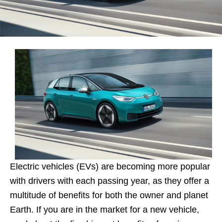
Electric vehicles (EVs) are becoming more popular
with drivers with each passing year, as they offer a
multitude of benefits for both the owner and planet
Earth. If you are in the market for a new vehicle,