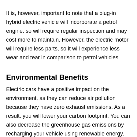
It is, however, important to note that a plug-in
hybrid electric vehicle will incorporate a petrol
engine, so will require regular inspection and may
cost more to maintain. However, the electric motor
will require less parts, so it will experience less
wear and tear in comparison to petrol vehicles.
Environmental Benefits
Electric cars have a positive impact on the
environment, as they can reduce air pollution
because they have zero exhaust emissions. As a
result, you will lower your carbon footprint. You can
also decrease the greenhouse gas emissions by
recharging your vehicle using renewable energy.