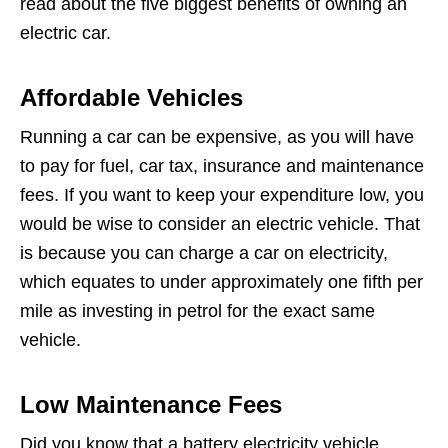
read about the five biggest benefits of owning an
electric car.
Affordable Vehicles
Running a car can be expensive, as you will have
to pay for fuel, car tax, insurance and maintenance
fees. If you want to keep your expenditure low, you
would be wise to consider an electric vehicle. That
is because you can charge a car on electricity,
which equates to under approximately one fifth per
mile as investing in petrol for the exact same
vehicle.
Low Maintenance Fees
Did you know that a battery electricity vehicle