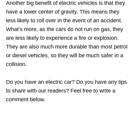
Another big benefit of electric vehicles is that they
have a lower center of gravity. This means they
less likely to roll over in the event of an accident.
What’s more, as the cars do not run on gas, they
are less likely to experience a fire or explosion.
They are also much more durable than most petrol
or diesel vehicles, so they will be much safer in a
collision.
Do you have an electric car? Do you have any tips
to share with our readers? Feel free to write a
comment below.