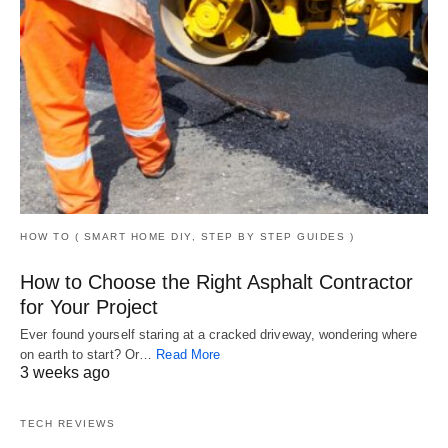
HOW TO ( SMART HOME DIY, STEP BY STEP GUIDES )
How to Choose the Right Asphalt Contractor
for Your Project
Ever found yourself staring at a cracked driveway, wondering where
on earth to start? Or…
Read More
3 weeks ago
TECH REVIEWS