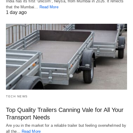
India has its first “unicorn”, Neysa, from Mumbai in 2026. It reflects
that the Mumbai…
Read More
1 day ago
TECH NEWS
Top Quality Trailers Canning Vale for All Your
Transport Needs
Are you in the market for a reliable trailer but feeling overwhelmed by
all the…
Read More