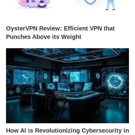
OysterVPN Review: Efficient VPN that
Punches Above its Weight
How AI is Revolutionizing Cybersecurity in