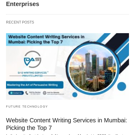
Enterprises
RECENT POSTS
FUTURE TECHNOLOGY
Website Content Writing Services in Mumbai:
Picking the Top 7