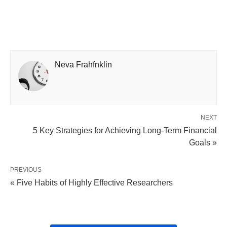
Neva Frahfnklin
NEXT
5 Key Strategies for Achieving Long-Term Financial
Goals »
PREVIOUS
« Five Habits of Highly Effective Researchers