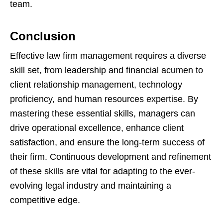
team.
Conclusion
Effective law firm management requires a diverse
skill set, from leadership and financial acumen to
client relationship management, technology
proficiency, and human resources expertise. By
mastering these essential skills, managers can
drive operational excellence, enhance client
satisfaction, and ensure the long-term success of
their firm. Continuous development and refinement
of these skills are vital for adapting to the ever-
evolving legal industry and maintaining a
competitive edge.