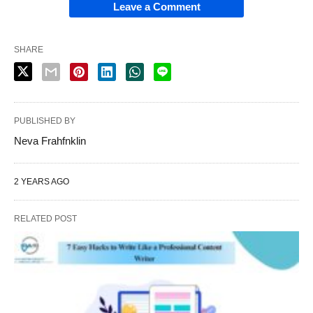
Leave a Comment
SHARE
PUBLISHED BY
Neva Frahfnklin
2 YEARS AGO
RELATED POST