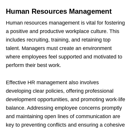
Human Resources Management
Human resources management is vital for fostering
a positive and productive workplace culture. This
includes recruiting, training, and retaining top
talent. Managers must create an environment
where employees feel supported and motivated to
perform their best work.
Effective HR management also involves
developing clear policies, offering professional
development opportunities, and promoting work-life
balance. Addressing employee concerns promptly
and maintaining open lines of communication are
key to preventing conflicts and ensuring a cohesive