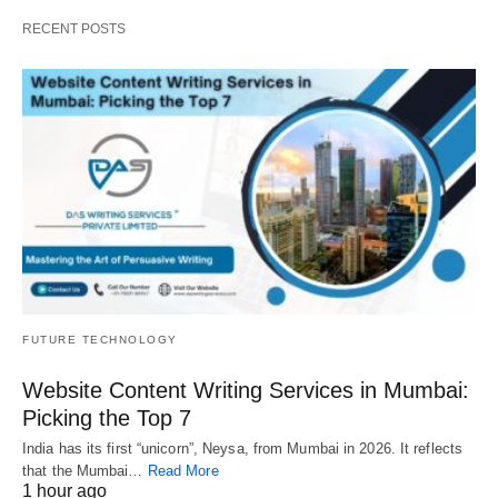
RECENT POSTS
FUTURE TECHNOLOGY
Website Content Writing Services in Mumbai:
Picking the Top 7
India has its first “unicorn”, Neysa, from Mumbai in 2026. It reflects
that the Mumbai…
Read More
1 hour ago