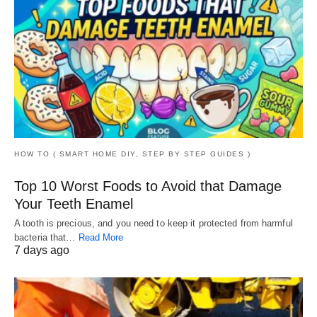
HOW TO ( SMART HOME DIY, STEP BY STEP GUIDES )
Top 10 Worst Foods to Avoid that Damage
Your Teeth Enamel
A tooth is precious, and you need to keep it protected from harmful
bacteria that…
Read More
7 days ago