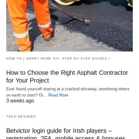
HOW TO ( SMART HOME DIY, STEP BY STEP GUIDES )
How to Choose the Right Asphalt Contractor
for Your Project
Ever found yourself staring at a cracked driveway, wondering where
on earth to start? Or…
Read More
3 weeks ago
TECH REVIEWS
Betvictor login guide for Irish players –
registration, 2FA, mobile access & bonuses