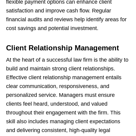
flexible payment options can enhance client
satisfaction and improve cash flow. Regular
financial audits and reviews help identify areas for
cost savings and potential investment.
Client Relationship Management
At the heart of a successful law firm is the ability to
build and maintain strong client relationships.
Effective client relationship management entails
clear communication, responsiveness, and
personalized service. Managers must ensure
clients feel heard, understood, and valued
throughout their engagement with the firm. This
skill also includes managing client expectations
and delivering consistent, high-quality legal