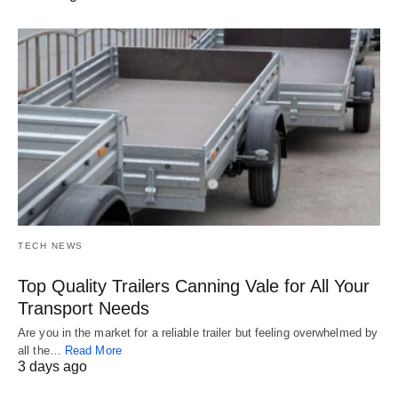
TECH NEWS
Top Quality Trailers Canning Vale for All Your
Transport Needs
Are you in the market for a reliable trailer but feeling overwhelmed by
all the…
Read More
3 days ago