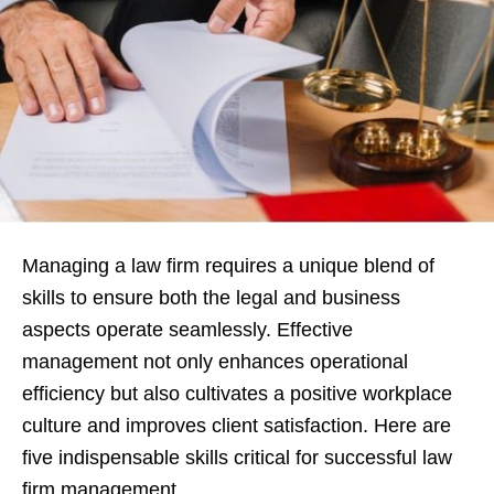
Managing a law firm requires a unique blend of
skills to ensure both the legal and business
aspects operate seamlessly. Effective
management not only enhances operational
efficiency but also cultivates a positive workplace
culture and improves client satisfaction. Here are
five indispensable skills critical for successful law
firm management.