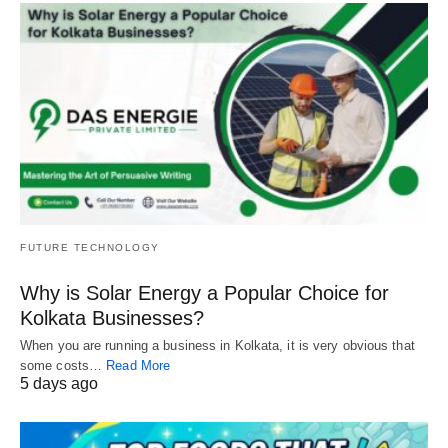
FUTURE TECHNOLOGY
Why is Solar Energy a Popular Choice for
Kolkata Businesses?
When you are running a business in Kolkata, it is very obvious that
some costs…
Read More
5 days ago