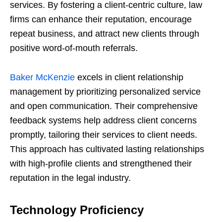
services. By fostering a client-centric culture, law
firms can enhance their reputation, encourage
repeat business, and attract new clients through
positive word-of-mouth referrals.
Baker McKenzie
excels in client relationship
management by prioritizing personalized service
and open communication. Their comprehensive
feedback systems help address client concerns
promptly, tailoring their services to client needs.
This approach has cultivated lasting relationships
with high-profile clients and strengthened their
reputation in the legal industry.
Technology Proficiency