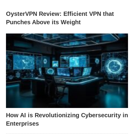
OysterVPN Review: Efficient VPN that
Punches Above its Weight
How AI is Revolutionizing Cybersecurity in
Enterprises