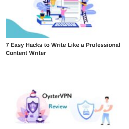
7 Easy Hacks to Write Like a Professional
Content Writer