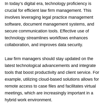
In today’s digital era, technology proficiency is
crucial for efficient law firm management. This
involves leveraging legal practice management
software, document management systems, and
secure communication tools. Effective use of
technology streamlines workflows enhances
collaboration, and improves data security.
Law firm managers should stay updated on the
latest technological advancements and integrate
tools that boost productivity and client service. For
example, utilizing cloud-based solutions allows for
remote access to case files and facilitates virtual
meetings, which are increasingly important in a
hybrid work environment.