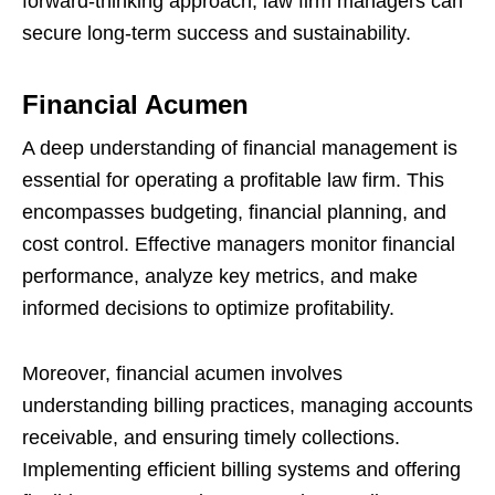
forward-thinking approach, law firm managers can
secure long-term success and sustainability.
Financial Acumen
A deep understanding of financial management is
essential for operating a profitable law firm. This
encompasses budgeting, financial planning, and
cost control. Effective managers monitor financial
performance, analyze key metrics, and make
informed decisions to optimize profitability.
Moreover, financial acumen involves
understanding billing practices, managing accounts
receivable, and ensuring timely collections.
Implementing efficient billing systems and offering