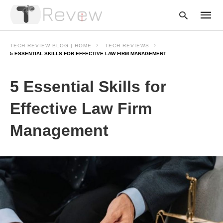
TECH REVIEW BLOG | HOME
TECH REVIEWS
5 ESSENTIAL SKILLS FOR EFFECTIVE LAW FIRM MANAGEMENT
Type
5 Essential Skills for
your
searc
query
Effective Law Firm
and
hit
Management
enter: