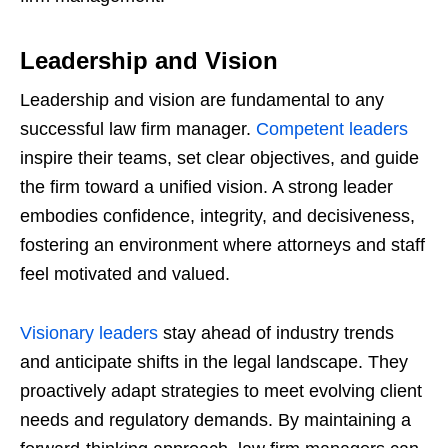
Leadership and Vision
Leadership and vision are fundamental to any
successful law firm manager.
Competent leaders
inspire their teams, set clear objectives, and guide
the firm toward a unified vision. A strong leader
embodies confidence, integrity, and decisiveness,
fostering an environment where attorneys and staff
feel motivated and valued.
Visionary leaders
stay ahead of industry trends
and anticipate shifts in the legal landscape. They
proactively adapt strategies to meet evolving client
needs and regulatory demands. By maintaining a