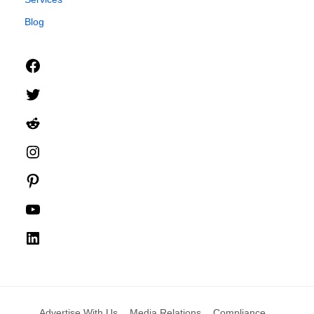
Blog
Facebook
Twitter
Reddit
Instagram
Pinterest
YouTube
LinkedIn
Advertise With Us
Media Relations
Compliance