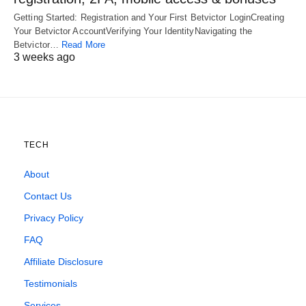
Getting Started: Registration and Your First Betvictor LoginCreating
Your Betvictor AccountVerifying Your IdentityNavigating the
Betvictor…
Read More
3 weeks ago
TECH
About
Contact Us
Privacy Policy
FAQ
Affiliate Disclosure
Testimonials
Services