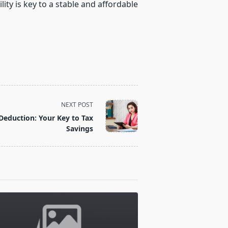
ity is key to a stable and affordable
NEXT POST
Deduction: Your Key to Tax
Savings