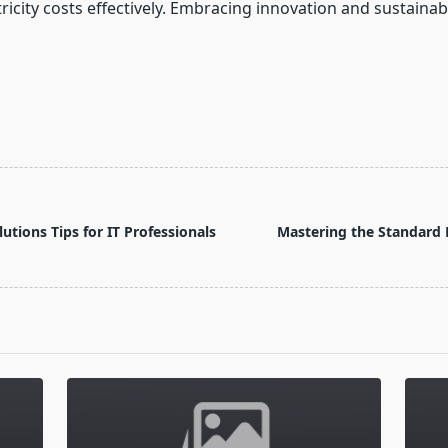
ity costs effectively. Embracing innovation and sustainabil
tions Tips for IT Professionals
Mastering the Standard 