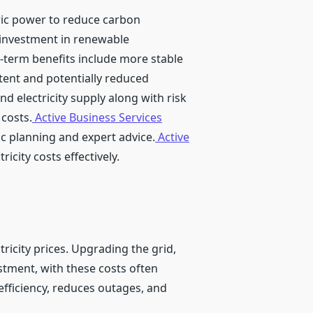
ric power to reduce carbon
al investment in renewable
ng-term benefits include more stable
tent and potentially reduced
d electricity supply along with risk
 costs.
Active Business Services
ic planning and expert advice.
Active
icity costs effectively.
tricity prices. Upgrading the grid,
stment, with these costs often
fficiency, reduces outages, and