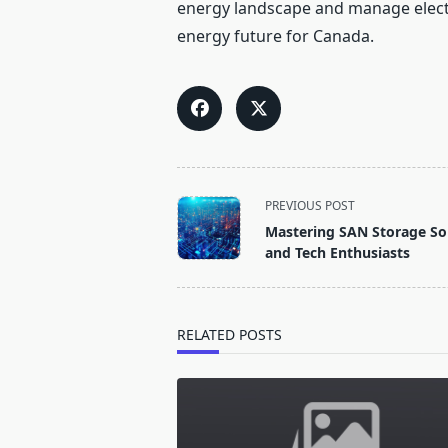
energy landscape and manage electric
energy future for Canada.
<span
PREVIOUS POST
class="nav-
Mastering SAN Storage Solu
subtitle
and Tech Enthusiasts
screen-
reader-
text">Page</span>
RELATED POSTS