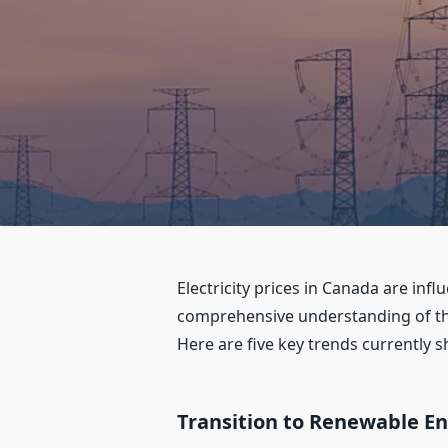
Electricity prices in Canada are in
comprehensive understanding of th
Here are five key trends currently s
Transition to Renewable E