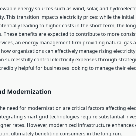
newable energy sources such as wind, solar, and hydroelect
. This transition impacts electricity prices: while the initi
otentially leading to higher costs in the short term, the lo
. These benefits are expected to contribute to more consis
Services, an energy management firm providing natural gas an
ow organizations can effectively manage rising electricity
n successfully control electricity expenses through strateg
redibly helpful for businesses looking to manage their electr
nd Modernization
he need for modernization are critical factors affecting elec
ntegrating smart grid technologies require substantial inve
her rates. However, modernized infrastructure enhances e
on, ultimately benefiting consumers in the long run.