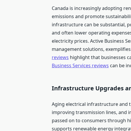
Canada is increasingly adopting re
emissions and promote sustainability
infrastructure can be substantial, p
and often lower operating expenses
electricity prices. Active Business 
management solutions, exemplifies h
reviews
highlight that businesses ca
Business Services reviews
can be inc
Infrastructure Upgrades a
Aging electrical infrastructure and t
improving transmission lines, and i
passed on to consumers through hig
supports renewable energy integrati