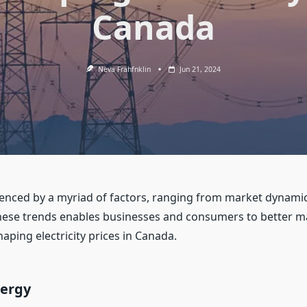
Canada
Neva Frahfnklin
Jun 21, 2024
fluenced by a myriad of factors, ranging from market dynam
ese trends enables businesses and consumers to better ma
haping electricity prices in Canada.
nergy