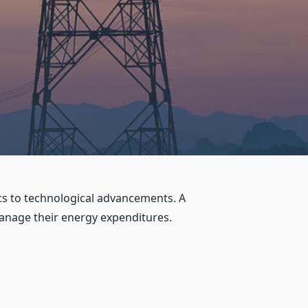
ics to technological advancements. A
nage their energy expenditures.