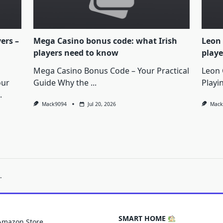
yers –
Mega Casino bonus code: what Irish
Leon 
players need to know
playe
Mega Casino Bonus Code – Your Practical
Leon 
our
Guide Why the
...
Playi
.
Mack9094
Jul 20, 2026
Mack
.
SMART HOME
Amazon Store