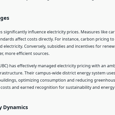
nges
 significantly influence electricity prices. Measures like c
ndards affect costs directly. For instance, carbon pricing
sed electricity. Conversely, subsidies and incentives for ren
er, more efficient sources.
UBC) has effectively managed electricity pricing with an amb
astructure. Their campus-wide district energy system use
buildings, optimizing consumption and reducing greenhous
y costs and earned recognition for sustainability and energy 
y Dynamics