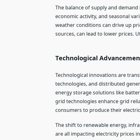
The balance of supply and demand in
economic activity, and seasonal var
weather conditions can drive up pri
sources, can lead to lower prices. 
Technological Advancemen
Technological innovations are trans
technologies, and distributed gene
energy storage solutions like batte
grid technologies enhance grid relia
consumers to produce their electrici
The shift to renewable energy, inf
are all impacting electricity price