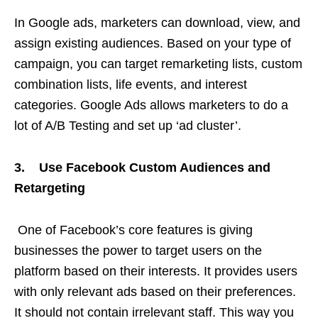
In Google ads, marketers can download, view, and
assign existing audiences. Based on your type of
campaign, you can target remarketing lists, custom
combination lists, life events, and interest
categories. Google Ads allows marketers to do a
lot of A/B Testing and set up ‘ad cluster’.
3. Use Facebook Custom Audiences and
Retargeting
One of Facebook’s core features is giving
businesses the power to target users on the
platform based on their interests. It provides users
with only relevant ads based on their preferences.
It should not contain irrelevant staff. This way you