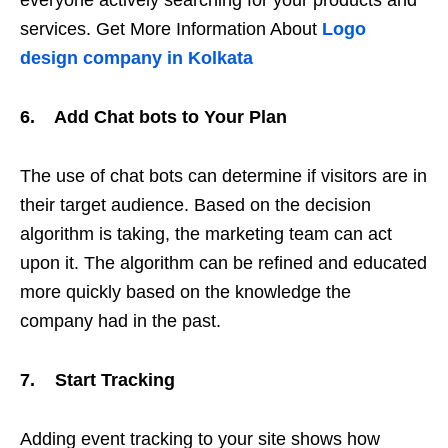
services. Get More Information About
Logo
design company in Kolkata
6. Add Chat bots to Your Plan
The use of chat bots can determine if visitors are in
their target audience. Based on the decision
algorithm is taking, the marketing team can act
upon it. The algorithm can be refined and educated
more quickly based on the knowledge the
company had in the past.
7. Start Tracking
Adding event tracking to your site shows how