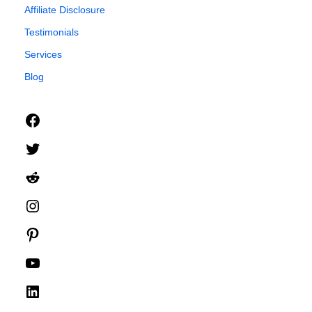
Affiliate Disclosure
Testimonials
Services
Blog
Facebook
Twitter
Reddit
Instagram
Pinterest
YouTube
LinkedIn