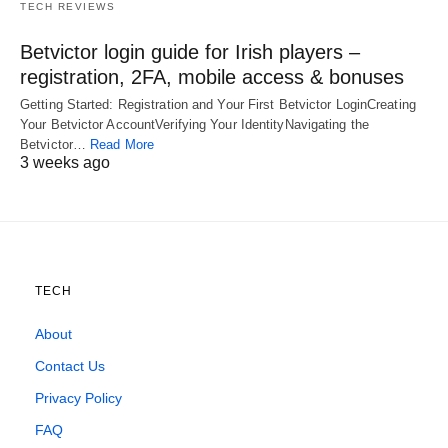
TECH REVIEWS
Betvictor login guide for Irish players –
registration, 2FA, mobile access & bonuses
Getting Started: Registration and Your First Betvictor LoginCreating
Your Betvictor AccountVerifying Your IdentityNavigating the
Betvictor…
Read More
3 weeks ago
TECH
About
Contact Us
Privacy Policy
FAQ