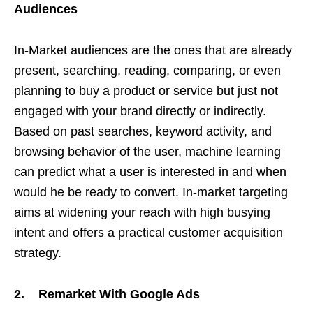
Audiences
In-Market audiences are the ones that are already
present, searching, reading, comparing, or even
planning to buy a product or service but just not
engaged with your brand directly or indirectly.
Based on past searches, keyword activity, and
browsing behavior of the user, machine learning
can predict what a user is interested in and when
would he be ready to convert. In-market targeting
aims at widening your reach with high busying
intent and offers a practical customer acquisition
strategy.
2. Remarket With Google Ads