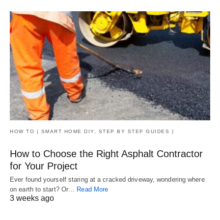
HOW TO ( SMART HOME DIY, STEP BY STEP GUIDES )
How to Choose the Right Asphalt Contractor
for Your Project
Ever found yourself staring at a cracked driveway, wondering where
on earth to start? Or…
Read More
3 weeks ago