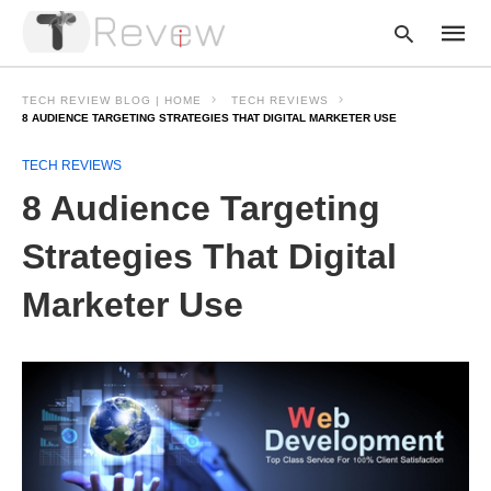
TECH REVIEW BLOG | HOME
TECH REVIEWS
8 AUDIENCE TARGETING STRATEGIES THAT DIGITAL MARKETER USE
TECH REVIEWS
Type
your
8 Audience Targeting
searc
query
and
Strategies That Digital
hit
enter:
Marketer Use