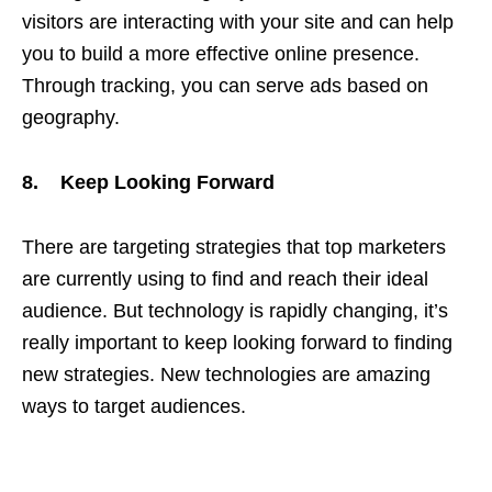
visitors are interacting with your site and can help
you to build a more effective online presence.
Through tracking, you can serve ads based on
geography.
8. Keep Looking Forward
There are targeting strategies that top marketers
are currently using to find and reach their ideal
audience. But technology is rapidly changing, it’s
really important to keep looking forward to finding
new strategies. New technologies are amazing
ways to target audiences.