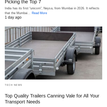
Picking the Top 7
India has its first “unicorn”, Neysa, from Mumbai in 2026. It reflects
that the Mumbai…
Read More
1 day ago
TECH NEWS
Top Quality Trailers Canning Vale for All Your
Transport Needs