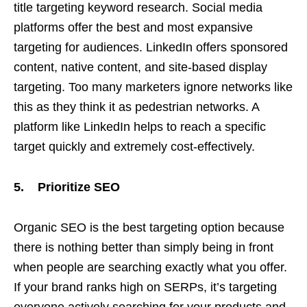
title targeting keyword research. Social media
platforms offer the best and most expansive
targeting for audiences. LinkedIn offers sponsored
content, native content, and site-based display
targeting. Too many marketers ignore networks like
this as they think it as pedestrian networks. A
platform like LinkedIn helps to reach a specific
target quickly and extremely cost-effectively.
5. Prioritize SEO
Organic SEO is the best targeting option because
there is nothing better than simply being in front
when people are searching exactly what you offer.
If your brand ranks high on SERPs, it’s targeting
everyone actively searching for your products and