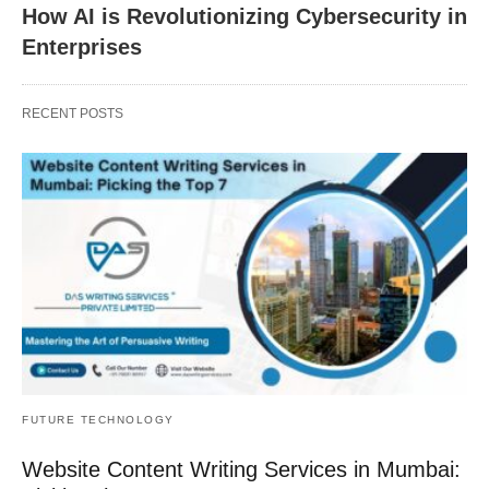
How AI is Revolutionizing Cybersecurity in
Enterprises
RECENT POSTS
FUTURE TECHNOLOGY
Website Content Writing Services in Mumbai: