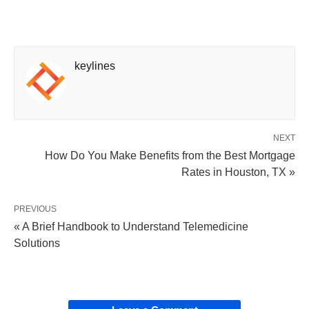
keylines
NEXT
How Do You Make Benefits from the Best Mortgage
Rates in Houston, TX »
PREVIOUS
« A Brief Handbook to Understand Telemedicine
Solutions