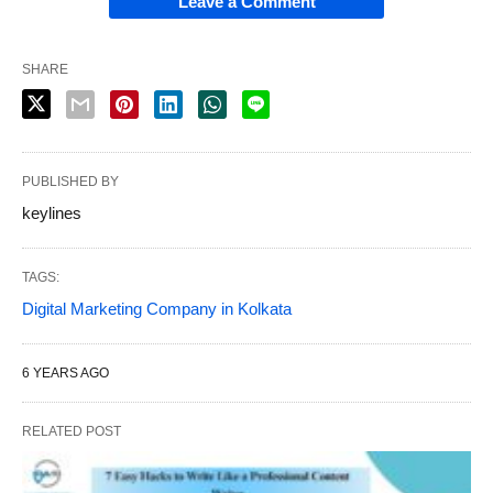
Leave a Comment
SHARE
PUBLISHED BY
keylines
TAGS:
Digital Marketing Company in Kolkata
6 YEARS AGO
RELATED POST