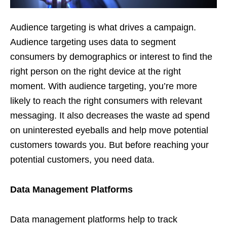
Audience targeting is what drives a campaign.
Audience targeting uses data to segment
consumers by demographics or interest to find the
right person on the right device at the right
moment. With audience targeting, you’re more
likely to reach the right consumers with relevant
messaging. It also decreases the waste ad spend
on uninterested eyeballs and help move potential
customers towards you. But before reaching your
potential customers, you need data.
Data Management Platforms
Data management platforms help to track