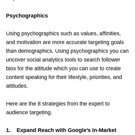
Psychographics
Using psychographics such as values, affinities,
and motivation are more accurate targeting goals
than demographics. Using psychographics you can
uncover social analytics tools to search follower
bios for the attitude which you can use to create
content speaking for their lifestyle, priorities, and
attitudes.
Here are the 8 strategies from the expert to
audience targeting.
1. Expand Reach with Google’s In-Market