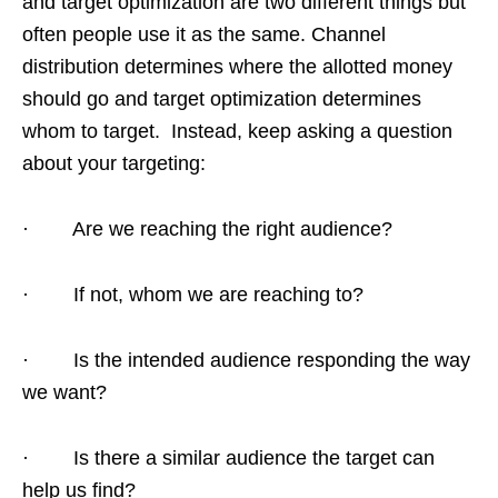
and target optimization are two different things but
often people use it as the same. Channel
distribution determines where the allotted money
should go and target optimization determines
whom to target. Instead, keep asking a question
about your targeting:
· Are we reaching the right audience?
· If not, whom we are reaching to?
· Is the intended audience responding the way
we want?
· Is there a similar audience the target can
help us find?