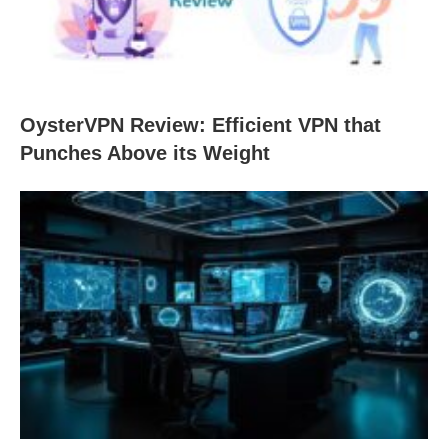
OysterVPN Review: Efficient VPN that
Punches Above its Weight