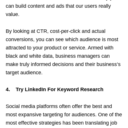
can build content and ads that our users really
value.
By looking at CTR, cost-per-click and actual
conversions, you can see which audience is most
attracted to your product or service. Armed with
black and white data, business managers can
make truly informed decisions and their business’s
target audience.
4. Try LinkedIn For Keyword Research
Social media platforms often offer the best and
most expansive targeting for audiences. One of the
most effective strategies has been translating job