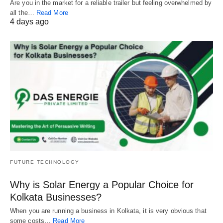
Are you in the market for a reliable trailer but feeling overwhelmed by
all the…
Read More
4 days ago
FUTURE TECHNOLOGY
Why is Solar Energy a Popular Choice for
Kolkata Businesses?
When you are running a business in Kolkata, it is very obvious that
some costs…
Read More