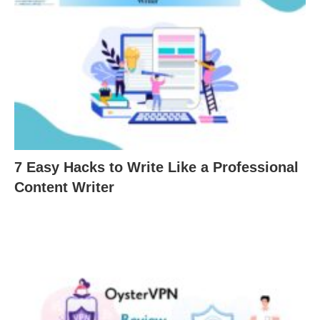
7 Easy Hacks to Write Like a Professional
Content Writer