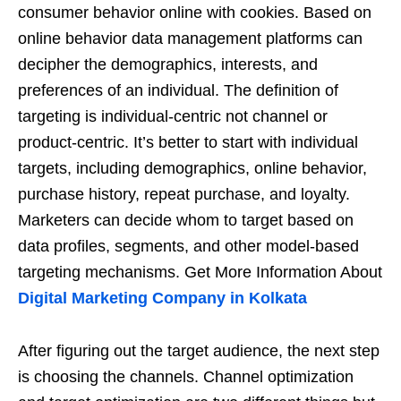
consumer behavior online with cookies. Based on
online behavior data management platforms can
decipher the demographics, interests, and
preferences of an individual. The definition of
targeting is individual-centric not channel or
product-centric. It’s better to start with individual
targets, including demographics, online behavior,
purchase history, repeat purchase, and loyalty.
Marketers can decide whom to target based on
data profiles, segments, and other model-based
targeting mechanisms. Get More Information About
Digital Marketing Company in Kolkata
After figuring out the target audience, the next step
is choosing the channels. Channel optimization