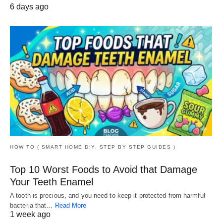
6 days ago
HOW TO ( SMART HOME DIY, STEP BY STEP GUIDES )
Top 10 Worst Foods to Avoid that Damage
Your Teeth Enamel
A tooth is precious, and you need to keep it protected from harmful
bacteria that…
Read More
1 week ago