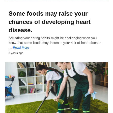
Some foods may raise your
chances of developing heart
disease.
Adjusting your eating habits might be challenging when you
know that some foods may increase your risk of heart disease.
…
Read More
3 years ago