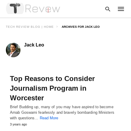
TECH REVIEW BLOG | HOME
ARCHIVES FOR JACK LEO
Jack Leo
Type
your
searc
query
and
hit
enter:
Top Reasons to Consider
Journalism Program in
Worcester
Brief Budding up, many of you may have aspired to become
Arnab Goswami fearlessly and bravely bombarding Ministers
with questions…
Read More
3 years ago