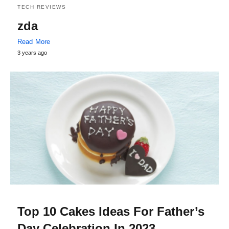
TECH REVIEWS
zda
Read More
3 years ago
Top 10 Cakes Ideas For Father’s
Day Celebration In 2023