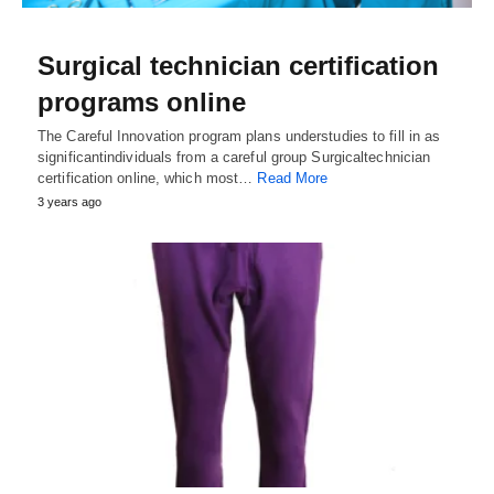
Surgical technician certification
programs online
The Careful Innovation program plans understudies to fill in as
significantindividuals from a careful group Surgicaltechnician
certification online, which most…
Read More
3 years ago