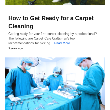
How to Get Ready for a Carpet
Cleaning
Getting ready for your first carpet cleaning by a professional?
The following are Carpet Care Craftsman's top
recommendations for picking…
Read More
3 years ago