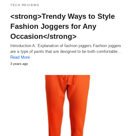
TECH REVIEWS
<strong>Trendy Ways to Style
Fashion Joggers for Any
Occasion</strong>
Introduction A. Explanation of fashion joggers Fashion joggers
are a type of pants that are designed to be both comfortable…
Read More
3 years ago