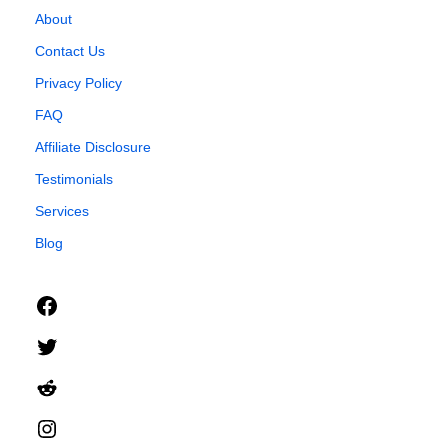
About
Contact Us
Privacy Policy
FAQ
Affiliate Disclosure
Testimonials
Services
Blog
Facebook
Twitter
Reddit
Instagram