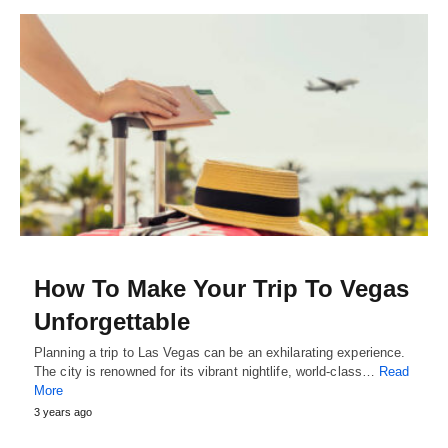
How To Make Your Trip To Vegas
Unforgettable
Planning a trip to Las Vegas can be an exhilarating experience.
The city is renowned for its vibrant nightlife, world-class…
Read
More
3 years ago