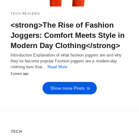
TECH REVIEWS
<strong>The Rise of Fashion
Joggers: Comfort Meets Style in
Modern Day Clothing</strong>
Introduction Explanation of what fashion joggers are and why
they've become popular Fashion joggers are a modern-day
clothing item that…
Read More
3 years ago
Show more Posts
TECH