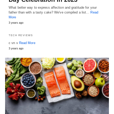
What better way to express affection and gratitude for your
father than with a tasty cake? We've compiled a list…
Read
More
3 years ago
TECH REVIEWS
c vn v
Read More
3 years ago