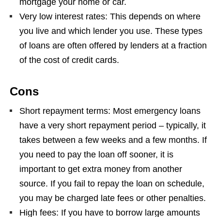
mortgage your home or car.
Very low interest rates: This depends on where
you live and which lender you use. These types
of loans are often offered by lenders at a fraction
of the cost of credit cards.
Cons
Short repayment terms: Most emergency loans
have a very short repayment period – typically, it
takes between a few weeks and a few months. If
you need to pay the loan off sooner, it is
important to get extra money from another
source. If you fail to repay the loan on schedule,
you may be charged late fees or other penalties.
High fees: If you have to borrow large amounts