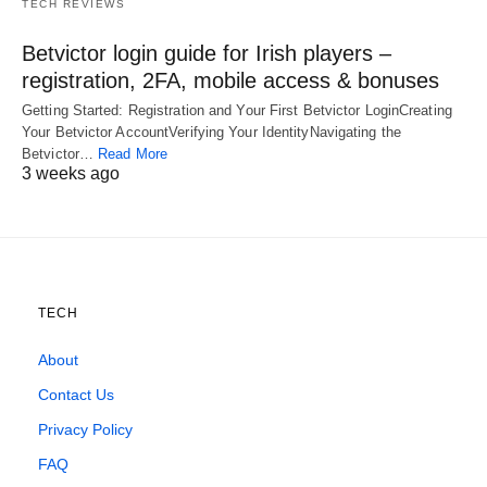
TECH REVIEWS
Betvictor login guide for Irish players –
registration, 2FA, mobile access & bonuses
Getting Started: Registration and Your First Betvictor LoginCreating
Your Betvictor AccountVerifying Your IdentityNavigating the
Betvictor…
Read More
3 weeks ago
TECH
About
Contact Us
Privacy Policy
FAQ