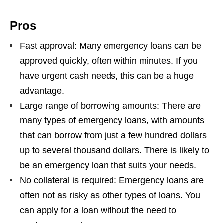
Pros
Fast approval: Many emergency loans can be
approved quickly, often within minutes. If you
have urgent cash needs, this can be a huge
advantage.
Large range of borrowing amounts: There are
many types of emergency loans, with amounts
that can borrow from just a few hundred dollars
up to several thousand dollars. There is likely to
be an emergency loan that suits your needs.
No collateral is required: Emergency loans are
often not as risky as other types of loans. You
can apply for a loan without the need to