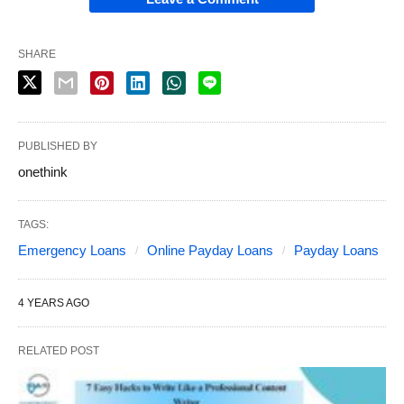
SHARE
PUBLISHED BY
onethink
TAGS:
Emergency Loans
Online Payday Loans
Payday Loans
4 YEARS AGO
RELATED POST