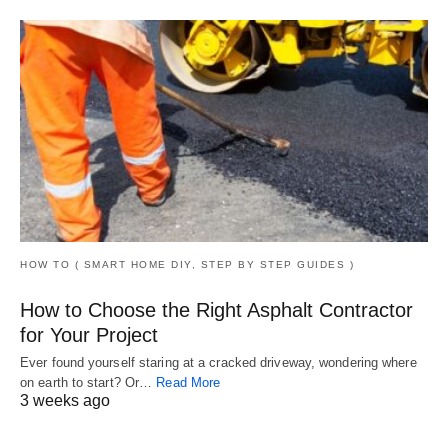
HOW TO ( SMART HOME DIY, STEP BY STEP GUIDES )
How to Choose the Right Asphalt Contractor
for Your Project
Ever found yourself staring at a cracked driveway, wondering where
on earth to start? Or…
Read More
3 weeks ago