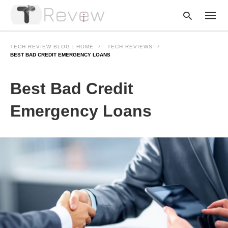
TECH REVIEW BLOG | HOME
TECH REVIEWS
BEST BAD CREDIT EMERGENCY LOANS
Type
Best Bad Credit
your
searc
query
Emergency Loans
and
hit
enter: