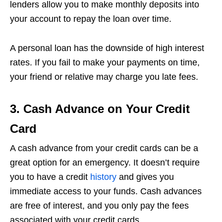
lenders allow you to make monthly deposits into
your account to repay the loan over time.
A personal loan has the downside of high interest
rates. If you fail to make your payments on time,
your friend or relative may charge you late fees.
3. Cash Advance on Your Credit
Card
A cash advance from your credit cards can be a
great option for an emergency. It doesn’t require
you to have a credit
history
and gives you
immediate access to your funds. Cash advances
are free of interest, and you only pay the fees
associated with your credit cards.