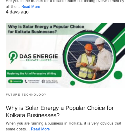
Are you in the market for a reliable trailer but feeling overwhelmed by
all the…
Read More
4 days ago
FUTURE TECHNOLOGY
Why is Solar Energy a Popular Choice for
Kolkata Businesses?
When you are running a business in Kolkata, it is very obvious that
some costs…
Read More