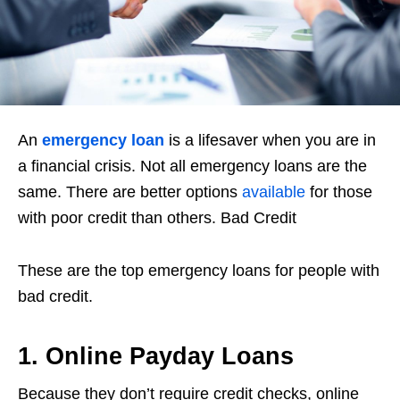
An
emergency loan
is a lifesaver when you are in
a financial crisis. Not all emergency loans are the
same. There are better options
available
for those
with poor credit than others. Bad Credit
These are the top emergency loans for people with
bad credit.
1. Online Payday Loans
Because they don’t require credit checks, online