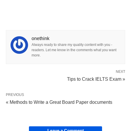
onethink
Always ready to share my quality content with you -
readers. Let me know in the comments what you want
more.
NEXT
Tips to Crack IELTS Exam »
PREVIOUS
« Methods to Write a Great Board Paper documents
Leave a Comment