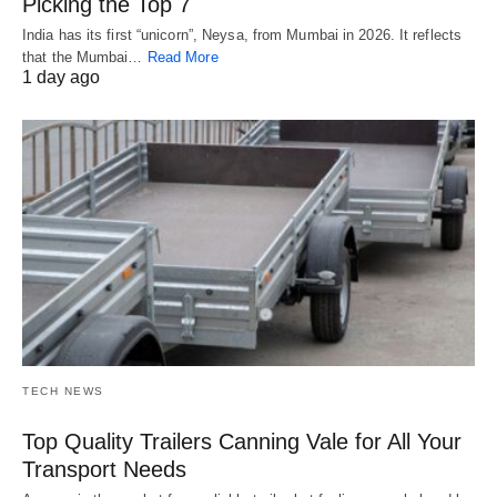
Picking the Top 7
India has its first “unicorn”, Neysa, from Mumbai in 2026. It reflects
that the Mumbai…
Read More
1 day ago
TECH NEWS
Top Quality Trailers Canning Vale for All Your
Transport Needs