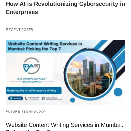
How AI is Revolutionizing Cybersecurity in
Enterprises
RECENT POSTS
FUTURE TECHNOLOGY
Website Content Writing Services in Mumbai: