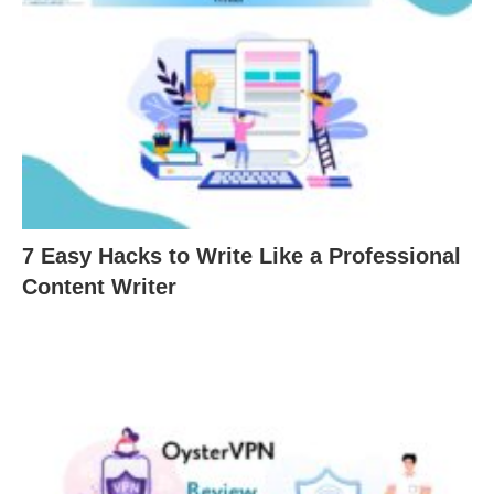
7 Easy Hacks to Write Like a Professional
Content Writer