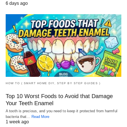
6 days ago
HOW TO ( SMART HOME DIY, STEP BY STEP GUIDES )
Top 10 Worst Foods to Avoid that Damage
Your Teeth Enamel
A tooth is precious, and you need to keep it protected from harmful
bacteria that…
Read More
1 week ago