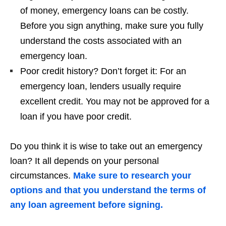
of money, emergency loans can be costly.
Before you sign anything, make sure you fully
understand the costs associated with an
emergency loan.
Poor credit history? Don’t forget it: For an
emergency loan, lenders usually require
excellent credit. You may not be approved for a
loan if you have poor credit.
Do you think it is wise to take out an emergency
loan? It all depends on your personal
circumstances.
Make sure to research your
options and that you understand the terms of
any loan agreement before signing.