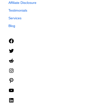
Affiliate Disclosure
Testimonials
Services
Blog
Facebook
Twitter
Reddit
Instagram
Pinterest
YouTube
LinkedIn