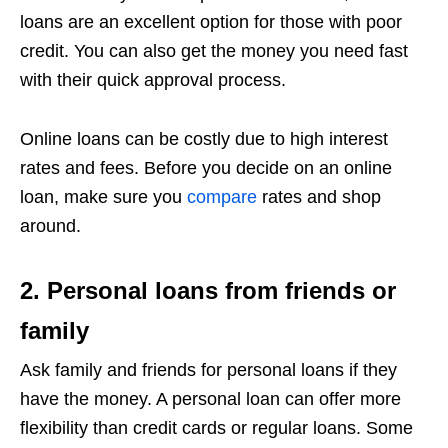
loans are an excellent option for those with poor
credit. You can also get the money you need fast
with their quick approval process.
Online loans can be costly due to high interest
rates and fees. Before you decide on an online
loan, make sure you
compare
rates and shop
around.
2. Personal loans from friends or
family
Ask family and friends for personal loans if they
have the money. A personal loan can offer more
flexibility than credit cards or regular loans. Some