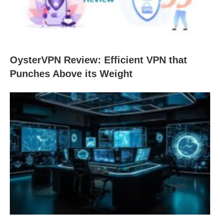
OysterVPN Review: Efficient VPN that
Punches Above its Weight