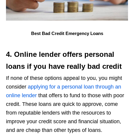
Best Bad Credit Emergency Loans
4. Online lender offers personal
loans if you have really bad credit
If none of these options appeal to you, you might
consider
applying for a personal loan through an
online lender
that offers to fund to those with poor
credit. These loans are quick to approve, come
from reputable lenders with the resources to
improve your credit score and financial situation,
and are cheap than other types of loans.