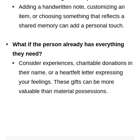
Adding a handwritten note, customizing an
item, or choosing something that reflects a
shared memory can add a personal touch.
What if the person already has everything
they need?
Consider experiences, charitable donations in
their name, or a heartfelt letter expressing
your feelings. These gifts can be more
valuable than material possessions.