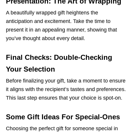
Presentation: The Art of Wrapping
A beautifully wrapped gift heightens the
anticipation and excitement. Take the time to
present it in an appealing manner, showing that
you’ve thought about every detail.
Final Checks: Double-Checking
Your Selection
Before finalizing your gift, take a moment to ensure
it aligns with the recipient’s tastes and preferences.
This last step ensures that your choice is spot-on.
Some Gift Ideas For Special-Ones
Choosing the perfect gift for someone special in