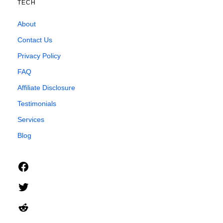
TECH
About
Contact Us
Privacy Policy
FAQ
Affiliate Disclosure
Testimonials
Services
Blog
Facebook
Twitter
Reddit