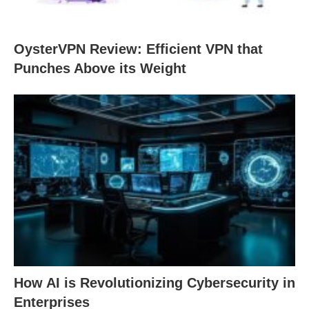
OysterVPN Review: Efficient VPN that
Punches Above its Weight
How AI is Revolutionizing Cybersecurity in
Enterprises