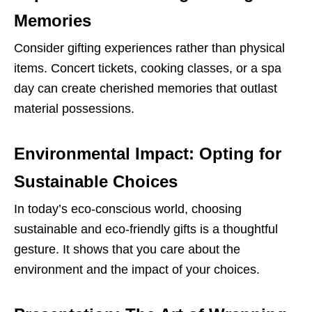
Memories
Consider gifting experiences rather than physical
items. Concert tickets, cooking classes, or a spa
day can create cherished memories that outlast
material possessions.
Environmental Impact: Opting for
Sustainable Choices
In today’s eco-conscious world, choosing
sustainable and eco-friendly gifts is a thoughtful
gesture. It shows that you care about the
environment and the impact of your choices.