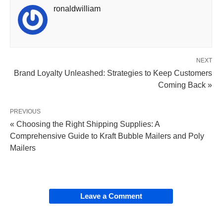
ronaldwilliam
NEXT
Brand Loyalty Unleashed: Strategies to Keep Customers
Coming Back »
PREVIOUS
« Choosing the Right Shipping Supplies: A
Comprehensive Guide to Kraft Bubble Mailers and Poly
Mailers
Leave a Comment