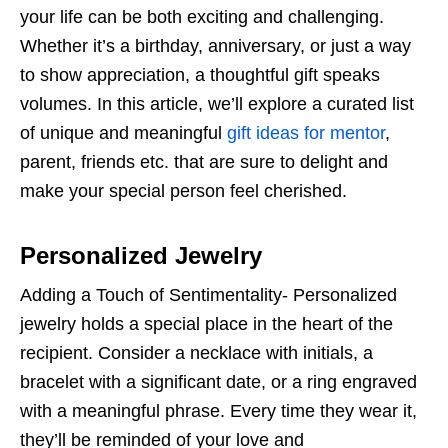
your life can be both exciting and challenging.
Whether it’s a birthday, anniversary, or just a way
to show appreciation, a thoughtful gift speaks
volumes. In this article, we’ll explore a curated list
of unique and meaningful
gift ideas for mentor
,
parent, friends etc. that are sure to delight and
make your special person feel cherished.
Personalized Jewelry
Adding a Touch of Sentimentality- Personalized
jewelry holds a special place in the heart of the
recipient. Consider a necklace with initials, a
bracelet with a significant date, or a ring engraved
with a meaningful phrase. Every time they wear it,
they’ll be reminded of your love and