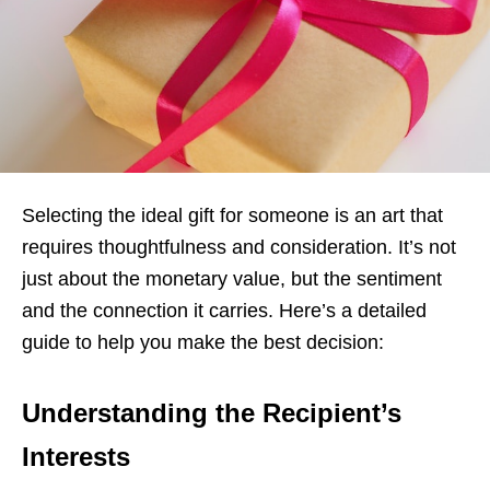
Selecting the ideal gift for someone is an art that
requires thoughtfulness and consideration. It’s not
just about the monetary value, but the sentiment
and the connection it carries. Here’s a detailed
guide to help you make the best decision:
Understanding the Recipient’s
Interests