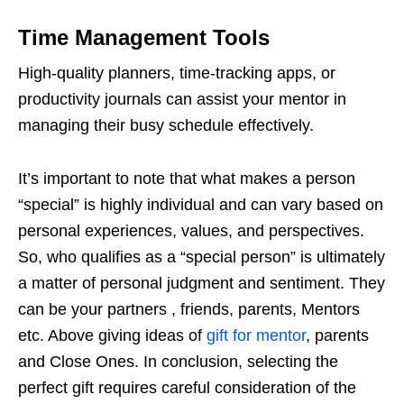
Time Management Tools
High-quality planners, time-tracking apps, or
productivity journals can assist your mentor in
managing their busy schedule effectively.
It’s important to note that what makes a person
“special” is highly individual and can vary based on
personal experiences, values, and perspectives.
So, who qualifies as a “special person” is ultimately
a matter of personal judgment and sentiment. They
can be your partners , friends, parents, Mentors
etc. Above giving ideas of
gift for mentor
, parents
and Close Ones. In conclusion, selecting the
perfect gift requires careful consideration of the