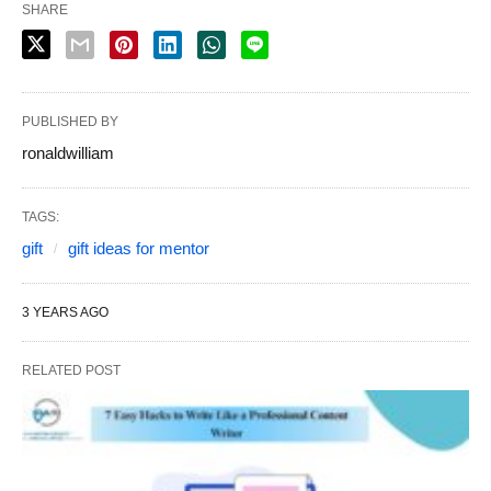
SHARE
PUBLISHED BY
ronaldwilliam
TAGS:
gift
gift ideas for mentor
3 YEARS AGO
RELATED POST