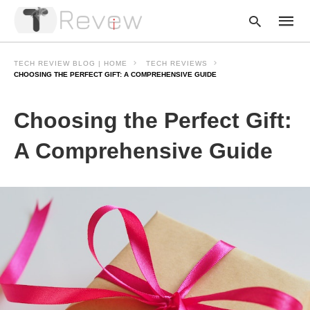
TECH REVIEW BLOG | HOME
TECH REVIEWS
CHOOSING THE PERFECT GIFT: A COMPREHENSIVE GUIDE
Type
Choosing the Perfect Gift:
your
searc
query
A Comprehensive Guide
and
hit
enter: