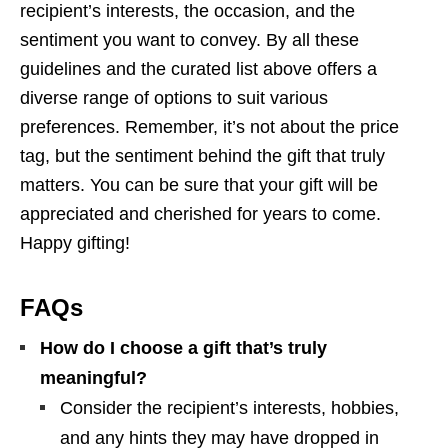
recipient’s interests, the occasion, and the
sentiment you want to convey. By all these
guidelines and the curated list above offers a
diverse range of options to suit various
preferences. Remember, it’s not about the price
tag, but the sentiment behind the gift that truly
matters. You can be sure that your gift will be
appreciated and cherished for years to come.
Happy gifting!
FAQs
How do I choose a gift that’s truly
meaningful?
Consider the recipient’s interests, hobbies,
and any hints they may have dropped in