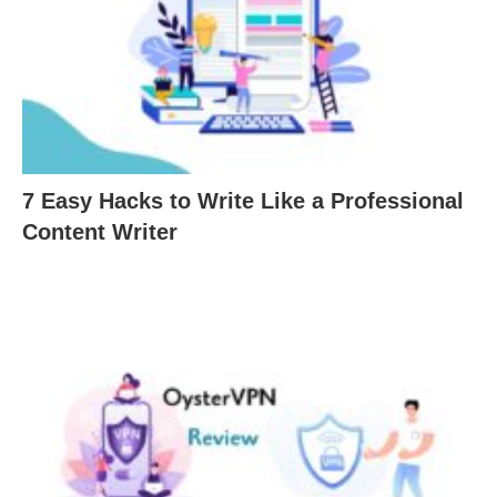
7 Easy Hacks to Write Like a Professional
Content Writer