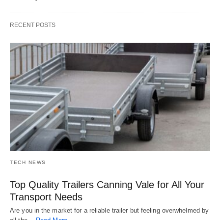
RECENT POSTS
TECH NEWS
Top Quality Trailers Canning Vale for All Your
Transport Needs
Are you in the market for a reliable trailer but feeling overwhelmed by