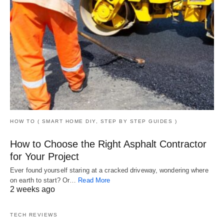
HOW TO ( SMART HOME DIY, STEP BY STEP GUIDES )
How to Choose the Right Asphalt Contractor
for Your Project
Ever found yourself staring at a cracked driveway, wondering where
on earth to start? Or…
Read More
2 weeks ago
TECH REVIEWS