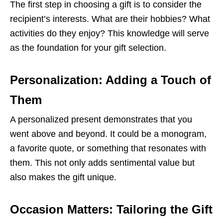
The first step in choosing a gift is to consider the
recipient’s interests. What are their hobbies? What
activities do they enjoy? This knowledge will serve
as the foundation for your gift selection.
Personalization: Adding a Touch of
Them
A personalized present demonstrates that you
went above and beyond. It could be a monogram,
a favorite quote, or something that resonates with
them. This not only adds sentimental value but
also makes the gift unique.
Occasion Matters: Tailoring the Gift