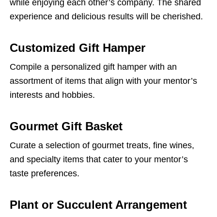
while enjoying each other’s company. The shared
experience and delicious results will be cherished.
Customized Gift Hamper
Compile a personalized gift hamper with an
assortment of items that align with your mentor’s
interests and hobbies.
Gourmet Gift Basket
Curate a selection of gourmet treats, fine wines,
and specialty items that cater to your mentor’s
taste preferences.
Plant or Succulent Arrangement