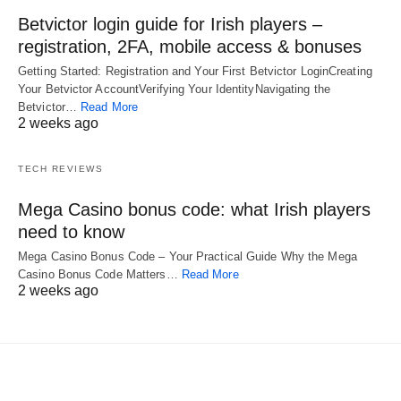
Betvictor login guide for Irish players –
registration, 2FA, mobile access & bonuses
Getting Started: Registration and Your First Betvictor LoginCreating
Your Betvictor AccountVerifying Your IdentityNavigating the
Betvictor…
Read More
2 weeks ago
TECH REVIEWS
Mega Casino bonus code: what Irish players
need to know
Mega Casino Bonus Code – Your Practical Guide Why the Mega
Casino Bonus Code Matters…
Read More
2 weeks ago