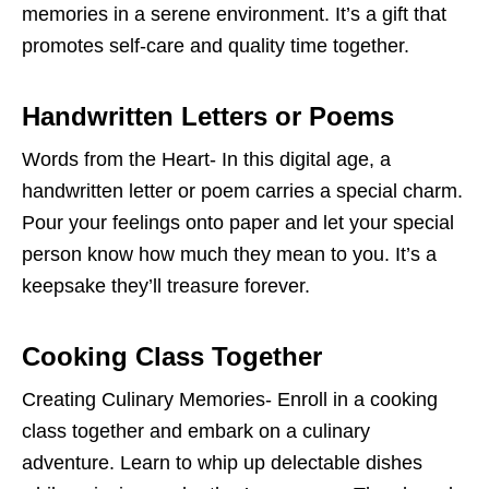
memories in a serene environment. It’s a gift that
promotes self-care and quality time together.
Handwritten Letters or Poems
Words from the Heart- In this digital age, a
handwritten letter or poem carries a special charm.
Pour your feelings onto paper and let your special
person know how much they mean to you. It’s a
keepsake they’ll treasure forever.
Cooking Class Together
Creating Culinary Memories- Enroll in a cooking
class together and embark on a culinary
adventure. Learn to whip up delectable dishes