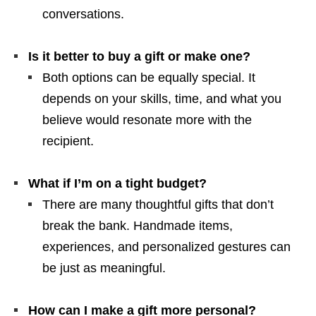
conversations.
Is it better to buy a gift or make one?
Both options can be equally special. It
depends on your skills, time, and what you
believe would resonate more with the
recipient.
What if I’m on a tight budget?
There are many thoughtful gifts that don’t
break the bank. Handmade items,
experiences, and personalized gestures can
be just as meaningful.
How can I make a gift more personal?