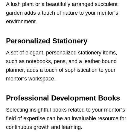
A lush plant or a beautifully arranged succulent
garden adds a touch of nature to your mentor’s
environment.
Personalized Stationery
A set of elegant, personalized stationery items,
such as notebooks, pens, and a leather-bound
planner, adds a touch of sophistication to your
mentor’s workspace.
Professional Development Books
Selecting insightful books related to your mentor’s
field of expertise can be an invaluable resource for
continuous growth and learning.