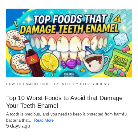
HOW TO ( SMART HOME DIY, STEP BY STEP GUIDES )
Top 10 Worst Foods to Avoid that Damage
Your Teeth Enamel
A tooth is precious, and you need to keep it protected from harmful
bacteria that…
Read More
5 days ago