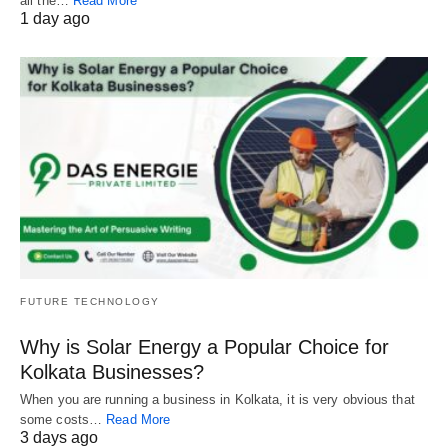
all the…
Read More
1 day ago
FUTURE TECHNOLOGY
Why is Solar Energy a Popular Choice for
Kolkata Businesses?
When you are running a business in Kolkata, it is very obvious that
some costs…
Read More
3 days ago