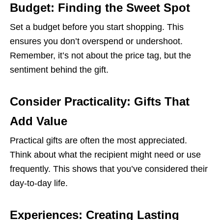
Budget: Finding the Sweet Spot
Set a budget before you start shopping. This
ensures you don’t overspend or undershoot.
Remember, it’s not about the price tag, but the
sentiment behind the gift.
Consider Practicality: Gifts That
Add Value
Practical gifts are often the most appreciated.
Think about what the recipient might need or use
frequently. This shows that you’ve considered their
day-to-day life.
Experiences: Creating Lasting