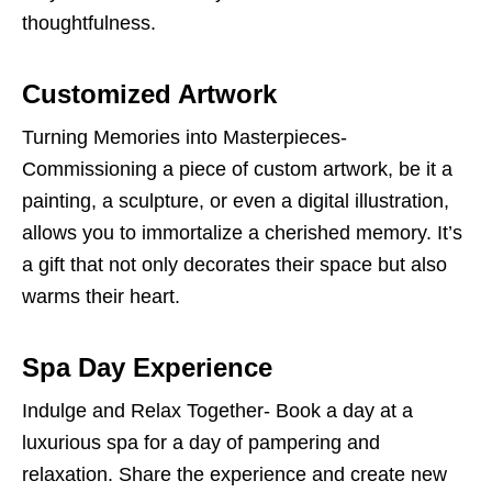
thoughtfulness.
Customized Artwork
Turning Memories into Masterpieces-
Commissioning a piece of custom artwork, be it a
painting, a sculpture, or even a digital illustration,
allows you to immortalize a cherished memory. It’s
a gift that not only decorates their space but also
warms their heart.
Spa Day Experience
Indulge and Relax Together- Book a day at a
luxurious spa for a day of pampering and
relaxation. Share the experience and create new