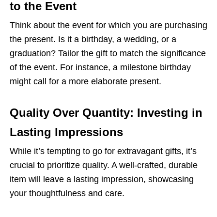
to the Event
Think about the event for which you are purchasing
the present. Is it a birthday, a wedding, or a
graduation? Tailor the gift to match the significance
of the event. For instance, a milestone birthday
might call for a more elaborate present.
Quality Over Quantity: Investing in
Lasting Impressions
While it’s tempting to go for extravagant gifts, it’s
crucial to prioritize quality. A well-crafted, durable
item will leave a lasting impression, showcasing
your thoughtfulness and care.