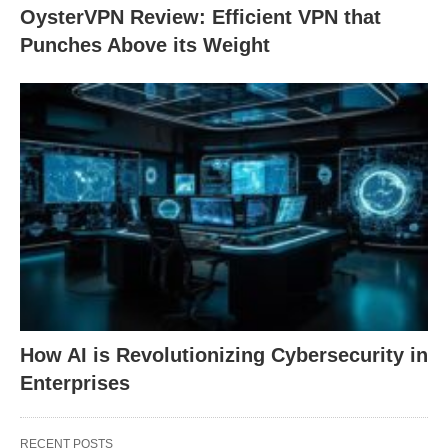
OysterVPN Review: Efficient VPN that
Punches Above its Weight
How AI is Revolutionizing Cybersecurity in
Enterprises
RECENT POSTS