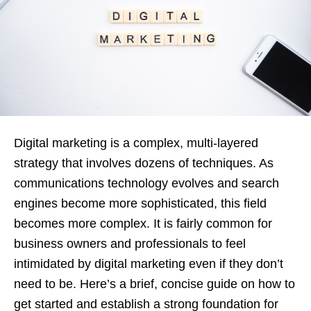
Digital marketing is a complex, multi-layered
strategy that involves dozens of techniques. As
communications technology evolves and search
engines become more sophisticated, this field
becomes more complex. It is fairly common for
business owners and professionals to feel
intimidated by digital marketing even if they don’t
need to be. Here’s a brief, concise guide on how to
get started and establish a strong foundation for