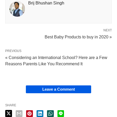
Brij Bhushan Singh
NEXT
Best Baby Products to buy in 2020 »
PREVIOUS
« Considering an International School? Here are a Few
Reasons Parents Like You Recommend It
Leave a Comment
SHARE