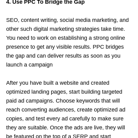
4. Use PPC To Bridge the Gap
SEO, content writing, social media marketing, and
other such digital marketing strategies take time.
You need to work on establishing a strong online
presence to get any visible results. PPC bridges
the gap and can deliver results as soon as you
launch a campaign
After you have built a website and created
optimized landing pages, start building targeted
paid ad campaigns. Choose keywords that will
reach converting audiences, create optimized ad
copies, and test every ad carefully to make sure
they are suitable. Once the ads are live, they will
be featured on the top of a SERP and start