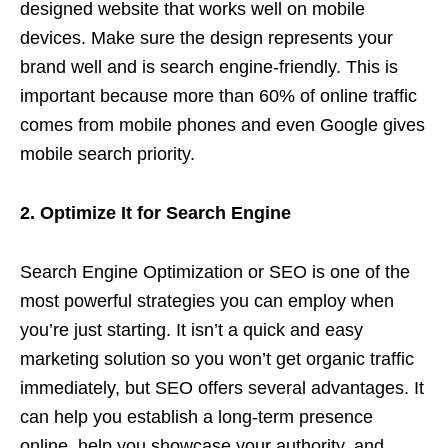
designed website that works well on mobile
devices. Make sure the design represents your
brand well and is search engine-friendly. This is
important because more than 60% of online traffic
comes from mobile phones and even Google gives
mobile search priority.
2. Optimize It for Search Engine
Search Engine Optimization or SEO is one of the
most powerful strategies you can employ when
you’re just starting. It isn’t a quick and easy
marketing solution so you won’t get organic traffic
immediately, but SEO offers several advantages. It
can help you establish a long-term presence
online, help you showcase your authority, and