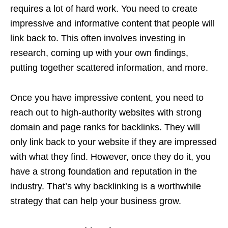
requires a lot of hard work. You need to create
impressive and informative content that people will
link back to. This often involves investing in
research, coming up with your own findings,
putting together scattered information, and more.
Once you have impressive content, you need to
reach out to high-authority websites with strong
domain and page ranks for backlinks. They will
only link back to your website if they are impressed
with what they find. However, once they do it, you
have a strong foundation and reputation in the
industry. That’s why backlinking is a worthwhile
strategy that can help your business grow.