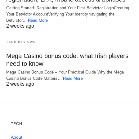
Getting Started: Registration and Your First Betvictor LoginCreating
Your Betvictor AccountVerifying Your IdentityNavigating the
Betvictor…
Read More
2 weeks ago
TECH REVIEWS
Mega Casino bonus code: what Irish players
need to know
Mega Casino Bonus Code – Your Practical Guide Why the Mega
Casino Bonus Code Matters…
Read More
2 weeks ago
TECH
About