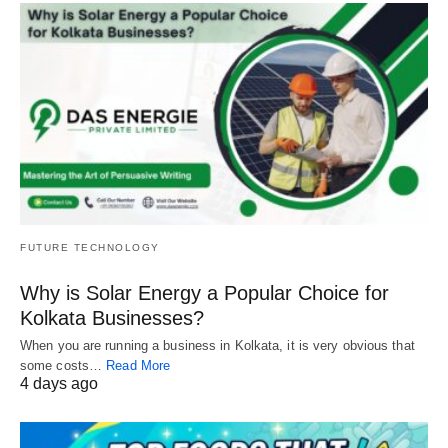
FUTURE TECHNOLOGY
Why is Solar Energy a Popular Choice for
Kolkata Businesses?
When you are running a business in Kolkata, it is very obvious that
some costs…
Read More
4 days ago