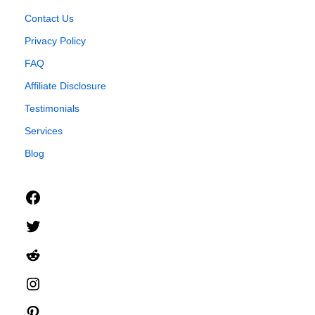
Contact Us
Privacy Policy
FAQ
Affiliate Disclosure
Testimonials
Services
Blog
Facebook
Twitter
Reddit
Instagram
Pinterest