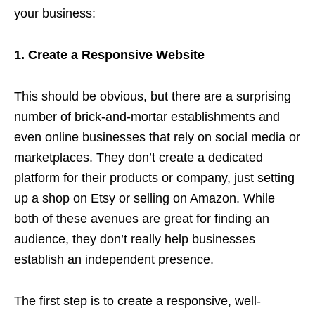
your business:
1. Create a Responsive Website
This should be obvious, but there are a surprising
number of brick-and-mortar establishments and
even online businesses that rely on social media or
marketplaces. They don’t create a dedicated
platform for their products or company, just setting
up a shop on Etsy or selling on Amazon. While
both of these avenues are great for finding an
audience, they don’t really help businesses
establish an independent presence.
The first step is to create a responsive, well-