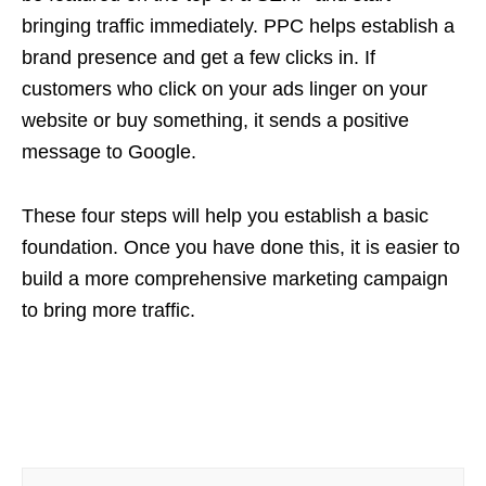
bringing traffic immediately. PPC helps establish a
brand presence and get a few clicks in. If
customers who click on your ads linger on your
website or buy something, it sends a positive
message to Google.
These four steps will help you establish a basic
foundation. Once you have done this, it is easier to
build a more comprehensive marketing campaign
to bring more traffic.