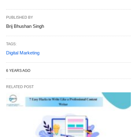
PUBLISHED BY
Brij Bhushan Singh
TAGS:
Digital Marketing
6 YEARS AGO
RELATED POST