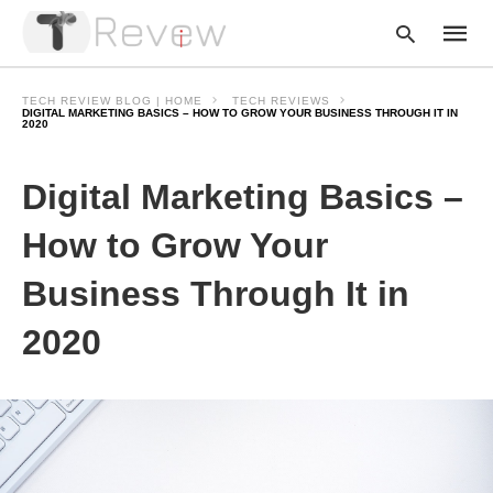
TECH REVIEW BLOG | HOME
TECH REVIEWS
DIGITAL MARKETING BASICS – HOW TO GROW YOUR BUSINESS THROUGH IT IN
2020
Type
Digital Marketing Basics –
your
searc
query
How to Grow Your
and
hit
enter:
Business Through It in
2020