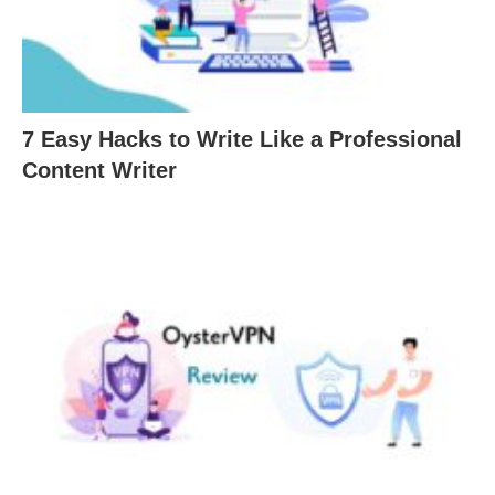
7 Easy Hacks to Write Like a Professional
Content Writer