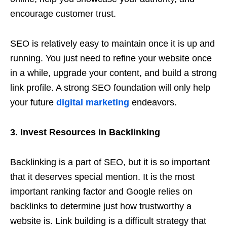
encourage customer trust.
SEO is relatively easy to maintain once it is up and
running. You just need to refine your website once
in a while, upgrade your content, and build a strong
link profile. A strong SEO foundation will only help
your future
digital marketing
endeavors.
3. Invest Resources in Backlinking
Backlinking is a part of SEO, but it is so important
that it deserves special mention. It is the most
important ranking factor and Google relies on
backlinks to determine just how trustworthy a
website is. Link building is a difficult strategy that