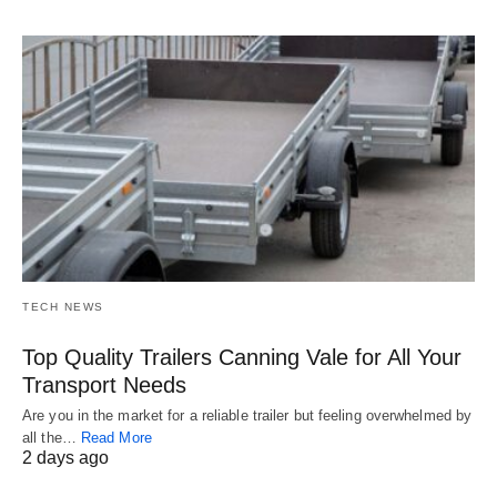
TECH NEWS
Top Quality Trailers Canning Vale for All Your
Transport Needs
Are you in the market for a reliable trailer but feeling overwhelmed by
all the…
Read More
2 days ago