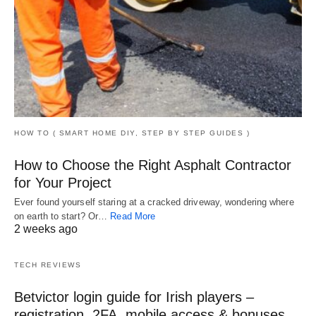
HOW TO ( SMART HOME DIY, STEP BY STEP GUIDES )
How to Choose the Right Asphalt Contractor
for Your Project
Ever found yourself staring at a cracked driveway, wondering where
on earth to start? Or…
Read More
2 weeks ago
TECH REVIEWS
Betvictor login guide for Irish players –
registration, 2FA, mobile access & bonuses