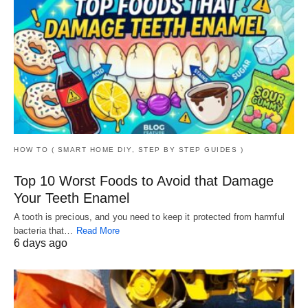
HOW TO ( SMART HOME DIY, STEP BY STEP GUIDES )
Top 10 Worst Foods to Avoid that Damage
Your Teeth Enamel
A tooth is precious, and you need to keep it protected from harmful
bacteria that…
Read More
6 days ago