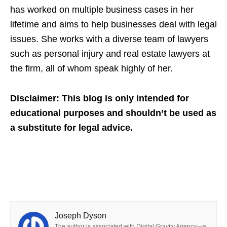
has worked on multiple business cases in her
lifetime and aims to help businesses deal with legal
issues. She works with a diverse team of lawyers
such as personal injury and real estate lawyers at
the firm, all of whom speak highly of her.
Disclaimer: This blog is only intended for
educational purposes and shouldn’t be used as
a substitute for legal advice.
Joseph Dyson
The author is associated with Digital Gravity Agency—a