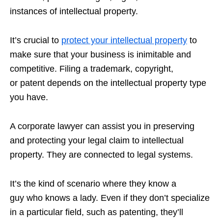
instances of intellectual property.
It’s crucial to
protect your intellectual property
to
make sure that your business is inimitable and
competitive. Filing a trademark, copyright,
or patent depends on the intellectual property type
you have.
A corporate lawyer can assist you in preserving
and protecting your legal claim to intellectual
property. They are connected to legal systems.
It’s the kind of scenario where they know a
guy who knows a lady. Even if they don’t specialize
in a particular field, such as patenting, they’ll