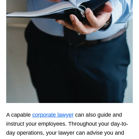
A capable
corporate lawyer
can also guide and
instruct your employees. Throughout your day-to-
day operations, your lawyer can advise you and