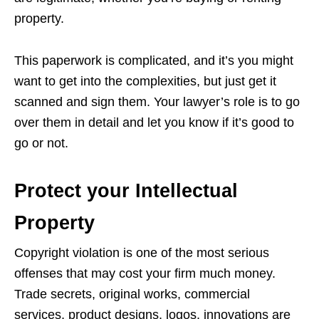
property.
This paperwork is complicated, and it’s you might
want to get into the complexities, but just get it
scanned and sign them. Your lawyer’s role is to go
over them in detail and let you know if it’s good to
go or not.
Protect your Intellectual
Property
Copyright violation is one of the most serious
offenses that may cost your firm much money.
Trade secrets, original works, commercial
services, product designs, logos, innovations are