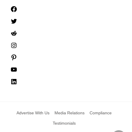
Facebook
Twitter
Reddit
Instagram
Pinterest
YouTube
LinkedIn
Advertise With Us
Media Relations
Compliance
Testimonials