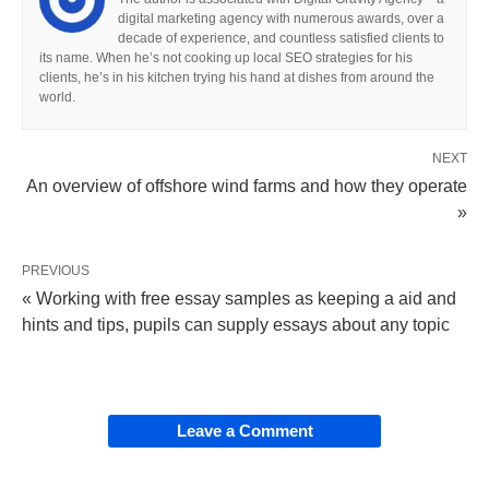
digital marketing agency with numerous awards, over a
decade of experience, and countless satisfied clients to
its name. When he’s not cooking up local SEO strategies for his
clients, he’s in his kitchen trying his hand at dishes from around the
world.
NEXT
An overview of offshore wind farms and how they operate
»
PREVIOUS
« Working with free essay samples as keeping a aid and
hints and tips, pupils can supply essays about any topic
Leave a Comment