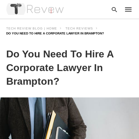
TECH REVIEW BLOG | HOME
TECH REVIEWS
DO YOU NEED TO HIRE A CORPORATE LAWYER IN BRAMPTON?
Type
Do You Need To Hire A
your
searc
query
Corporate Lawyer In
and
hit
Brampton?
enter: