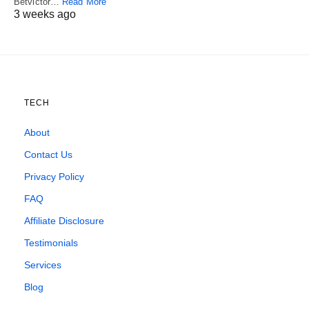
Betvictor…
Read More
3 weeks ago
TECH
About
Contact Us
Privacy Policy
FAQ
Affiliate Disclosure
Testimonials
Services
Blog