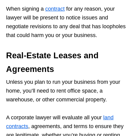
When signing a
contract
for any reason, your
lawyer will be present to notice issues and
negotiate revisions to any deal that has loopholes
that could harm you or your business.
Real-Estate Leases and
Agreements
Unless you plan to run your business from your
home, you’ll need to rent office space, a
warehouse, or other commercial property.
A corporate lawyer will evaluate all your
land
contracts
, agreements, and terms to ensure they
are legitimate, whether you’re buying or renting