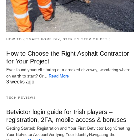
HOW TO ( SMART HOME DIY, STEP BY STEP GUIDES )
How to Choose the Right Asphalt Contractor
for Your Project
Ever found yourself staring at a cracked driveway, wondering where
on earth to start? Or…
Read More
3 weeks ago
TECH REVIEWS
Betvictor login guide for Irish players –
registration, 2FA, mobile access & bonuses
Getting Started: Registration and Your First Betvictor LoginCreating
Your Betvictor AccountVerifying Your IdentityNavigating the