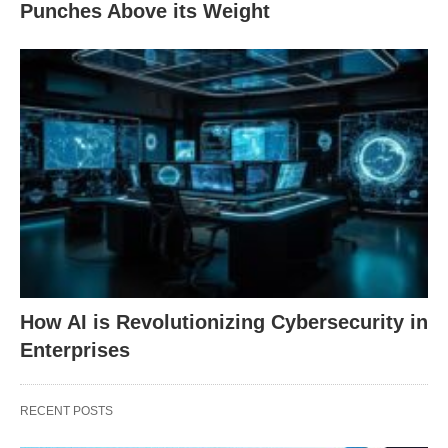
Punches Above its Weight
How AI is Revolutionizing Cybersecurity in
Enterprises
RECENT POSTS