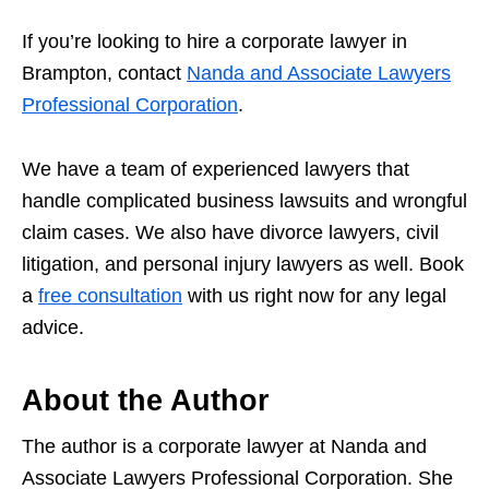
If you’re looking to hire a corporate lawyer in
Brampton, contact
Nanda and Associate Lawyers
Professional Corporation
.
We have a team of experienced lawyers that
handle complicated business lawsuits and wrongful
claim cases. We also have divorce lawyers, civil
litigation, and personal injury lawyers as well. Book
a
free consultation
with us right now for any legal
advice.
About the Author
The author is a corporate lawyer at Nanda and
Associate Lawyers Professional Corporation. She