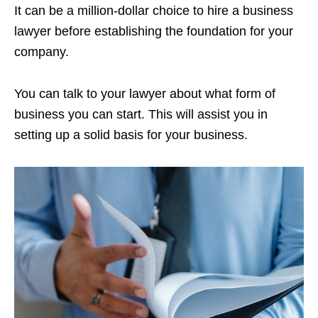
It can be a million-dollar choice to hire a business
lawyer before establishing the foundation for your
company.
You can talk to your lawyer about what form of
business you can start. This will assist you in
setting up a solid basis for your business.