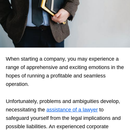
When starting a company, you may experience a
range of apprehensive and exciting emotions in the
hopes of running a profitable and seamless
operation.
Unfortunately, problems and ambiguities develop,
necessitating the
assistance of a lawyer
to
safeguard yourself from the legal implications and
possible liabilities. An experienced corporate