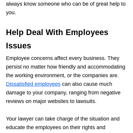
always know someone who can be of great help to
you.
Help Deal With Employees
Issues
Employee concerns affect every business. They
persist no matter how friendly and accommodating
the working environment, or the companies are.
Dissatisfied employees
can also cause much
damage to your company, ranging from negative
reviews on major websites to lawsuits.
Your lawyer can take charge of the situation and
educate the employees on their rights and