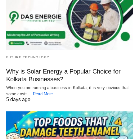
FUTURE TECHNOLOGY
Why is Solar Energy a Popular Choice for
Kolkata Businesses?
When you are running a business in Kolkata, it is very obvious that
some costs…
Read More
5 days ago