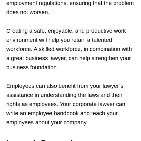
employment regulations, ensuring that the problem
does not worsen.
Creating a safe, enjoyable, and productive work
environment will help you retain a talented
workforce. A skilled workforce, in combination with
a great business lawyer, can help strengthen your
business foundation.
Employees can also benefit from your lawyer’s
assistance in understanding the laws and their
rights as employees. Your corporate lawyer can
write an employee handbook and teach your
employees about your company.