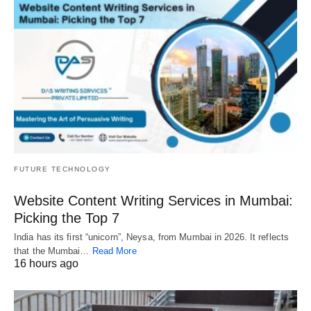
FUTURE TECHNOLOGY
Website Content Writing Services in Mumbai:
Picking the Top 7
India has its first “unicorn”, Neysa, from Mumbai in 2026. It reflects
that the Mumbai…
Read More
16 hours ago