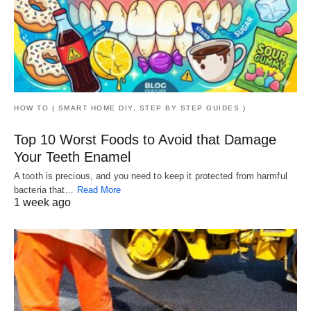
HOW TO ( SMART HOME DIY, STEP BY STEP GUIDES )
Top 10 Worst Foods to Avoid that Damage
Your Teeth Enamel
A tooth is precious, and you need to keep it protected from harmful
bacteria that…
Read More
1 week ago