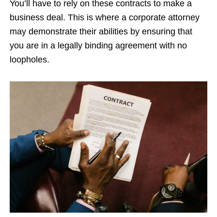
You’ll have to rely on these contracts to make a
business deal. This is where a corporate attorney
may demonstrate their abilities by ensuring that
you are in a legally binding agreement with no
loopholes.