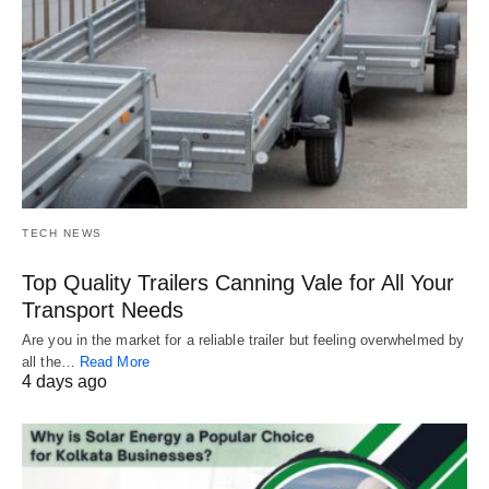
TECH NEWS
Top Quality Trailers Canning Vale for All Your
Transport Needs
Are you in the market for a reliable trailer but feeling overwhelmed by
all the…
Read More
4 days ago