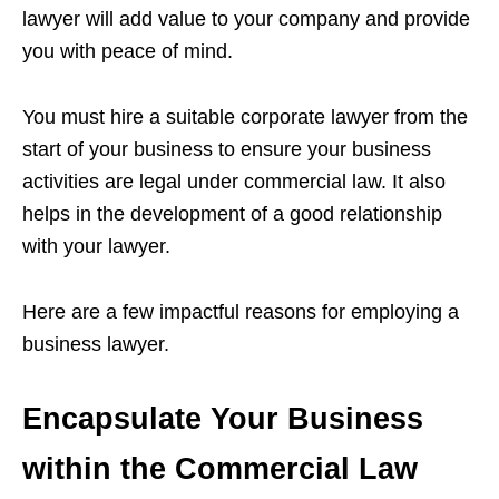
lawyer will add value to your company and provide
you with peace of mind.
You must hire a suitable corporate lawyer from the
start of your business to ensure your business
activities are legal under commercial law. It also
helps in the development of a good relationship
with your lawyer.
Here are a few impactful reasons for employing a
business lawyer.
Encapsulate Your Business
within the Commercial Law