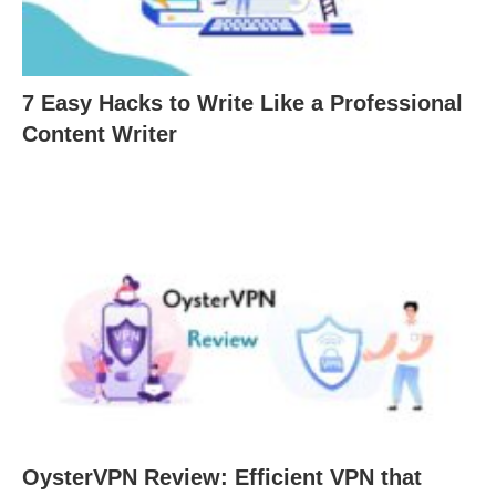
7 Easy Hacks to Write Like a Professional
Content Writer
OysterVPN Review: Efficient VPN that