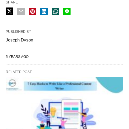
SHARE
PUBLISHED BY
Joseph Dyson
5 YEARS AGO
RELATED POST