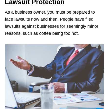
Lawsuit Protection
As a business owner, you must be prepared to
face lawsuits now and then. People have filed
lawsuits against businesses for seemingly minor
reasons, such as coffee being too hot.