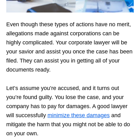
Even though these types of actions have no merit,
allegations made against corporations can be
highly complicated. Your corporate lawyer will be
your savior and assist you once the case has been
filed. They can assist you in getting all of your
documents ready.
Let’s assume you’re accused, and it turns out
you’re found guilty. You lose the case, and your
company has to pay for damages. A good lawyer
will successfully
minimize these damages
and
mitigate the harm that you might not be able to do
on your own.