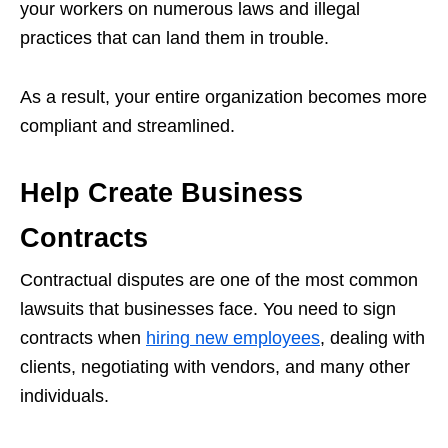
your workers on numerous laws and illegal
practices that can land them in trouble.
As a result, your entire organization becomes more
compliant and streamlined.
Help Create Business
Contracts
Contractual disputes are one of the most common
lawsuits that businesses face. You need to sign
contracts when
hiring new employees
, dealing with
clients, negotiating with vendors, and many other
individuals.