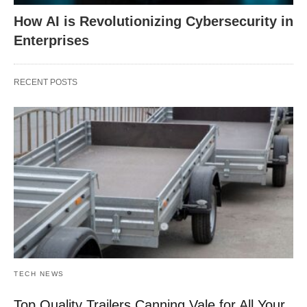
How AI is Revolutionizing Cybersecurity in
Enterprises
RECENT POSTS
TECH NEWS
Top Quality Trailers Canning Vale for All Your