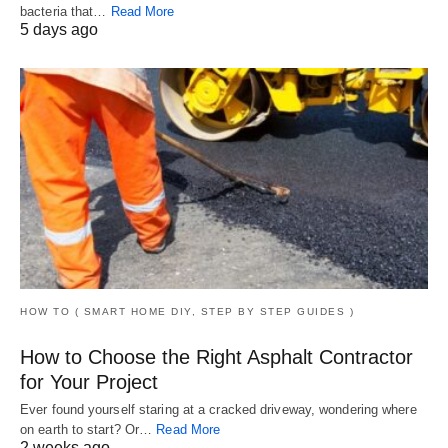
bacteria that…
Read More
5 days ago
HOW TO ( SMART HOME DIY, STEP BY STEP GUIDES )
How to Choose the Right Asphalt Contractor
for Your Project
Ever found yourself staring at a cracked driveway, wondering where
on earth to start? Or…
Read More
2 weeks ago