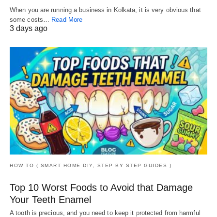
When you are running a business in Kolkata, it is very obvious that
some costs…
Read More
3 days ago
HOW TO ( SMART HOME DIY, STEP BY STEP GUIDES )
Top 10 Worst Foods to Avoid that Damage
Your Teeth Enamel
A tooth is precious, and you need to keep it protected from harmful