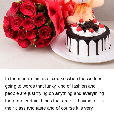
In the modern times of course when the world is
going to words that funky kind of fashion and
people are just trying on anything and everything
there are certain things that are still having to lost
their class and taste and of course it is very