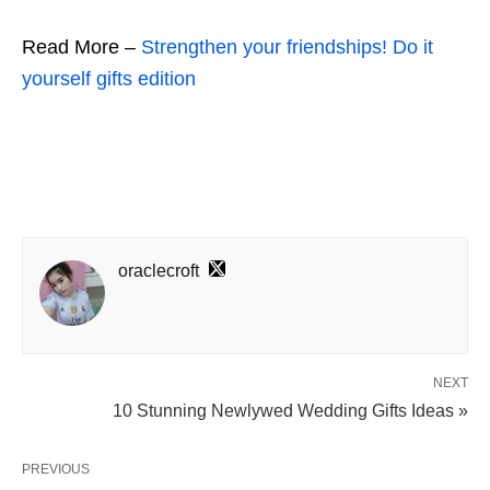
Read More –
Strengthen your friendships! Do it
yourself gifts edition
oraclecroft
NEXT
10 Stunning Newlywed Wedding Gifts Ideas »
PREVIOUS