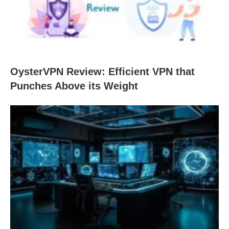
OysterVPN Review: Efficient VPN that
Punches Above its Weight