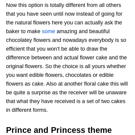
Now this option is totally different from all others
that you have seen until now instead of going for
the natural flowers here you can actually ask the
baker to make
some
amazing and beautiful
chocolatey flowers and nowadays everybody is so
efficient that you won’t be able to draw the
difference between and actual flower cake and the
original flowers. So the choice is all yours whether
you want edible flowers, chocolates or edible
flowers as cake. Also at another floral cake this will
be quite a surprise as the receiver will be unaware
that what they have received is a set of two cakes
in different forms.
Prince and Princess theme