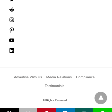
Reddit
Instagram
Pinterest
YouTube
LinkedIn
Advertise With Us
Media Relations
Compliance
Testimonials
All Rights Reserved