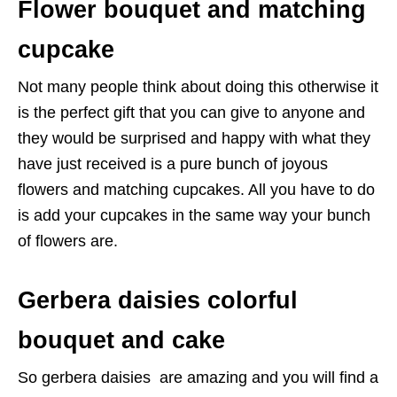
Flower bouquet and matching
cupcake
Not many people think about doing this otherwise it
is the perfect gift that you can give to anyone and
they would be surprised and happy with what they
have just received is a pure bunch of joyous
flowers and matching cupcakes. All you have to do
is add your cupcakes in the same way your bunch
of flowers are.
Gerbera daisies colorful
bouquet and cake
So gerbera daisies are amazing and you will find a