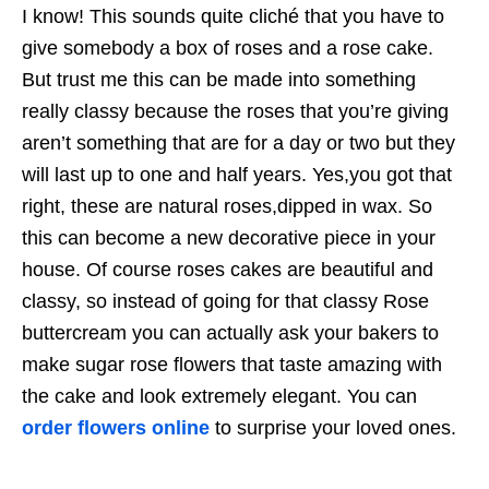
I know! This sounds quite cliché that you have to
give somebody a box of roses and a rose cake.
But trust me this can be made into something
really classy because the roses that you’re giving
aren’t something that are for a day or two but they
will last up to one and half years. Yes,you got that
right, these are natural roses,dipped in wax. So
this can become a new decorative piece in your
house. Of course roses cakes are beautiful and
classy, so instead of going for that classy Rose
buttercream you can actually ask your bakers to
make sugar rose flowers that taste amazing with
the cake and look extremely elegant. You can
order flowers online
to surprise your loved ones.