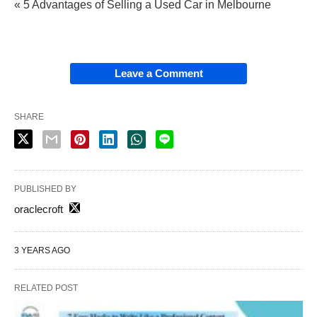
« 5 Advantages of Selling a Used Car in Melbourne
Leave a Comment
SHARE
PUBLISHED BY
oraclecroft
3 YEARS AGO
RELATED POST