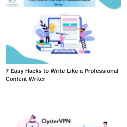
7 Easy Hacks to Write Like a Professional
Content Writer