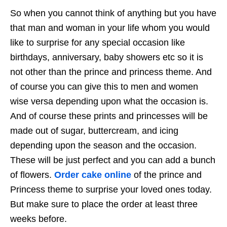
So when you cannot think of anything but you have
that man and woman in your life whom you would
like to surprise for any special occasion like
birthdays, anniversary, baby showers etc so it is
not other than the prince and princess theme. And
of course you can give this to men and women
wise versa depending upon what the occasion is.
And of course these prints and princesses will be
made out of sugar, buttercream, and icing
depending upon the season and the occasion.
These will be just perfect and you can add a bunch
of flowers.
Order cake online
of the prince and
Princess theme to surprise your loved ones today.
But make sure to place the order at least three
weeks before.