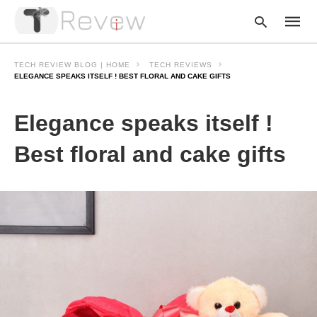
TECH REVIEW BLOG | HOME
TECH REVIEWS
ELEGANCE SPEAKS ITSELF ! BEST FLORAL AND CAKE GIFTS
Type
Elegance speaks itself !
your
searc
query
Best floral and cake gifts
and
hit
enter: