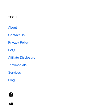
TECH
About
Contact Us
Privacy Policy
FAQ
Affiliate Disclosure
Testimonials
Services
Blog
Facebook
Twitter