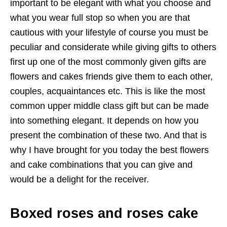
important to be elegant with what you choose and
what you wear full stop so when you are that
cautious with your lifestyle of course you must be
peculiar and considerate while giving gifts to others
first up one of the most commonly given gifts are
flowers and cakes friends give them to each other,
couples, acquaintances etc. This is like the most
common upper middle class gift but can be made
into something elegant. It depends on how you
present the combination of these two. And that is
why I have brought for you today the best flowers
and cake combinations that you can give and
would be a delight for the receiver.
Boxed roses and roses cake