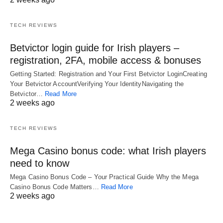
TECH REVIEWS
Betvictor login guide for Irish players –
registration, 2FA, mobile access & bonuses
Getting Started: Registration and Your First Betvictor LoginCreating
Your Betvictor AccountVerifying Your IdentityNavigating the
Betvictor…
Read More
2 weeks ago
TECH REVIEWS
Mega Casino bonus code: what Irish players
need to know
Mega Casino Bonus Code – Your Practical Guide Why the Mega
Casino Bonus Code Matters…
Read More
2 weeks ago