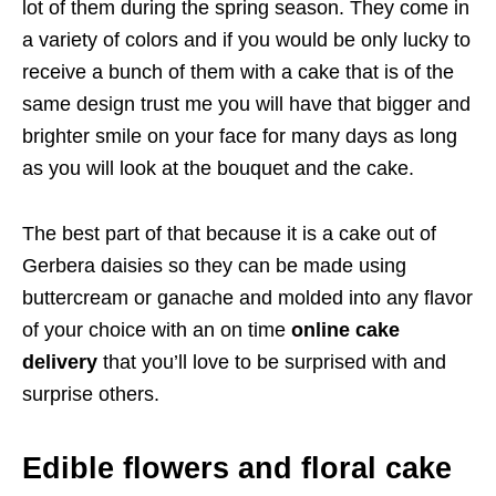
lot of them during the spring season. They come in
a variety of colors and if you would be only lucky to
receive a bunch of them with a cake that is of the
same design trust me you will have that bigger and
brighter smile on your face for many days as long
as you will look at the bouquet and the cake.
The best part of that because it is a cake out of
Gerbera daisies so they can be made using
buttercream or ganache and molded into any flavor
of your choice with an on time
online cake
delivery
that you’ll love to be surprised with and
surprise others.
Edible flowers and floral cake