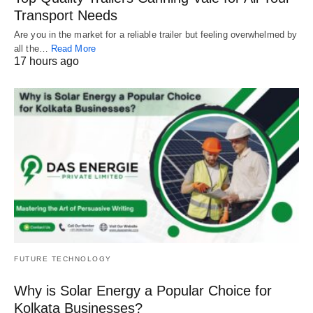
Transport Needs
Are you in the market for a reliable trailer but feeling overwhelmed by
all the…
Read More
17 hours ago
FUTURE TECHNOLOGY
Why is Solar Energy a Popular Choice for
Kolkata Businesses?