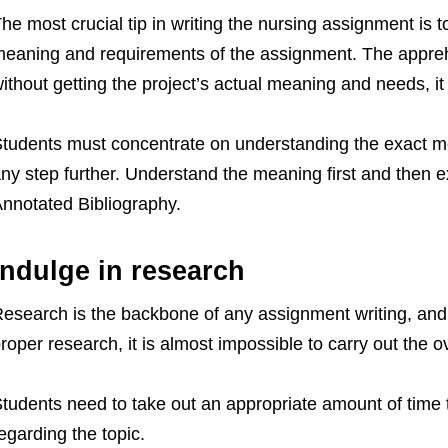
he most crucial tip in writing the nursing assignment is t
eaning and requirements of the assignment. The appreh
ithout getting the project’s actual meaning and needs, it 
tudents must concentrate on understanding the exact mea
ny step further. Understand the meaning first and then e
nnotated Bibliography.
Indulge in research
esearch is the backbone of any assignment writing, and
roper research, it is almost impossible to carry out the ov
tudents need to take out an appropriate amount of time 
egarding the topic.