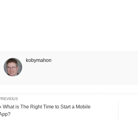
kobymahon
PREVIOUS
« What is The Right Time to Start a Mobile
App?