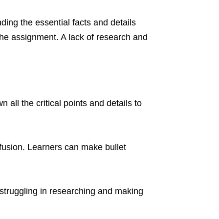
ding the essential facts and details
f the assignment. A lack of research and
ll the critical points and details to
fusion. Learners can make bullet
struggling in researching and making