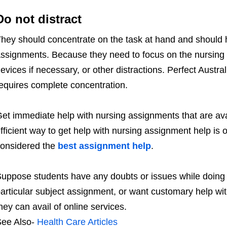
Do not distract
hey should concentrate on the task at hand and should h
ssignments. Because they need to focus on the nursing 
evices if necessary, or other distractions. Perfect Austr
equires complete concentration.
et immediate help with nursing assignments that are av
fficient way to get help with nursing assignment help is 
onsidered the
best assignment help
.
uppose students have any doubts or issues while doing t
articular subject assignment, or want customary help wit
hey can avail of online services.
ee Also-
Health Care Articles