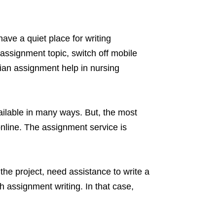
ave a quiet place for writing
assignment topic, switch off mobile
alian assignment help in nursing
ailable in many ways. But, the most
online. The assignment service is
he project, need assistance to write a
h assignment writing. In that case,