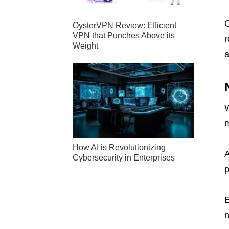
C
OysterVPN Review: Efficient
VPN that Punches Above its
r
Weight
a
W
m
How AI is Revolutionizing
A
Cybersecurity in Enterprises
p
n