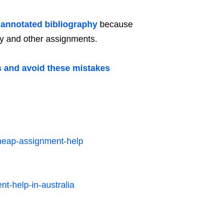
 annotated bibliography
because
hy and other assignments.
s and avoid these mistakes
heap-assignment-help
nt-help-in-australia