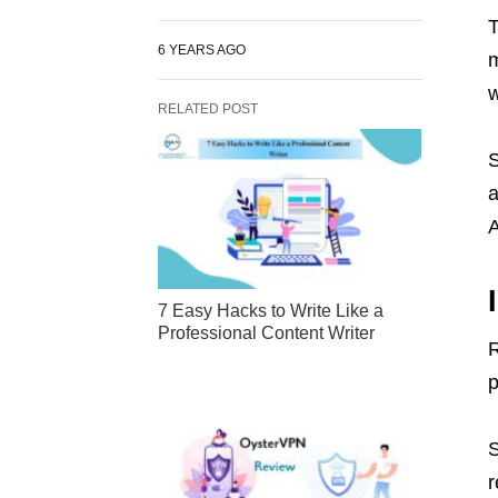
T
6 YEARS AGO
m
w
RELATED POST
S
a
A
7 Easy Hacks to Write Like a
Professional Content Writer
R
p
S
r