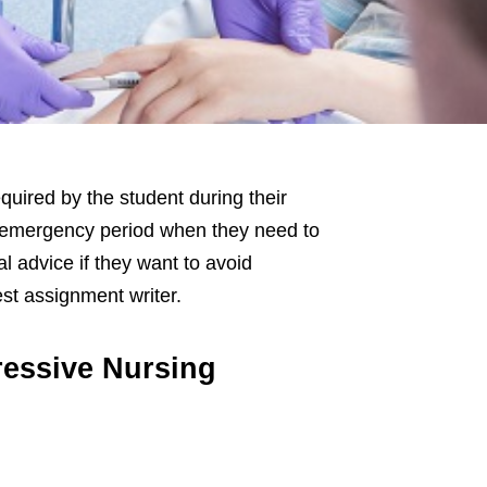
quired by the student during their
n emergency period when they need to
l advice if they want to avoid
st assignment writer.
ressive Nursing