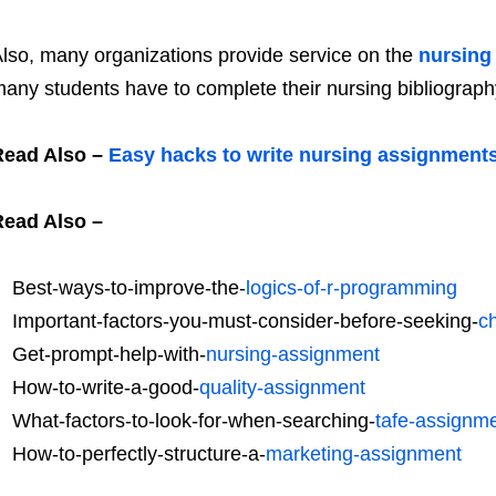
lso, many organizations provide service on the
nursing
any students have to complete their nursing bibliograp
Read Also –
Easy hacks to write nursing assignment
Read Also –
Best-ways-to-improve-the-
logics-of-r-programming
Important-factors-you-must-consider-before-seeking-
c
Get-prompt-help-with-
nursing-assignment
How-to-write-a-good-
quality-assignment
What-factors-to-look-for-when-searching-
tafe-assignme
How-to-perfectly-structure-a-
marketing-assignment