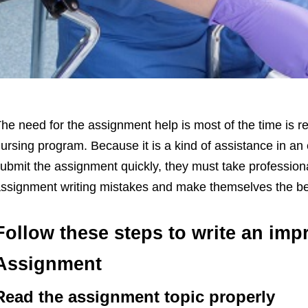
he need for the assignment help is most of the time is re
ursing program. Because it is a kind of assistance in a
ubmit the assignment quickly, they must take professiona
ssignment writing mistakes and make themselves the be
Follow these steps to write an imp
Assignment
Read the assignment topic properly