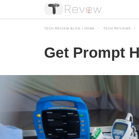
TECH REVIEW BLOG | HOME
TECH REVIEWS
Get Prompt H