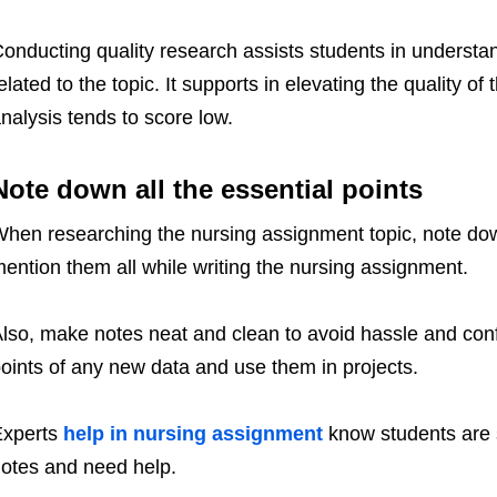
onducting quality research assists students in understan
elated to the topic. It supports in elevating the quality o
nalysis tends to score low.
Note down all the essential points
hen researching the nursing assignment topic, note down a
ention them all while writing the nursing assignment.
lso, make notes neat and clean to avoid hassle and con
oints of any new data and use them in projects.
Experts
help in nursing assignment
know students are 
otes and need help.