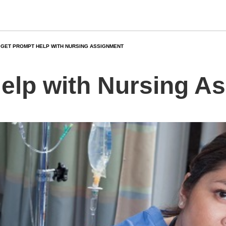
GET PROMPT HELP WITH NURSING ASSIGNMENT
elp with Nursing A