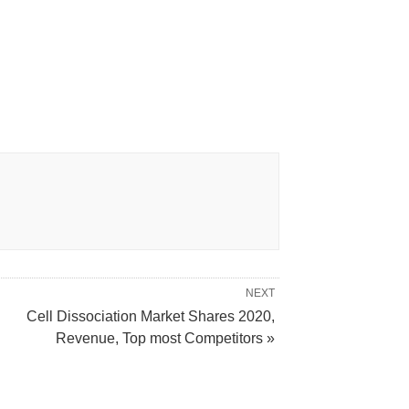
NEXT
Cell Dissociation Market Shares 2020,
Revenue, Top most Competitors »