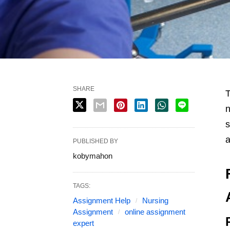
SHARE
T
n
s
a
PUBLISHED BY
kobymahon
TAGS:
Assignment Help
Nursing
Assignment
online assignment
expert