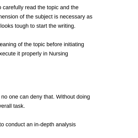
o carefully read the topic and the
ension of the subject is necessary as
looks tough to start the writing.
ning of the topic before initiating
xecute it properly in Nursing
 no one can deny that. Without doing
erall task.
to conduct an in-depth analysis