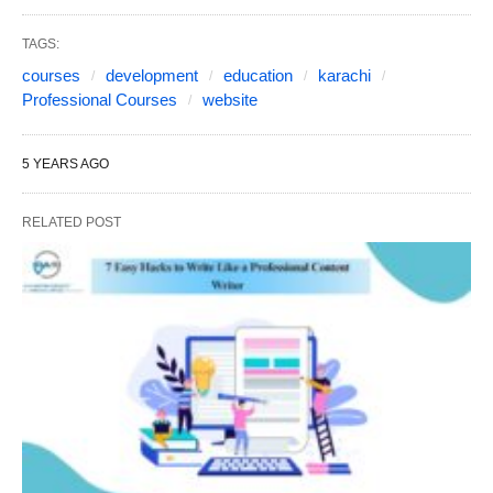
TAGS:
courses
development
education
karachi
Professional Courses
website
5 YEARS AGO
RELATED POST