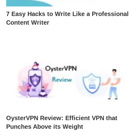
7 Easy Hacks to Write Like a Professional
Content Writer
OysterVPN Review: Efficient VPN that
Punches Above its Weight