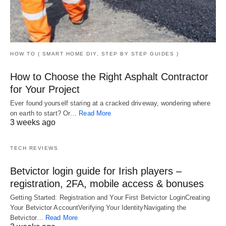
HOW TO ( SMART HOME DIY, STEP BY STEP GUIDES )
How to Choose the Right Asphalt Contractor
for Your Project
Ever found yourself staring at a cracked driveway, wondering where
on earth to start? Or…
Read More
3 weeks ago
TECH REVIEWS
Betvictor login guide for Irish players –
registration, 2FA, mobile access & bonuses
Getting Started: Registration and Your First Betvictor LoginCreating
Your Betvictor AccountVerifying Your IdentityNavigating the
Betvictor…
Read More