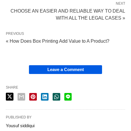
NEXT
CHOOSE AN EASIER AND RELIABLE WAY TO DEAL
WITH ALL THE LEGAL CASES »
PREVIOUS
« How Does Box Printing Add Value to A Product?
Leave a Comment
SHARE
PUBLISHED BY
Yousuf siddiqui