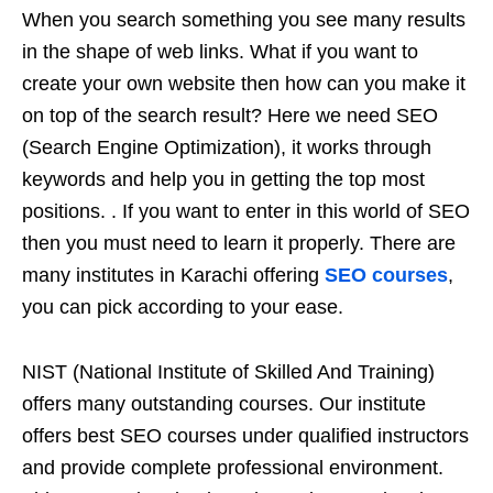
When you search something you see many results
in the shape of web links. What if you want to
create your own website then how can you make it
on top of the search result? Here we need SEO
(Search Engine Optimization), it works through
keywords and help you in getting the top most
positions. . If you want to enter in this world of SEO
then you must need to learn it properly. There are
many institutes in Karachi offering
SEO courses
,
you can pick according to your ease.
NIST (National Institute of Skilled And Training)
offers many outstanding courses. Our institute
offers best SEO courses under qualified instructors
and provide complete professional environment.