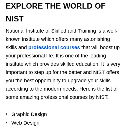
EXPLORE THE WORLD OF
NIST
National Institute of Skilled and Training is a well-
known institute which offers many astonishing
skills and
professional courses
that will boost up
your professional life. It is one of the leading
institute which provides skilled education. It is very
important to step up for the better and NIST offers
you the best opportunity to upgrade your skills
according to the modern needs. Here is the list of
some amazing professional courses by NIST.
Graphic Design
Web Design