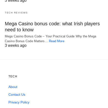
3 weeks ago
TECH REVIEWS
Mega Casino bonus code: what Irish players
need to know
Mega Casino Bonus Code – Your Practical Guide Why the Mega
Casino Bonus Code Matters…
Read More
3 weeks ago
TECH
About
Contact Us
Privacy Policy