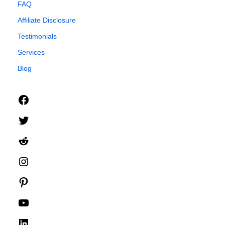
FAQ
Affiliate Disclosure
Testimonials
Services
Blog
Facebook
Twitter
Reddit
Instagram
Pinterest
YouTube
LinkedIn