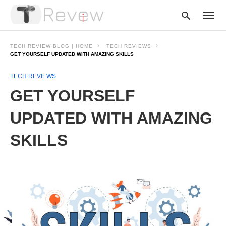
TECH REVIEW BLOG | HOME
TECH REVIEWS
GET YOURSELF UPDATED WITH AMAZING SKILLS
TECH REVIEWS
Type
your
GET YOURSELF
searc
query
and
UPDATED WITH AMAZING
hit
enter:
SKILLS