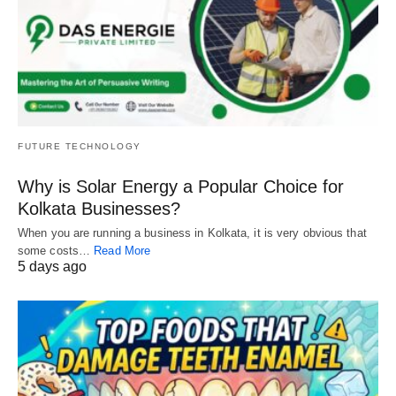
FUTURE TECHNOLOGY
Why is Solar Energy a Popular Choice for
Kolkata Businesses?
When you are running a business in Kolkata, it is very obvious that
some costs…
Read More
5 days ago