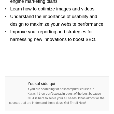
engine marketing plans
Learn how to optimize images and videos
Understand the importance of usability and
design to maximize your website performance
Improve your reporting and strategies for
harnessing new innovations to boost SEO.
Yousuf siddiqui
If you are searching for best computer courses in
Karachi then don’t sweat in quest of the best because
NIST is here to serve your all needs. It has almost all the
courses that are in demand these days. Get Enroll Now!