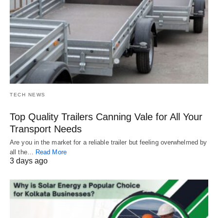
TECH NEWS
Top Quality Trailers Canning Vale for All Your
Transport Needs
Are you in the market for a reliable trailer but feeling overwhelmed by
all the…
Read More
3 days ago