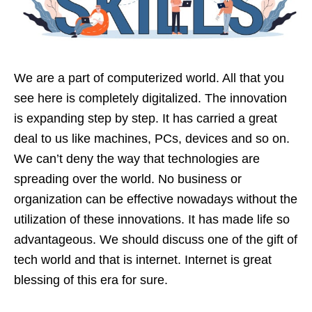
We are a part of computerized world. All that you
see here is completely digitalized. The innovation
is expanding step by step. It has carried a great
deal to us like machines, PCs, devices and so on.
We can’t deny the way that technologies are
spreading over the world. No business or
organization can be effective nowadays without the
utilization of these innovations. It has made life so
advantageous. We should discuss one of the gift of
tech world and that is internet. Internet is great
blessing of this era for sure.