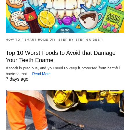
HOW TO ( SMART HOME DIY, STEP BY STEP GUIDES )
Top 10 Worst Foods to Avoid that Damage
Your Teeth Enamel
A tooth is precious, and you need to keep it protected from harmful
bacteria that…
Read More
7 days ago