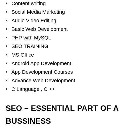
Content writing
Social Media Marketing
Audio Video Editing
Basic Web Development
PHP with MySQL
SEO TRAINING
MS Office
Android App Development
App Development Courses
Advance Web Development
C Language , C ++
SEO – ESSENTIAL PART OF A
BUSSINESS