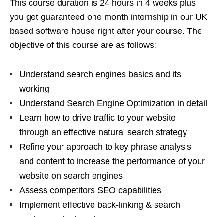
This course duration is 24 hours in 4 weeks plus
you get guaranteed one month internship in our UK
based software house right after your course. The
objective of this course are as follows:
Understand search engines basics and its
working
Understand Search Engine Optimization in detail
Learn how to drive traffic to your website
through an effective natural search strategy
Refine your approach to key phrase analysis
and content to increase the performance of your
website on search engines
Assess competitors SEO capabilities
Implement effective back-linking & search