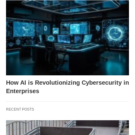
How AI is Revolutionizing Cybersecurity in
Enterprises
RECENT POSTS